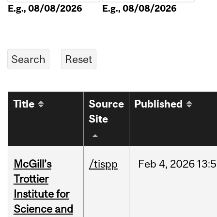
E.g., 08/08/2026
E.g., 08/08/2026
Title
Source
Published
Site
McGill’s
/tispp
Feb
4,
2026
13:
Trottier
Institute for
Science and