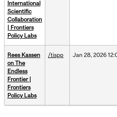
International
Scientific
Collaboration
| Frontiers
Policy Labs
Rees Kassen
/tispp
Jan
28,
2026
12:
on The
Endless
Frontier |
Frontiers
Policy Labs