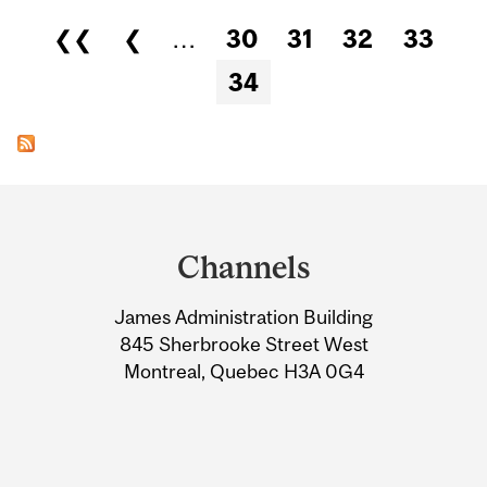
Pages
❮❮
❮
…
30
31
32
33
34
Department
and
Channels
University
James Administration Building
Information
845 Sherbrooke Street West
Montreal, Quebec H3A 0G4