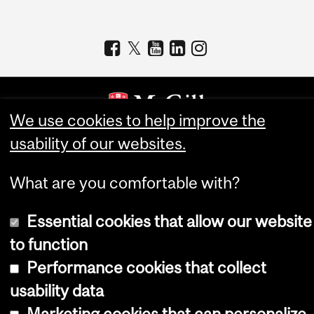
We use cookies to help improve the
usability of our websites.
Copyright © 2026 McGill University
Accessibility
What are you comfortable with?
Cookie notice
Essential cookies that allow our website
Cookie settings
to function
Log in
Performance cookies that collect
usability data
Marketing cookies that can personalize