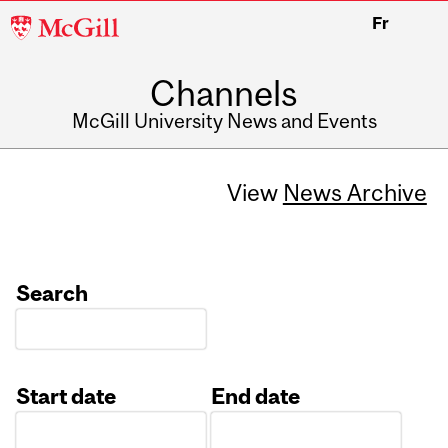
McGill
Fr
University
Channels
McGill University News and Events
View
News Archive
Search
Start date
End date
Date
Date