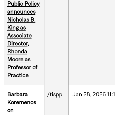
Public Policy
announces
Nicholas B.
King as
Associate
Director,
Rhonda
Moore as
Professor of
Practice
Barbara
/tispp
Jan
28,
2026
11:
Koremenos
on