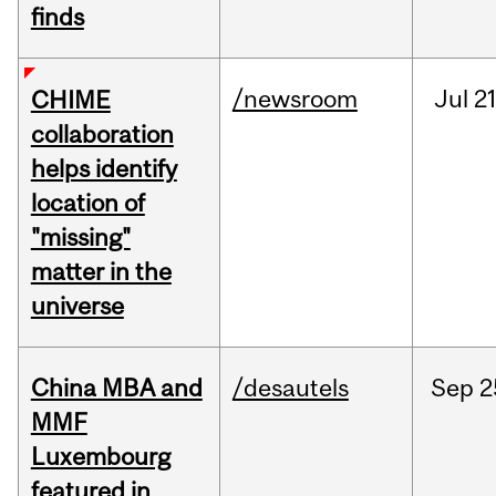
finds
/newsroom
Jul
21
CHIME
collaboration
helps identify
location of
"missing"
matter in the
universe
China MBA and
/desautels
Sep
2
MMF
Luxembourg
featured in