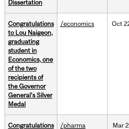
Dissertation
Congratulations
/economics
Oct
2
to Lou Naigeon,
graduating
student in
Economics, one
of the two
recipients of
the Governor
General’s Silver
Medal
Congratulations
/pharma
Mar
2