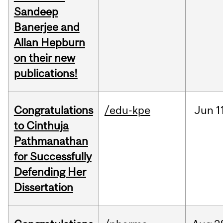
Sandeep
Banerjee and
Allan Hepburn
on their new
publications!
Congratulations
/edu-kpe
Jun
1
to Cinthuja
Pathmanathan
for Successfully
Defending Her
Dissertation