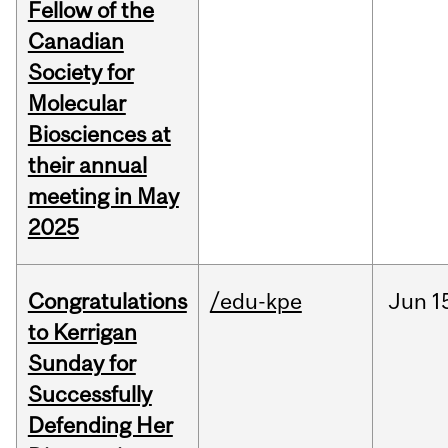
Fellow of the
Canadian
Society for
Molecular
Biosciences at
their annual
meeting in May
2025
Congratulations
/edu-kpe
Jun
1
to Kerrigan
Sunday for
Successfully
Defending Her