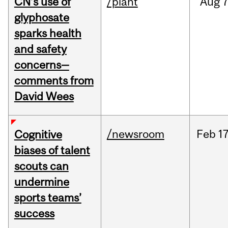
CN’s use of
/plant
Aug
7
glyphosate
sparks health
and safety
concerns—
comments from
David Wees
/newsroom
Feb
17
Cognitive
biases of talent
scouts can
undermine
sports teams’
success