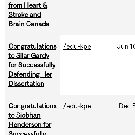
from Heart &
Stroke and
Brain Canada
Congratulations
/edu-kpe
Jun
1
to Silar Gardy
for Successfully
Defending Her
Dissertation
Congratulations
/edu-kpe
Dec
to Siobhan
Henderson for
Successfully