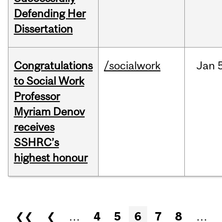
Defending Her
Dissertation
Congratulations
/socialwork
Jan
to Social Work
Professor
Myriam Denov
receives
SSHRC’s
highest honour
Pages
❮❮
❮
…
4
5
6
7
8
…