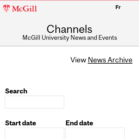
McGill
Fr
University
Channels
McGill University News and Events
View
News Archive
Search
Start date
End date
Date
Date