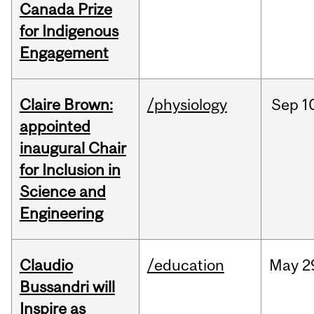
Canada Prize
for Indigenous
Engagement
Claire Brown:
/physiology
Sep
1
appointed
inaugural Chair
for Inclusion in
Science and
Engineering
Claudio
/education
May
2
Bussandri will
Inspire as