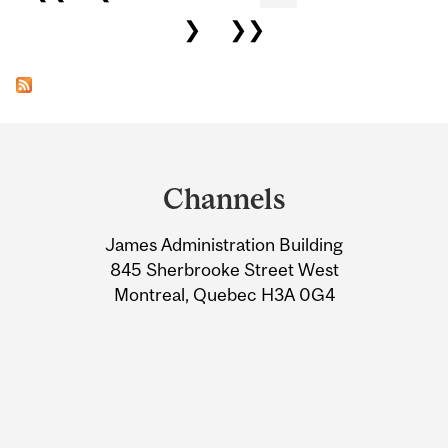
❯
❯❯
Department
and
Channels
University
James Administration Building
Information
845 Sherbrooke Street West
Montreal, Quebec H3A 0G4