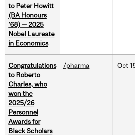
to Peter Howitt
(BA Honours
’68) — 2025
Nobel Laureate
in Economics
Congratulations
/pharma
Oct
1
to Roberto
Charles, who
won the
2025/26
Personnel
Awards for
Black Scholars