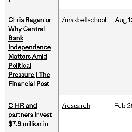
Chris Ragan on
/maxbellschool
Aug
1
Why Central
Bank
Independence
Matters Amid
Political
Pressure | The
Financial Post
CIHR and
/research
Feb
2
partners invest
$7.9 million in