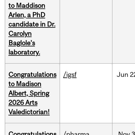
to Maddison
Arlen, a PhD
candidate in Dr.
Carolyn
Baglole's
laboratory.
Congratulations
/igsf
Jun
2
to Madison
Albert, Spring
2026 Arts
Valedictorian!
Congratulations
/pharma
Nov
3