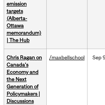
emission
targets
(Alberta-
Ottawa
memorandum)
| The Hub
Chris Ragan on
/maxbellschool
Sep
9
Canada’s
Economy and
the Next
Generation of
Policymakers |
Discussions