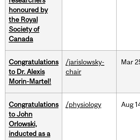
researchers
honoured by
the Royal
Society of
Canada
Congratulations
/jarislowsky-
Mar
2
to Dr. Alexis
chair
Morin-Martel!
Congratulations
/physiology
Aug
1
to John
Orlowski,
inducted as a