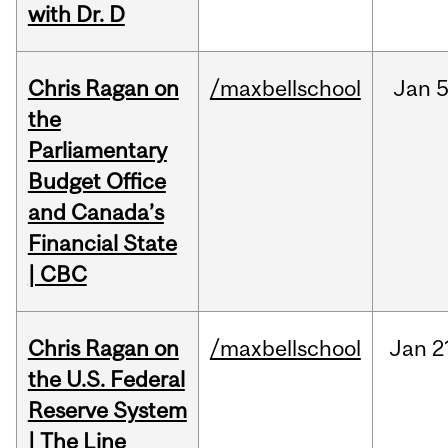
with Dr. D
Chris Ragan on
/maxbellschool
Jan
5
the
Parliamentary
Budget Office
and Canada’s
Financial State
| CBC
Chris Ragan on
/maxbellschool
Jan
2
the U.S. Federal
Reserve System
| The Line