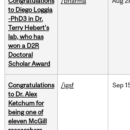
Congratulations
/pharma
Aug
2
to Diego Loggia
-PhD3 in Dr.
Terry Hebert's
lab, who has
won a D2R
Doctoral
Scholar Award
Congratulations
/igsf
Sep
1
to Dr. Alex
Ketchum for
being one of
eleven McGill