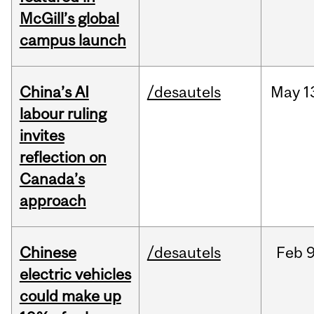
McGill’s global
campus launch
China’s AI
/desautels
May
1
labour ruling
invites
reflection on
Canada’s
approach
Chinese
/desautels
Feb
9
electric vehicles
could make up