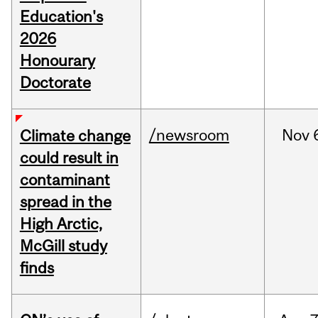
Education's
2026
Honourary
Doctorate
/newsroom
Nov
Climate change
could result in
contaminant
spread in the
High Arctic,
McGill study
finds