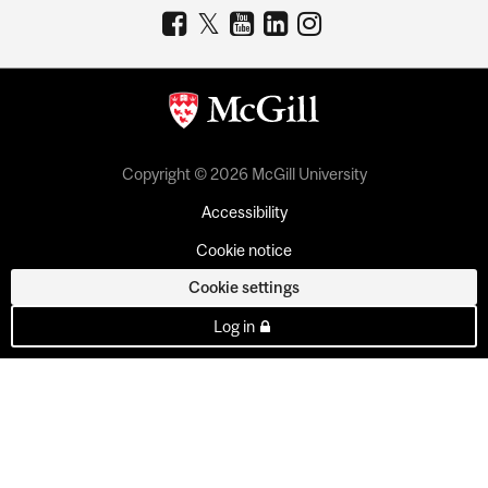
Copyright © 2026 McGill University
Accessibility
Cookie notice
Cookie settings
Log in