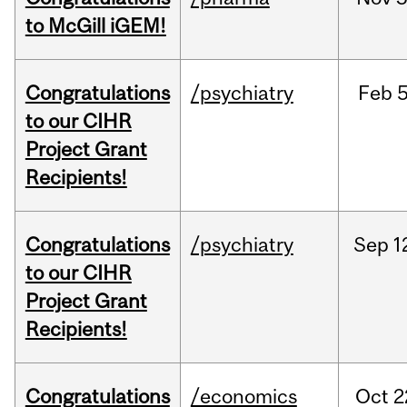
to McGill iGEM!
Congratulations
/psychiatry
Feb
5
to our CIHR
Project Grant
Recipients!
Congratulations
/psychiatry
Sep
1
to our CIHR
Project Grant
Recipients!
Congratulations
/economics
Oct
2