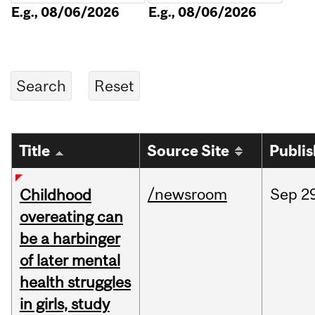
E.g., 08/06/2026
E.g., 08/06/2026
Title
Source Site
Publi
/newsroom
Sep
2
Childhood
overeating can
be a harbinger
of later mental
health struggles
in girls, study