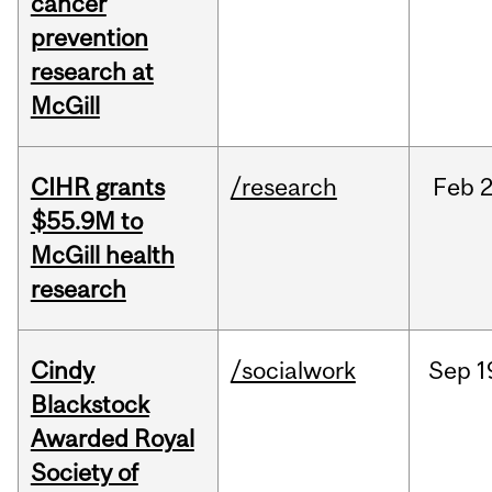
cancer
prevention
research at
McGill
CIHR grants
/research
Feb
2
$55.9M to
McGill health
research
Cindy
/socialwork
Sep
1
Blackstock
Awarded Royal
Society of