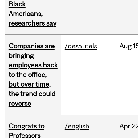
Black
Americans,
researchers say
Companies are
/desautels
Aug
1
bringing
employees back
to the office,
but over time,
the trend could
reverse
Congrats to
/english
Apr
22
Professors