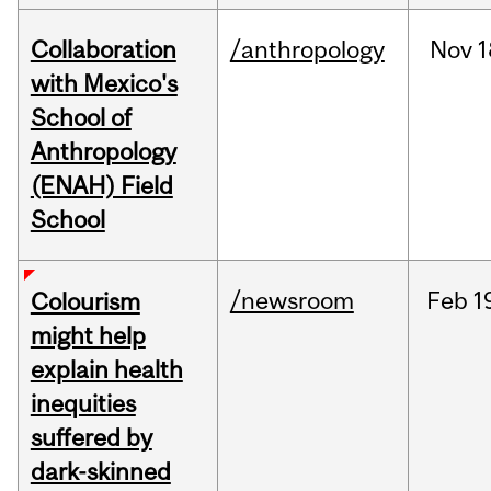
Collaboration
/anthropology
Nov
1
with Mexico's
School of
Anthropology
(ENAH) Field
School
/newsroom
Feb
1
Colourism
might help
explain health
inequities
suffered by
dark-skinned