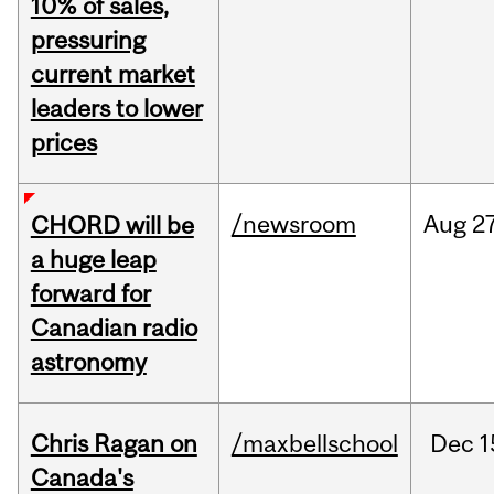
10% of sales,
pressuring
current market
leaders to lower
prices
/newsroom
Aug
27
CHORD will be
a huge leap
forward for
Canadian radio
astronomy
Chris Ragan on
/maxbellschool
Dec
1
Canada's