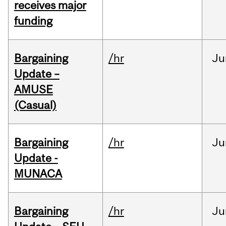
receives major
funding
Bargaining
/hr
Ju
Update –
AMUSE
(Casual)
Bargaining
/hr
Ju
Update -
MUNACA
Bargaining
/hr
Ju