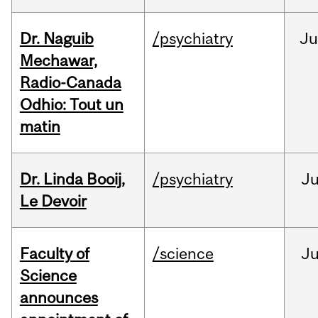
Dr. Naguib
/psychiatry
Ju
Mechawar,
Radio-Canada
Odhio: Tout un
matin
Dr. Linda Booij,
/psychiatry
J
Le Devoir
Faculty of
/science
J
Science
announces