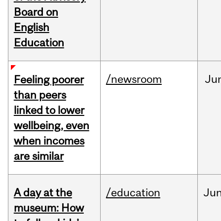
Board on
English
Education
/newsroom
Ju
Feeling poorer
than peers
linked to lower
wellbeing, even
when incomes
are similar
A day at the
/education
Ju
museum: How