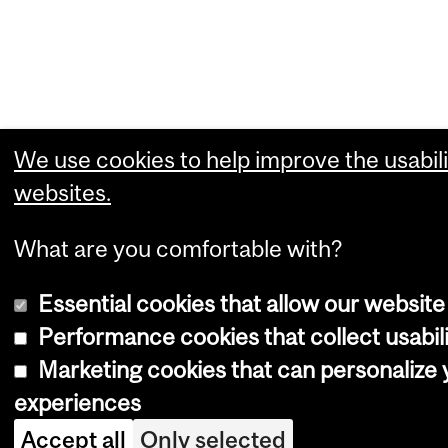
We use cookies to help improve the usabili
websites.
What are you comfortable with?
Essential cookies that allow our website
Performance cookies that collect usabili
Marketing cookies that can personalize
experiences
Accept all
Only selected