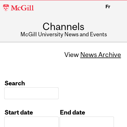
McGill
Fr
University
Channels
McGill University News and Events
View
News Archive
Search
Start date
End date
Date
Date