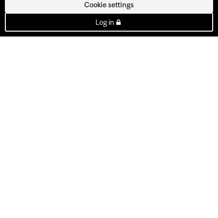
Cookie settings
Log in