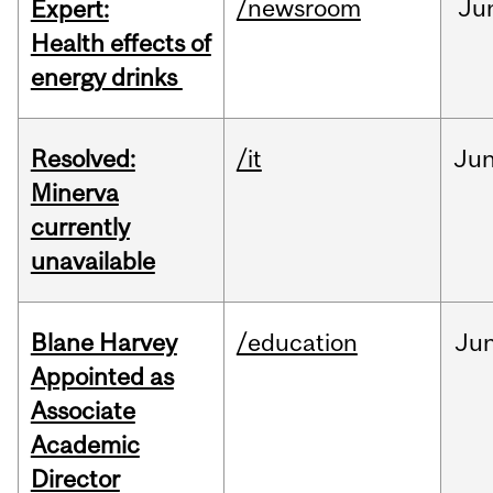
/newsroom
Ju
Expert:
Health effects of
energy drinks
Resolved:
/it
Ju
Minerva
currently
unavailable
Blane Harvey
/education
Ju
Appointed as
Associate
Academic
Director