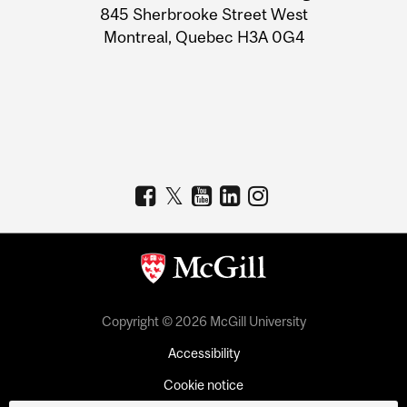
Information
845 Sherbrooke Street West
Montreal, Quebec H3A 0G4
Copyright © 2026 McGill University
Accessibility
Cookie notice