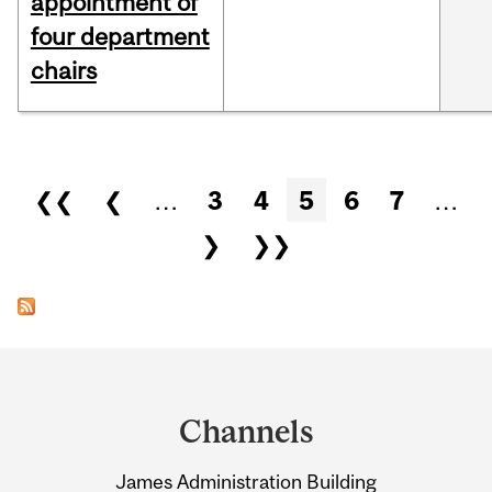
appointment of
four department
chairs
Pages
❮❮
❮
…
3
4
5
6
7
…
❯
❯❯
Department
and
Channels
University
James Administration Building