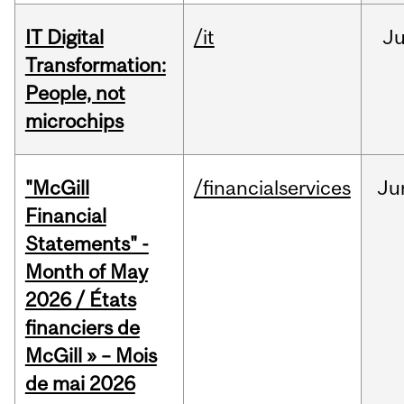
IT Digital
/it
J
Transformation:
People, not
microchips
"McGill
/financialservices
Ju
Financial
Statements" -
Month of May
2026 / États
financiers de
McGill » – Mois
de mai 2026