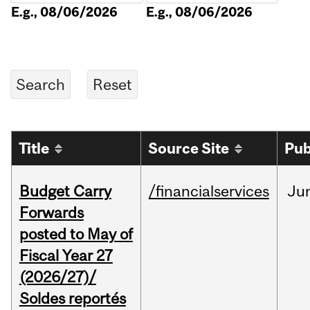
E.g., 08/06/2026
E.g., 08/06/2026
Title
Source Site
Pub
Budget Carry
/financialservices
Ju
Forwards
posted to May of
Fiscal Year 27
(2026/27)/
Soldes reportés