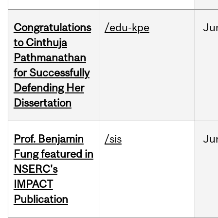
Congratulations
/edu-kpe
Ju
to Cinthuja
Pathmanathan
for Successfully
Defending Her
Dissertation
Prof. Benjamin
/sis
Ju
Fung featured in
NSERC's
IMPACT
Publication