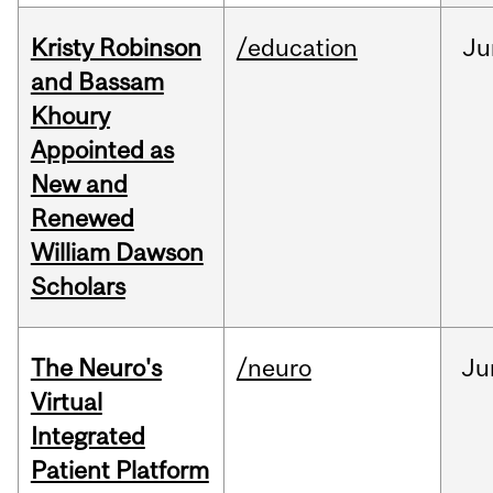
Kristy Robinson
/education
Ju
and Bassam
Khoury
Appointed as
New and
Renewed
William Dawson
Scholars
The Neuro's
/neuro
Ju
Virtual
Integrated
Patient Platform