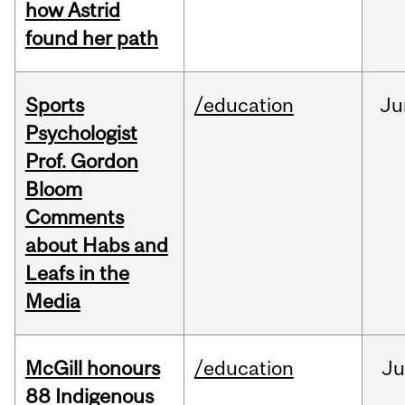
how Astrid
found her path
Sports
/education
Ju
Psychologist
Prof. Gordon
Bloom
Comments
about Habs and
Leafs in the
Media
McGill honours
/education
Ju
88 Indigenous