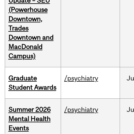
Update – SEU
(Powerhouse
Downtown,
Trades
Downtown and
MacDonald
Campus)
Graduate
/psychiatry
J
Student Awards
Summer 2026
/psychiatry
J
Mental Health
Events