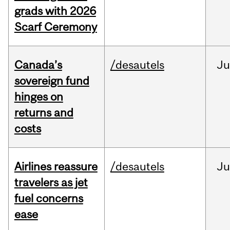
grads with 2026
Scarf Ceremony
Canada’s
/desautels
J
sovereign fund
hinges on
returns and
costs
Airlines reassure
/desautels
Ju
travelers as jet
fuel concerns
ease