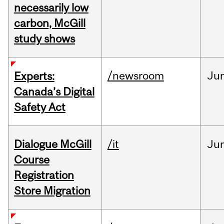
necessarily low
carbon, McGill
study shows
/newsroom
Ju
Experts:
Canada’s Digital
Safety Act
Dialogue McGill
/it
Ju
Course
Registration
Store Migration