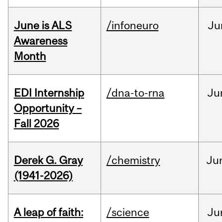
June is ALS
/infoneuro
Ju
Awareness
Month
EDI Internship
/dna-to-rna
Ju
Opportunity –
Fall 2026
Derek G. Gray
/chemistry
Ju
(1941-2026)
A leap of faith:
/science
Ju