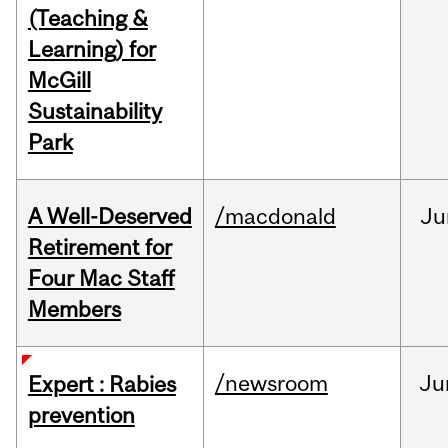
(Teaching &
Learning) for
McGill
Sustainability
Park
A Well-Deserved
/macdonald
Ju
Retirement for
Four Mac Staff
Members
/newsroom
Ju
Expert : Rabies
prevention