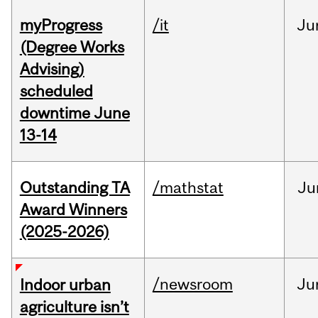
myProgress
/it
Ju
(Degree Works
Advising)
scheduled
downtime June
13-14
Outstanding TA
/mathstat
Ju
Award Winners
(2025-2026)
/newsroom
Ju
Indoor urban
agriculture isn’t