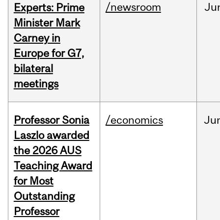
/newsroom
Ju
Experts: Prime
Minister Mark
Carney in
Europe for G7,
bilateral
meetings
Professor Sonia
/economics
Ju
Laszlo awarded
the 2026 AUS
Teaching Award
for Most
Outstanding
Professor