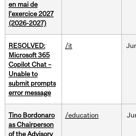
en mai de
l’exercice 2027
(2026-2027)
RESOLVED:
/it
Ju
Microsoft 365
Copilot Chat –
Unable to
submit prompts
error message
Tino Bordonaro
/education
Ju
as Chairperson
of the Advisory