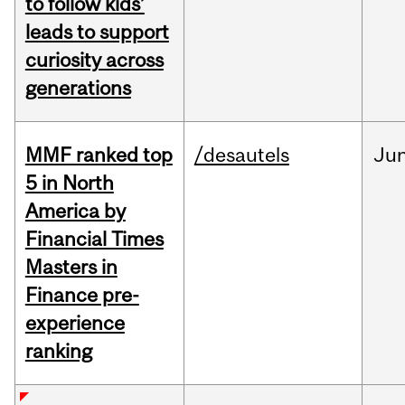
to follow kids’
leads to support
curiosity across
generations
MMF ranked top
/desautels
Ju
5 in North
America by
Financial Times
Masters in
Finance pre-
experience
ranking