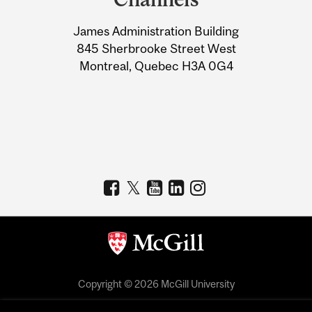
University
James Administration Building
Information
845 Sherbrooke Street West
Montreal, Quebec H3A 0G4
Copyright © 2026 McGill University
Accessibility