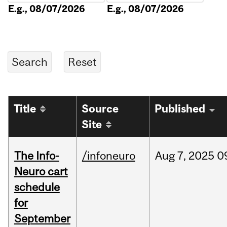
E.g., 08/07/2026
E.g., 08/07/2026
Title
Source
Published
Site
The Info-
/infoneuro
Aug
7,
2025
0
Neuro cart
schedule
for
September