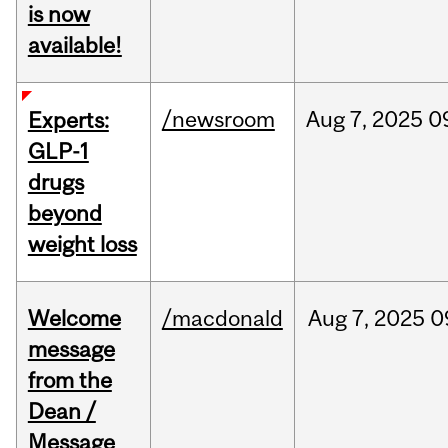
is now
available!
/newsroom
Aug
7,
2025
0
Experts:
GLP-1
drugs
beyond
weight loss
Welcome
/macdonald
Aug
7,
2025
0
message
from the
Dean /
Message