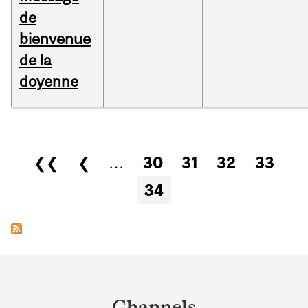
de
bienvenue
de la
doyenne
Pages
❮❮
❮
…
30
31
32
33
34
Department
and
Channels