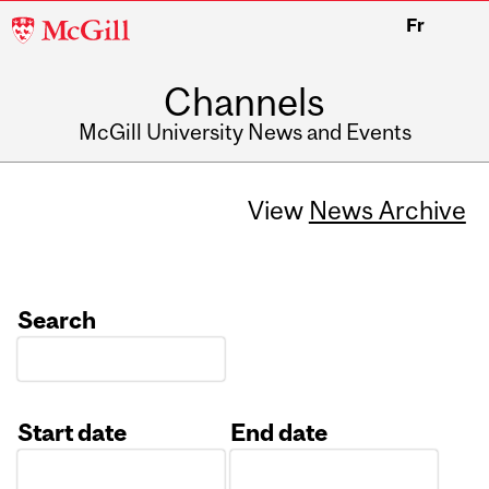
McGill
Fr
University
Channels
McGill University News and Events
View
News Archive
Search
Start date
End date
Date
Date