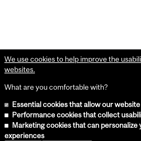
We use cookies to help improve the usabili
websites.
What are you comfortable with?
Essential cookies that allow our website
Performance cookies that collect usabili
Marketing cookies that can personalize
experiences