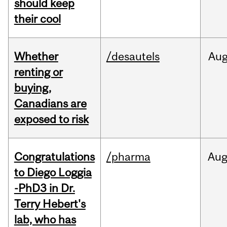
should keep
their cool
Whether
/desautels
Au
renting or
buying,
Canadians are
exposed to risk
Congratulations
/pharma
Au
to Diego Loggia
-PhD3 in Dr.
Terry Hebert's
lab, who has