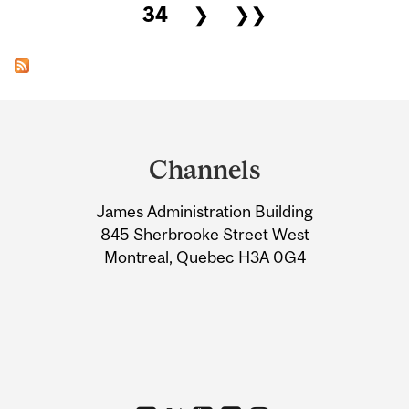
34
❯
❯❯
Department
and
Channels
University
James Administration Building
Information
845 Sherbrooke Street West
Montreal, Quebec H3A 0G4