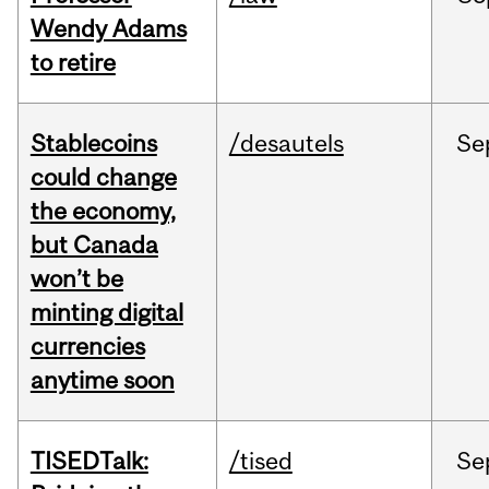
Wendy Adams
to retire
Stablecoins
/desautels
Se
could change
the economy,
but Canada
won’t be
minting digital
currencies
anytime soon
TISEDTalk:
/tised
Se