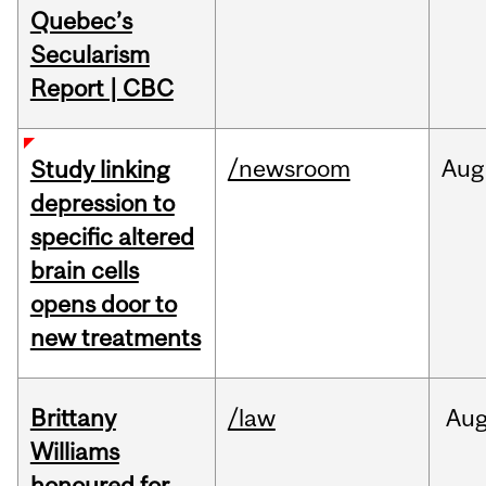
Quebec’s
Secularism
Report | CBC
/newsroom
Aug
Study linking
depression to
specific altered
brain cells
opens door to
new treatments
Brittany
/law
Au
Williams
honoured for