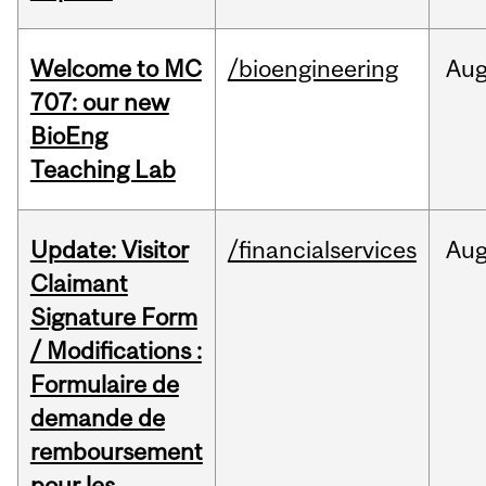
Welcome to MC
/bioengineering
Au
707: our new
BioEng
Teaching Lab
Update: Visitor
/financialservices
Au
Claimant
Signature Form
/ Modifications :
Formulaire de
demande de
remboursement
pour les