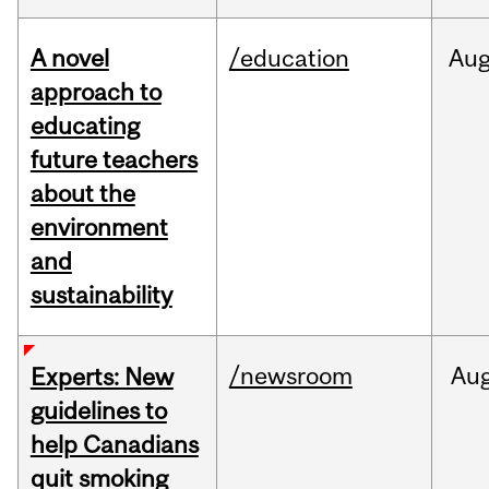
A novel
/education
Au
approach to
educating
future teachers
about the
environment
and
sustainability
/newsroom
Au
Experts: New
guidelines to
help Canadians
quit smoking