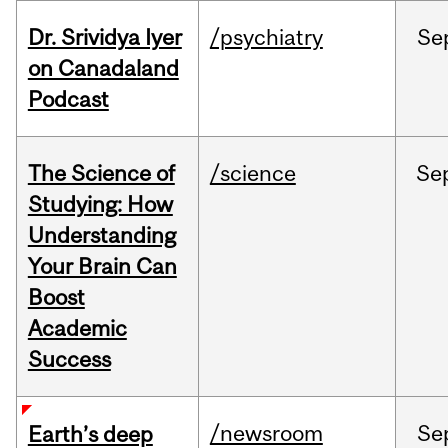
Dr. Srividya Iyer
/psychiatry
Se
on Canadaland
Podcast
The Science of
/science
Se
Studying: How
Understanding
Your Brain Can
Boost
Academic
Success
/newsroom
Se
Earth’s deep