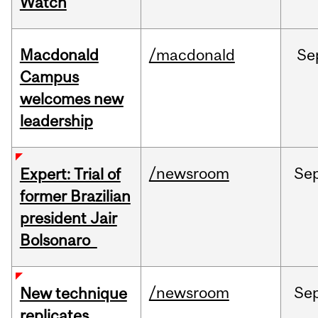
Watch
Macdonald
/macdonald
Se
Campus
welcomes new
leadership
/newsroom
Se
Expert: Trial of
former Brazilian
president Jair
Bolsonaro
/newsroom
Se
New technique
replicates