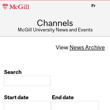
McGill
Fr
University
Channels
McGill University News and Events
View
News Archive
Search
Start date
End date
Date
Date