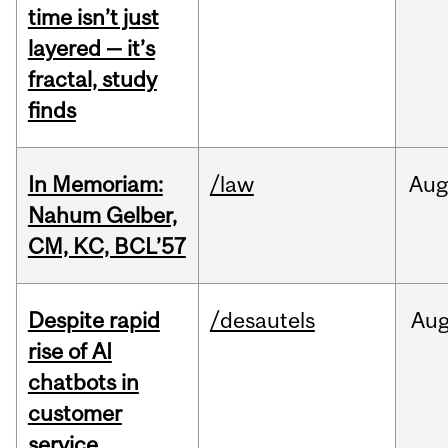
time isn’t just
layered — it’s
fractal, study
finds
In Memoriam:
/law
Aug
Nahum Gelber,
CM, KC, BCL’57
Despite rapid
/desautels
Au
rise of AI
chatbots in
customer
service,