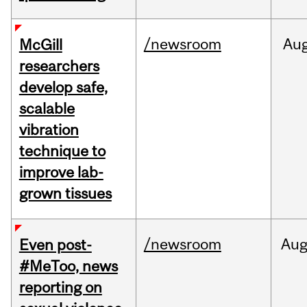
/newsroom
Au
McGill
researchers
develop safe,
scalable
vibration
technique to
improve lab-
grown tissues
/newsroom
Au
Even post-
#MeToo, news
reporting on