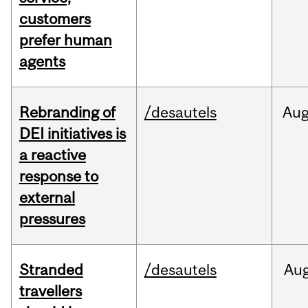
customers
prefer human
agents
Rebranding of
/desautels
Au
DEI initiatives is
a reactive
response to
external
pressures
Stranded
/desautels
Au
travellers