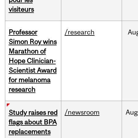
visiteurs
Professor
/research
Au
Simon Roy wins
Marathon of
Hope Clinician-
Scientist Award
for melanoma
research
/newsroom
Aug
Study raises red
flags about BPA
replacements