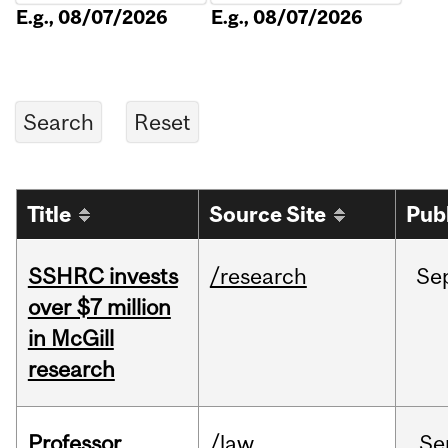
E.g., 08/07/2026
E.g., 08/07/2026
Title
Source Site
Pub
SSHRC invests
/research
Se
over $7 million
in McGill
research
Professor
/law
Se