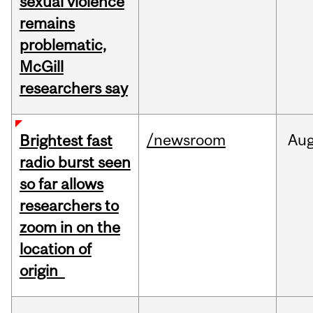
sexual violence
remains
problematic,
McGill
researchers say
/newsroom
Au
Brightest fast
radio burst seen
so far allows
researchers to
zoom in on the
location of
origin