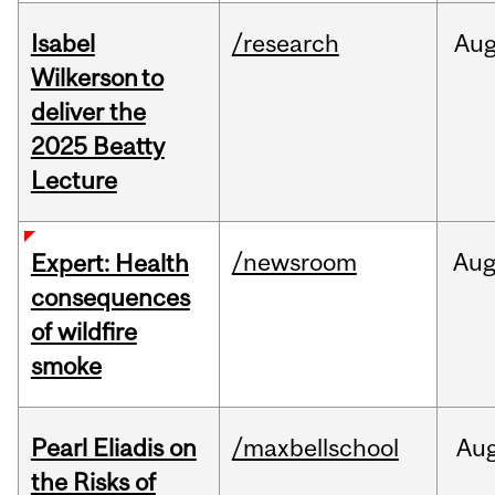
Isabel
/research
Au
Wilkerson to
deliver the
2025 Beatty
Lecture
/newsroom
Au
Expert: Health
consequences
of wildfire
smoke
Pearl Eliadis on
/maxbellschool
Au
the Risks of