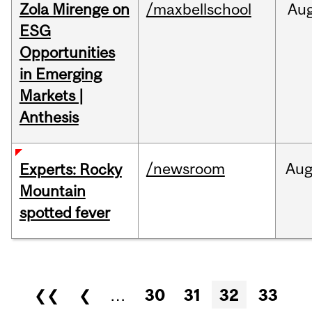
Zola Mirenge on
/maxbellschool
Au
ESG
Opportunities
in Emerging
Markets |
Anthesis
/newsroom
Au
Experts: Rocky
Mountain
spotted fever
Pages
❮❮
❮
…
30
31
32
33