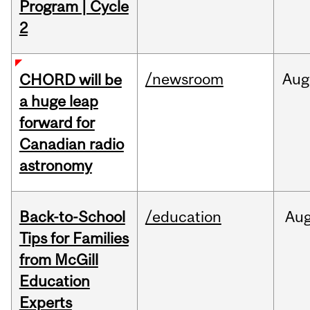
Program | Cycle
2
/newsroom
Aug
CHORD will be
a huge leap
forward for
Canadian radio
astronomy
Back-to-School
/education
Au
Tips for Families
from McGill
Education
Experts