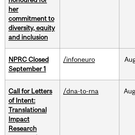
her
commitment to
diversity, equity
and inclusion
NPRC Closed
/infoneuro
Au
September 1
Call for Letters
/dna-to-rna
Au
of Intent:
Translational
Impact
Research