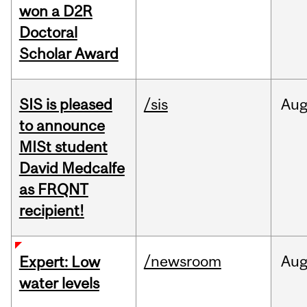
won a D2R
Doctoral
Scholar Award
SIS is pleased
/sis
Au
to announce
MISt student
David Medcalfe
as FRQNT
recipient!
/newsroom
Au
Expert: Low
water levels