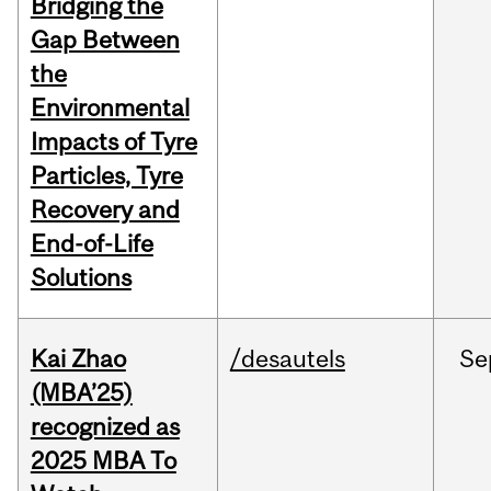
Bridging the
Gap Between
the
Environmental
Impacts of Tyre
Particles, Tyre
Recovery and
End-of-Life
Solutions
Kai Zhao
/desautels
Se
(MBA’25)
recognized as
2025 MBA To