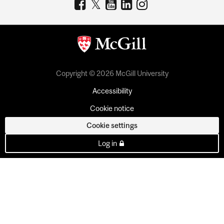
Copyright © 2026 McGill University
Accessibility
Cookie notice
Cookie settings
Log in