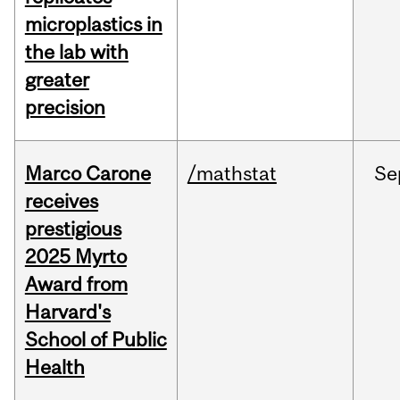
microplastics in
the lab with
greater
precision
Marco Carone
/mathstat
Se
receives
prestigious
2025 Myrto
Award from
Harvard's
School of Public
Health