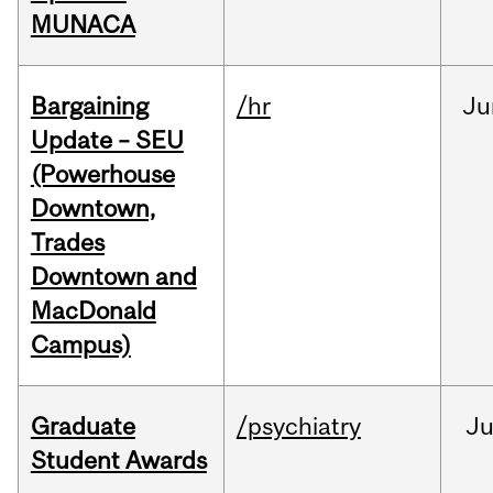
MUNACA
Bargaining
/hr
Ju
Update – SEU
(Powerhouse
Downtown,
Trades
Downtown and
MacDonald
Campus)
Graduate
/psychiatry
J
Student Awards