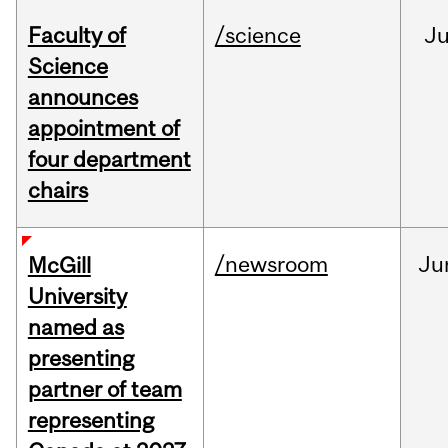
Faculty of
/science
J
Science
announces
appointment of
four department
chairs
/newsroom
Ju
McGill
University
named as
presenting
partner of team
representing