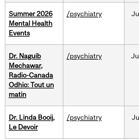
Summer 2026
/psychiatry
J
Mental Health
Events
Dr. Naguib
/psychiatry
Ju
Mechawar,
Radio-Canada
Odhio: Tout un
matin
Dr. Linda Booij,
/psychiatry
J
Le Devoir