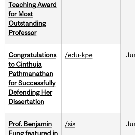
Teaching Award
for Most
Outstanding
Professor
Congratulations
/edu-kpe
Ju
to Cinthuja
Pathmanathan
for Successfully
Defending Her
Dissertation
Prof. Benjamin
/sis
Ju
Fung featured in