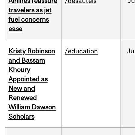
Airlines reassure
/desautels
Ju
travelers as jet
fuel concerns
ease
Kristy Robinson
/education
Ju
and Bassam
Khoury
Appointed as
New and
Renewed
William Dawson
Scholars