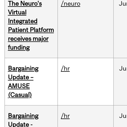
The Neuro's
/neuro
Ju
Virtual
Integrated
Patient Platform
receives major
funding
Bargaining
/hr
Ju
Update –
AMUSE
(Casual)
Bargaining
/hr
Ju
Update -