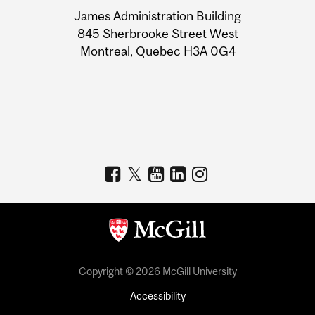
University
James Administration Building
Information
845 Sherbrooke Street West
Montreal, Quebec H3A 0G4
Copyright © 2026 McGill University
Accessibility