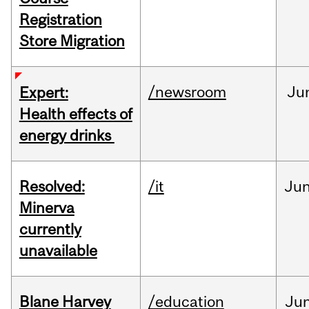
Registration
Store Migration
/newsroom
Ju
Expert:
Health effects of
energy drinks
Resolved:
/it
Ju
Minerva
currently
unavailable
Blane Harvey
/education
Ju