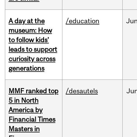
A day at the
/education
Ju
museum: How
to follow kids’
leads to support
curiosity across
generations
MMF ranked top
/desautels
Ju
5 in North
America by
Financial Times
Masters in