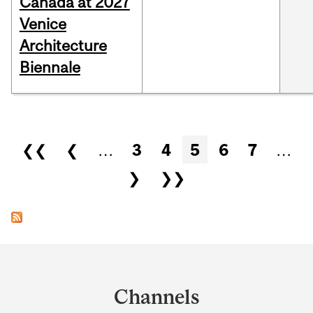
Canada at 2027
Venice
Architecture
Biennale
Pages
❮❮
❮
…
3
4
5
6
7
…
❯
❯❯
Department
and
Channels