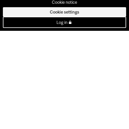
Cookie notice
Cookie settings
Log in