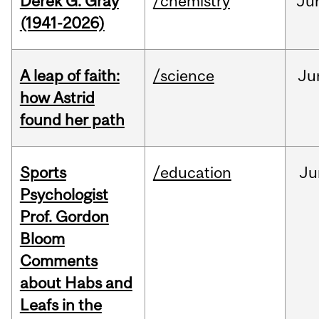
Derek G. Gray
/chemistry
Ju
(1941-2026)
A leap of faith:
/science
Ju
how Astrid
found her path
Sports
/education
Ju
Psychologist
Prof. Gordon
Bloom
Comments
about Habs and
Leafs in the