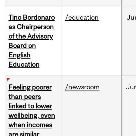
Tino Bordonaro
/education
Ju
as Chairperson
of the Advisory
Board on
English
Education
/newsroom
Ju
Feeling poorer
than peers
linked to lower
wellbeing, even
when incomes
are similar