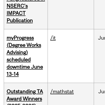
NSERC's
IMPACT
Publication
myProgress
/it
Ju
(Degree Works
Advising)
scheduled
downtime June
13-14
Outstanding TA
/mathstat
Ju
Award Winners