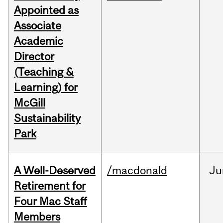
Appointed as
Associate
Academic
Director
(Teaching &
Learning) for
McGill
Sustainability
Park
A Well-Deserved
/macdonald
Ju
Retirement for
Four Mac Staff
Members