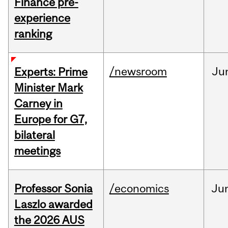
Finance pre-
experience
ranking
/newsroom
Ju
Experts: Prime
Minister Mark
Carney in
Europe for G7,
bilateral
meetings
Professor Sonia
/economics
Ju
Laszlo awarded
the 2026 AUS