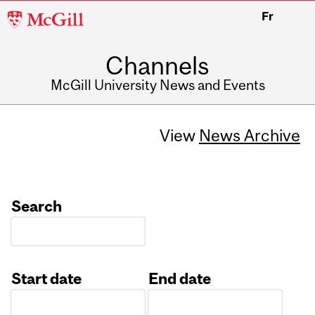
McGill
Fr
University
Channels
McGill University News and Events
View
News Archive
Search
Start date
End date
Date
Date