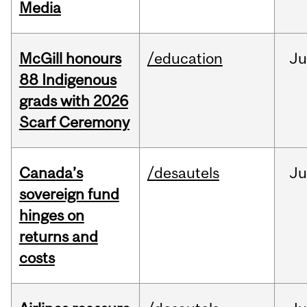
Media
McGill honours
/education
Ju
88 Indigenous
grads with 2026
Scarf Ceremony
Canada’s
/desautels
J
sovereign fund
hinges on
returns and
costs