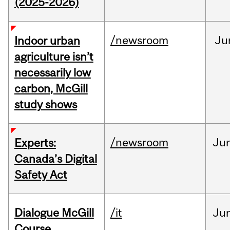
(2025-2026)
/newsroom
Ju
Indoor urban
agriculture isn’t
necessarily low
carbon, McGill
study shows
/newsroom
Ju
Experts:
Canada’s Digital
Safety Act
Dialogue McGill
/it
Ju
Course