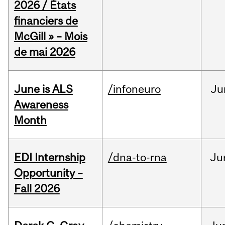
2026 / États
financiers de
McGill » – Mois
de mai 2026
June is ALS
/infoneuro
Ju
Awareness
Month
EDI Internship
/dna-to-rna
Ju
Opportunity –
Fall 2026