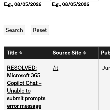
E.g., 08/05/2026
E.g., 08/05/2026
Title
Source Site
Pub
RESOLVED:
/it
Ju
Microsoft 365
Copilot Chat –
Unable to
submit prompts
error message