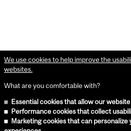
We use cookies to help improve the usabili
websites.
What are you comfortable with?
Essential cookies that allow our website
Performance cookies that collect usabili
Marketing cookies that can personalize
experiences