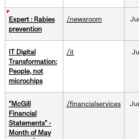
/newsroom
Ju
Expert : Rabies
prevention
IT Digital
/it
J
Transformation:
People, not
microchips
"McGill
/financialservices
Ju
Financial
Statements" -
Month of May