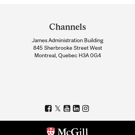
Department
and
Channels
University
James Administration Building
Information
845 Sherbrooke Street West
Montreal, Quebec H3A 0G4