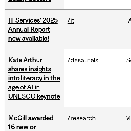
IT Services' 2025
/it
Annual Report
now available!
Kate Arthur
/desautels
S
shares insights
into literacy in the
age of AI in
UNESCO keynote
McGill awarded
/research
M
16 new or