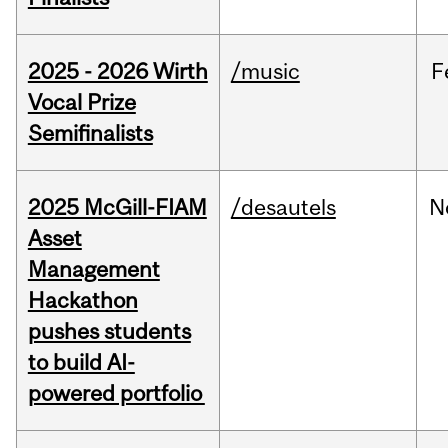
2025 - 2026 Wirth
/music
F
Vocal Prize
Semifinalists
2025 McGill-FIAM
/desautels
N
Asset
Management
Hackathon
pushes students
to build AI-
powered portfolio