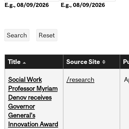
E.g., 08/09/2026
E.g., 08/09/2026
Title
Source Site
P
Social Work
/research
A
Professor Myriam
Denov receives
Governor
General’s
Innovation Award