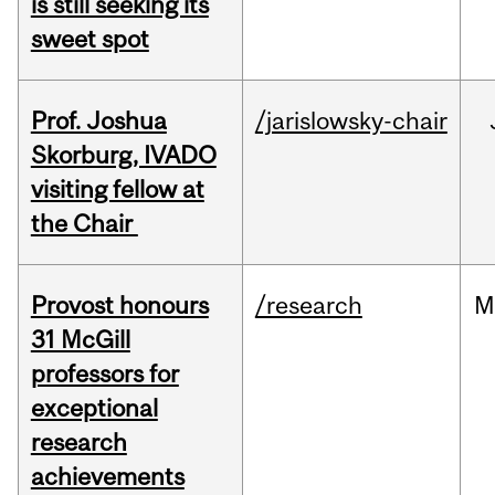
is still seeking its
sweet spot
Prof. Joshua
/jarislowsky-chair
Skorburg, IVADO
visiting fellow at
the Chair
Provost honours
/research
M
31 McGill
professors for
exceptional
research
achievements