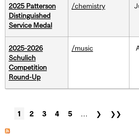
2025 Patterson
/chemistry
J
Distinguished
Service Medal
2025-2026
/music
Schulich
Competition
Round-Up
Pages
1
2
3
4
5
…
❯
❯❯