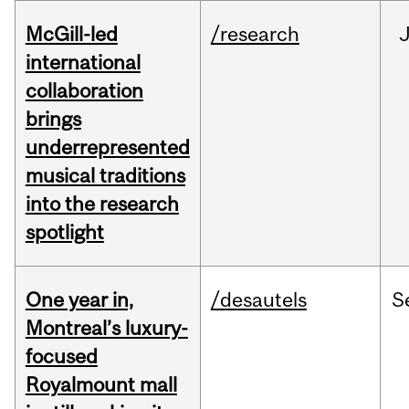
McGill-led
/research
J
international
collaboration
brings
underrepresented
musical traditions
into the research
spotlight
One year in,
/desautels
S
Montreal’s luxury-
focused
Royalmount mall