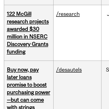
122 McGill
/research
research projects
awarded $30
million in NSERC
Discovery Grants
funding
Buy now, pay
/desautels
S
later loans
promise to boost
purchasing power
—but can come
with strings