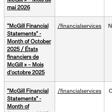
mai 2026
"McGill Financial
/financialservices
N
Statements" -
Month of October
2025 / États
financiers de
McGill » – Mois
d'octobre 2025
"McGill Financial
/financialservices
O
Statements" -
Month of