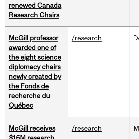
renewed Canada
Research Chairs
McGill professor
/research
D
awarded one of
the eight science
diplomacy chairs
newly created by
the Fonds de
recherche du
Québec
McGill receives
/research
M
$16M research