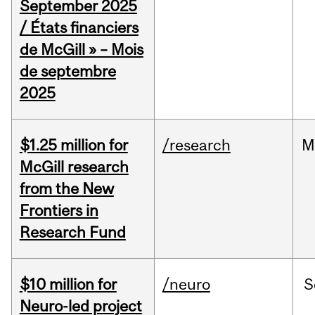
September 2025
/ États financiers
de McGill » – Mois
de septembre
2025
$1.25 million for
/research
M
McGill research
from the New
Frontiers in
Research Fund
$10 million for
/neuro
S
Neuro-led project