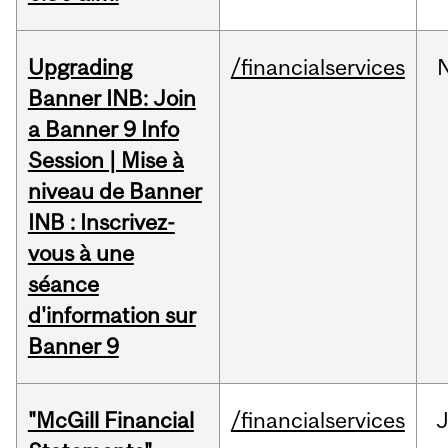
Upgrading
/financialservices
Banner INB: Join
a Banner 9 Info
Session | Mise à
niveau de Banner
INB : Inscrivez-
vous à une
séance
d'information sur
Banner 9
"McGill Financial
/financialservices