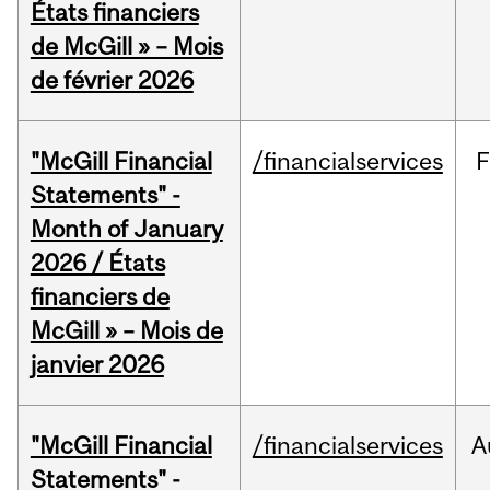
États financiers
de McGill » – Mois
de février 2026
"McGill Financial
/financialservices
F
Statements" -
Month of January
2026 / États
financiers de
McGill » – Mois de
janvier 2026
"McGill Financial
/financialservices
A
Statements" -