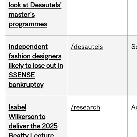
look at Desautels'
master's
programmes
Independent
/desautels
S
fashion designers
likely to lose out in
SSENSE
bankruptcy
Isabel
/research
A
Wilkerson to
deliver the 2025
Beatty Lecture