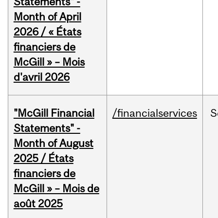
Statements" -
Month of April
2026 / « États
financiers de
McGill » – Mois
d'avril 2026
"McGill Financial
/financialservices
S
Statements" -
Month of August
2025 / États
financiers de
McGill » – Mois de
août 2025