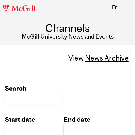
McGill
Fr
University
Channels
McGill University News and Events
View
News Archive
Search
Start date
End date
Date
Date