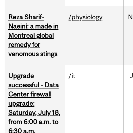
Reza Sharif-
/physiology
N
Naeini: a made in
Montreal global
remedy for
venomous stings
Upgrade
/it
J
successful - Data
Center firewall
upgrade:
Saturday, July 18,
from 6:00 a.m. to
6:30 a.m.