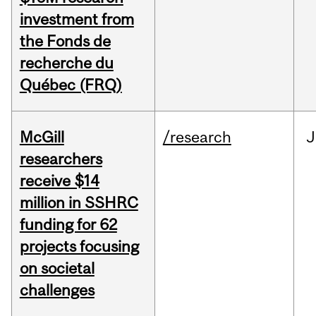
investment from
the Fonds de
recherche du
Québec (FRQ)
McGill
/research
J
researchers
receive $14
million in SSHRC
funding for 62
projects focusing
on societal
challenges