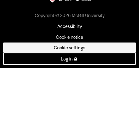
Copyright © 2026 McGill University
Accessibility
Cookie notice
Cookie settings
Log in