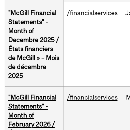
"McGill Financial
/financialservices
J
Statements" -
Month of
Decembre 2025 /
États financiers
de McGill » – Mois
de décembre
2025
"McGill Financial
/financialservices
M
Statements" -
Month of
February 2026 /