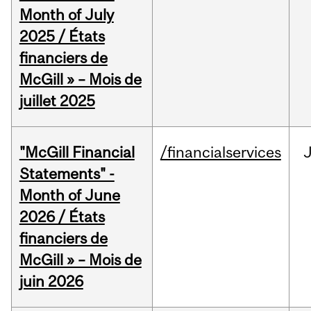
Month of July
2025 / États
financiers de
McGill » – Mois de
juillet 2025
"McGill Financial
/financialservices
J
Statements" -
Month of June
2026 / États
financiers de
McGill » – Mois de
juin 2026