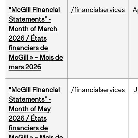
"McGill Financial
/financialservices
A
Statements" -
Month of March
2026 / États
financiers de
McGill » – Mois de
mars 2026
"McGill Financial
/financialservices
J
Statements" -
Month of May
2026 / États
financiers de
McGill » – Mois de