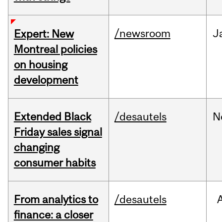
/newsroom
J
Expert: New
Montreal policies
on housing
development
Extended Black
/desautels
N
Friday sales signal
changing
consumer habits
From analytics to
/desautels
finance: a closer