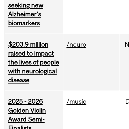
seeking new
Alzheimer’s
biomarkers
$203.9 million
/neuro
N
raised to impact
the lives of people
with neurological
disease
2025 - 2026
/music
Golden Violin
Award Semi-
Finalists