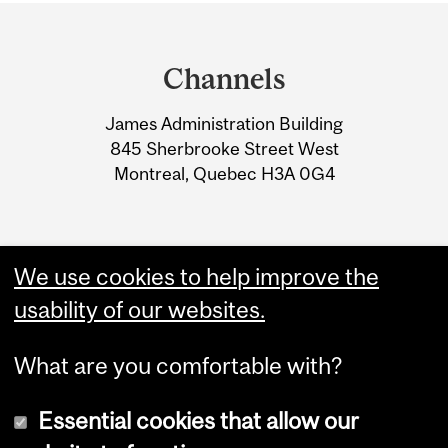
Department
and
Channels
University
James Administration Building
Information
845 Sherbrooke Street West
Montreal, Quebec H3A 0G4
We use cookies to help improve the
usability of our websites.
What are you comfortable with?
Essential cookies that allow our