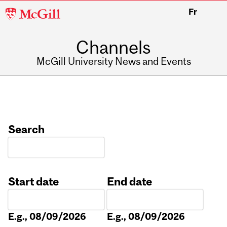
McGill
Fr
University
Channels
McGill University News and Events
Search
Start date
End date
Date
Date
E.g., 08/09/2026
E.g., 08/09/2026