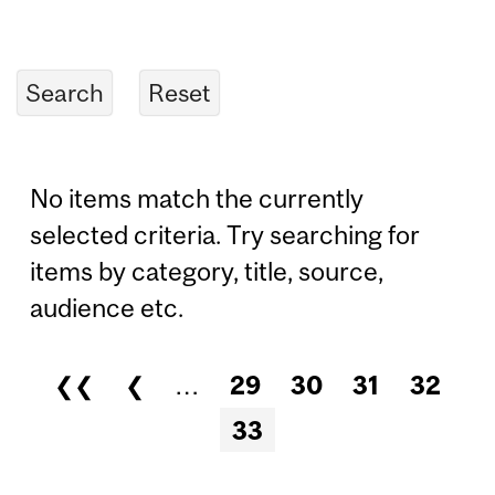
No items match the currently
selected criteria. Try searching for
items by category, title, source,
audience etc.
❮❮
❮
…
29
30
31
32
Pages
33