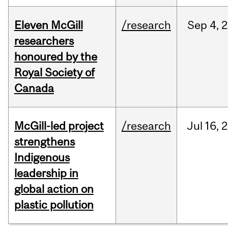
Eleven McGill
/research
Sep
4,
2
researchers
honoured by the
Royal Society of
Canada
McGill-led project
/research
Jul
16,
2
strengthens
Indigenous
leadership in
global action on
plastic pollution