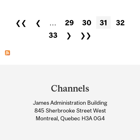
Pages
❮❮
❮
…
29
30
31
32
33
❯
❯❯
Department
and
Channels
University
James Administration Building
Information
845 Sherbrooke Street West
Montreal, Quebec H3A 0G4