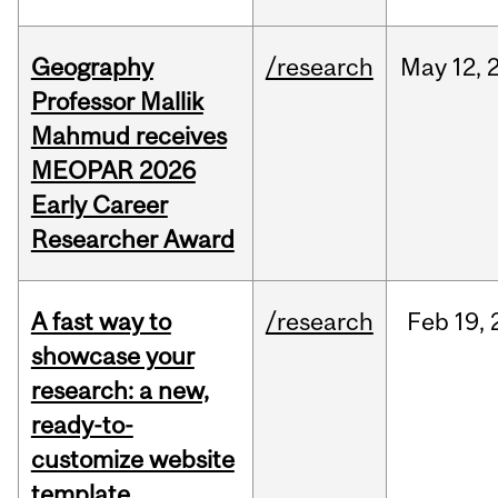
Geography
/research
May
12,
Professor Mallik
Mahmud receives
MEOPAR 2026
Early Career
Researcher Award
A fast way to
/research
Feb
19,
showcase your
research: a new,
ready-to-
customize website
template