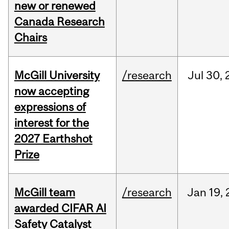
new or renewed
Canada Research
Chairs
McGill University
/research
Jul
30,
now accepting
expressions of
interest for the
2027 Earthshot
Prize
McGill team
/research
Jan
19,
awarded CIFAR AI
Safety Catalyst