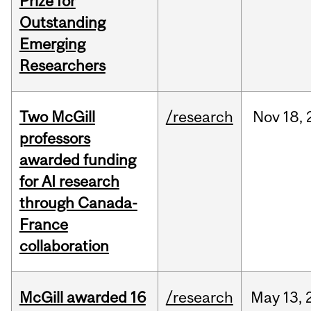
Prize for
Outstanding
Emerging
Researchers
Two McGill
/research
Nov
18,
professors
awarded funding
for AI research
through Canada-
France
collaboration
McGill awarded 16
/research
May
13,