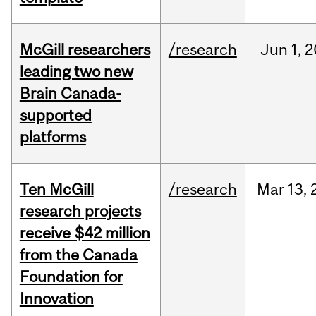
McGill researchers
/research
Jun
1,
2
leading two new
Brain Canada-
supported
platforms
Ten McGill
/research
Mar
13,
research projects
receive $42 million
from the Canada
Foundation for
Innovation