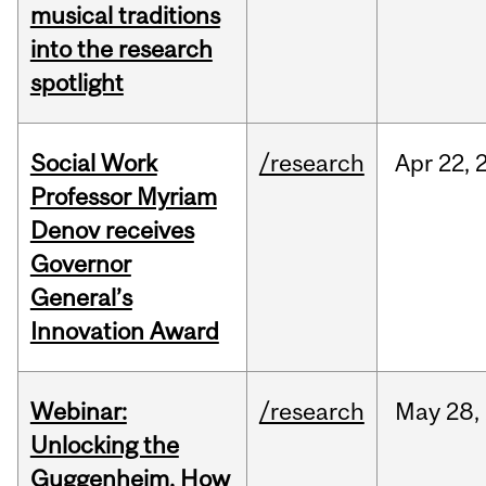
musical traditions
into the research
spotlight
Social Work
/research
Apr
22,
Professor Myriam
Denov receives
Governor
General’s
Innovation Award
Webinar:
/research
May
28,
Unlocking the
Guggenheim, How