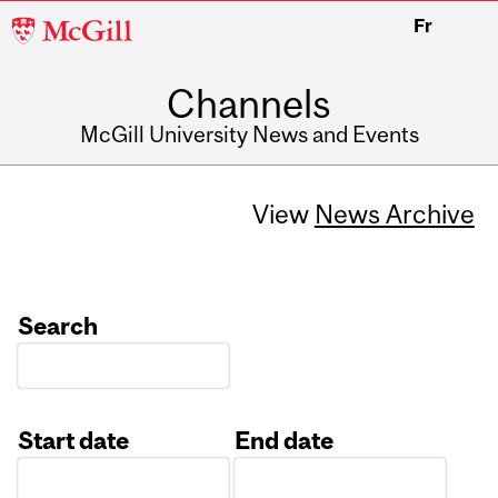
McGill
Fr
University
Channels
McGill University News and Events
View
News Archive
Search
Start date
End date
Date
Date