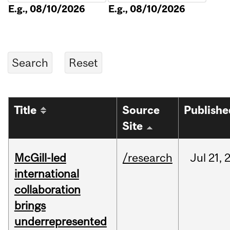
E.g., 08/10/2026
E.g., 08/10/2026
Title
Source
Publishe
Site
McGill-led
/research
Jul
21,
international
collaboration
brings
underrepresented