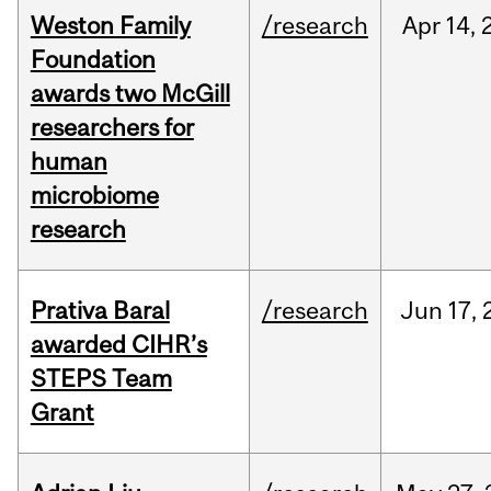
Weston Family
/research
Apr
14,
Foundation
awards two McGill
researchers for
human
microbiome
research
Prativa Baral
/research
Jun
17,
awarded CIHR’s
STEPS Team
Grant