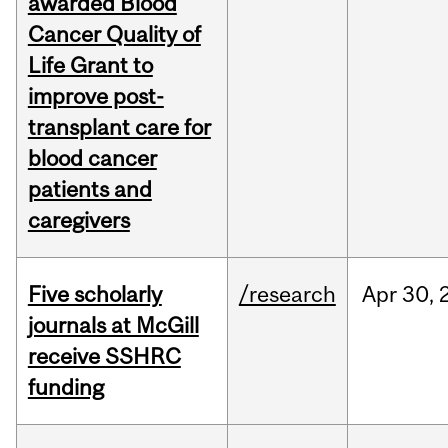
awarded Blood
Cancer Quality of
Life Grant to
improve post-
transplant care for
blood cancer
patients and
caregivers
Five scholarly
/research
Apr
30,
journals at McGill
receive SSHRC
funding