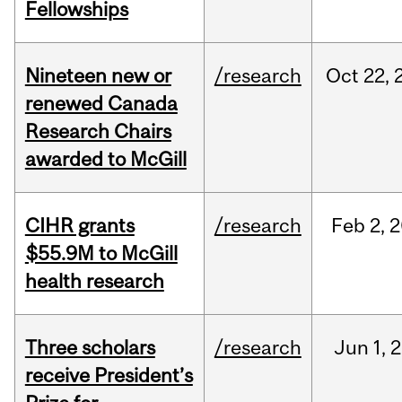
Fellowships
Nineteen new or
/research
Oct
22,
renewed Canada
Research Chairs
awarded to McGill
CIHR grants
/research
Feb
2,
2
$55.9M to McGill
health research
Three scholars
/research
Jun
1,
2
receive President’s