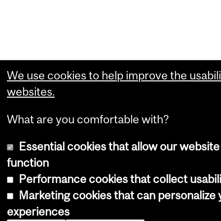
We use cookies to help improve the usabili
websites.
What are you comfortable with?
Essential cookies that allow our website
function
Performance cookies that collect usabili
Marketing cookies that can personalize
experiences