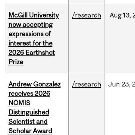
McGill University
/research
Aug
13,
now accepting
expressions of
interest for the
2026 Earthshot
Prize
Andrew Gonzalez
/research
Jun
23,
receives 2026
NOMIS
Distinguished
Scientist and
Scholar Award