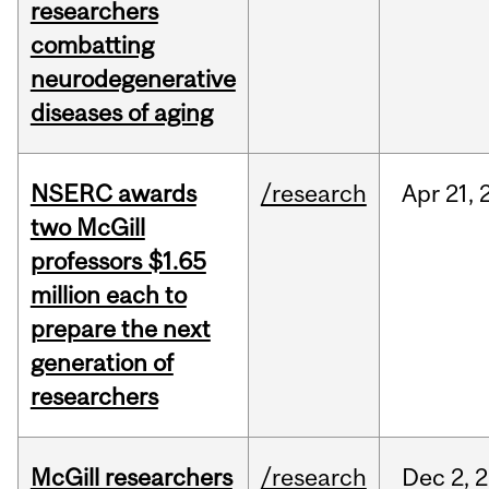
researchers
combatting
neurodegenerative
diseases of aging
NSERC awards
/research
Apr
21,
two McGill
professors $1.65
million each to
prepare the next
generation of
researchers
McGill researchers
/research
Dec
2,
2