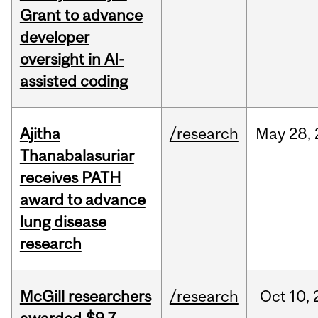
Grant to advance
developer
oversight in AI-
assisted coding
Ajitha
/research
May
28,
Thanabalasuriar
receives PATH
award to advance
lung disease
research
McGill researchers
/research
Oct
10,