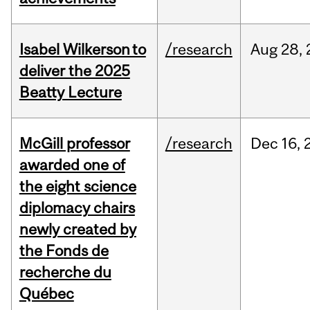
Isabel Wilkerson to
/research
Aug
28,
deliver the 2025
Beatty Lecture
McGill professor
/research
Dec
16,
awarded one of
the eight science
diplomacy chairs
newly created by
the Fonds de
recherche du
Québec