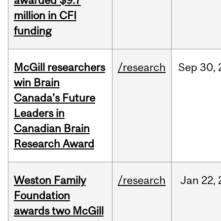
awarded $9.7
million in CFI
funding
McGill researchers
/research
Sep
30,
win Brain
Canada’s Future
Leaders in
Canadian Brain
Research Award
Weston Family
/research
Jan
22,
Foundation
awards two McGill