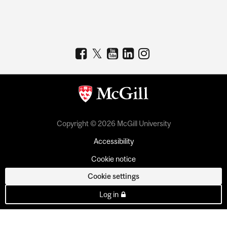
Copyright © 2026 McGill University
Accessibility
Cookie notice
Cookie settings
Log in