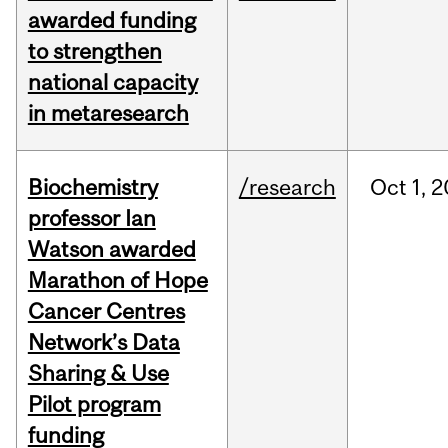
awarded funding
to strengthen
national capacity
in metaresearch
Biochemistry
/research
Oct
1,
2
professor Ian
Watson awarded
Marathon of Hope
Cancer Centres
Network’s Data
Sharing & Use
Pilot program
funding