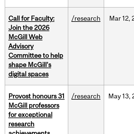
Call for Faculty:
/research
Mar
12,
Join the 2026
McGill Web
Advisory
Committee to help
shape McGill's
digital spaces
Provost honours 31
/research
May
13,
McGill professors
for exceptional
research
achievements