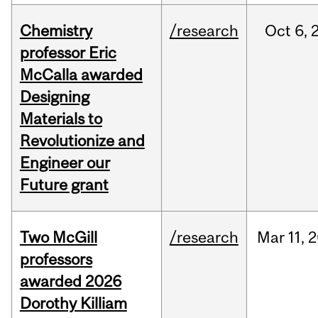
Chemistry
/research
Oct
6,
professor Eric
McCalla awarded
Designing
Materials to
Revolutionize and
Engineer our
Future grant
Two McGill
/research
Mar
11,
2
professors
awarded 2026
Dorothy Killiam