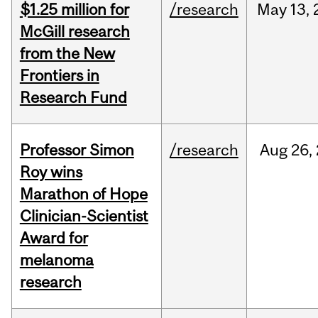
$1.25 million for
/research
May
13,
McGill research
from the New
Frontiers in
Research Fund
Professor Simon
/research
Aug
26,
Roy wins
Marathon of Hope
Clinician-Scientist
Award for
melanoma
research