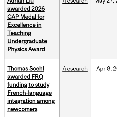
Adrian Liu
/research
May
27,
awarded 2026
CAP Medal for
Excellence in
Teaching
Undergraduate
Physics Award
Thomas Soehl
/research
Apr
8,
2
awarded FRQ
funding to study
French-language
integration among
newcomers