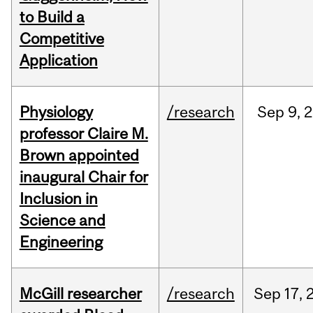
to Build a
Competitive
Application
Physiology
/research
Sep
9,
2
professor Claire M.
Brown appointed
inaugural Chair for
Inclusion in
Science and
Engineering
McGill researcher
/research
Sep
17,