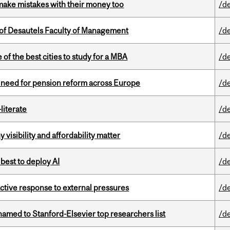
ake mistakes with their money too
/d
of Desautels Faculty of Management
/d
f the best cities to study for a MBA
/d
t need for pension reform across Europe
/d
literate
/d
visibility and affordability matter
/d
 best to deploy AI
/d
eactive response to external pressures
/d
amed to Stanford-Elsevier top researchers list
/d