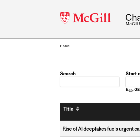
McGill
Cha
University
McGill
Home
Search
Start 
Date
E.g., 
Title
Rise of AI deepfakes fuels urgent ca