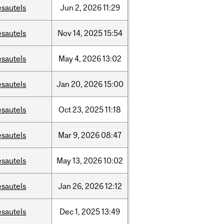
esautels
Jun
2,
2026
11:29
esautels
Nov
14,
2025
15:54
esautels
May
4,
2026
13:02
esautels
Jan
20,
2026
15:00
esautels
Oct
23,
2025
11:18
esautels
Mar
9,
2026
08:47
esautels
May
13,
2026
10:02
esautels
Jan
26,
2026
12:12
esautels
Dec
1,
2025
13:49