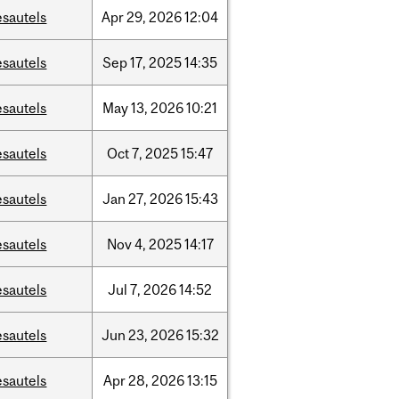
esautels
Apr
29,
2026
12:04
esautels
Sep
17,
2025
14:35
esautels
May
13,
2026
10:21
esautels
Oct
7,
2025
15:47
esautels
Jan
27,
2026
15:43
esautels
Nov
4,
2025
14:17
esautels
Jul
7,
2026
14:52
esautels
Jun
23,
2026
15:32
esautels
Apr
28,
2026
13:15