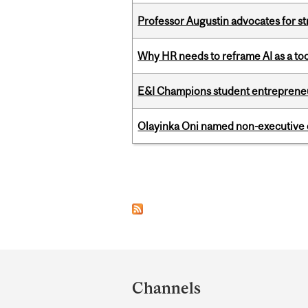
Professor Augustin advocates for 
Why HR needs to reframe AI as a tool
E&I Champions student entrepreneur
Olayinka Oni named non-executive d
Pages
Department
and
Channels
University