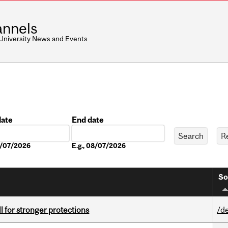
nnels
 University News and Events
date
End date
Date
08/07/2026
E.g., 08/07/2026
So
ll for stronger protections
/d