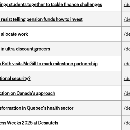
ings students together to tackle finance challenges
/d
esist telling pension funds how to invest
/d
 allocate work
/d
 in ultra-discount grocers
/d
Roth visits McGill to mark milestone partnership
/d
ational security?
/d
lection on Canada’s approach
/d
sformation in Quebec’s health sector
/d
ess Weeks 2025 at Desautels
/d