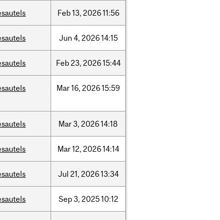
esautels
Feb
13,
2026
11:56
esautels
Jun
4,
2026
14:15
esautels
Feb
23,
2026
15:44
esautels
Mar
16,
2026
15:59
esautels
Mar
3,
2026
14:18
esautels
Mar
12,
2026
14:14
esautels
Jul
21,
2026
13:34
esautels
Sep
3,
2025
10:12