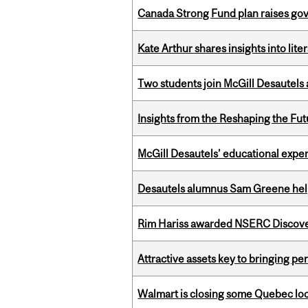
Canada Strong Fund plan raises go
Kate Arthur shares insights into lit
Two students join McGill Desautels
Insights from the Reshaping the Fut
McGill Desautels’ educational experi
Desautels alumnus Sam Greene help
Rim Hariss awarded NSERC Discovery
Attractive assets key to bringing p
Walmart is closing some Quebec loca