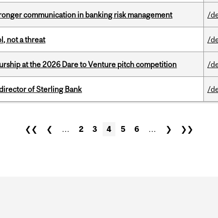
stronger communication in banking risk management
/d
, not a threat
/d
ship at the 2026 Dare to Venture pitch competition
/d
irector of Sterling Bank
/d
❮❮
❮
…
2
3
4
5
6
…
❯
❯❯