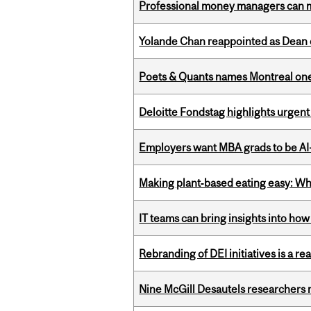
Professional money managers can m
Yolande Chan reappointed as Dean 
Poets & Quants names Montreal one o
Deloitte Fondstag highlights urgen
Employers want MBA grads to be AI-
Making plant‑based eating easy: Why 
IT teams can bring insights into how
Rebranding of DEI initiatives is a r
Nine McGill Desautels researchers n