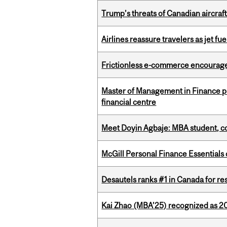
Trump’s threats of Canadian aircraft
Airlines reassure travelers as jet f
Frictionless e-commerce encourag
Master of Management in Finance pr
financial centre
Meet Doyin Agbaje: MBA student, c
McGill Personal Finance Essential
Desautels ranks #1 in Canada for r
Kai Zhao (MBA’25) recognized as 