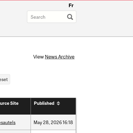
Fr
View
News Archive
urce Site
Published
esautels
May
28,
2026
16:18