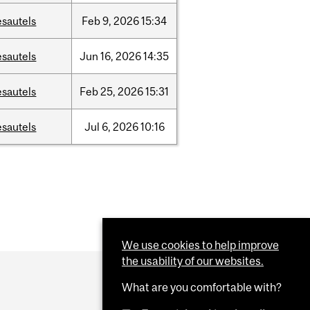
esautels
Feb
9,
2026
15:34
esautels
Jun
16,
2026
14:35
esautels
Feb
25,
2026
15:31
esautels
Jul
6,
2026
10:16
We use cookies to help improve
the usability of our websites.
What are you comfortable with?