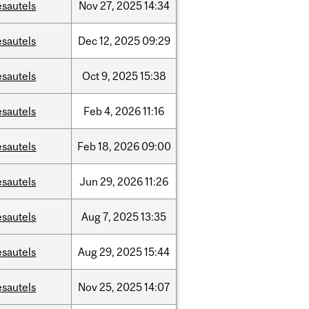
esautels
Nov
27,
2025
14:34
esautels
Dec
12,
2025
09:29
esautels
Oct
9,
2025
15:38
esautels
Feb
4,
2026
11:16
esautels
Feb
18,
2026
09:00
esautels
Jun
29,
2026
11:26
esautels
Aug
7,
2025
13:35
esautels
Aug
29,
2025
15:44
esautels
Nov
25,
2025
14:07