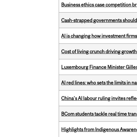
Business ethics case competition br
Cash-strapped governments should r
AI is changing how investment firms
Cost of living crunch driving growth
Luxembourg Finance Minister Gilles 
AI red lines: who sets the limits in n
China’s AI labour ruling invites ref
BCom students tackle real time tran
Highlights from Indigenous Awaren