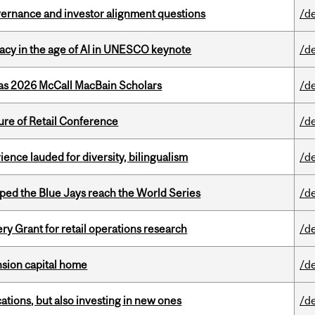
vernance and investor alignment questions
/d
eracy in the age of AI in UNESCO keynote
/d
 as 2026 McCall MacBain Scholars
/d
ure of Retail Conference
/d
ence lauded for diversity, bilingualism
/d
ed the Blue Jays reach the World Series
/d
 Grant for retail operations research
/d
ension capital home
/d
tions, but also investing in new ones
/d