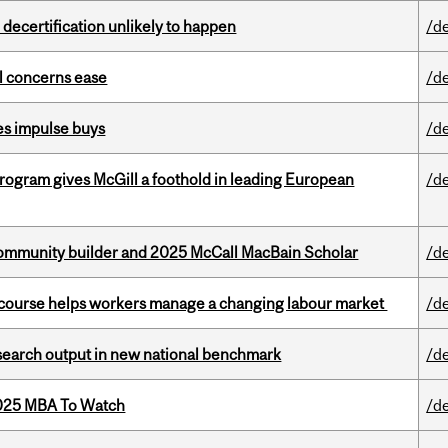
 decertification unlikely to happen
/d
uel concerns ease
/d
es impulse buys
/d
ogram gives McGill a foothold in leading European
/d
ommunity builder and 2025 McCall MacBain Scholar
/d
s course helps workers manage a changing labour market
/d
esearch output in new national benchmark
/d
2025 MBA To Watch
/d