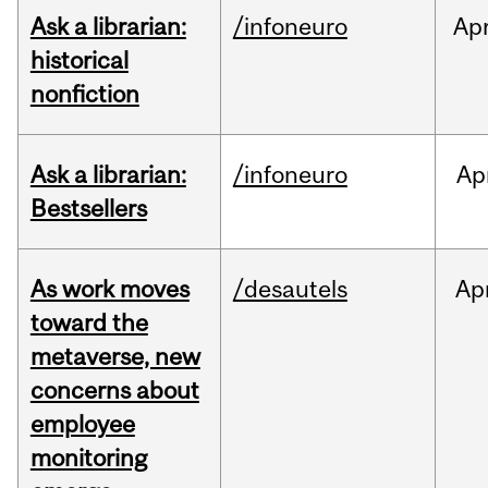
Ask a librarian:
/infoneuro
Ap
historical
nonfiction
Ask a librarian:
/infoneuro
Ap
Bestsellers
As work moves
/desautels
Ap
toward the
metaverse, new
concerns about
employee
monitoring