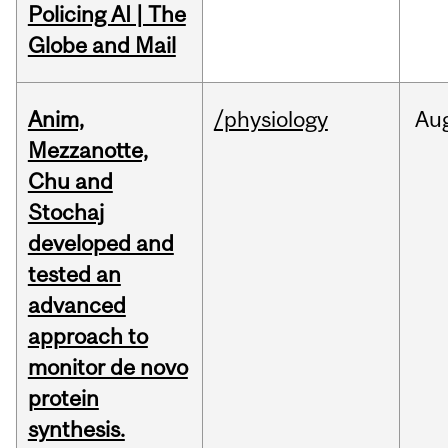
Policing AI | The
Globe and Mail
Anim,
/physiology
Au
Mezzanotte,
Chu and
Stochaj
developed and
tested an
advanced
approach to
monitor de novo
protein
synthesis.