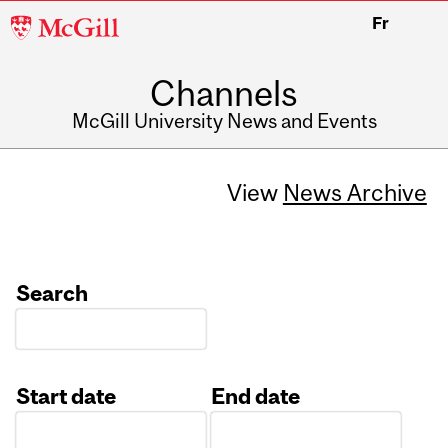
McGill
Fr
University
Channels
McGill University News and Events
View
News Archive
Search
Start date
End date
Date
Date