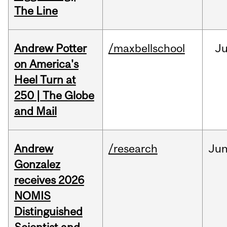
The Line
Andrew Potter
/maxbellschool
Ju
on America's
Heel Turn at
250 | The Globe
and Mail
Andrew
/research
Ju
Gonzalez
receives 2026
NOMIS
Distinguished