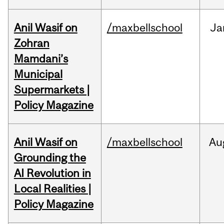
Anil Wasif on
/maxbellschool
Ja
Zohran
Mamdani’s
Municipal
Supermarkets |
Policy Magazine
Anil Wasif on
/maxbellschool
Au
Grounding the
AI Revolution in
Local Realities |
Policy Magazine