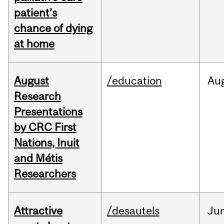
patient’s
chance of dying
at home
August
/education
Au
Research
Presentations
by CRC First
Nations, Inuit
and Métis
Researchers
Attractive
/desautels
Ju