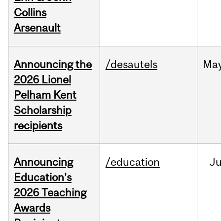
Collins
Arsenault
Announcing the
/desautels
Ma
2026 Lionel
Pelham Kent
Scholarship
recipients
Announcing
/education
J
Education's
2026 Teaching
Awards