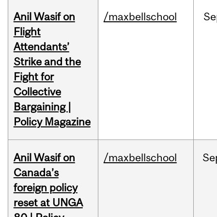
Anil Wasif on
/maxbellschool
Se
Flight
Attendants’
Strike and the
Fight for
Collective
Bargaining |
Policy Magazine
Anil Wasif on
/maxbellschool
Se
Canada’s
foreign policy
reset at UNGA