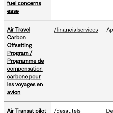
fuel concerns
ease
Air Travel
/financialservices
Ap
Carbon
Offsetting
Program /
Programme de
compensation
carbone pour
les voyages en
avion
Air Transat pilot
/desautels
De