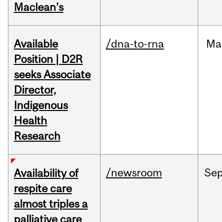
Maclean's
Available
/dna-to-rna
Ma
Position | D2R
seeks Associate
Director,
Indigenous
Health
Research
/newsroom
Se
Availability of
respite care
almost triples a
palliative care