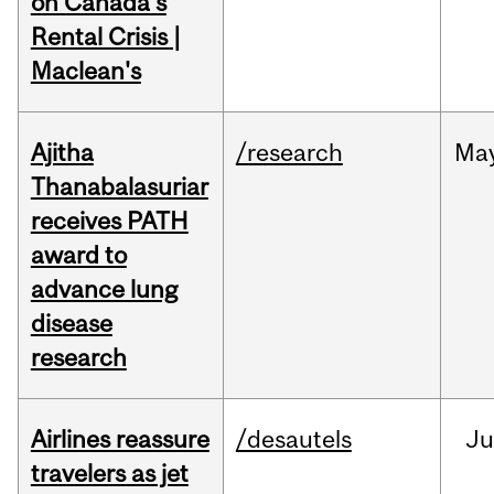
on Canada's
Rental Crisis |
Maclean's
Ajitha
/research
Ma
Thanabalasuriar
receives PATH
award to
advance lung
disease
research
Airlines reassure
/desautels
Ju
travelers as jet