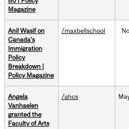
80 | Policy
Magazine
Anil Wasif on
/maxbellschool
No
Canada's
Immigration
Policy
Breakdown |
Policy Magazine
Angela
/ahcs
Ma
Vanhaelen
granted the
Faculty of Arts