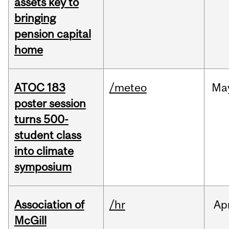
assets key to
bringing
pension capital
home
ATOC 183
/meteo
Ma
poster session
turns 500-
student class
into climate
symposium
Association of
/hr
Ap
McGill