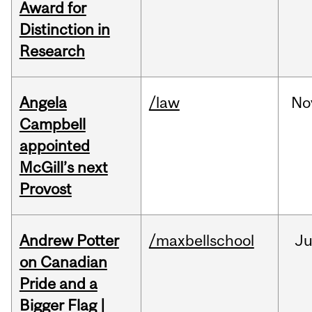
Award for
Distinction in
Research
Angela
/law
No
Campbell
appointed
McGill’s next
Provost
Andrew Potter
/maxbellschool
Ju
on Canadian
Pride and a
Bigger Flag |