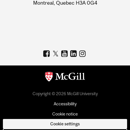
Montreal, Quebec H3A 0G4
Copyright © 2026 McGill University
Accessibility
Cookie notice
Cookie settings