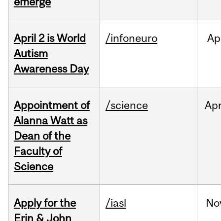
emerge
April 2 is World
/infoneuro
Ap
Autism
Awareness Day
Appointment of
/science
Ap
Alanna Watt as
Dean of the
Faculty of
Science
Apply for the
/iasl
No
Erin & John