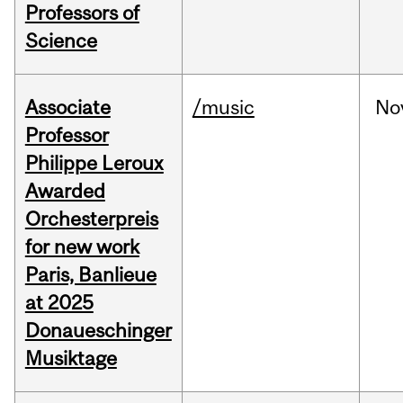
Professors of
Science
Associate
/music
No
Professor
Philippe Leroux
Awarded
Orchesterpreis
for new work
Paris, Banlieue
at 2025
Donaueschinger
Musiktage