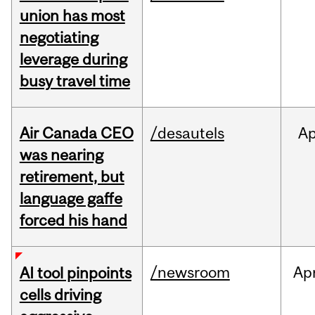
union has most
negotiating
leverage during
busy travel time
Air Canada CEO
/desautels
Ap
was nearing
retirement, but
language gaffe
forced his hand
/newsroom
Ap
AI tool pinpoints
cells driving