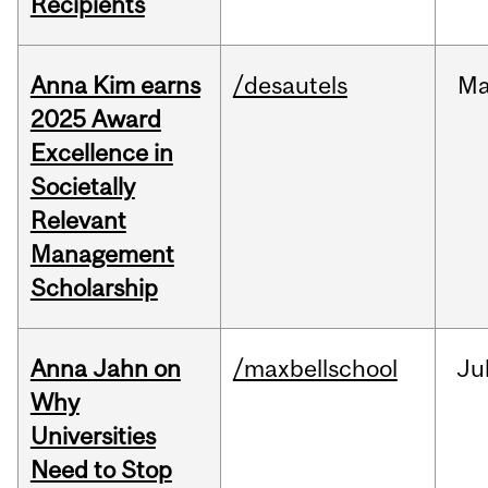
Recipients
Anna Kim earns
/desautels
Ma
2025 Award
Excellence in
Societally
Relevant
Management
Scholarship
Anna Jahn on
/maxbellschool
Ju
Why
Universities
Need to Stop