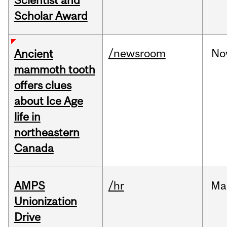
Scientist and
Scholar Award
/newsroom
No
Ancient
mammoth tooth
offers clues
about Ice Age
life in
northeastern
Canada
AMPS
/hr
Ma
Unionization
Drive