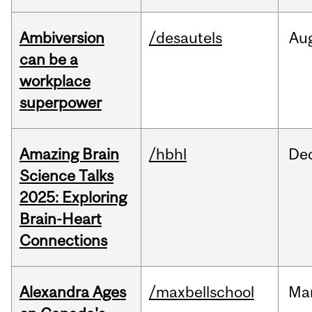
Ambiversion
/desautels
Au
can be a
workplace
superpower
Amazing Brain
/hbhl
De
Science Talks
2025: Exploring
Brain-Heart
Connections
Alexandra Ages
/maxbellschool
Ma