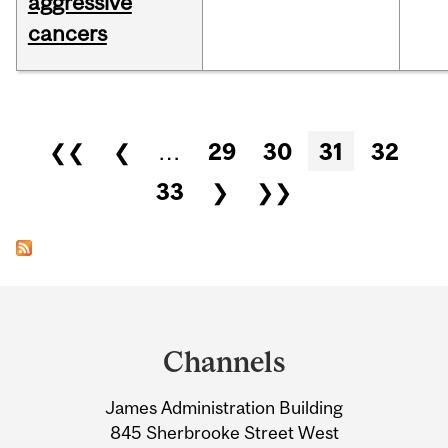
aggressive
cancers
Pages
❮❮
❮
…
29
30
31
32
33
❯
❯❯
Department
and
Channels
University
James Administration Building
Information
845 Sherbrooke Street West