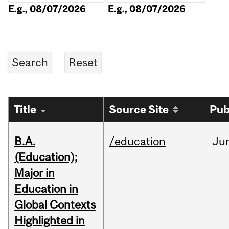
E.g., 08/07/2026
E.g., 08/07/2026
Title
Source Site
Pub
B.A.
/education
Ju
(Education);
Major in
Education in
Global Contexts
Highlighted in