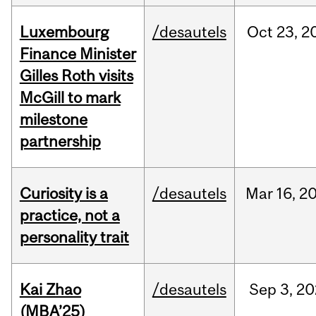
Luxembourg
/desautels
Oct
23,
2
Finance Minister
Gilles Roth visits
McGill to mark
milestone
partnership
Curiosity is a
/desautels
Mar
16,
2
practice, not a
personality trait
Kai Zhao
/desautels
Sep
3,
20
(MBA’25)