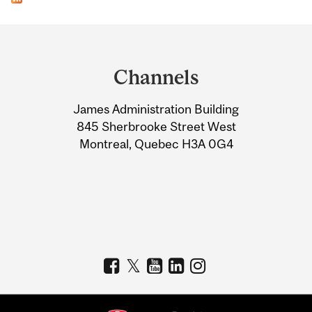
Department
and
Channels
University
James Administration Building
Information
845 Sherbrooke Street West
Montreal, Quebec H3A 0G4