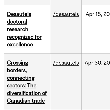
Desautels
/desautels
Apr
15,
20
doctoral
research
recognized for
excellence
Crossing
/desautels
Apr
30,
20
borders,
connecting
sectors: The
diversification of
Canadian trade