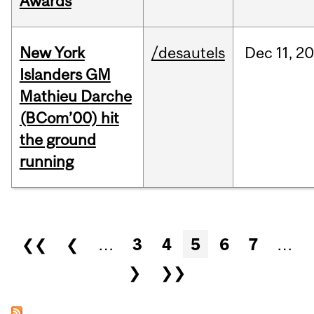
Awards
New York
/desautels
Dec
11,
20
Islanders GM
Mathieu Darche
(BCom’00) hit
the ground
running
Pages
❮❮
❮
…
3
4
5
6
7
…
❯
❯❯