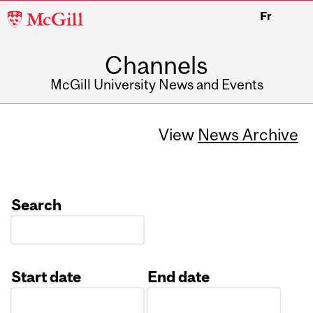
McGill
Fr
University
Channels
McGill University News and Events
View
News Archive
Search
Start date
End date
Date
Date