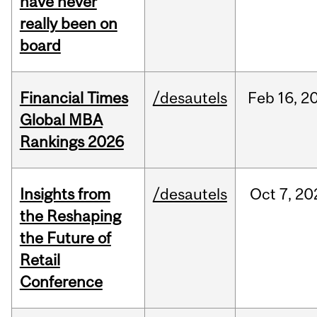
have never
really been on
board
Financial Times
/desautels
Feb
16,
2
Global MBA
Rankings 2026
Insights from
/desautels
Oct
7,
20
the Reshaping
the Future of
Retail
Conference