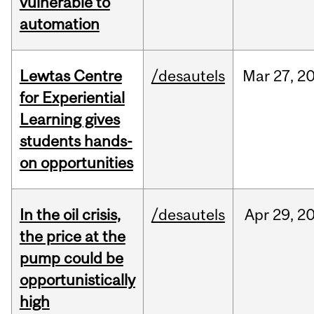
vulnerable to
automation
Lewtas Centre
/desautels
Mar
27,
2
for Experiential
Learning gives
students hands-
on opportunities
In the oil crisis,
/desautels
Apr
29,
2
the price at the
pump could be
opportunistically
high