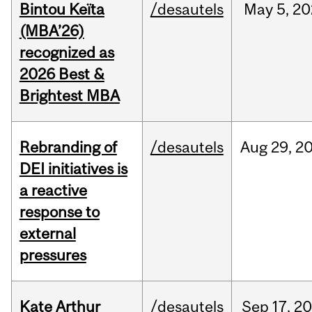
Bintou Keïta
/desautels
May
5,
20
(MBA’26)
recognized as
2026 Best &
Brightest MBA
Rebranding of
/desautels
Aug
29,
2
DEI initiatives is
a reactive
response to
external
pressures
Kate Arthur
/desautels
Sep
17,
20