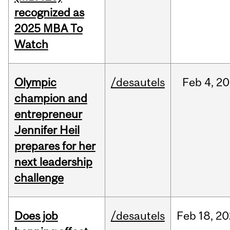
recognized as
2025 MBA To
Watch
Olympic
/desautels
Feb
4,
20
champion and
entrepreneur
Jennifer Heil
prepares for her
next leadership
challenge
Does job
/desautels
Feb
18,
20