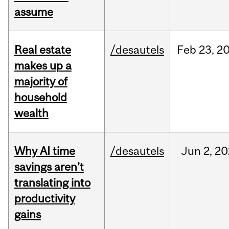
assume
Real estate
/desautels
Feb
23,
2
makes up a
majority of
household
wealth
Why AI time
/desautels
Jun
2,
20
savings aren’t
translating into
productivity
gains