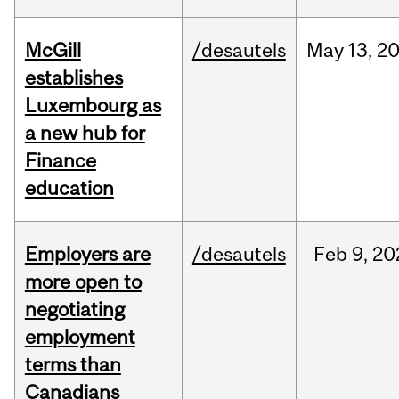
McGill
/desautels
May
13,
2
establishes
Luxembourg as
a new hub for
Finance
education
Employers are
/desautels
Feb
9,
20
more open to
negotiating
employment
terms than
Canadians