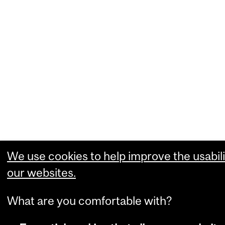
We use cookies to help improve the usabili
our websites.
What are you comfortable with?