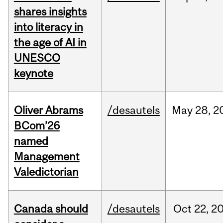
shares insights
into literacy in
the age of AI in
UNESCO
keynote
Oliver Abrams
/desautels
May
28,
2
BCom’26
named
Management
Valedictorian
Canada should
/desautels
Oct
22,
2