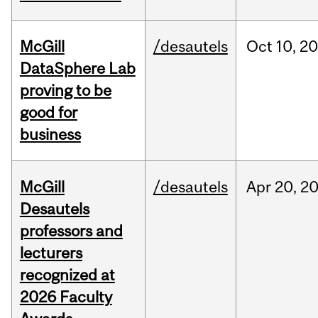
McGill
/desautels
Oct
10,
20
DataSphere Lab
proving to be
good for
business
McGill
/desautels
Apr
20,
2
Desautels
professors and
lecturers
recognized at
2026 Faculty