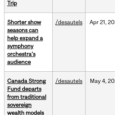
Trip
Shorter show
/desautels
Apr
21,
20
seasons can
help expand a
symphony
orchestra’s
audience
Canada Strong
/desautels
May
4,
20
Fund departs
from traditional
sovereign
wealth models