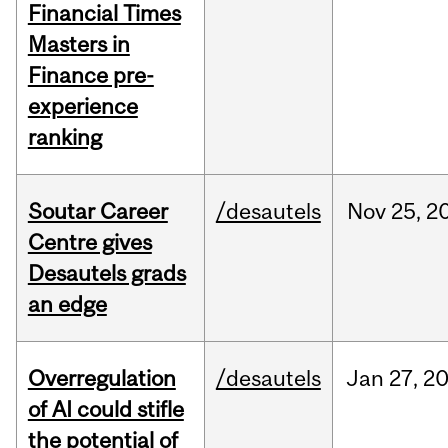
Financial Times
Masters in
Finance pre-
experience
ranking
Soutar Career
/desautels
Nov
25,
2
Centre gives
Desautels grads
an edge
Overregulation
/desautels
Jan
27,
2
of AI could stifle
the potential of