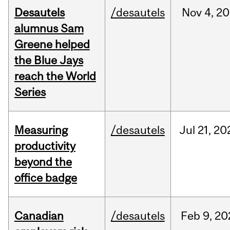
Desautels
/desautels
Nov
4,
20
alumnus Sam
Greene helped
the Blue Jays
reach the World
Series
Measuring
/desautels
Jul
21,
20
productivity
beyond the
office badge
Canadian
/desautels
Feb
9,
20