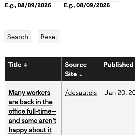
E.g., 08/09/2026
E.g., 08/09/2026
Title
Source
Published
Site
Many workers
/desautels
Jan
20,
2
are back in the
office full-time—
and some aren’t
happy about it