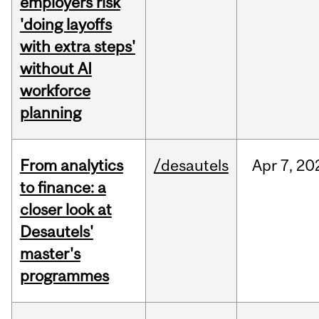
employers risk
'doing layoffs
with extra steps'
without AI
workforce
planning
From analytics
/desautels
Apr
7,
20
to finance: a
closer look at
Desautels'
master's
programmes