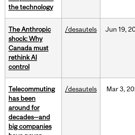
the technology
The Anthropic
/desautels
Jun
19,
2
shock: Why
Canada must
rethink AI
control
Telecommuting
/desautels
Mar
3,
20
has been
around for
decades—and
big companies