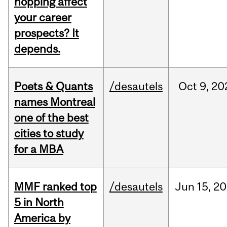
hopping affect
your career
prospects? It
depends.
Poets & Quants
/desautels
Oct
9,
20
names Montreal
one of the best
cities to study
for a MBA
MMF ranked top
/desautels
Jun
15,
20
5 in North
America by