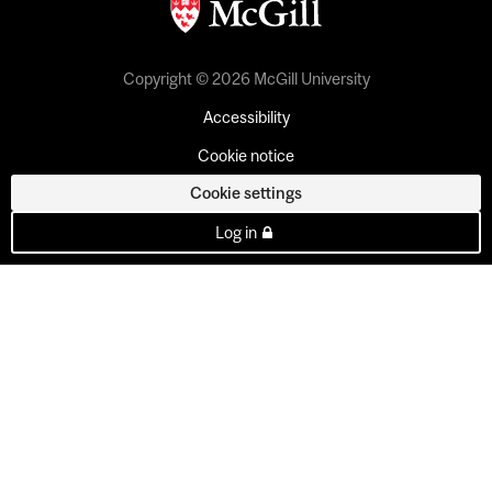
Copyright © 2026 McGill University
Accessibility
Cookie notice
Cookie settings
Log in