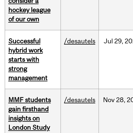
consider a
hockey league
of our own
Successful
/desautels
Jul
29,
20
hybrid work
starts with
strong
management
MMF students
/desautels
Nov
28,
2
gain firsthand
insights on
London Study