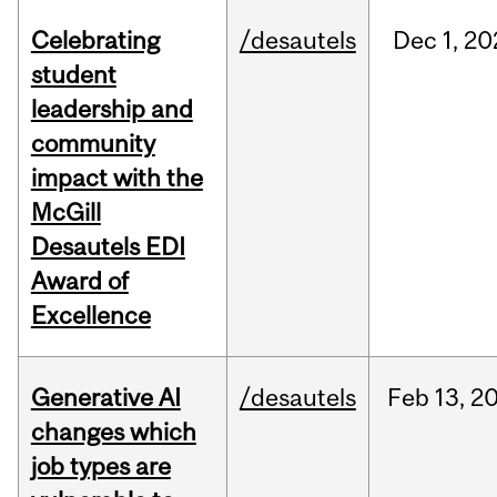
Celebrating
/desautels
Dec
1,
20
student
leadership and
community
impact with the
McGill
Desautels EDI
Award of
Excellence
Generative AI
/desautels
Feb
13,
2
changes which
job types are