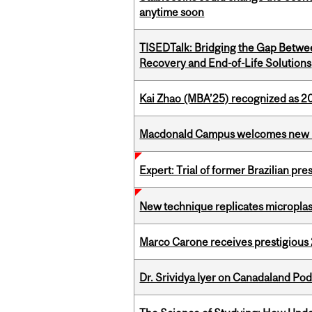
anytime soon
TISEDTalk: Bridging the Gap Betwee
Recovery and End-of-Life Solutions
Kai Zhao (MBA’25) recognized as 
Macdonald Campus welcomes new 
Expert: Trial of former Brazilian pr
New technique replicates microplasti
Marco Carone receives prestigious 
Dr. Srividya Iyer on Canadaland Po