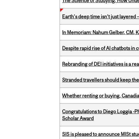
The Science of Studying: How Unde
Earth’s deep time isn’t just layered — 
In Memoriam: Nahum Gelber, CM, K
Despite rapid rise of AI chatbots i
Rebranding of DEI initiatives is a r
Stranded travellers should keep the
Whether renting or buying, Canadia
Congratulations to Diego Loggia -Ph
Scholar Award
SIS is pleased to announce MISt st