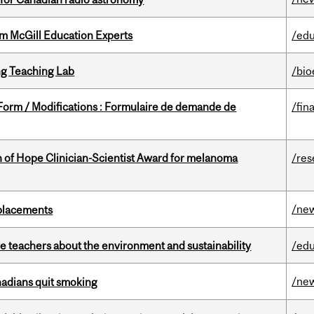
om McGill Education Experts
/edu
g Teaching Lab
/bio
 Form / Modifications : Formulaire de demande de
/fin
 of Hope Clinician-Scientist Award for melanoma
/res
/ne
eplacements
e teachers about the environment and sustainability
/edu
/ne
nadians quit smoking