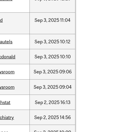
ed
Sep
3,
2025
11:04
autels
Sep
3,
2025
10:12
cdonald
Sep
3,
2025
10:10
wsroom
Sep
3,
2025
09:06
wsroom
Sep
3,
2025
09:04
hstat
Sep
2,
2025
16:13
chiatry
Sep
2,
2025
14:56