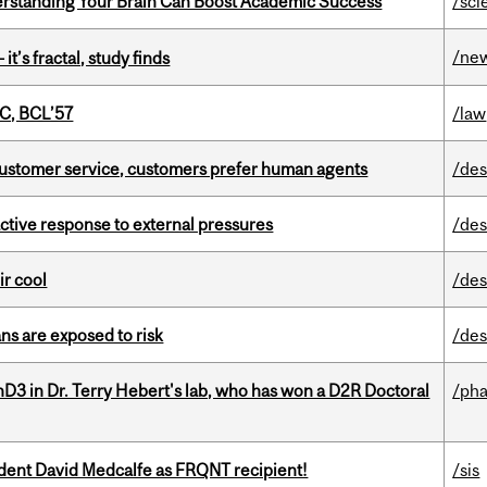
rstanding Your Brain Can Boost Academic Success
/sci
/ne
it’s fractal, study finds
C, BCL’57
/law
n customer service, customers prefer human agents
/des
eactive response to external pressures
/des
ir cool
/des
ns are exposed to risk
/des
D3 in Dr. Terry Hebert's lab, who has won a D2R Doctoral
/ph
udent David Medcalfe as FRQNT recipient!
/sis