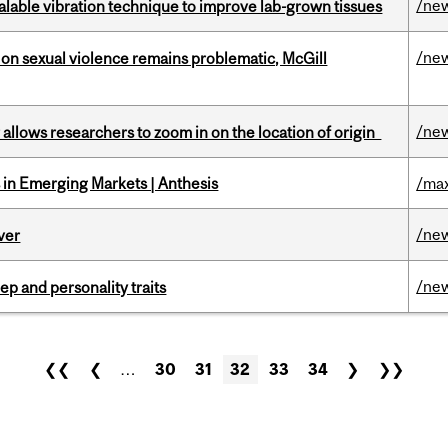
/ne
alable vibration technique to improve lab-grown tissues
/ne
n sexual violence remains problematic, McGill
/ne
ar allows researchers to zoom in on the location of origin
in Emerging Markets | Anthesis
/max
/ne
ver
/ne
ep and personality traits
❮❮
❮
…
30
31
32
33
34
❯
❯❯