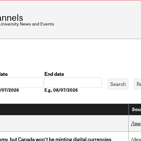
nnels
 University News and Events
date
End date
Date
08/07/2026
E.g., 08/07/2026
Sou
/law
my, but Canada won’t be minting digital currencies
/des