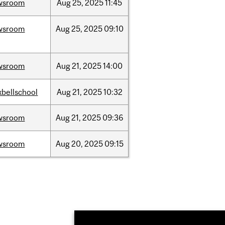
wsroom
Aug
25,
2025
11:45
wsroom
Aug
25,
2025
09:10
wsroom
Aug
21,
2025
14:00
bellschool
Aug
21,
2025
10:32
wsroom
Aug
21,
2025
09:36
wsroom
Aug
20,
2025
09:15