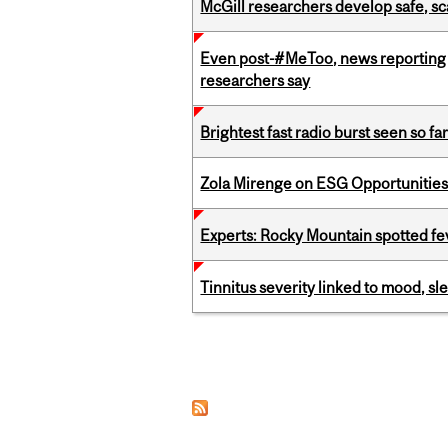
McGill researchers develop safe, sc
Even post-#MeToo, news reporting o
researchers say
Brightest fast radio burst seen so f
Zola Mirenge on ESG Opportunities 
Experts: Rocky Mountain spotted fe
Tinnitus severity linked to mood, sle
Pages