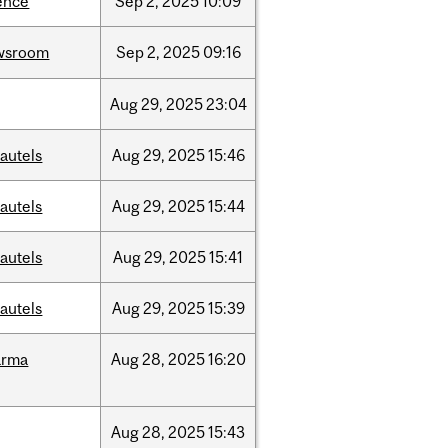
ence
Sep
2,
2025
10:09
wsroom
Sep
2,
2025
09:16
Aug
29,
2025
23:04
autels
Aug
29,
2025
15:46
autels
Aug
29,
2025
15:44
autels
Aug
29,
2025
15:41
autels
Aug
29,
2025
15:39
arma
Aug
28,
2025
16:20
Aug
28,
2025
15:43