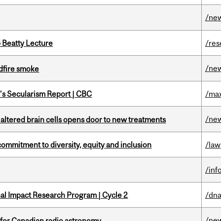
/ne
5 Beatty Lecture
/res
/ne
dfire smoke
c’s Secularism Report | CBC
/max
/ne
 altered brain cells opens door to new treatments
commitment to diversity, equity and inclusion
/law
/inf
ional Impact Research Program | Cycle 2
/dna
/ne
 for Canadian radio astronomy