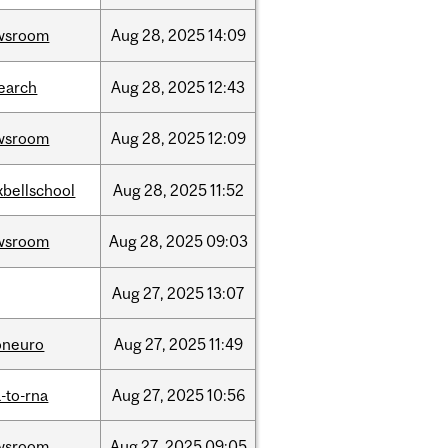
wsroom
Aug
28,
2025
14:09
earch
Aug
28,
2025
12:43
wsroom
Aug
28,
2025
12:09
bellschool
Aug
28,
2025
11:52
wsroom
Aug
28,
2025
09:03
Aug
27,
2025
13:07
oneuro
Aug
27,
2025
11:49
-to-rna
Aug
27,
2025
10:56
wsroom
Aug
27,
2025
09:05