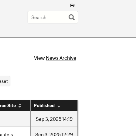
Fr
View
News Archive
rce Site
Published
Sep
3,
2025
14:19
autels
Sep
3,
2025
12:29