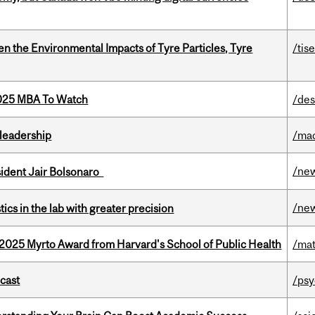
n the Environmental Impacts of Tyre Particles, Tyre
/tis
2025 MBA To Watch
/des
leadership
/ma
/ne
esident Jair Bolsonaro
/ne
cs in the lab with greater precision
2025 Myrto Award from Harvard's School of Public Health
/mat
dcast
/psy