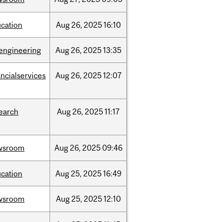
cation
Aug
26,
2025
16:10
engineering
Aug
26,
2025
13:35
ancialservices
Aug
26,
2025
12:07
earch
Aug
26,
2025
11:17
wsroom
Aug
26,
2025
09:46
cation
Aug
25,
2025
16:49
wsroom
Aug
25,
2025
12:10