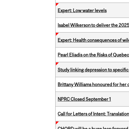
Expert: Low water levels
Isabel Wilkerson to deliver the 202
Expert: Health consequences of wil
Pearl Eliadis on the Risks of Quebe
Study linking depression to specific
Brittany Williams honoured for her 
NPRC Closed September 1
Call for Letters of Intent: Translat
CHORD will be a huge leap forward