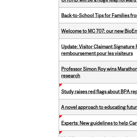
Back-to-School Tips for Families fr
Welcome to MC 707: our new BioEn
Update: Visitor Claimant Signature
remboursement pour les visiteurs
Professor Simon Roy wins Marathon
research
Study raises red flags about BPA r
A novel approach to educating futur
Experts: New guidelines to help Ca