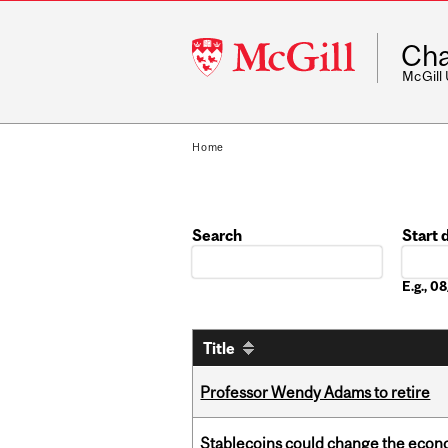
McGill
Cha
University
McGill
Home
Search
Start 
Date
E.g., 
Title
Professor Wendy Adams to retire
Stablecoins could change the econo