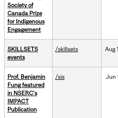
Society of
Canada Prize
for Indigenous
Engagement
SKILLSETS
/skillsets
Aug
events
Prof. Benjamin
/sis
Jun
Fung featured
in NSERC's
IMPACT
Publication