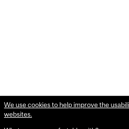
We use cookies to help improve the usabili
websites.