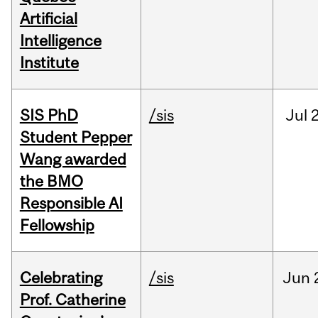
Artificial
Intelligence
Institute
SIS PhD
/sis
Jul
2
Student Pepper
Wang awarded
the BMO
Responsible AI
Fellowship
Celebrating
/sis
Jun
Prof. Catherine