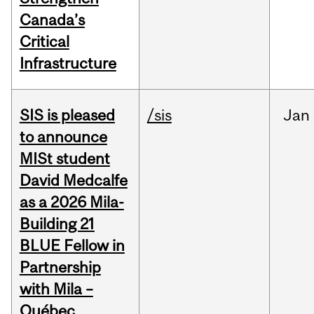
Canada’s
Critical
Infrastructure
SIS is pleased
/sis
Jan
to announce
MISt student
David Medcalfe
as a 2026 Mila-
Building 21
BLUE Fellow in
Partnership
with Mila –
Québec