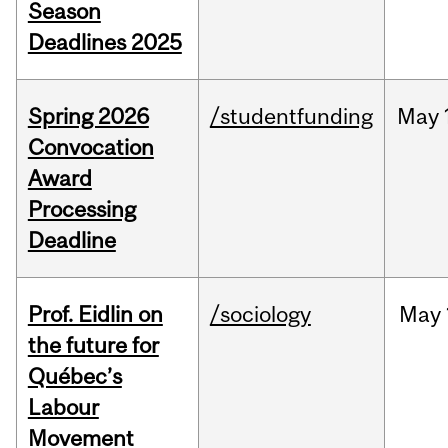
Season
Deadlines 2025
Spring 2026
/studentfunding
May
Convocation
Award
Processing
Deadline
Prof. Eidlin on
/sociology
May
the future for
Québec’s
Labour
Movement