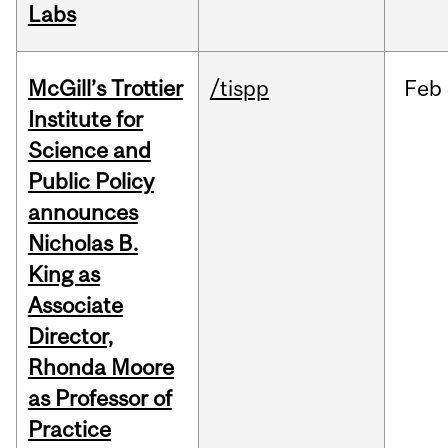
Labs
McGill’s Trottier
/tispp
Feb
Institute for
Science and
Public Policy
announces
Nicholas B.
King as
Associate
Director,
Rhonda Moore
as Professor of
Practice