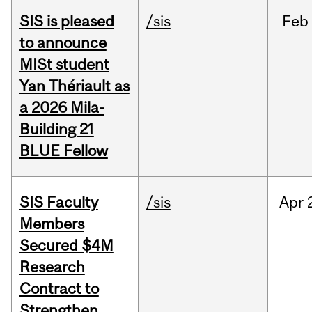
SIS is pleased
/sis
Feb
to announce
MISt student
Yan Thériault as
a 2026 Mila-
Building 21
BLUE Fellow
SIS Faculty
/sis
Apr
Members
Secured $4M
Research
Contract to
Strengthen