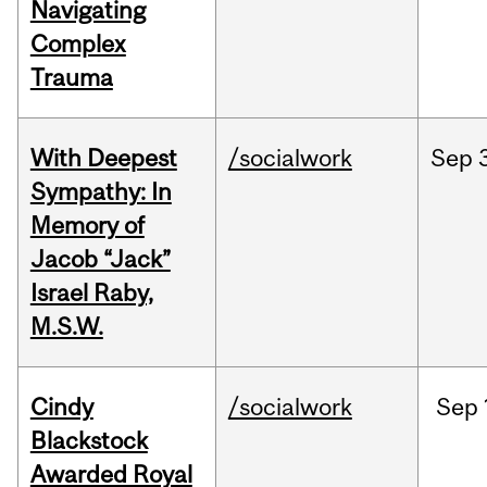
Navigating
Complex
Trauma
With Deepest
/socialwork
Sep
Sympathy: In
Memory of
Jacob “Jack”
Israel Raby,
M.S.W.
Cindy
/socialwork
Sep
Blackstock
Awarded Royal