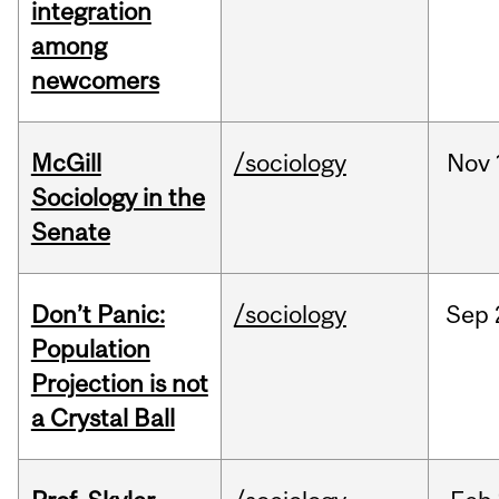
integration
among
newcomers
McGill
/sociology
Nov
Sociology in the
Senate
Don’t Panic:
/sociology
Sep
Population
Projection is not
a Crystal Ball