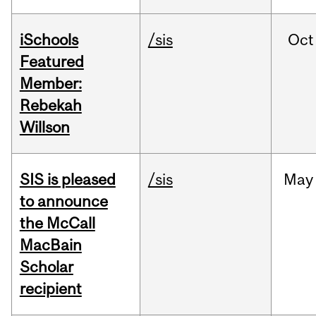
iSchools
/sis
Oct
Featured
Member:
Rebekah
Willson
SIS is pleased
/sis
May
to announce
the McCall
MacBain
Scholar
recipient