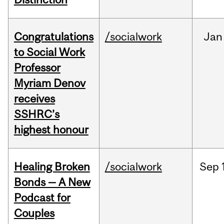
Congratulations
/socialwork
Jan
to Social Work
Professor
Myriam Denov
receives
SSHRC’s
highest honour
Healing Broken
/socialwork
Sep
Bonds — A New
Podcast for
Couples