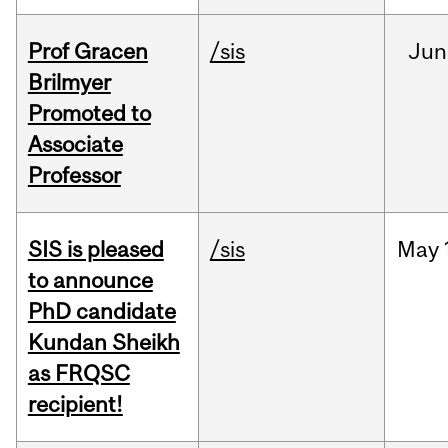
Prof Gracen
/sis
Jun
Brilmyer
Promoted to
Associate
Professor
SIS is pleased
/sis
May
to announce
PhD candidate
Kundan Sheikh
as FRQSC
recipient!