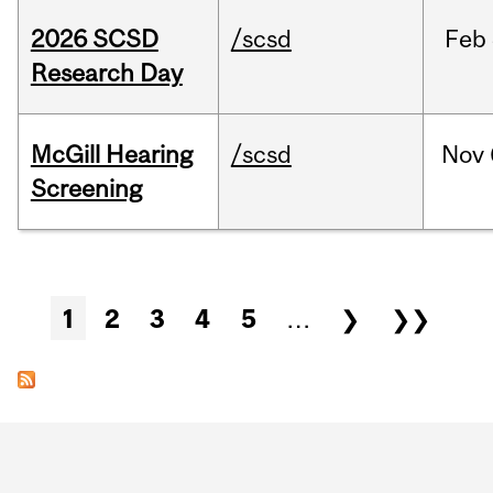
2026 SCSD
/scsd
Feb
Research Day
McGill Hearing
/scsd
Nov
Screening
Pages
1
2
3
4
5
…
❯
❯❯
Department
and