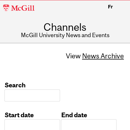
McGill
Fr
University
Channels
McGill University News and Events
View
News Archive
Search
Start date
End date
Date
Date