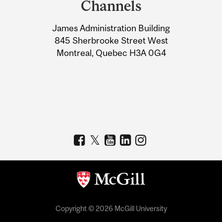
Channels
University
James Administration Building
Information
845 Sherbrooke Street West
Montreal, Quebec H3A 0G4
Copyright © 2026 McGill University