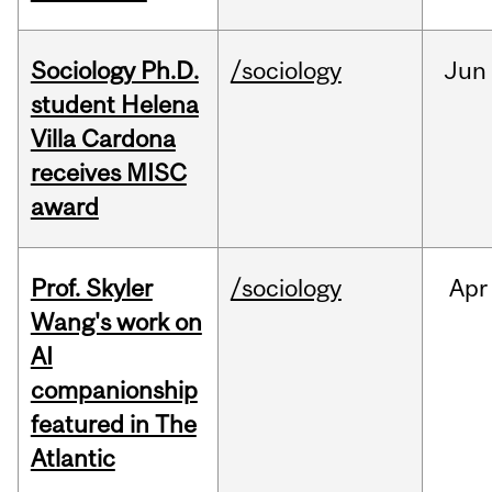
Sociology Ph.D.
/sociology
Jun
student Helena
Villa Cardona
receives MISC
award
Prof. Skyler
/sociology
Apr
Wang's work on
AI
companionship
featured in The
Atlantic