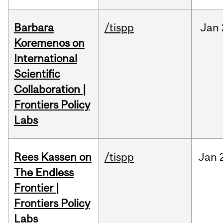
Barbara
/tispp
Jan
Koremenos on
International
Scientific
Collaboration |
Frontiers Policy
Labs
Rees Kassen on
/tispp
Jan
The Endless
Frontier |
Frontiers Policy
Labs