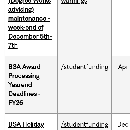
(Degree Works
warnings
advising)
maintenance -
week-end of
December 5th-
7th
BSA Award
/studentfunding
Apr
Processing
Yearend
Deadlines -
FY26
BSA Holiday
/studentfunding
Dec