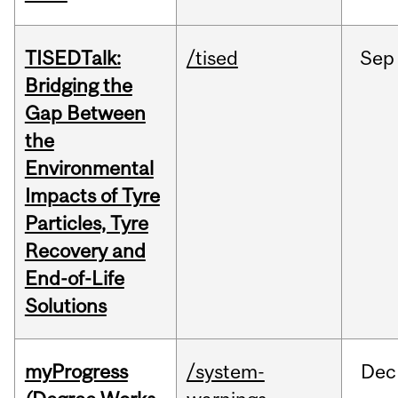
TISEDTalk:
/tised
Sep
Bridging the
Gap Between
the
Environmental
Impacts of Tyre
Particles, Tyre
Recovery and
End-of-Life
Solutions
myProgress
/system-
Dec