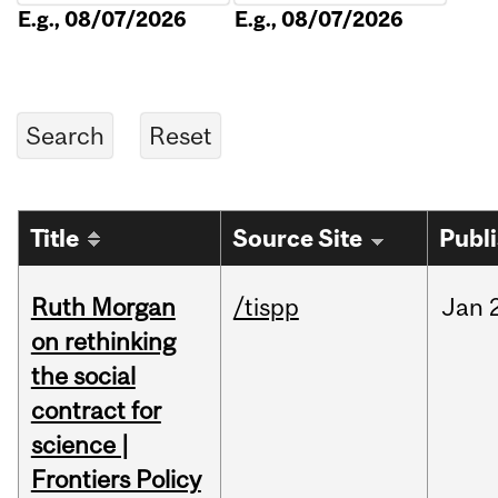
E.g., 08/07/2026
E.g., 08/07/2026
Title
Source Site
Publ
Ruth Morgan
/tispp
Jan
on rethinking
the social
contract for
science |
Frontiers Policy