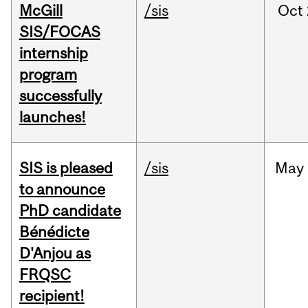
McGill
/sis
Oct
SIS/FOCAS
internship
program
successfully
launches!
SIS is pleased
/sis
May
to announce
PhD candidate
Bénédicte
D'Anjou as
FRQSC
recipient!