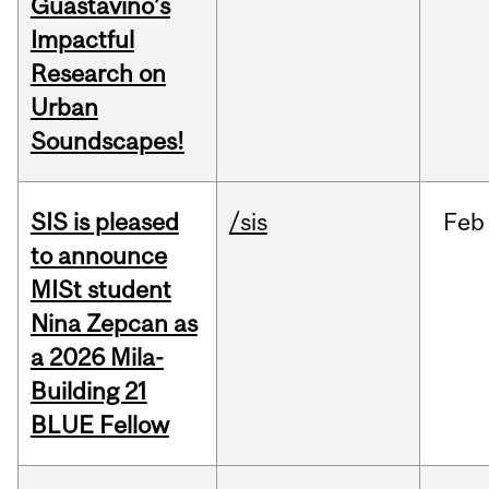
Guastavino’s
Impactful
Research on
Urban
Soundscapes!
SIS is pleased
/sis
Feb
to announce
MISt student
Nina Zepcan as
a 2026 Mila-
Building 21
BLUE Fellow