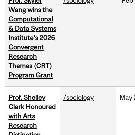
Prof. Skyler
/sociology
Feb
Wang wins the
Computational
& Data Systems
Institute's 2026
Convergent
Research
Themes (CRT)
Program Grant
Prof. Shelley
/sociology
May
Clark Honoured
with Arts
Research
Distinction