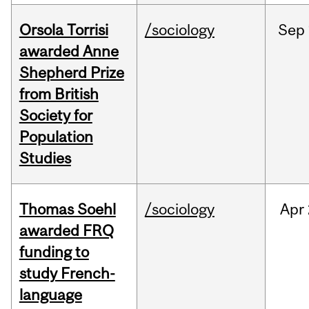
Orsola Torrisi
/sociology
Sep
awarded Anne
Shepherd Prize
from British
Society for
Population
Studies
Thomas Soehl
/sociology
Apr
awarded FRQ
funding to
study French-
language