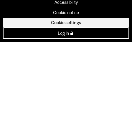
Accessibility
Cookie notice
Cookie settings
Log in