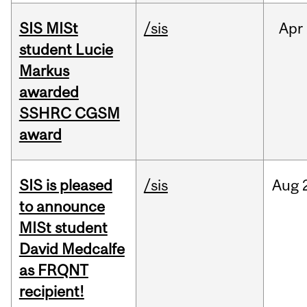
SIS MISt
/sis
Apr
student Lucie
Markus
awarded
SSHRC CGSM
award
SIS is pleased
/sis
Aug
to announce
MISt student
David Medcalfe
as FRQNT
recipient!