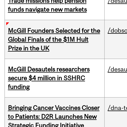
Trade missions help pension
/desau
funds navigate new markets
/dobs
McGill Founders Selected for the
Global Finals of the $1M Hult
Prize in the UK
McGill Desautels researchers
/desau
secure $4 million in SSHRC
funding
Bringing Cancer Vaccines Closer
/dna-t
to Patients: D2R Launches New
Strategic Funding Initiative