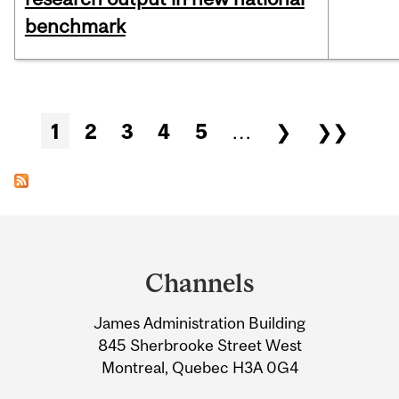
benchmark
Pages
1
2
3
4
5
…
❯
❯❯
Department
and
Channels
University
James Administration Building
Information
845 Sherbrooke Street West
Montreal, Quebec H3A 0G4