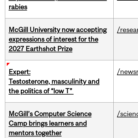
rabies
McGill University now accepting
/resea
expressions of interest for the
2027 Earthshot Prize
/news
Expert:
Testosterone, masculinity and
the politics of “low T”
McGill’s Computer Science
/scien
Camp brings learners and
mentors together