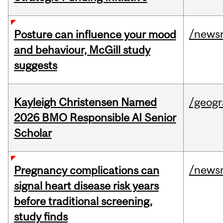
/news
Posture can influence your mood
and behaviour, McGill study
suggests
Kayleigh Christensen Named
/geog
2026 BMO Responsible AI Senior
Scholar
/news
Pregnancy complications can
signal heart disease risk years
before traditional screening,
study finds