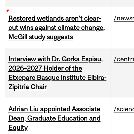
/news
Restored wetlands aren’t clear-
cut wins against climate change,
McGill study suggests
Interview with Dr. Gorka Espiau,
/centr
2026–2027 Holder of the
Etxepare Basque Institute Elbira-
Zipitria Chair
Adrian Liu appointed Associate
/scien
Dean, Graduate Education and
Equity