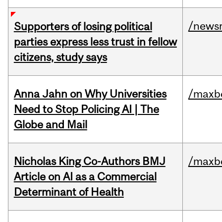
/news
Supporters of losing political
parties express less trust in fellow
citizens, study says
Anna Jahn on Why Universities
/maxbe
Need to Stop Policing AI | The
Globe and Mail
Nicholas King Co-Authors BMJ
/maxbe
Article on AI as a Commercial
Determinant of Health