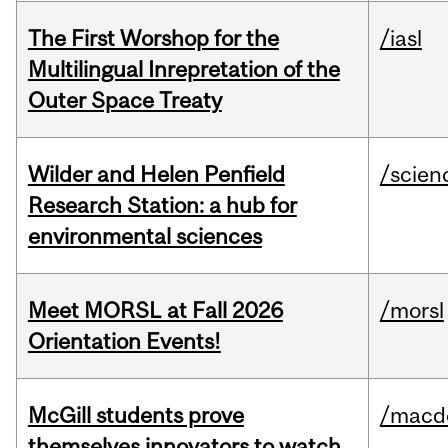
The First Worshop for the
/iasl
Multilingual Inrepretation of the
Outer Space Treaty
Wilder and Helen Penfield
/scien
Research Station: a hub for
environmental sciences
Meet MORSL at Fall 2026
/morsl
Orientation Events!
McGill students prove
/macd
themselves innovators to watch