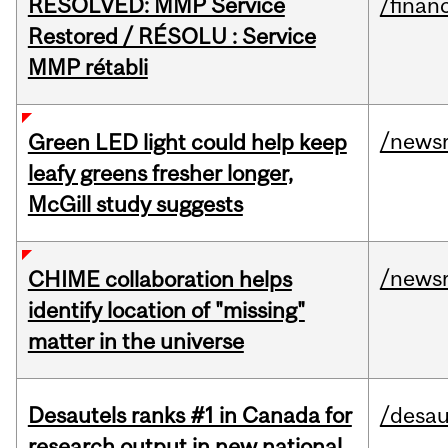
RESOLVED: MMP Service
/financ
Restored / RÉSOLU : Service
MMP rétabli
/news
Green LED light could help keep
leafy greens fresher longer,
McGill study suggests
/news
CHIME collaboration helps
identify location of "missing"
matter in the universe
Desautels ranks #1 in Canada for
/desau
research output in new national