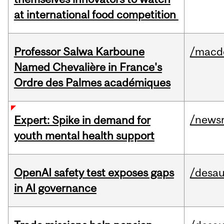
at international food competition
Professor Salwa Karboune
/macd
Named Chevalière in France's
Ordre des Palmes académiques
/news
Expert: Spike in demand for
youth mental health support
OpenAI safety test exposes gaps
/desau
in AI governance