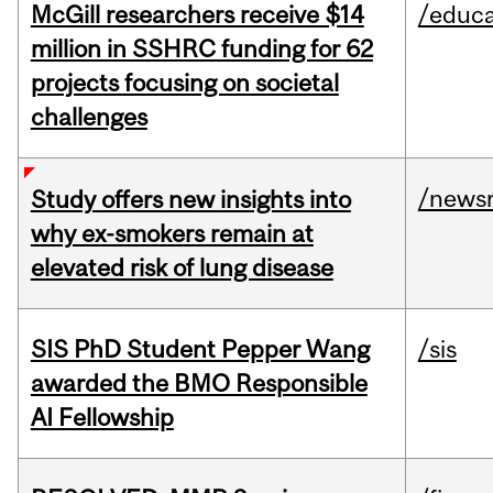
McGill researchers receive $14
/educa
million in SSHRC funding for 62
projects focusing on societal
challenges
/news
Study offers new insights into
why ex-smokers remain at
elevated risk of lung disease
SIS PhD Student Pepper Wang
/sis
awarded the BMO Responsible
AI Fellowship