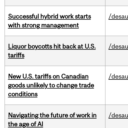
Successful hybrid work starts
/desau
with strong management
Liquor boycotts hit back at U.S.
/desau
tariffs
New U.S. tariffs on Canadian
/desau
goods unlikely to change trade
conditions
Navigating the future of work in
/desau
the age of AI