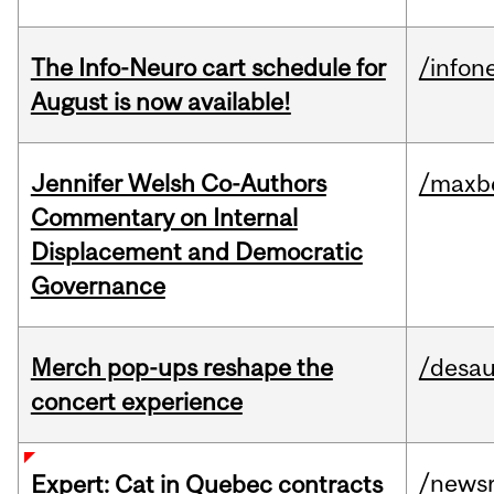
The Info-Neuro cart schedule for
/infon
August is now available!
Jennifer Welsh Co-Authors
/maxbe
Commentary on Internal
Displacement and Democratic
Governance
Merch pop-ups reshape the
/desau
concert experience
/news
Expert: Cat in Quebec contracts