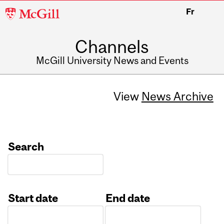
McGill
Fr
University
Channels
McGill University News and Events
View
News Archive
Search
Start date
End date
Date
Date