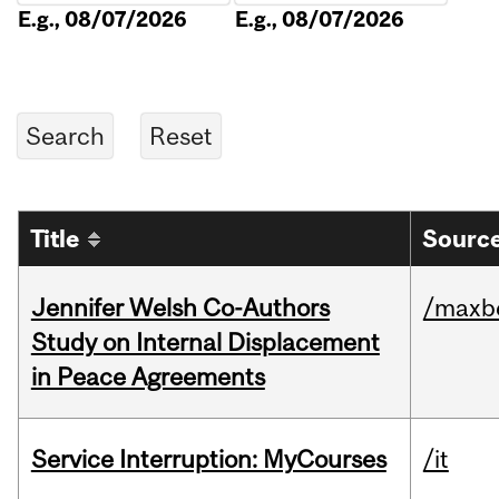
E.g., 08/07/2026
E.g., 08/07/2026
Title
Source
Jennifer Welsh Co-Authors
/maxbe
Study on Internal Displacement
in Peace Agreements
Service Interruption: MyCourses
/it