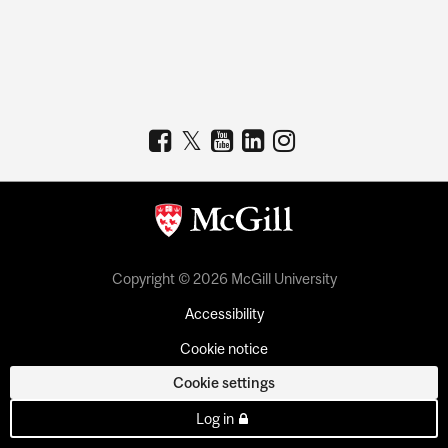
Copyright © 2026 McGill University
Accessibility
Cookie notice
Cookie settings
Log in