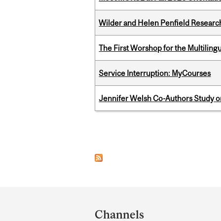
Wilder and Helen Penfield Research
The First Worshop for the Multiling
Service Interruption: MyCourses
Jennifer Welsh Co-Authors Study o
Pages
Department
and
Channels