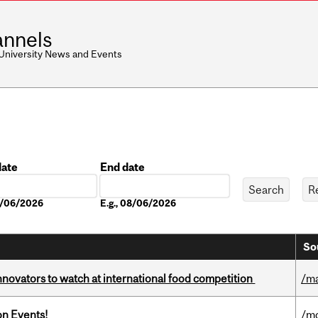
nnels
 University News and Events
date
End date
Date
08/06/2026
E.g., 08/06/2026
So
novators to watch at international food competition
/m
on Events!
/mo