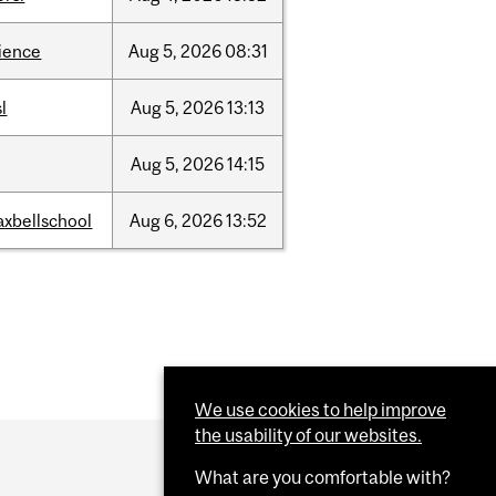
ience
Aug
5,
2026
08:31
sl
Aug
5,
2026
13:13
Aug
5,
2026
14:15
xbellschool
Aug
6,
2026
13:52
We use cookies to help improve
the usability of our websites.
What are you comfortable with?