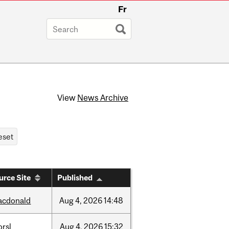
Fr
View
News Archive
urce Site
Published
acdonald
Aug
4,
2026
14:48
rsl
Aug
4,
2026
15:32