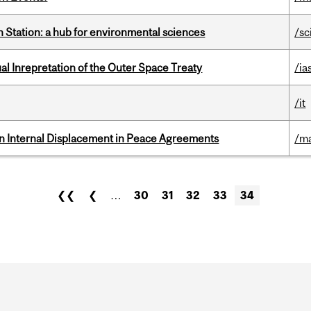
 Station: a hub for environmental sciences
/sc
ual Inrepretation of the Outer Space Treaty
/ia
/it
n Internal Displacement in Peace Agreements
/ma
❮❮
❮
…
30
31
32
33
34