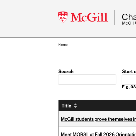
McGill
Cha
University
McGill
Home
Search
Start 
Date
E.g., 
Title
McGill students prove themselves in
Meet MORSL at Fall 2026 Orientati