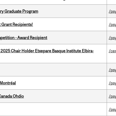
try Graduate Program
/ps
t Grant Recipients!
/ps
petition - Award Recipient
/ps
 2025 Chair Holder Etxepare Basque Institute Elbira-
/ce
/ps
 Montréal
/ps
-Canada Ohdio
/ps
/ps