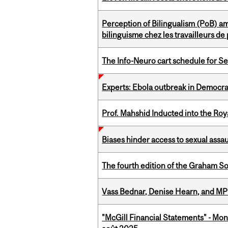
Perception of Bilingualism (PoB) 
bilinguisme chez les travailleurs d
The Info-Neuro cart schedule for S
Experts: Ebola outbreak in Democra
Prof. Mahshid Inducted into the Roy
Biases hinder access to sexual assau
The fourth edition of the Graham 
Vass Bednar, Denise Hearn, and MP
"McGill Financial Statements" - Mont