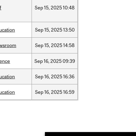
f
Sep
15,
2025
10:48
ucation
Sep
15,
2025
13:50
wsroom
Sep
15,
2025
14:58
ience
Sep
16,
2025
09:39
ucation
Sep
16,
2025
16:36
ucation
Sep
16,
2025
16:59