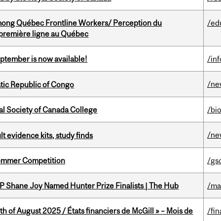
among Québec Frontline Workers/ Perception du
/ed
e première ligne au Québec
eptember is now available!
/in
/ne
tic Republic of Congo
al Society of Canada College
/bi
/ne
lt evidence kits, study finds
Sommer Competition
/gs
P Shane Joy Named Hunter Prize Finalists | The Hub
/ma
h of August 2025 / États financiers de McGill » – Mois de
/fin