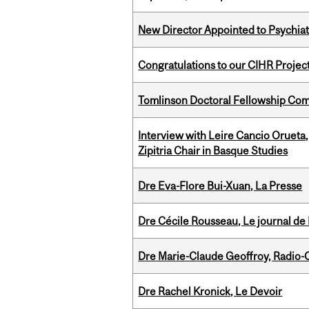
New Director Appointed to Psychia
Congratulations to our CIHR Projec
Tomlinson Doctoral Fellowship Com
Interview with Leire Cancio Orueta,
Zipitria Chair in Basque Studies
Dre Eva-Flore Bui-Xuan, La Presse
Dre Cécile Rousseau, Le journal de
Dre Marie-Claude Geoffroy, Radio
Dre Rachel Kronick, Le Devoir