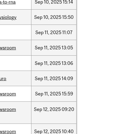
a-to-rna
Sep
10,
2025
15:14
ysiology
Sep
10,
2025
15:50
Sep
11,
2025
11:07
wsroom
Sep
11,
2025
13:05
Sep
11,
2025
13:06
uro
Sep
11,
2025
14:09
wsroom
Sep
11,
2025
15:59
wsroom
Sep
12,
2025
09:20
wsroom
Sep
12,
2025
10:40