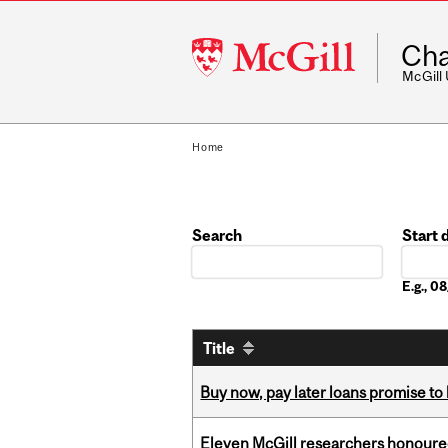
McGill
Cha
University
McGill
Home
Search
Start 
Date
E.g., 
Title
Buy now, pay later loans promise t
Eleven McGill researchers honoured