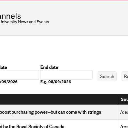
nnels
 University News and Events
date
End date
Date
08/09/2026
E.g., 08/09/2026
Sou
o boost purchasing power—but can come with strings
/de
 by the Royal Society of Canada
/re