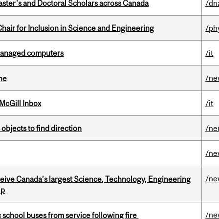
Master's and Doctoral Scholars across Canada
/dn
hair for Inclusion in Science and Engineering
/ph
managed computers
/it
/ne
ine
McGill Inbox
/it
 objects to find direction
/ne
/ne
/ne
eceive Canada’s largest Science, Technology, Engineering
ip
/ne
c school buses from service following fire