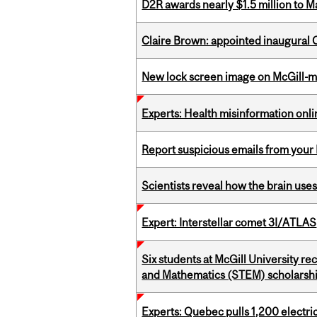
D2R awards nearly $1.5 million to 
Claire Brown: appointed inaugural C
New lock screen image on McGill-
Experts: Health misinformation onl
Report suspicious emails from your 
Scientists reveal how the brain uses
Expert: Interstellar comet 3I/ATLAS
Six students at McGill University r
and Mathematics (STEM) scholarsh
Experts: Quebec pulls 1,200 electri