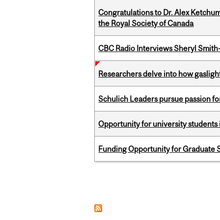
Congratulations to Dr. Alex Ketchu
the Royal Society of Canada
CBC Radio Interviews Sheryl Smith-
Researchers delve into how gasligh
Schulich Leaders pursue passion f
Opportunity for university students 
Funding Opportunity for Graduate S
Pages