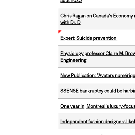
août 2025
Chris Ragan on Canada’s Economy a
with Dr. D
Expert: Suicide prevention
Physiology professor Claire M. Brow
Engineering
New Publication: “Avatars numérique
SSENSE bankruptcy could be harbing
One year in, Montreal’s luxury-focus
Independent fashion designers like