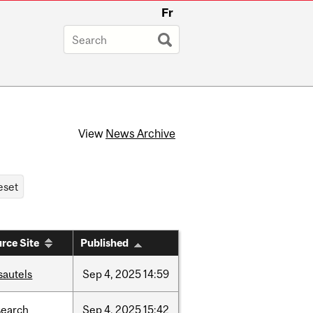
Fr
View
News Archive
rce Site
Published
sautels
Sep
4,
2025
14:59
search
Sep
4,
2025
15:42