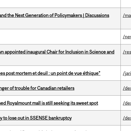
nd the Next Generation of Policymakers | Discussions
/ma
/ne
n appointed inaugural Chair for Inclusion in Science and
/re
s post mortem et deuil : un point de vue éthique”
/jar
er of trouble for Canadian retailers
/de
ed Royalmount mall is still seeking its sweet spot
/de
ly to lose out in SSENSE bankruptcy
/de