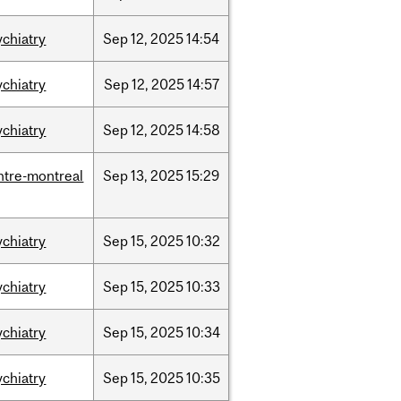
ychiatry
Sep
12,
2025
14:54
ychiatry
Sep
12,
2025
14:57
ychiatry
Sep
12,
2025
14:58
ntre-montreal
Sep
13,
2025
15:29
ychiatry
Sep
15,
2025
10:32
ychiatry
Sep
15,
2025
10:33
ychiatry
Sep
15,
2025
10:34
ychiatry
Sep
15,
2025
10:35