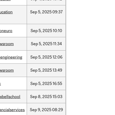
ucation
Sep
5,
2025
09:37
foneuro
Sep
5,
2025
10:10
wsroom
Sep
5,
2025
11:34
oengineering
Sep
5,
2025
12:06
wsroom
Sep
5,
2025
13:49
c
Sep
5,
2025
16:55
xbellschool
Sep
8,
2025
15:03
ancialservices
Sep
9,
2025
08:29