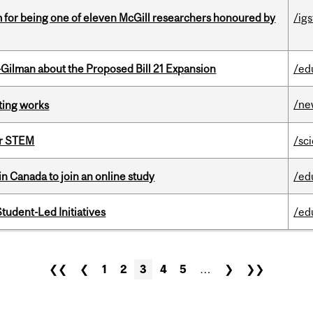
m for being one of eleven McGill researchers honoured by
/igs
Gilman about the Proposed Bill 21 Expansion
/ed
/ne
ting works
or STEM
/sc
in Canada to join an online study
/ed
tudent-Led Initiatives
/ed
❮❮
❮
1
2
3
4
5
…
❯
❯❯