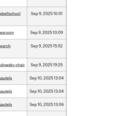
xbellschool
Sep
9,
2025
10:01
wsroom
Sep
9,
2025
10:09
search
Sep
9,
2025
15:52
islowsky-chair
Sep
9,
2025
19:25
sautels
Sep
10,
2025
13:04
sautels
Sep
10,
2025
13:04
sautels
Sep
10,
2025
13:06