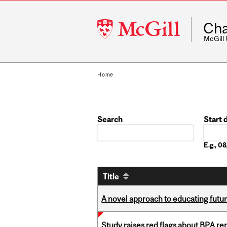
McGill
Cha
University
McGill
Home
Search
Start 
Date
E.g., 
Title
A novel approach to educating futur
Study raises red flags about BPA r