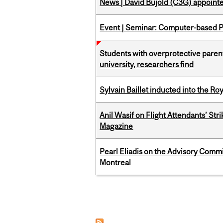
News | David Bujold (C3G) appoin
Event | Seminar: Computer-based P
Students with overprotective parents
university, researchers find
Sylvain Baillet inducted into the Ro
Anil Wasif on Flight Attendants’ Stri
Magazine
Pearl Eliadis on the Advisory Comm
Montreal
Pages