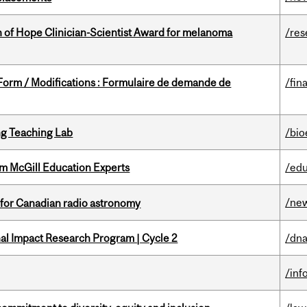
 of Hope Clinician-Scientist Award for melanoma
/res
 Form / Modifications : Formulaire de demande de
/fin
g Teaching Lab
/bio
om McGill Education Experts
/edu
/ne
 for Canadian radio astronomy
ional Impact Research Program | Cycle 2
/dna
/inf