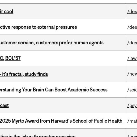
ir cool
/des
eactive response to external pressures
/des
n customer service, customers prefer human agents
/des
C, BCL’57
/law
/ne
it’s fractal, study finds
rstanding Your Brain Can Boost Academic Success
/sci
dcast
/psy
2025 Myrto Award from Harvard's School of Public Health
/mat
/ne
cs in the lab with greater precision