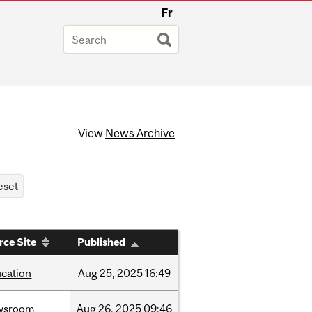
Fr
View
News Archive
rce Site
Published
cation
Aug
25,
2025
16:49
wsroom
Aug
26,
2025
09:46