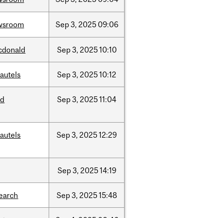
wsroom
Sep
3,
2025
09:06
cdonald
Sep
3,
2025
10:10
autels
Sep
3,
2025
10:12
ed
Sep
3,
2025
11:04
autels
Sep
3,
2025
12:29
Sep
3,
2025
14:19
earch
Sep
3,
2025
15:48