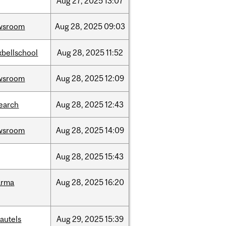
Aug
27,
2025
13:07
wsroom
Aug
28,
2025
09:03
bellschool
Aug
28,
2025
11:52
wsroom
Aug
28,
2025
12:09
earch
Aug
28,
2025
12:43
wsroom
Aug
28,
2025
14:09
Aug
28,
2025
15:43
arma
Aug
28,
2025
16:20
autels
Aug
29,
2025
15:39