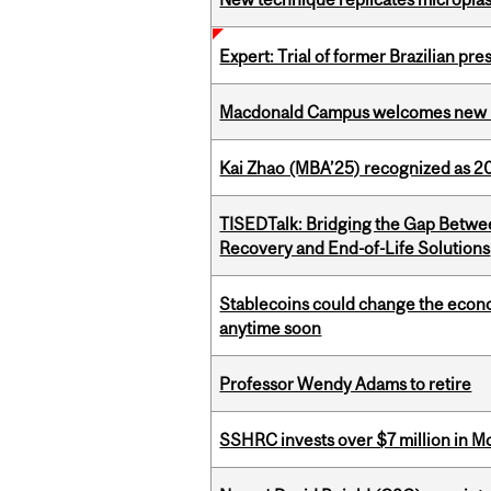
Expert: Trial of former Brazilian pr
Macdonald Campus welcomes new 
Kai Zhao (MBA’25) recognized as 
TISEDTalk: Bridging the Gap Betwee
Recovery and End-of-Life Solutions
Stablecoins could change the econo
anytime soon
Professor Wendy Adams to retire
SSHRC invests over $7 million in M