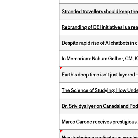
Stranded travellers should keep the
Rebranding of DEI initiatives is a r
Despite rapid rise of AI chatbots i
In Memoriam: Nahum Gelber, CM, K
Earth’s deep time isn’t just layered — 
The Science of Studying: How Unde
Dr. Srividya Iyer on Canadaland Po
Marco Carone receives prestigious 
New technique replicates microplasti