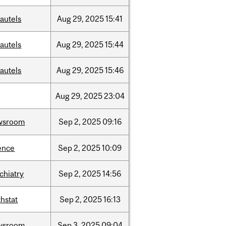
autels
Aug
29,
2025
15:41
autels
Aug
29,
2025
15:44
autels
Aug
29,
2025
15:46
Aug
29,
2025
23:04
wsroom
Sep
2,
2025
09:16
ence
Sep
2,
2025
10:09
chiatry
Sep
2,
2025
14:56
hstat
Sep
2,
2025
16:13
wsroom
Sep
3,
2025
09:04