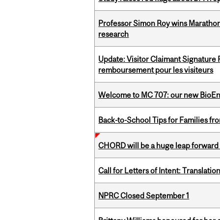
Professor Simon Roy wins Marathon
research
Update: Visitor Claimant Signature
remboursement pour les visiteurs
Welcome to MC 707: our new BioEn
Back-to-School Tips for Families fr
CHORD will be a huge leap forward
Call for Letters of Intent: Translat
NPRC Closed September 1