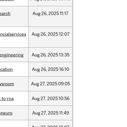
earch
Aug
26,
2025
11:17
ancialservices
Aug
26,
2025
12:07
engineering
Aug
26,
2025
13:35
cation
Aug
26,
2025
16:10
wsroom
Aug
27,
2025
09:05
-to-rna
Aug
27,
2025
10:56
oneuro
Aug
27,
2025
11:49