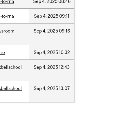
-to-rna
Sep
4,
2025
08:46
-to-rna
Sep
4,
2025
09:11
wsroom
Sep
4,
2025
09:16
uro
Sep
4,
2025
10:32
bellschool
Sep
4,
2025
12:43
bellschool
Sep
4,
2025
13:07