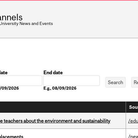
nnels
 University News and Events
date
End date
Date
08/09/2026
E.g., 08/09/2026
Sou
e teachers about the environment and sustainability
/edu
/ne
eplacements