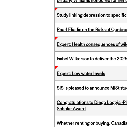
Brittany Williams honoured for her 
Study linking depression to specific
Pearl Eliadis on the Risks of Quebe
Expert: Health consequences of wil
Isabel Wilkerson to deliver the 202
Expert: Low water levels
SIS is pleased to announce MISt st
Congratulations to Diego Loggia -Ph
Scholar Award
Whether renting or buying, Canadia