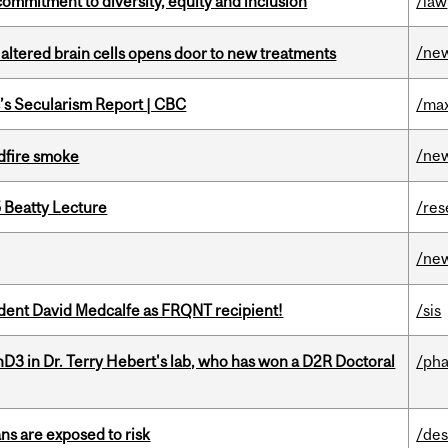
commitment to diversity, equity and inclusion
/law
/ne
 altered brain cells opens door to new treatments
c’s Secularism Report | CBC
/max
/ne
dfire smoke
5 Beatty Lecture
/res
/ne
udent David Medcalfe as FRQNT recipient!
/sis
D3 in Dr. Terry Hebert's lab, who has won a D2R Doctoral
/ph
ns are exposed to risk
/des