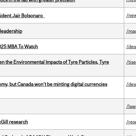
/ne
esident Jair Bolsonaro
leadership
/ma
2025 MBA To Watch
/des
n the Environmental Impacts of Tyre Particles, Tyre
/tis
my, but Canada won’t be minting digital currencies
/des
/law
cGill research
/res