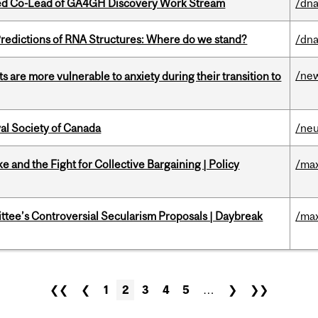
ted Co-Lead of GA4GH Discovery Work Stream
/dna
redictions of RNA Structures: Where do we stand?
/dna
/ne
 are more vulnerable to anxiety during their transition to
yal Society of Canada
/ne
ke and the Fight for Collective Bargaining | Policy
/max
ittee’s Controversial Secularism Proposals | Daybreak
/max
❮❮
❮
1
2
3
4
5
…
❯
❯❯