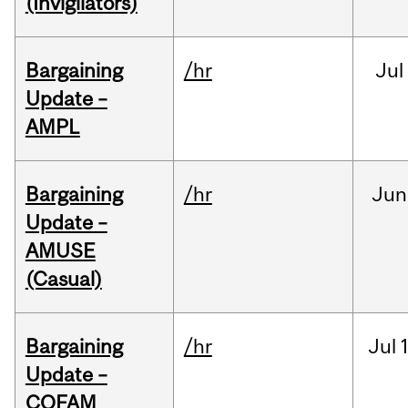
(Invigilators)
Bargaining
/hr
Jul
Update –
AMPL
Bargaining
/hr
Jun
Update –
AMUSE
(Casual)
Bargaining
/hr
Jul
Update –
COFAM