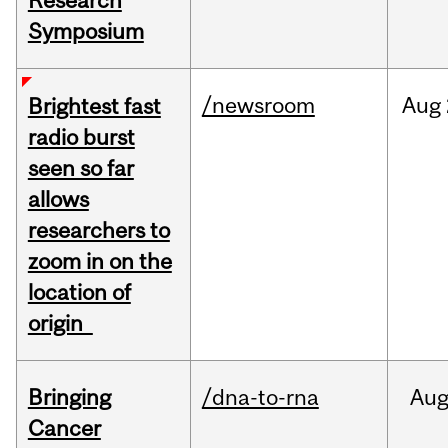
Research
Symposium
/newsroom
Aug
Brightest fast
radio burst
seen so far
allows
researchers to
zoom in on the
location of
origin
Bringing
/dna-to-rna
Au
Cancer