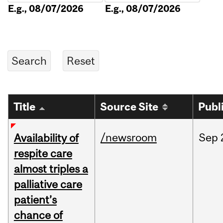
E.g., 08/07/2026
E.g., 08/07/2026
Title
Source Site
Publ
/newsroom
Sep
Availability of
respite care
almost triples a
palliative care
patient’s
chance of