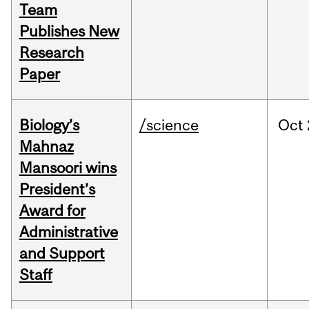
Team
Publishes New
Research
Paper
Biology’s
/science
Oct
Mahnaz
Mansoori wins
President’s
Award for
Administrative
and Support
Staff