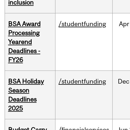
inclusion
BSA Award
/studentfunding
Apr
Processing
Yearend
Deadlines -
FY26
BSA Holiday
/studentfunding
Dec
Season
Deadlines
2025
Budget Carry
/financialservices
Jun