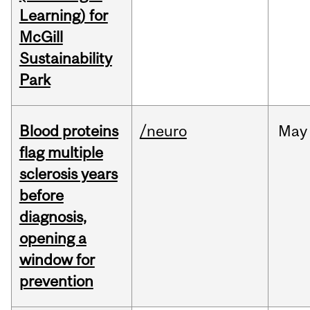
Learning) for
McGill
Sustainability
Park
Blood proteins
/neuro
May
flag multiple
sclerosis years
before
diagnosis,
opening a
window for
prevention