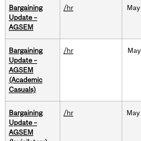
Bargaining
/hr
May
Update –
AGSEM
Bargaining
/hr
May
Update –
AGSEM
(Academic
Casuals)
Bargaining
/hr
May
Update –
AGSEM