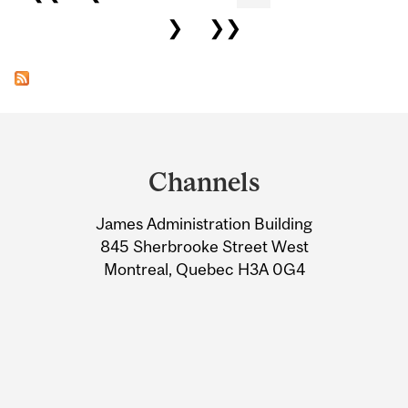
❯
❯❯
Department
and
Channels
University
James Administration Building
Information
845 Sherbrooke Street West
Montreal, Quebec H3A 0G4