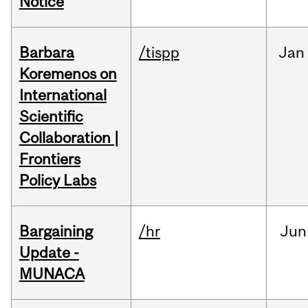
Notice
Barbara
/tispp
Jan
Koremenos on
International
Scientific
Collaboration |
Frontiers
Policy Labs
Bargaining
/hr
Jun
Update -
MUNACA