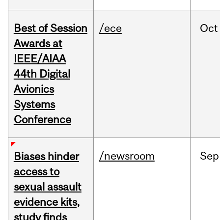
Best of Session
/ece
Oct
Awards at
IEEE/AIAA
44th Digital
Avionics
Systems
Conference
/newsroom
Sep
Biases hinder
access to
sexual assault
evidence kits,
study finds