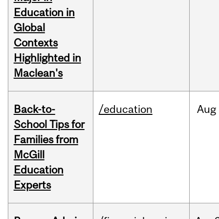
Education in
Global
Contexts
Highlighted in
Maclean's
Back-to-
/education
Aug
School Tips for
Families from
McGill
Education
Experts