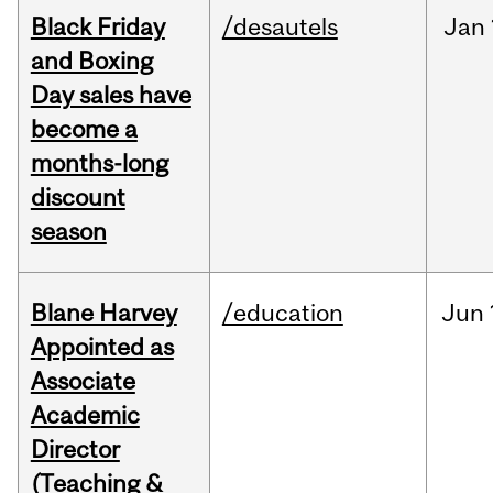
Black Friday
/desautels
Jan
and Boxing
Day sales have
become a
months-long
discount
season
Blane Harvey
/education
Jun
Appointed as
Associate
Academic
Director
(Teaching &