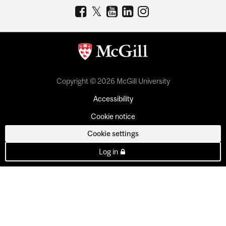
Copyright © 2026 McGill University
Accessibility
Cookie notice
Cookie settings
Log in