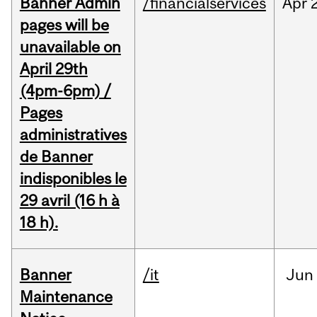
Banner Admin
/financialservices
Apr
pages will be
unavailable on
April 29th
(4pm-6pm) /
Pages
administratives
de Banner
indisponibles le
29 avril (16 h à
18 h).
Banner
/it
Jun
Maintenance