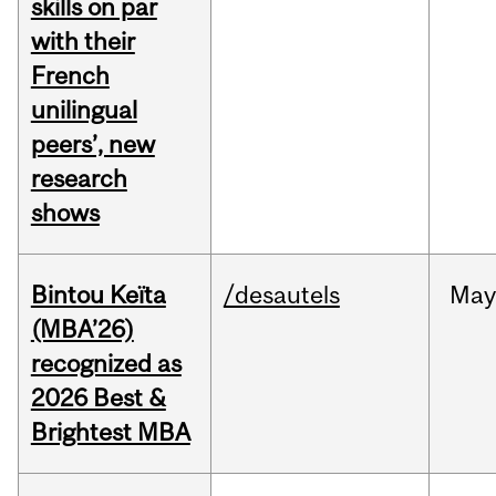
skills on par
with their
French
unilingual
peers’, new
research
shows
Bintou Keïta
/desautels
Ma
(MBA’26)
recognized as
2026 Best &
Brightest MBA