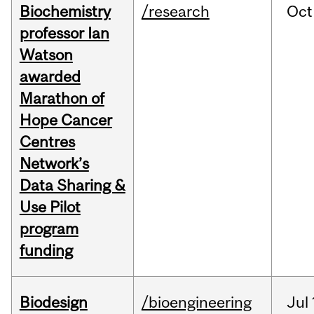
Biochemistry
/research
Oct
professor Ian
Watson
awarded
Marathon of
Hope Cancer
Centres
Network’s
Data Sharing &
Use Pilot
program
funding
Biodesign
/bioengineering
Jul