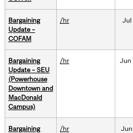
Bargaining
/hr
Jul
Update –
COFAM
Bargaining
/hr
Jun
Update – SEU
(Powerhouse
Downtown and
MacDonald
Campus)
Bargaining
/hr
Jun