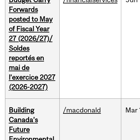
Forwards
posted to May
of Fiscal Year
27 (2026/27)/
Soldes
reportés en
mai de
l’exercice 2027
(2026-2027)
Building
/macdonald
Mar
Canada’s
Future
Environmental