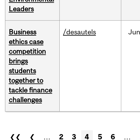
Leaders
Business
/desautels
Ju
ethics case
competition
brings
students
together to
tackle finance
challenges
Pages
❮❮
❮
…
2
3
4
5
6
…