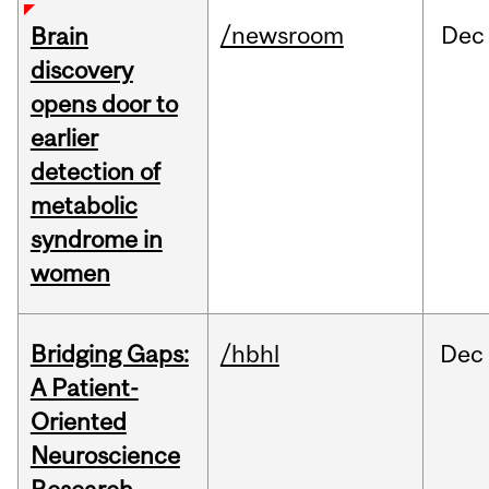
/newsroom
Dec
Brain
discovery
opens door to
earlier
detection of
metabolic
syndrome in
women
Bridging Gaps:
/hbhl
Dec
A Patient-
Oriented
Neuroscience