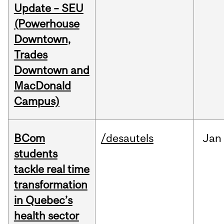
Update – SEU
(Powerhouse
Downtown,
Trades
Downtown and
MacDonald
Campus)
BCom
/desautels
Jan
students
tackle real time
transformation
in Quebec’s
health sector