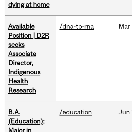
dying at home
Available
/dna-to-rna
Mar
Position | D2R
seeks
Associate
Director,
Indigenous
Health
Research
B.A.
/education
Jun
(Education);
Major in