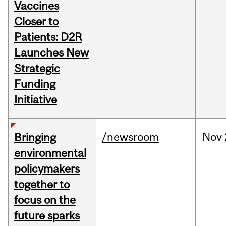
Vaccines
Closer to
Patients: D2R
Launches New
Strategic
Funding
Initiative
/newsroom
Nov
Bringing
environmental
policymakers
together to
focus on the
future sparks