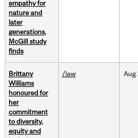
empathy for
nature and
later
generations,
McGill study
finds
Brittany
/law
Aug
Williams
honoured for
her
commitment
to diversity,
equity and