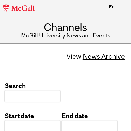
McGill
Fr
University
Channels
McGill University News and Events
View
News Archive
Search
Start date
End date
Date
Date