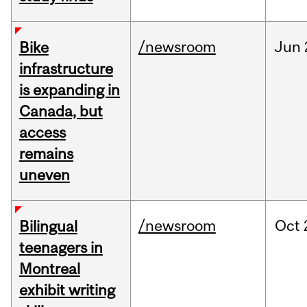
/newsroom
Jun
Bike
infrastructure
is expanding in
Canada, but
access
remains
uneven
/newsroom
Oct
Bilingual
teenagers in
Montreal
exhibit writing