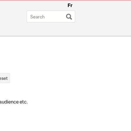
Fr
 audience etc.