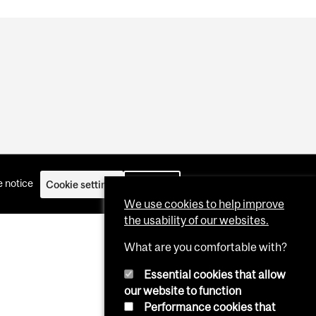
 notice
Cookie settings
Log in
We use cookies to help improve
the usability of our websites.
What are you comfortable with?
Essential cookies that allow
our website to function
Performance cookies that