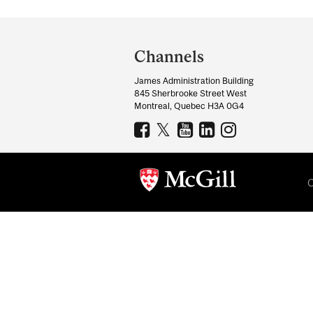
Department
and
Channels
University
James Administration Building
Information
845 Sherbrooke Street West
Montreal, Quebec H3A 0G4
C