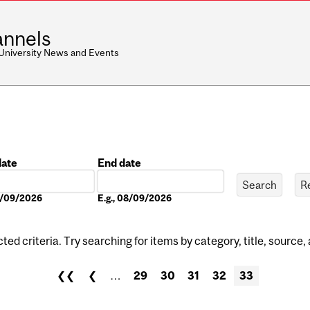
nnels
 University News and Events
date
End date
Date
08/09/2026
E.g., 08/09/2026
ed criteria. Try searching for items by category, title, source,
❮❮
❮
…
29
30
31
32
33