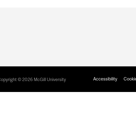
Accessibility
Cookie
opyright © 2026 McGill University