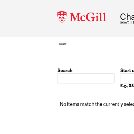
McGill
Cha
University
McGill
Home
Search
Start 
Date
E.g., 
No items match the currently select
Pages