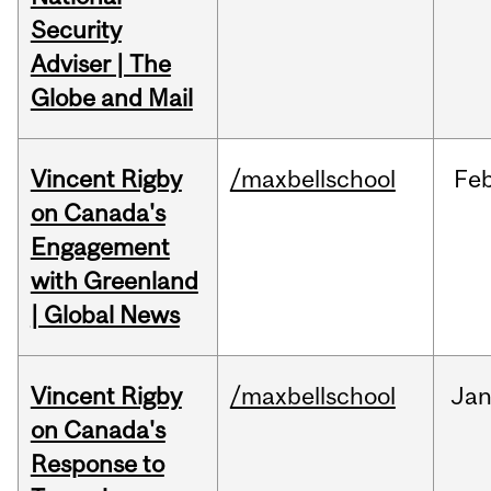
Security
Adviser | The
Globe and Mail
Vincent Rigby
/maxbellschool
Fe
on Canada's
Engagement
with Greenland
| Global News
Vincent Rigby
/maxbellschool
Ja
on Canada's
Response to