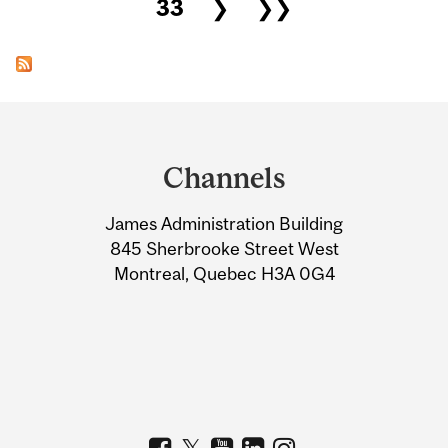
33
❯
❯❯
Department
and
Channels
University
James Administration Building
Information
845 Sherbrooke Street West
Montreal, Quebec H3A 0G4