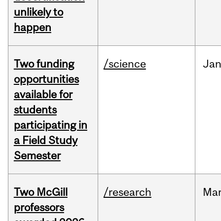
unlikely to
happen
Two funding
/science
Ja
opportunities
available for
students
participating in
a Field Study
Semester
Two McGill
/research
Ma
professors