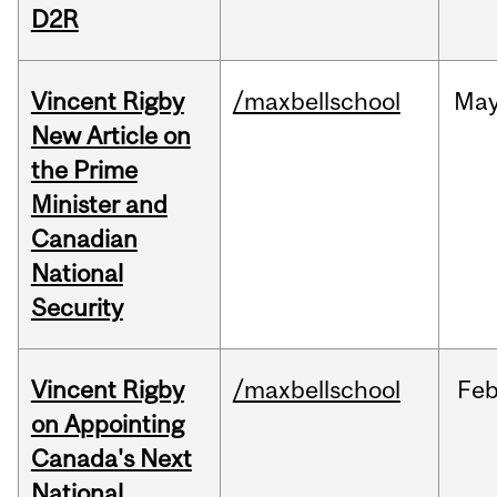
D2R
Vincent Rigby
/maxbellschool
Ma
New Article on
the Prime
Minister and
Canadian
National
Security
Vincent Rigby
/maxbellschool
Fe
on Appointing
Canada's Next
National