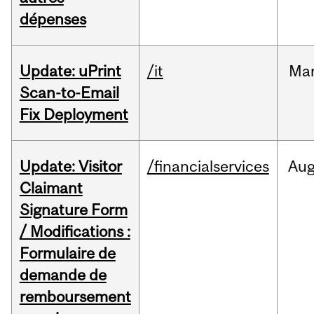
dépenses
Update: uPrint
/it
Ma
Scan-to-Email
Fix Deployment
Update: Visitor
/financialservices
Au
Claimant
Signature Form
/ Modifications :
Formulaire de
demande de
remboursement