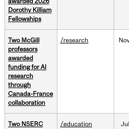
awarded 2026
Dorothy Killiam
Fellowships
Two McGill
/research
No
professors
awarded
funding for AI
research
through
Canada-France
collaboration
Two NSERC
/education
Ju