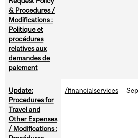
Request Policy
& Procedures /
Modifications :
Politique et
procédures
relatives aux
demandes de
paiement
Update:
/financialservices
Se
Procedures for
Travel and
Other Expenses
/ Modifications :