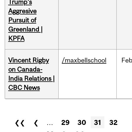
Trump's
Aggresive
Pursuit of
Greenland |
KPFA
Vincent Rigby
/maxbellschool
Fe
on Canada-
India Relations |
CBC News
Pages
❮❮
❮
…
29
30
31
32