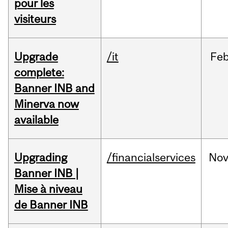
pour les
visiteurs
Upgrade
/it
Fe
complete:
Banner INB and
Minerva now
available
Upgrading
/financialservices
No
Banner INB |
Mise à niveau
de Banner INB