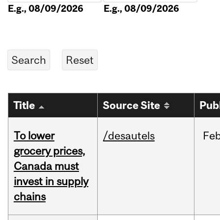
E.g., 08/09/2026
E.g., 08/09/2026
Title
Source Site
Pub
To lower
/desautels
Fe
grocery prices,
Canada must
invest in supply
chains