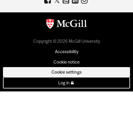
Copyright © 2026 McGill University
Accessibility
Cookie notice
Cookie settings
Log in