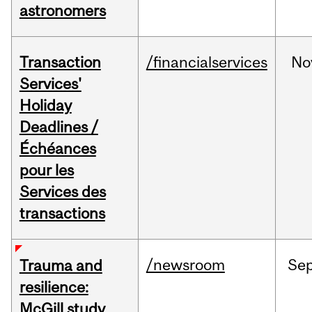
astronomers
Transaction
/financialservices
No
Services'
Holiday
Deadlines /
Échéances
pour les
Services des
transactions
/newsroom
Se
Trauma and
resilience:
McGill study