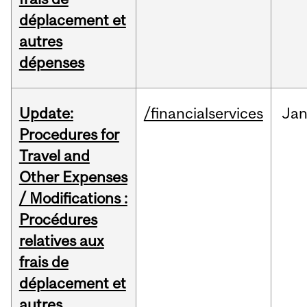
déplacement et
autres
dépenses
Update:
/financialservices
Ja
Procedures for
Travel and
Other Expenses
/ Modifications :
Procédures
relatives aux
frais de
déplacement et
autres