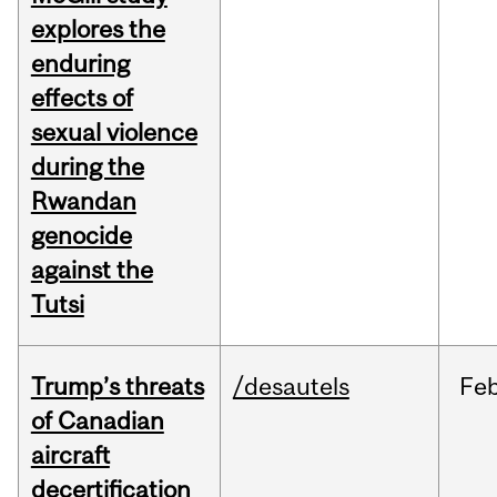
explores the
enduring
effects of
sexual violence
during the
Rwandan
genocide
against the
Tutsi
Trump’s threats
/desautels
Fe
of Canadian
aircraft
decertification