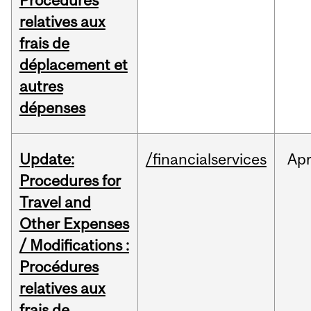
Procédures
relatives aux
frais de
déplacement et
autres
dépenses
Update:
/financialservices
Ap
Procedures for
Travel and
Other Expenses
/ Modifications :
Procédures
relatives aux
frais de