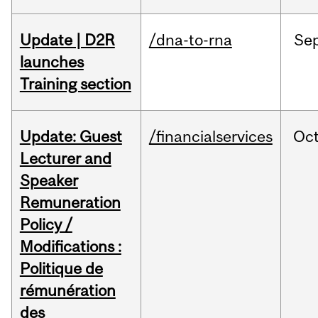
Update | D2R
/dna-to-rna
Se
launches
Training section
Update: Guest
/financialservices
Oc
Lecturer and
Speaker
Remuneration
Policy /
Modifications :
Politique de
rémunération
des