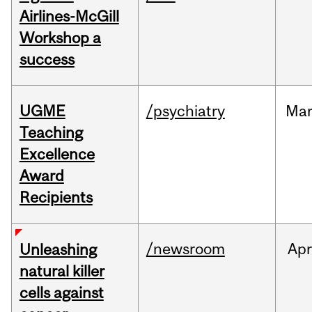
Airlines-McGill
Workshop a
success
UGME
/psychiatry
Ma
Teaching
Excellence
Award
Recipients
/newsroom
Apr
Unleashing
natural killer
cells against