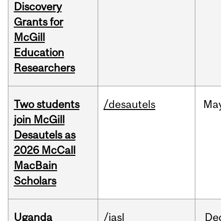
Discovery
Grants for
McGill
Education
Researchers
Two students
/desautels
Ma
join McGill
Desautels as
2026 McCall
MacBain
Scholars
Uganda
/iasl
De