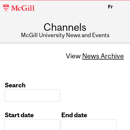
McGill
Fr
University
Channels
McGill University News and Events
View
News Archive
Search
Start date
End date
Date
Date