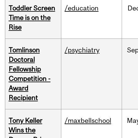
Toddler Screen
/education
De
Time is on the
Rise
Tomlinson
/psychiatry
Se
Doctoral
Fellowship
Competition -
Award
Recipient
Tony Keller
/maxbellschool
Ma
Wins the