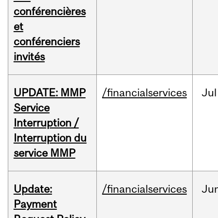
conférencières
et
conférenciers
invités
UPDATE: MMP
/financialservices
Jul
Service
Interruption /
Interruption du
service MMP
Update:
/financialservices
Ju
Payment