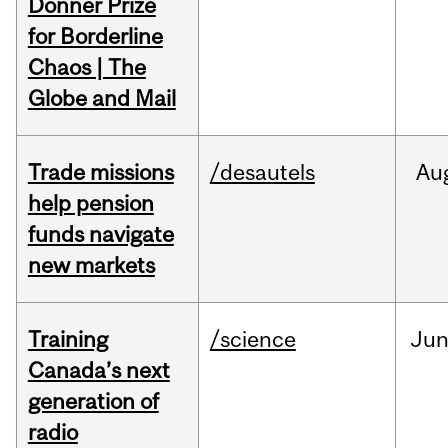
Donner Prize
for Borderline
Chaos | The
Globe and Mail
Trade missions
/desautels
Au
help pension
funds navigate
new markets
Training
/science
Ju
Canada’s next
generation of
radio