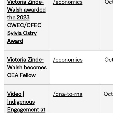
Victoria Zinde-
/economics
Oc
Walsh awarded
the 2023
CWEC/CFEC
Sylvia Ostry
Award
Victoria Zinde-
/economics
Oc
Walsh becomes
CEA Fellow
Video |
/dna-to-rna
Oc
Indigenous
Engagement at