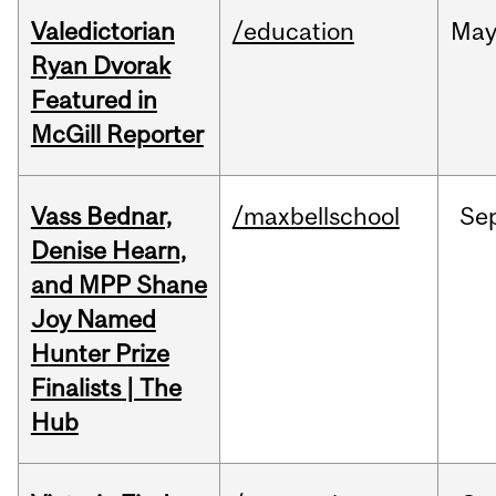
Valedictorian
/education
Ma
Ryan Dvorak
Featured in
McGill Reporter
Vass Bednar,
/maxbellschool
Se
Denise Hearn,
and MPP Shane
Joy Named
Hunter Prize
Finalists | The
Hub