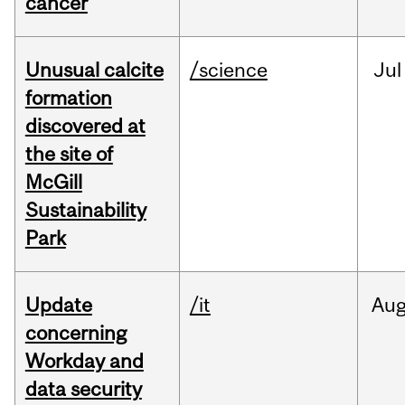
cancer
Unusual calcite
/science
Jul
formation
discovered at
the site of
McGill
Sustainability
Park
Update
/it
Au
concerning
Workday and
data security