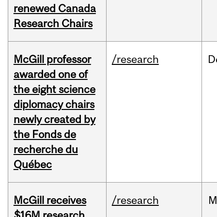
renewed Canada
Research Chairs
McGill professor
/research
D
awarded one of
the eight science
diplomacy chairs
newly created by
the Fonds de
recherche du
Québec
McGill receives
/research
M
$16M research