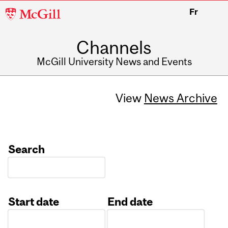
McGill
Fr
University
Channels
McGill University News and Events
View
News Archive
Search
Start date
End date
Date
Date