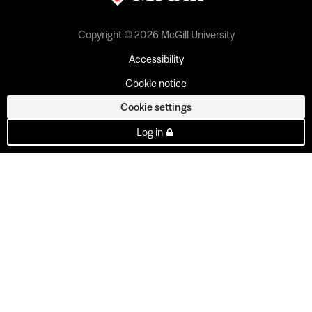
Copyright © 2026 McGill University
Accessibility
Cookie notice
Cookie settings
Log in