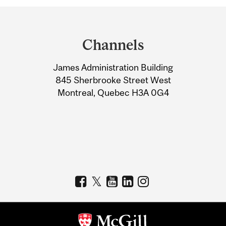
Department
and
Channels
University
James Administration Building
Information
845 Sherbrooke Street West
Montreal, Quebec H3A 0G4