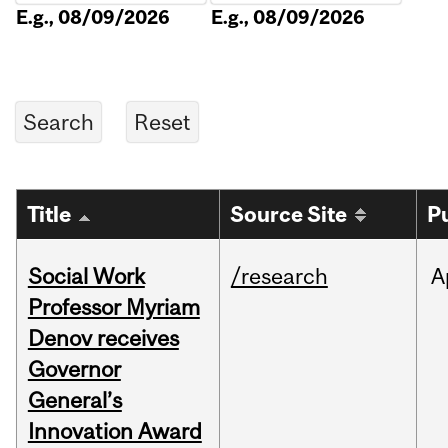
E.g., 08/09/2026
E.g., 08/09/2026
Title
Source Site
P
Social Work
/research
A
Professor Myriam
Denov receives
Governor
General’s
Innovation Award