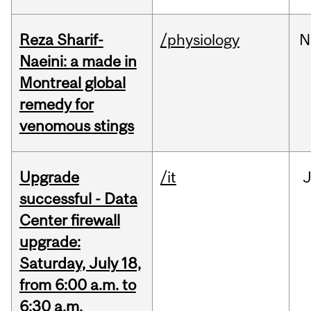
Reza Sharif-
/physiology
N
Naeini: a made in
Montreal global
remedy for
venomous stings
Upgrade
/it
J
successful - Data
Center firewall
upgrade:
Saturday, July 18,
from 6:00 a.m. to
6:30 a.m.