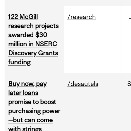
122 McGill
/research
research projects
awarded $30
million in NSERC
Discovery Grants
funding
Buy now, pay
/desautels
S
later loans
promise to boost
purchasing power
—but can come
with strings