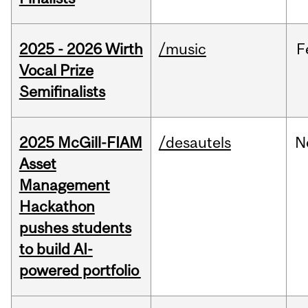
2025 - 2026 Wirth
/music
F
Vocal Prize
Semifinalists
2025 McGill-FIAM
/desautels
N
Asset
Management
Hackathon
pushes students
to build AI-
powered portfolio