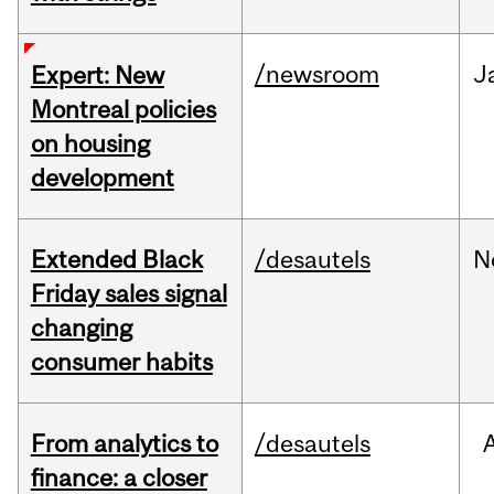
/newsroom
J
Expert: New
Montreal policies
on housing
development
Extended Black
/desautels
N
Friday sales signal
changing
consumer habits
From analytics to
/desautels
finance: a closer