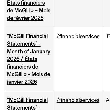
États financiers
de McGill » – Mois
de février 2026
"McGill Financial
/financialservices
F
Statements" -
Month of January
2026 / États
financiers de
McGill » – Mois de
janvier 2026
"McGill Financial
/financialservices
A
Statements" -