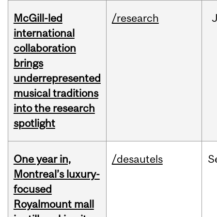
McGill-led
/research
J
international
collaboration
brings
underrepresented
musical traditions
into the research
spotlight
One year in,
/desautels
S
Montreal’s luxury-
focused
Royalmount mall