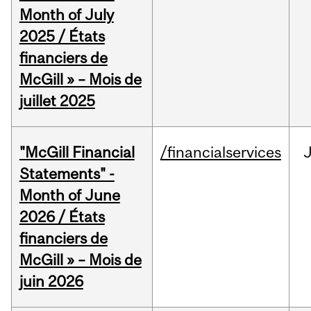
Month of July
2025 / États
financiers de
McGill » – Mois de
juillet 2025
"McGill Financial
/financialservices
J
Statements" -
Month of June
2026 / États
financiers de
McGill » – Mois de
juin 2026