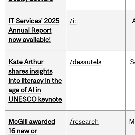
IT Services' 2025
/it
Annual Report
now available!
Kate Arthur
/desautels
S
shares insights
into literacy in the
age of AI in
UNESCO keynote
McGill awarded
/research
M
16 new or