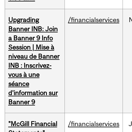
Upgrading
/financialservices
Banner INB: Join
a Banner 9 Info
Session | Mise à
niveau de Banner
INB : Inscrivez-
vous à une
séance
d'information sur
Banner 9
"McGill Financial
/financialservices