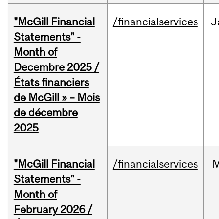
"McGill Financial
/financialservices
J
Statements" -
Month of
Decembre 2025 /
États financiers
de McGill » – Mois
de décembre
2025
"McGill Financial
/financialservices
M
Statements" -
Month of
February 2026 /