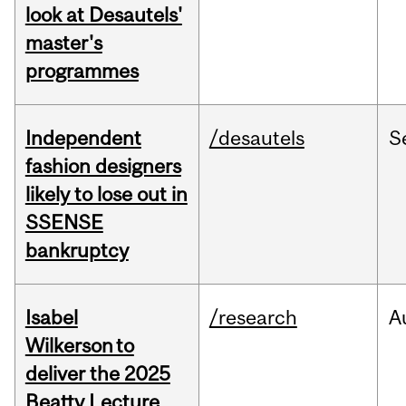
look at Desautels'
master's
programmes
Independent
/desautels
S
fashion designers
likely to lose out in
SSENSE
bankruptcy
Isabel
/research
A
Wilkerson to
deliver the 2025
Beatty Lecture