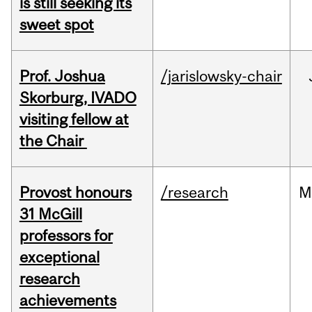
is still seeking its
sweet spot
Prof. Joshua
/jarislowsky-chair
Skorburg, IVADO
visiting fellow at
the Chair
Provost honours
/research
M
31 McGill
professors for
exceptional
research
achievements