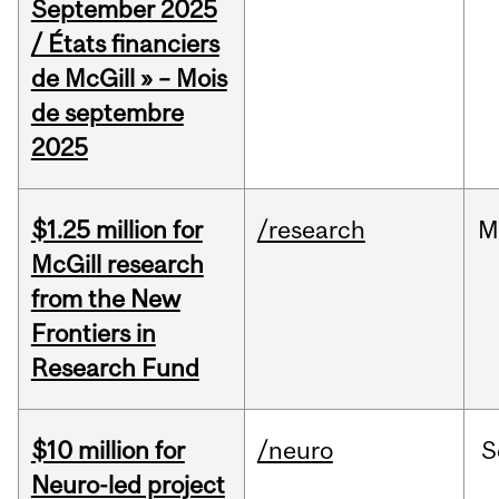
September 2025
/ États financiers
de McGill » – Mois
de septembre
2025
$1.25 million for
/research
M
McGill research
from the New
Frontiers in
Research Fund
$10 million for
/neuro
S
Neuro-led project