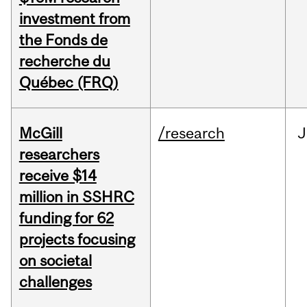
investment from
the Fonds de
recherche du
Québec (FRQ)
McGill
/research
J
researchers
receive $14
million in SSHRC
funding for 62
projects focusing
on societal
challenges