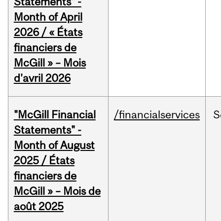
Statements" -
Month of April
2026 / « États
financiers de
McGill » – Mois
d'avril 2026
"McGill Financial
/financialservices
S
Statements" -
Month of August
2025 / États
financiers de
McGill » – Mois de
août 2025