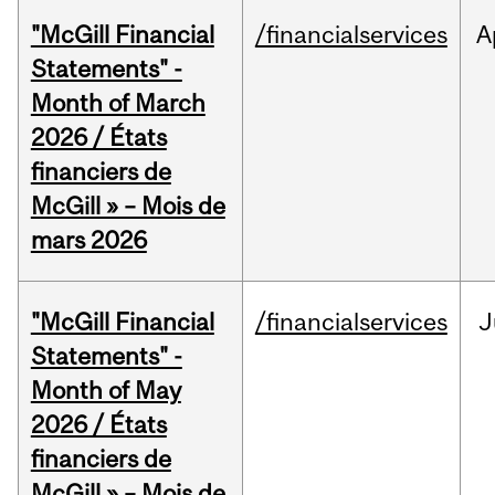
"McGill Financial
/financialservices
A
Statements" -
Month of March
2026 / États
financiers de
McGill » – Mois de
mars 2026
"McGill Financial
/financialservices
J
Statements" -
Month of May
2026 / États
financiers de
McGill » – Mois de