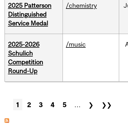
2025 Patterson
/chemistry
J
Distinguished
Service Medal
2025-2026
/music
Schulich
Competition
Round-Up
Pages
1
2
3
4
5
…
❯
❯❯