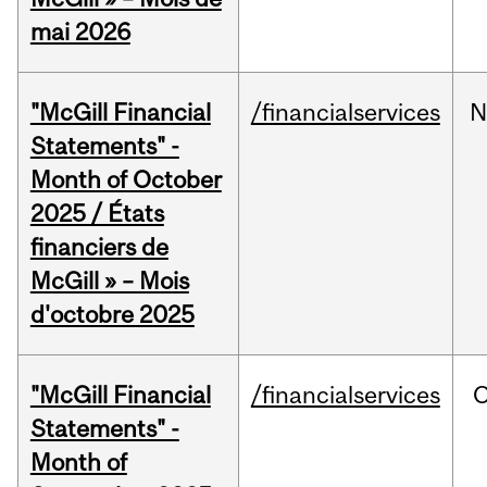
mai 2026
"McGill Financial
/financialservices
N
Statements" -
Month of October
2025 / États
financiers de
McGill » – Mois
d'octobre 2025
"McGill Financial
/financialservices
O
Statements" -
Month of