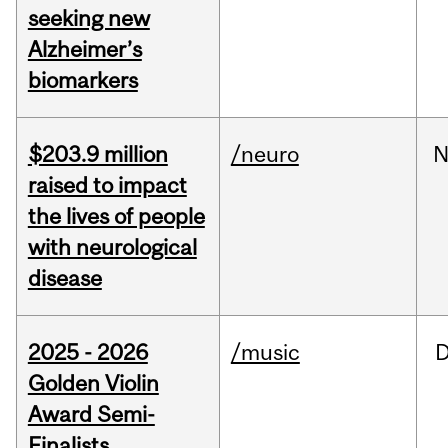
seeking new
Alzheimer’s
biomarkers
$203.9 million
/neuro
N
raised to impact
the lives of people
with neurological
disease
2025 - 2026
/music
Golden Violin
Award Semi-
Finalists