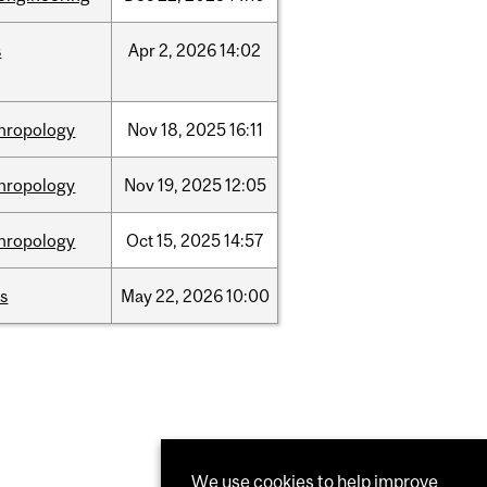
s
Apr
2,
2026
14:02
hropology
Nov
18,
2025
16:11
hropology
Nov
19,
2025
12:05
hropology
Oct
15,
2025
14:57
s
May
22,
2026
10:00
We use cookies to help improve