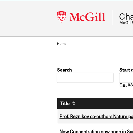
McGill
Cha
University
McGill
Home
Search
Start 
Date
E.g., 
Title
Prof. Reznikov co-authors Nature pa
New Concentration now open in Syn