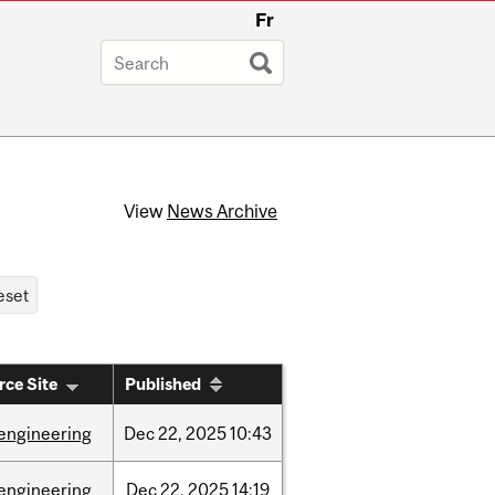
Fr
View
News Archive
rce Site
Published
engineering
Dec
22,
2025
10:43
engineering
Dec
22,
2025
14:19