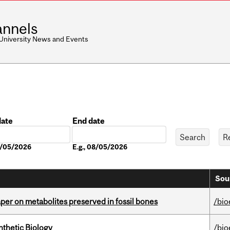
nnels
 University News and Events
date
End date
Date
08/05/2026
E.g., 08/05/2026
Sou
per on metabolites preserved in fossil bones
/bio
thetic Biology
/bio