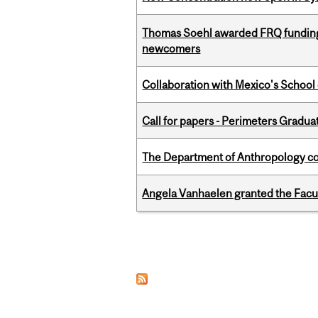
Thomas Soehl awarded FRQ funding
newcomers
Collaboration with Mexico's School
Call for papers - Perimeters Gradu
The Department of Anthropology cong
Angela Vanhaelen granted the Facult
Pages