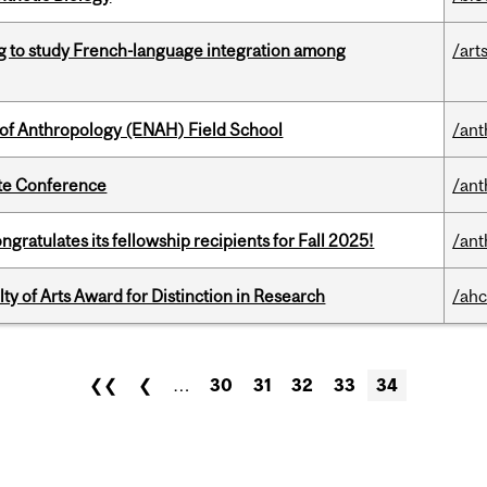
 to study French-language integration among
/art
 of Anthropology (ENAH) Field School
/ant
ate Conference
/ant
ratulates its fellowship recipients for Fall 2025!
/ant
y of Arts Award for Distinction in Research
/ahc
❮❮
❮
…
30
31
32
33
34