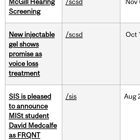
McGill Hearing
/scsd
Nov
Screening
New injectable
/scsd
Oct
gel shows
promise as
voice loss
treatment
SIS is pleased
/sis
Aug
to announce
MISt student
David Medcalfe
as FRQNT