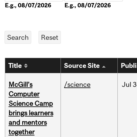
E.g., 08/07/2026
E.g., 08/07/2026
Title
Source Site
Publ
McGill’s
/science
Jul
3
Computer
Science Camp
brings learners
and mentors
together