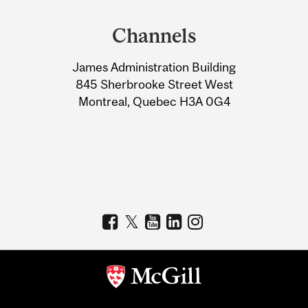
and
Channels
University
James Administration Building
Information
845 Sherbrooke Street West
Montreal, Quebec H3A 0G4