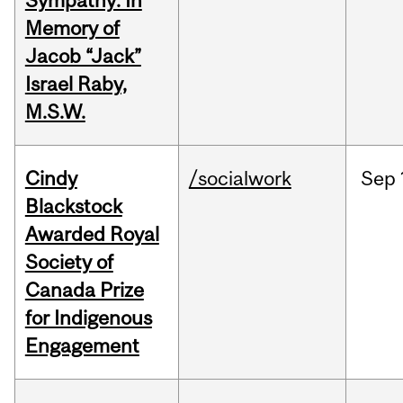
Sympathy: In
Memory of
Jacob “Jack”
Israel Raby,
M.S.W.
Cindy
/socialwork
Sep
Blackstock
Awarded Royal
Society of
Canada Prize
for Indigenous
Engagement