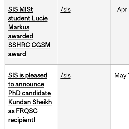
SIS MISt
/sis
Apr
student Lucie
Markus
awarded
SSHRC CGSM
award
SIS is pleased
/sis
May
to announce
PhD candidate
Kundan Sheikh
as FRQSC
recipient!