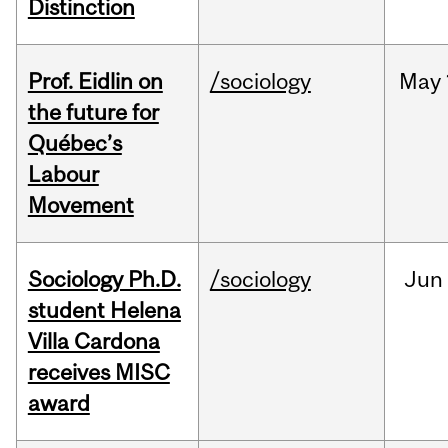
Distinction
Prof. Eidlin on
/sociology
May
the future for
Québec’s
Labour
Movement
Sociology Ph.D.
/sociology
Jun
student Helena
Villa Cardona
receives MISC
award