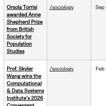
Orsola Torrisi
/sociology
Sep
awarded Anne
Shepherd Prize
from British
Society for
Population
Studies
Prof. Skyler
/sociology
Feb
Wang wins the
Computational
& Data Systems
Institute's 2026
Convergent