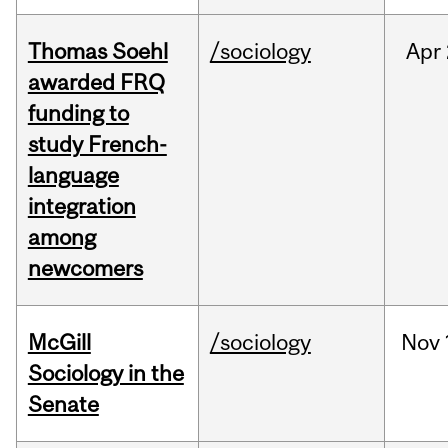
Thomas Soehl
/sociology
Apr
awarded FRQ
funding to
study French-
language
integration
among
newcomers
McGill
/sociology
Nov
Sociology in the
Senate