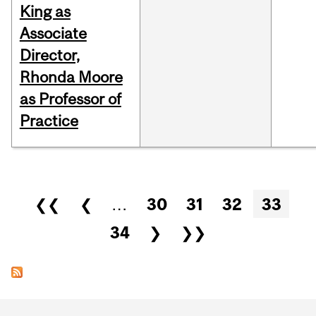
King as
Associate
Director,
Rhonda Moore
as Professor of
Practice
Pages
❮❮
❮
…
30
31
32
33
34
❯
❯❯
Department