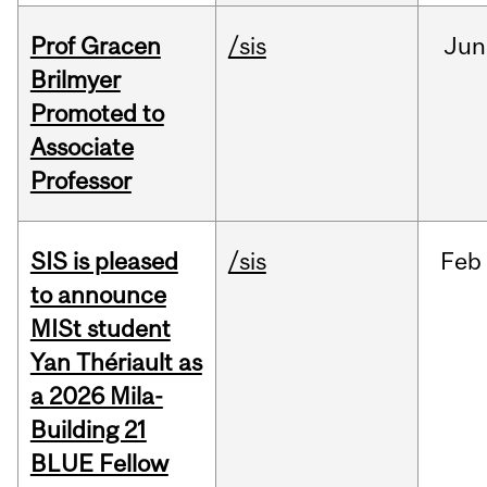
Prof Gracen
/sis
Jun
Brilmyer
Promoted to
Associate
Professor
SIS is pleased
/sis
Feb
to announce
MISt student
Yan Thériault as
a 2026 Mila-
Building 21
BLUE Fellow