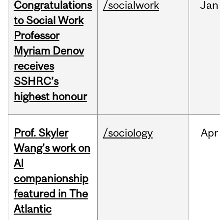
Congratulations
/socialwork
Jan
to Social Work
Professor
Myriam Denov
receives
SSHRC’s
highest honour
Prof. Skyler
/sociology
Apr
Wang's work on
AI
companionship
featured in The
Atlantic