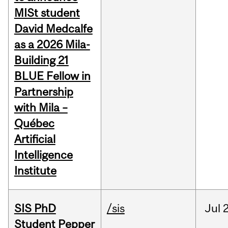
MISt student
David Medcalfe
as a 2026 Mila-
Building 21
BLUE Fellow in
Partnership
with Mila –
Québec
Artificial
Intelligence
Institute
SIS PhD
/sis
Jul
2
Student Pepper