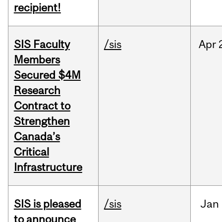
recipient!
SIS Faculty
/sis
Apr
Members
Secured $4M
Research
Contract to
Strengthen
Canada’s
Critical
Infrastructure
SIS is pleased
/sis
Jan
to announce