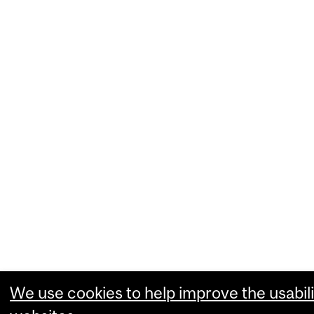
We use cookies to help improve the usabili