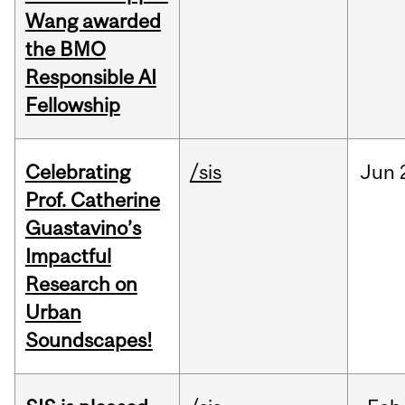
Wang awarded
the BMO
Responsible AI
Fellowship
Celebrating
/sis
Jun
Prof. Catherine
Guastavino’s
Impactful
Research on
Urban
Soundscapes!