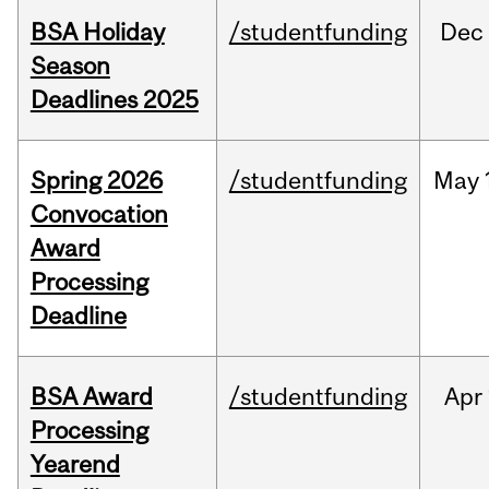
BSA Holiday
/studentfunding
Dec
Season
Deadlines 2025
Spring 2026
/studentfunding
May
Convocation
Award
Processing
Deadline
BSA Award
/studentfunding
Apr
Processing
Yearend