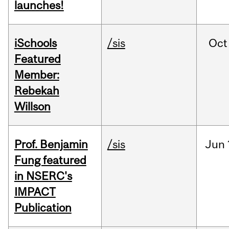
launches!
iSchools
/sis
Oct
Featured
Member:
Rebekah
Willson
Prof. Benjamin
/sis
Jun
Fung featured
in NSERC's
IMPACT
Publication