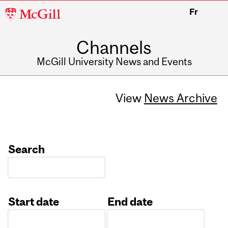
McGill
Fr
University
Channels
McGill University News and Events
View
News Archive
Search
Start date
End date
Date
Date