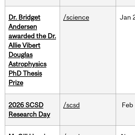
Dr. Bridget
/science
Jan
Andersen
awarded the Dr.
Allie Vibert
Douglas
Astrophysics
PhD Thesis
Prize
2026 SCSD
/scsd
Feb
Research Day