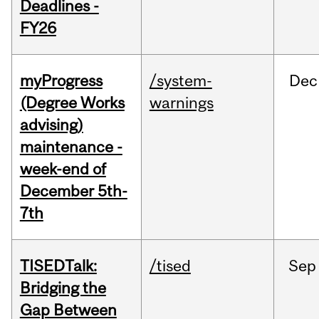
Deadlines -
FY26
myProgress
/system-
Dec
(Degree Works
warnings
advising)
maintenance -
week-end of
December 5th-
7th
TISEDTalk:
/tised
Sep
Bridging the
Gap Between