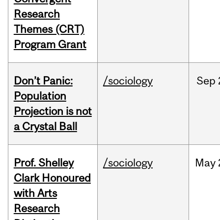
Research
Themes (CRT)
Program Grant
Don’t Panic:
/sociology
Sep
Population
Projection is not
a Crystal Ball
Prof. Shelley
/sociology
May
Clark Honoured
with Arts
Research