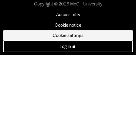
Copyright © 2026 McGill University
Accessibility
Cookie notice
Cookie settings
Log in