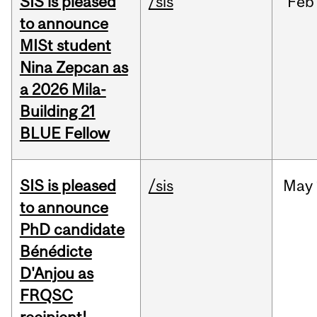
SIS is pleased
/sis
Feb
to announce
MISt student
Nina Zepcan as
a 2026 Mila-
Building 21
BLUE Fellow
SIS is pleased
/sis
May
to announce
PhD candidate
Bénédicte
D'Anjou as
FRQSC