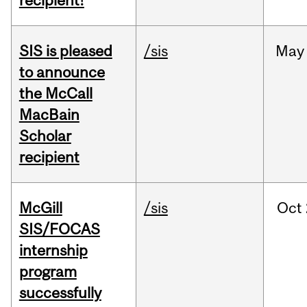
recipient!
SIS is pleased
/sis
May
to announce
the McCall
MacBain
Scholar
recipient
McGill
/sis
Oct
SIS/FOCAS
internship
program
successfully