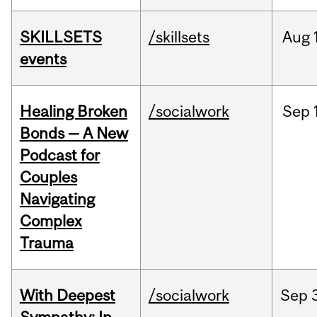
SKILLSETS
/skillsets
Aug
events
Healing Broken
/socialwork
Sep
Bonds — A New
Podcast for
Couples
Navigating
Complex
Trauma
With Deepest
/socialwork
Sep