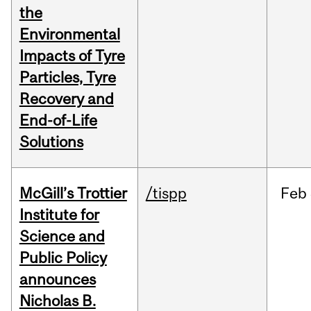
the
Environmental
Impacts of Tyre
Particles, Tyre
Recovery and
End-of-Life
Solutions
McGill’s Trottier
/tispp
Feb
Institute for
Science and
Public Policy
announces
Nicholas B.