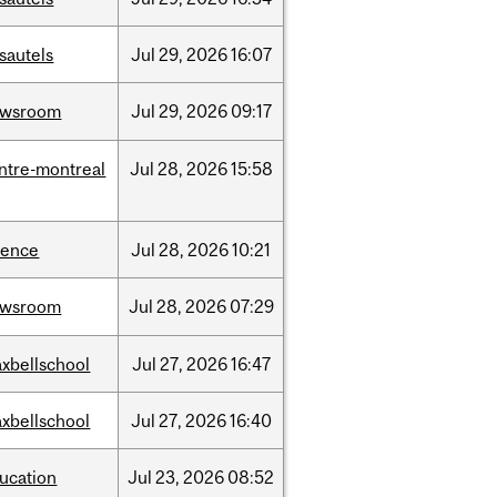
sautels
Jul
29,
2026
16:07
ewsroom
Jul
29,
2026
09:17
ntre-montreal
Jul
28,
2026
15:58
ience
Jul
28,
2026
10:21
ewsroom
Jul
28,
2026
07:29
xbellschool
Jul
27,
2026
16:47
xbellschool
Jul
27,
2026
16:40
ucation
Jul
23,
2026
08:52