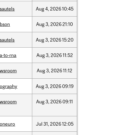
sautels
Aug
4,
2026
10:45
bson
Aug
3,
2026
21:10
sautels
Aug
3,
2026
15:20
a-to-rna
Aug
3,
2026
11:52
ewsroom
Aug
3,
2026
11:12
ography
Aug
3,
2026
09:19
ewsroom
Aug
3,
2026
09:11
foneuro
Jul
31,
2026
12:05