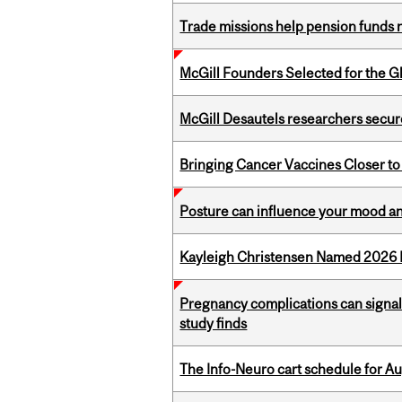
Trade missions help pension funds
McGill Founders Selected for the Glo
McGill Desautels researchers secur
Bringing Cancer Vaccines Closer to
Posture can influence your mood an
Kayleigh Christensen Named 2026 
Pregnancy complications can signal 
study finds
The Info-Neuro cart schedule for Au