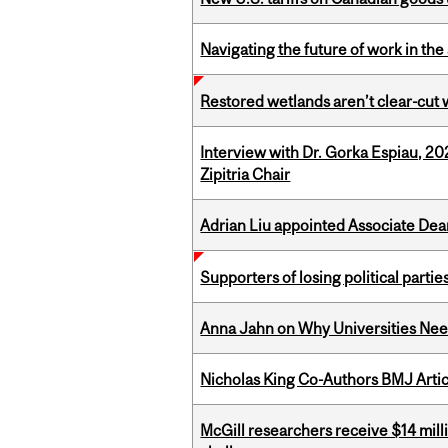
Navigating the future of work in the 
Restored wetlands aren’t clear-cut 
Interview with Dr. Gorka Espiau, 20
Zipitria Chair
Adrian Liu appointed Associate Dea
Supporters of losing political parties
Anna Jahn on Why Universities Need
Nicholas King Co-Authors BMJ Artic
McGill researchers receive $14 mill