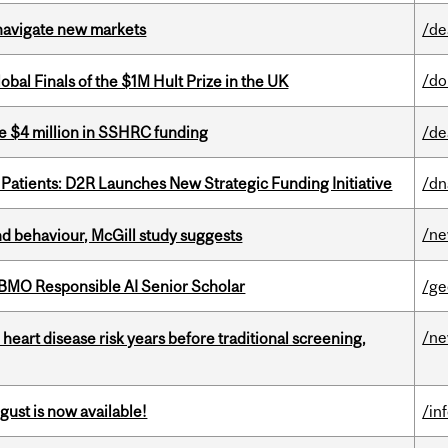
 navigate new markets
/de
/do
bal Finals of the $1M Hult Prize in the UK
e $4 million in SSHRC funding
/de
 Patients: D2R Launches New Strategic Funding Initiative
/dn
/n
d behaviour, McGill study suggests
BMO Responsible AI Senior Scholar
/ge
/n
heart disease risk years before traditional screening,
gust is now available!
/in