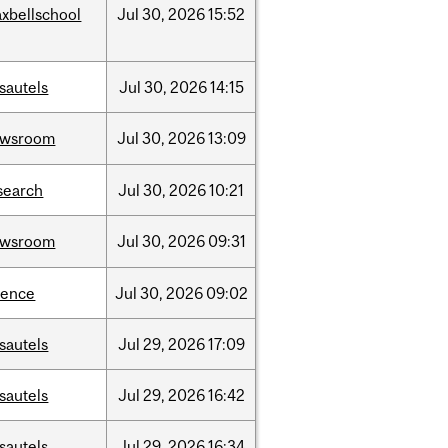
xbellschool
Jul
30,
2026
15:52
sautels
Jul
30,
2026
14:15
ewsroom
Jul
30,
2026
13:09
search
Jul
30,
2026
10:21
ewsroom
Jul
30,
2026
09:31
ience
Jul
30,
2026
09:02
sautels
Jul
29,
2026
17:09
sautels
Jul
29,
2026
16:42
sautels
Jul
29,
2026
16:34