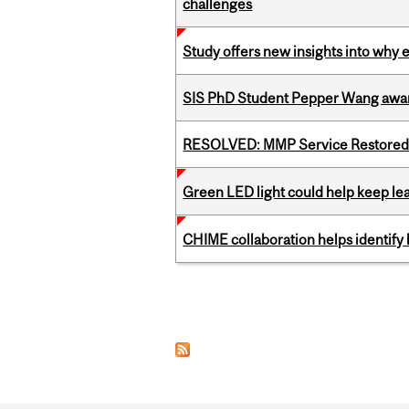
challenges
Study offers new insights into why 
SIS PhD Student Pepper Wang awar
RESOLVED: MMP Service Restored 
Green LED light could help keep lea
CHIME collaboration helps identify l
Pages