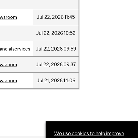
ewsroom
Jul
22,
2026
11:45
Jul
22,
2026
10:52
nancialservices
Jul
22,
2026
09:59
ewsroom
Jul
22,
2026
09:37
ewsroom
Jul
21,
2026
14:06
We use cookies to help improve