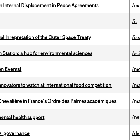
n Internal Displacement in Peace Agreements
/ma
/it
ual Inrepretation of the Outer Space Treaty
/ias
 Station: a hub for environmental sciences
/sc
on Events!
/mo
novators to watch at international food competition
/ma
hevalière in France's Ordre des Palmes académiques
/ma
/n
mental health support
 AI governance
/de