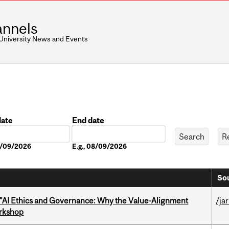
nnels
 University News and Events
date
End date
Date
08/09/2026
E.g., 08/09/2026
Sou
 "AI Ethics and Governance: Why the Value-Alignment
/ja
orkshop