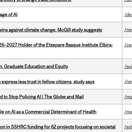
age of AI
/de
/n
wins against climate change, McGill study suggests
26–2027 Holder of the Etxepare Basque Institute Elbira-
/ce
n, Graduate Education and Equity
/sc
/n
 express less trust in fellow citizens, study says
 to Stop Policing AI | The Globe and Mail
/ma
le on AI as a Commercial Determinant of Health
/ma
ion in SSHRC funding for 62 projects focusing on societal
/ed