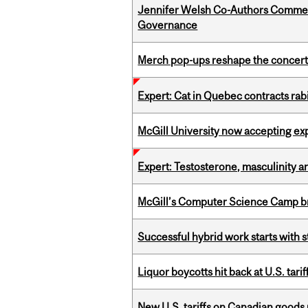
Jennifer Welsh Co-Authors Commen
Governance
Merch pop-ups reshape the concert
Expert: Cat in Quebec contracts rab
McGill University now accepting exp
Expert: Testosterone, masculinity an
McGill’s Computer Science Camp br
Successful hybrid work starts wit
Liquor boycotts hit back at U.S. tarif
New U.S. tariffs on Canadian goods 