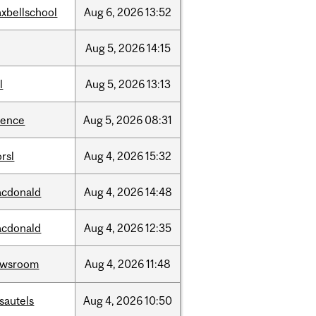
xbellschool
Aug
6,
2026
13:52
Aug
5,
2026
14:15
l
Aug
5,
2026
13:13
ience
Aug
5,
2026
08:31
rsl
Aug
4,
2026
15:32
cdonald
Aug
4,
2026
14:48
cdonald
Aug
4,
2026
12:35
ewsroom
Aug
4,
2026
11:48
sautels
Aug
4,
2026
10:50