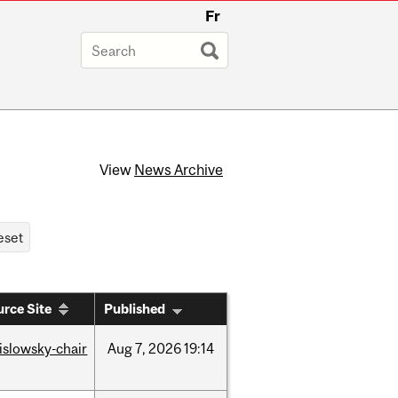
Fr
View
News Archive
rce Site
Published
rislowsky-chair
Aug
7,
2026
19:14