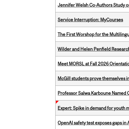
Jennifer Welsh Co-Authors Study o
Service Interruption: MyCourses
The First Worshop for the Multiling
Wilder and Helen Penfield Research
Meet MORSL at Fall 2026 Orientati
McGill students prove themselves in
Professor Salwa Karboune Named C
Expert: Spike in demand for youth 
OpenAI safety test exposes gaps in