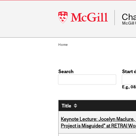
McGill
Cha
University
McGill
Home
Search
Start 
Date
E.g., 
Title
Keynote Lecture: Jocelyn Maclure,
Project is Misguided" at RETRAI W