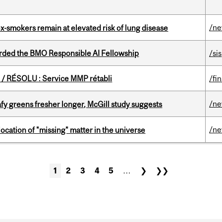
/n
ex-smokers remain at elevated risk of lung disease
ded the BMO Responsible AI Fellowship
/sis
/ RÉSOLU : Service MMP rétabli
/fi
/n
fy greens fresher longer, McGill study suggests
/n
ocation of "missing" matter in the universe
1
2
3
4
5
…
❯
❯❯