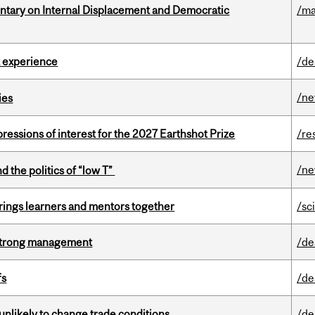
tary on Internal Displacement and Democratic
/ma
 experience
/de
/n
ies
ressions of interest for the 2027 Earthshot Prize
/re
/n
d the politics of “low T”
ings learners and mentors together
/sc
h strong management
/de
fs
/de
unlikely to change trade conditions
/de