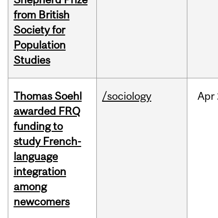
from British
Society for
Population
Studies
Thomas Soehl
/sociology
Apr
awarded FRQ
funding to
study French-
language
integration
among
newcomers