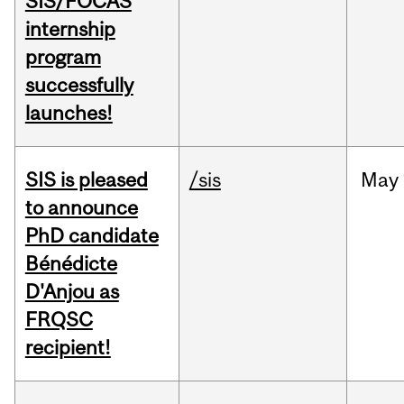
SIS/FOCAS
internship
program
successfully
launches!
SIS is pleased
/sis
May
to announce
PhD candidate
Bénédicte
D'Anjou as
FRQSC
recipient!