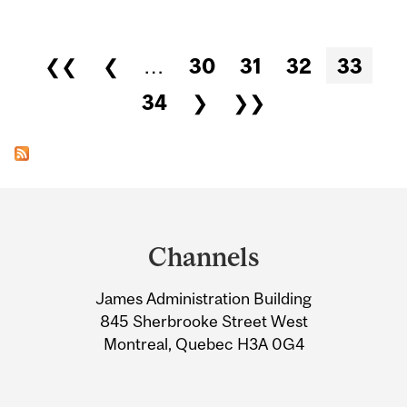
Pages
❮❮
❮
…
30
31
32
33
34
❯
❯❯
Department
and
Channels
University
James Administration Building
Information
845 Sherbrooke Street West
Montreal, Quebec H3A 0G4