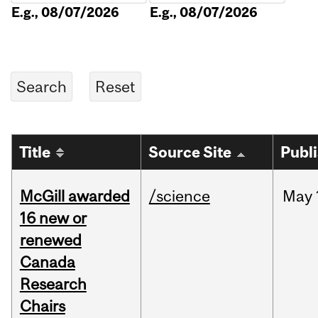
E.g., 08/07/2026
E.g., 08/07/2026
Title
Source Site
Publ
McGill awarded
/science
May
16 new or
renewed
Canada
Research
Chairs