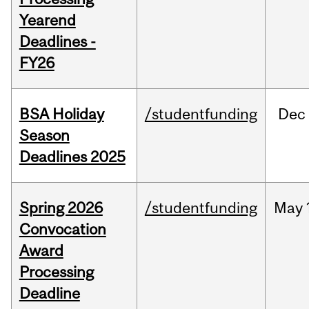
Yearend
Deadlines -
FY26
BSA Holiday
/studentfunding
Dec
Season
Deadlines 2025
Spring 2026
/studentfunding
May
Convocation
Award
Processing
Deadline