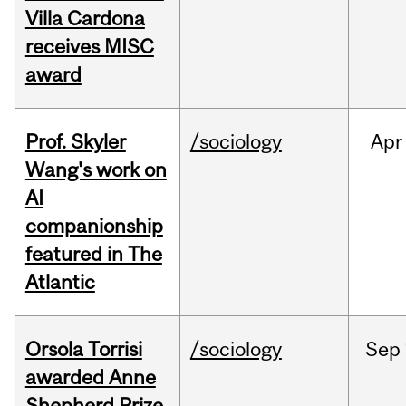
Villa Cardona
receives MISC
award
Prof. Skyler
/sociology
Apr
Wang's work on
AI
companionship
featured in The
Atlantic
Orsola Torrisi
/sociology
Sep
awarded Anne
Shepherd Prize