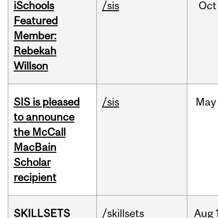
iSchools
/sis
Oct
Featured
Member:
Rebekah
Willson
SIS is pleased
/sis
May
to announce
the McCall
MacBain
Scholar
recipient
SKILLSETS
/skillsets
Aug