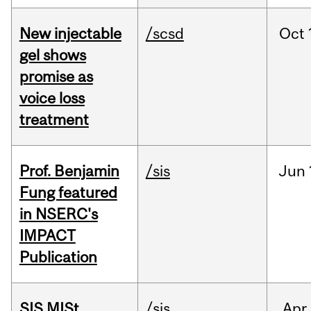
New injectable
/scsd
Oct
gel shows
promise as
voice loss
treatment
Prof. Benjamin
/sis
Jun
Fung featured
in NSERC's
IMPACT
Publication
SIS MISt
/sis
Apr