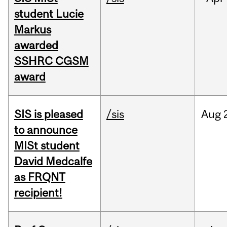
student Lucie
Markus
awarded
SSHRC CGSM
award
SIS is pleased
/sis
Aug
to announce
MISt student
David Medcalfe
as FRQNT
recipient!