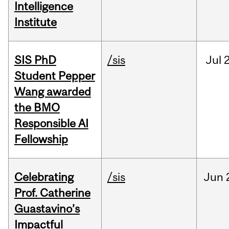
Intelligence
Institute
SIS PhD
/sis
Jul
2
Student Pepper
Wang awarded
the BMO
Responsible AI
Fellowship
Celebrating
/sis
Jun
Prof. Catherine
Guastavino’s
Impactful