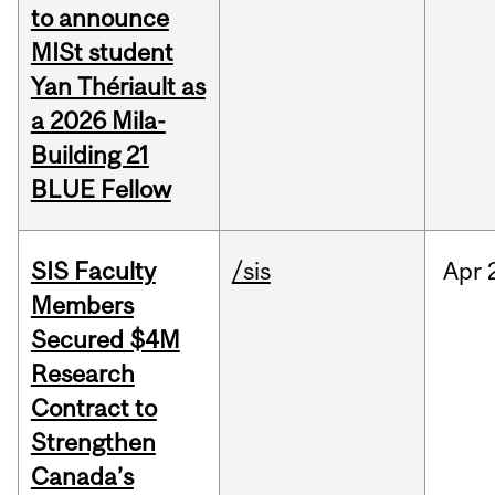
to announce
MISt student
Yan Thériault as
a 2026 Mila-
Building 21
BLUE Fellow
SIS Faculty
/sis
Apr
Members
Secured $4M
Research
Contract to
Strengthen
Canada’s