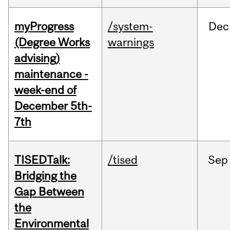
myProgress
/system-
Dec
(Degree Works
warnings
advising)
maintenance -
week-end of
December 5th-
7th
TISEDTalk:
/tised
Sep
Bridging the
Gap Between
the
Environmental