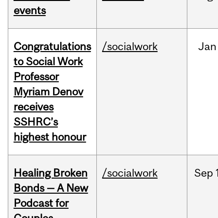
events
Congratulations
/socialwork
Jan
to Social Work
Professor
Myriam Denov
receives
SSHRC’s
highest honour
Healing Broken
/socialwork
Sep
Bonds — A New
Podcast for