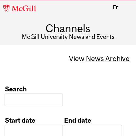
McGill
Fr
University
Channels
McGill University News and Events
View
News Archive
Search
Start date
End date
Date
Date