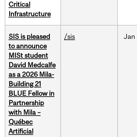
Critical
Infrastructure
SIS is pleased
/sis
Jan
to announce
MISt student
David Medcalfe
as a 2026 Mila-
Building 21
BLUE Fellow in
Partnership
with Mila –
Québec
Artificial