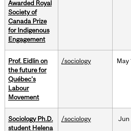
Awarded Royal
Society of
Canada Prize
for Indigenous
Engagement
Prof. Eidlin on
/sociology
May
the future for
Québec’s
Labour
Movement
Sociology Ph.D.
/sociology
Jun
student Helena