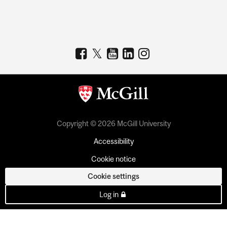
Copyright © 2026 McGill University
Accessibility
Cookie notice
Cookie settings
Log in