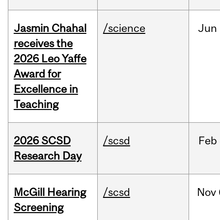
Jasmin Chahal
/science
Jun
receives the
2026 Leo Yaffe
Award for
Excellence in
Teaching
2026 SCSD
/scsd
Feb
Research Day
McGill Hearing
/scsd
Nov
Screening