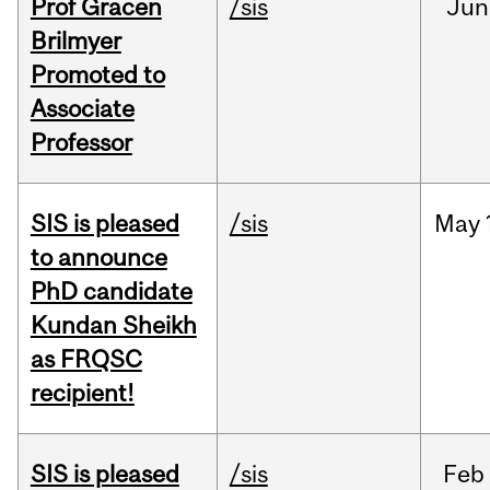
Prof Gracen
/sis
Jun
Brilmyer
Promoted to
Associate
Professor
SIS is pleased
/sis
May
to announce
PhD candidate
Kundan Sheikh
as FRQSC
recipient!
SIS is pleased
/sis
Feb