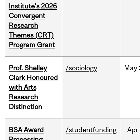
Institute's 2026
Convergent
Research
Themes (CRT)
Program Grant
Prof. Shelley
/sociology
May
Clark Honoured
with Arts
Research
Distinction
BSA Award
/studentfunding
Apr
Processing