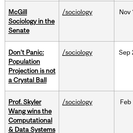
McGill
/sociology
Nov
Sociology in the
Senate
Don’t Panic:
/sociology
Sep
Population
Projection is not
a Crystal Ball
Prof. Skyler
/sociology
Feb
Wang wins the
Computational
& Data Systems