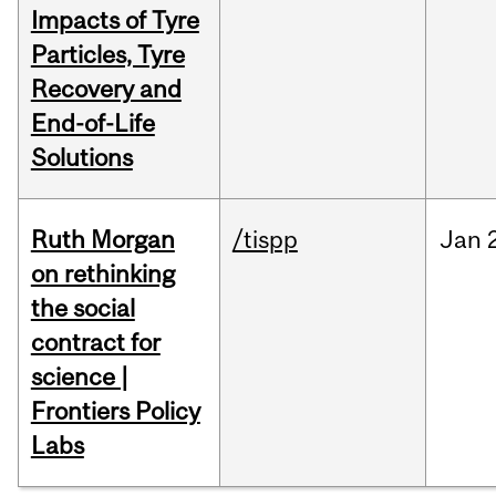
Impacts of Tyre
Particles, Tyre
Recovery and
End-of-Life
Solutions
Ruth Morgan
/tispp
Jan
on rethinking
the social
contract for
science |
Frontiers Policy
Labs