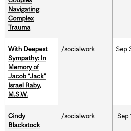
Couples
Navigating
Complex
Trauma
With Deepest
/socialwork
Sep
Sympathy: In
Memory of
Jacob “Jack”
Israel Raby,
M.S.W.
Cindy
/socialwork
Sep
Blackstock