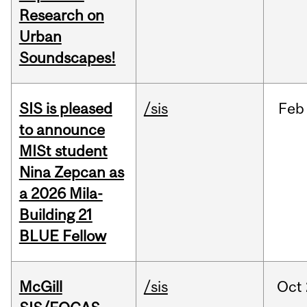
Research on
Urban
Soundscapes!
SIS is pleased
/sis
Feb
to announce
MISt student
Nina Zepcan as
a 2026 Mila-
Building 21
BLUE Fellow
McGill
/sis
Oct