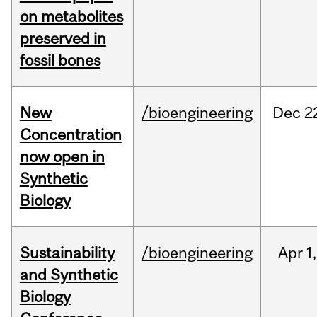
on metabolites
preserved in
fossil bones
New
/bioengineering
Dec
2
Concentration
now open in
Synthetic
Biology
Sustainability
/bioengineering
Apr
1,
and Synthetic
Biology