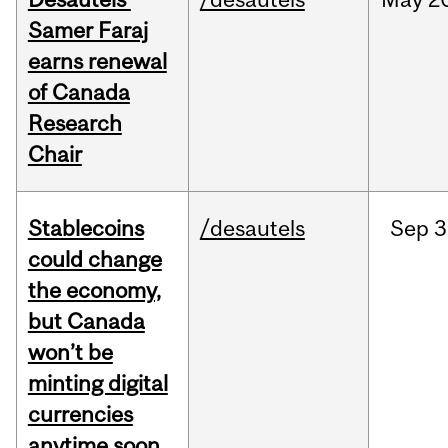
Samer Faraj
earns renewal
of Canada
Research
Chair
Stablecoins
/desautels
Sep
3
could change
the economy,
but Canada
won’t be
minting digital
currencies
anytime soon