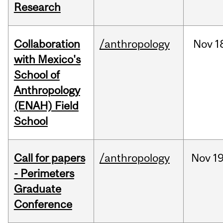
Research
Collaboration
/anthropology
Nov
1
with Mexico's
School of
Anthropology
(ENAH) Field
School
Call for papers
/anthropology
Nov
19
- Perimeters
Graduate
Conference