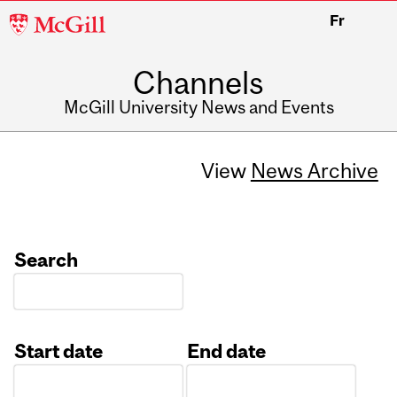
McGill
Fr
University
Channels
McGill University News and Events
View
News Archive
Search
Start date
End date
Date
Date