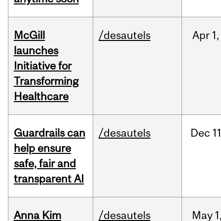
McGill
/desautels
Apr
1,
launches
Initiative for
Transforming
Healthcare
Guardrails can
/desautels
Dec
11
help ensure
safe, fair and
transparent AI
Anna Kim
/desautels
May
1