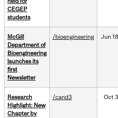
held for
CEGEP
students
McGill
/bioengineering
Jun
18
Department of
Bioengineering
launches its
first
Newsletter
Research
/cand3
Oct
3
Highlight: New
Chapter by