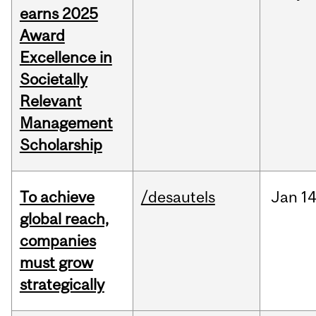
earns 2025
Award
Excellence in
Societally
Relevant
Management
Scholarship
To achieve
/desautels
Jan
14
global reach,
companies
must grow
strategically