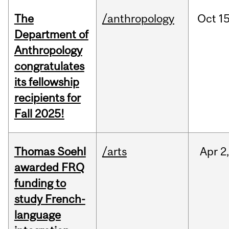
The
/anthropology
Oct
15
Department of
Anthropology
congratulates
its fellowship
recipients for
Fall 2025!
Thomas Soehl
/arts
Apr
2
awarded FRQ
funding to
study French-
language