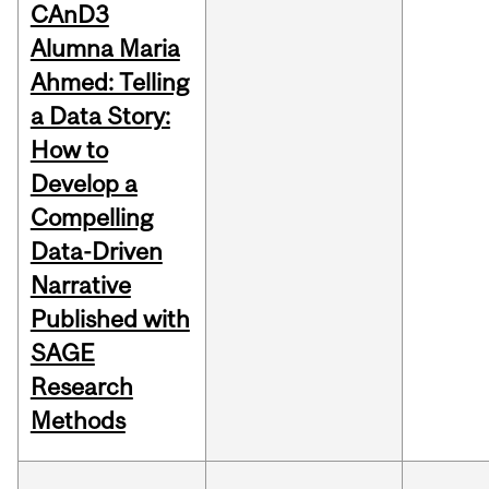
CAnD3
Alumna Maria
Ahmed: Telling
a Data Story:
How to
Develop a
Compelling
Data-Driven
Narrative
Published with
SAGE
Research
Methods