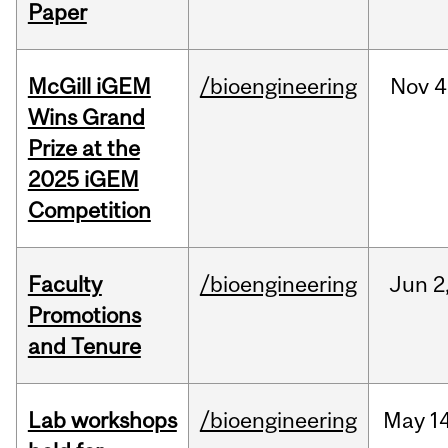
Paper
McGill iGEM
/bioengineering
Nov
4
Wins Grand
Prize at the
2025 iGEM
Competition
Faculty
/bioengineering
Jun
2
Promotions
and Tenure
Lab workshops
/bioengineering
May
14