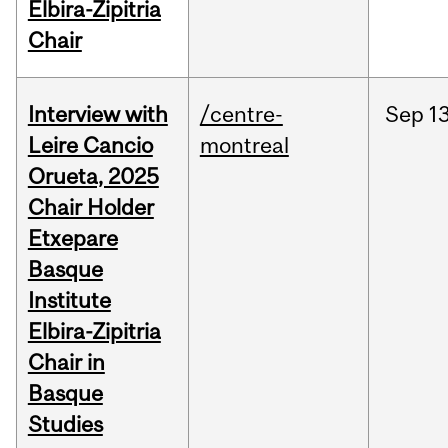
Elbira-Zipitria
Chair
Interview with
/centre-
Sep
13
Leire Cancio
montreal
Orueta, 2025
Chair Holder
Etxepare
Basque
Institute
Elbira-Zipitria
Chair in
Basque
Studies