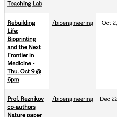
Teaching Lab
Rebuilding
/bioengineering
Oct
2
Life:
Bioprinting
and the Next
Frontier in
Medicine -
Thu. Oct 9 @
6pm
Prof. Reznikov
/bioengineering
Dec
22
co-authors
Nature paper