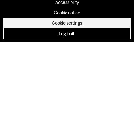
Accessibility
Cookie notice
Cookie settings
Log in