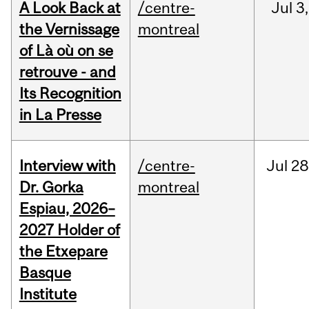
A Look Back at
/centre-
Jul
3,
the Vernissage
montreal
of Là où on se
retrouve - and
Its Recognition
in La Presse
Interview with
/centre-
Jul
28
Dr. Gorka
montreal
Espiau, 2026–
2027 Holder of
the Etxepare
Basque
Institute