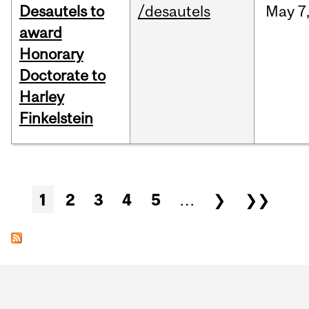
Desautels to
/desautels
May
7
award
Honorary
Doctorate to
Harley
Finkelstein
Pages
1
2
3
4
5
…
❯
❯❯
Department
and