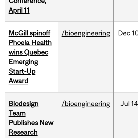
Conference,
April 11
McGill spinoff
/bioengineering
Dec
10
Phoela Health
wins Quebec
Emerging
Start-Up
Award
Biodesign
/bioengineering
Jul
14
Team
Publishes New
Research