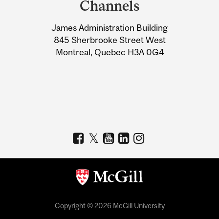
Channels
University
James Administration Building
Information
845 Sherbrooke Street West
Montreal, Quebec H3A 0G4
Copyright © 2026 McGill University