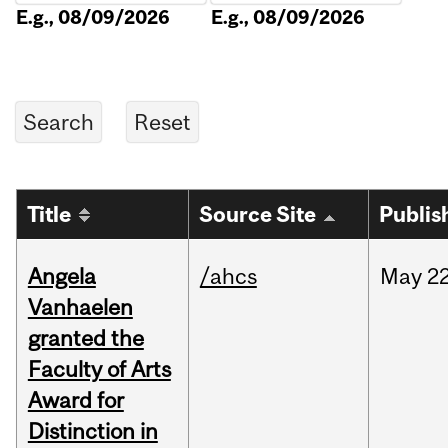
E.g., 08/09/2026
E.g., 08/09/2026
Title
Source Site
Publis
Angela
/ahcs
May
22
Vanhaelen
granted the
Faculty of Arts
Award for
Distinction in