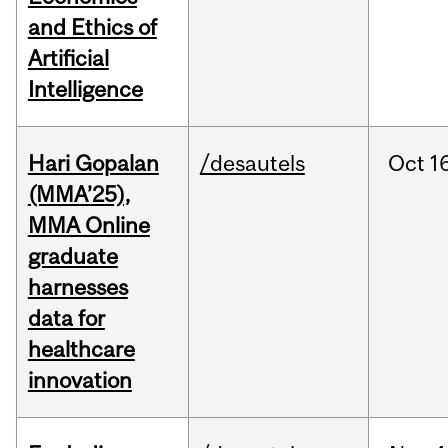
and Ethics of
Artificial
Intelligence
Hari Gopalan
/desautels
Oct
1
(MMA’25),
MMA Online
graduate
harnesses
data for
healthcare
innovation