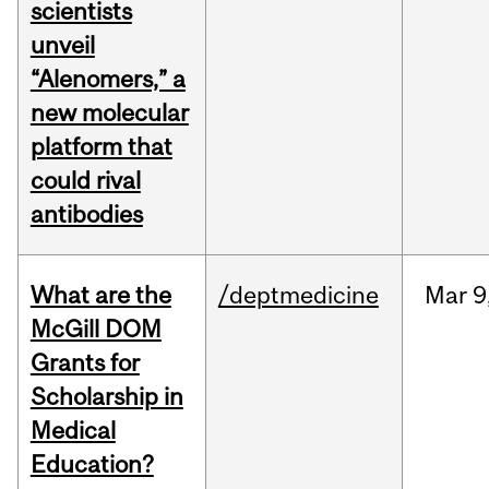
scientists
unveil
“Alenomers,” a
new molecular
platform that
could rival
antibodies
What are the
/deptmedicine
Mar
9
McGill DOM
Grants for
Scholarship in
Medical
Education?