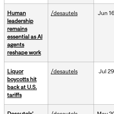
Human
/desautels
Jun
16
leadership
remains
essential as AI
agents
reshape work
Liquor
/desautels
Jul
29
boycotts hit
back at U.S.
tariffs
Desautels’
/desautels
May
2