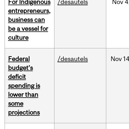
For Indigenous
/desautels
Nov
4
entrepreneurs,
business can
be a vessel for
culture
Federal
/desautels
Nov
14
budget’s
deficit
spending is
lower than
some
projections