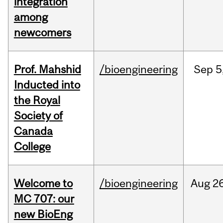
integration
among
newcomers
Prof. Mahshid
/bioengineering
Sep
5
Inducted into
the Royal
Society of
Canada
College
Welcome to
/bioengineering
Aug
26
MC 707: our
new BioEng