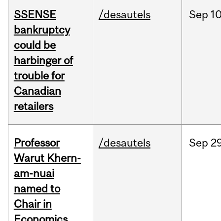
SSENSE
/desautels
Sep
10
bankruptcy
could be
harbinger of
trouble for
Canadian
retailers
Professor
/desautels
Sep
29
Warut Khern-
am-nuai
named to
Chair in
Economics