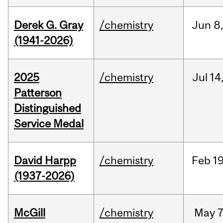
Derek G. Gray
/chemistry
Jun
8
(1941-2026)
2025
/chemistry
Jul
14
Patterson
Distinguished
Service Medal
David Harpp
/chemistry
Feb
19
(1937-2026)
McGill
/chemistry
May
7