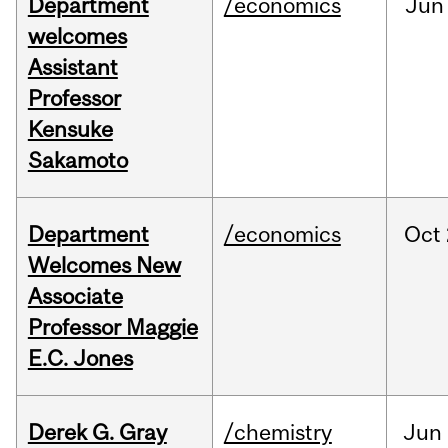
Department
/economics
Jun
welcomes
Assistant
Professor
Kensuke
Sakamoto
Department
/economics
Oct
Welcomes New
Associate
Professor Maggie
E.C. Jones
Derek G. Gray
/chemistry
Jun