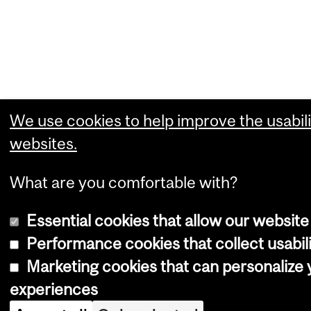
We use cookies to help improve the usabili
websites.
What are you comfortable with?
Essential cookies that allow our website
Performance cookies that collect usabili
Marketing cookies that can personalize
experiences