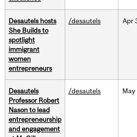
Desautels hosts
/desautels
Apr
She Builds to
spotlight
immigrant
women
entrepreneurs
Desautels
/desautels
May
Professor Robert
Nason to lead
entrepreneurship
and engagement