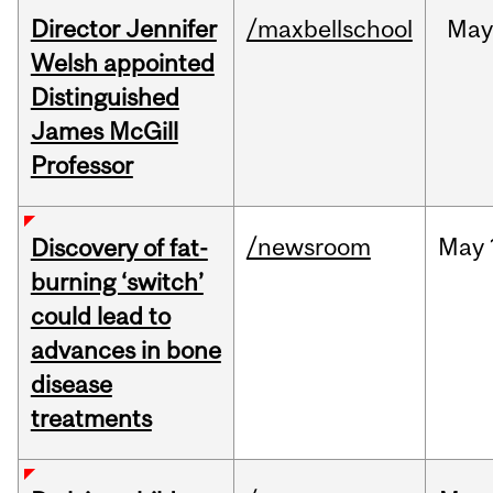
Director Jennifer
/maxbellschool
Ma
Welsh appointed
Distinguished
James McGill
Professor
/newsroom
May
Discovery of fat-
burning ‘switch’
could lead to
advances in bone
disease
treatments