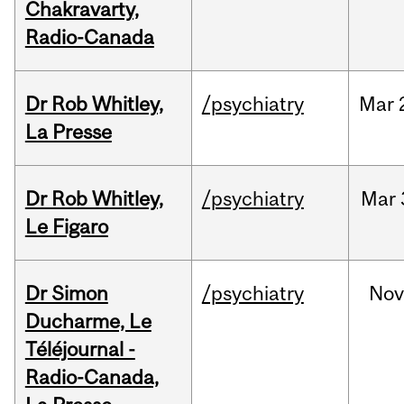
Chakravarty,
Radio-Canada
Dr Rob Whitley,
/psychiatry
Mar
La Presse
Dr Rob Whitley,
/psychiatry
Mar
Le Figaro
Dr Simon
/psychiatry
No
Ducharme, Le
Téléjournal -
Radio-Canada,