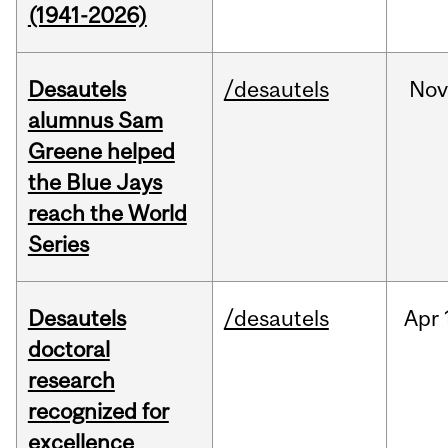
(1941-2026)
Desautels
/desautels
No
alumnus Sam
Greene helped
the Blue Jays
reach the World
Series
Desautels
/desautels
Apr
doctoral
research
recognized for
excellence