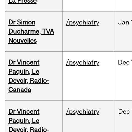
La Presse
Dr Simon
/psychiatry
Jan
Ducharme, TVA
Nouvelles
Dr Vincent
/psychiatry
Dec
Paquin, Le
Devoir, Radio-
Canada
Dr Vincent
/psychiatry
Dec
Paquin, Le
Devoir, Radio-