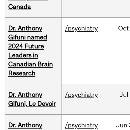
Canada
Dr. Anthony
/psychiatry
Oct
Gifuni named
2024 Future
Leaders in
Canadian Brain
Research
Dr. Anthony
/psychiatry
Jul
Gifuni, Le Devoir
Dr. Anthony
/psychiatry
Jun