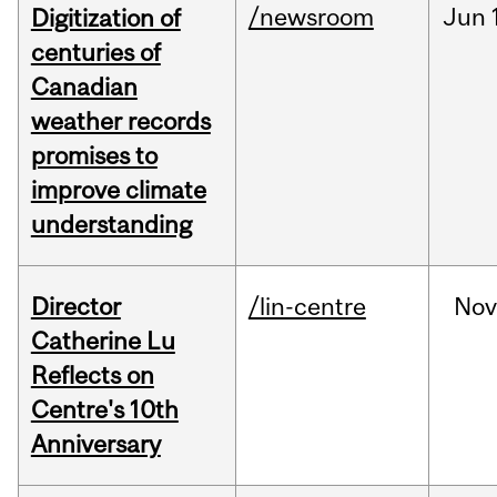
/newsroom
Jun
Digitization of
centuries of
Canadian
weather records
promises to
improve climate
understanding
Director
/lin-centre
Nov
Catherine Lu
Reflects on
Centre's 10th
Anniversary