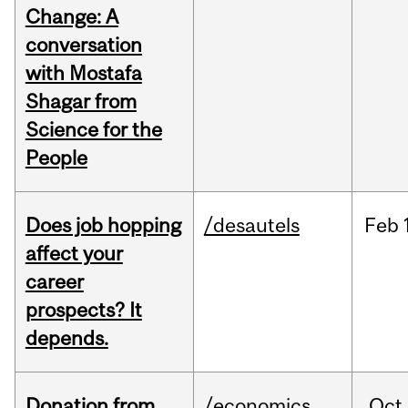
Change: A
conversation
with Mostafa
Shagar from
Science for the
People
Does job hopping
/desautels
Feb
affect your
career
prospects? It
depends.
Donation from
/economics
Oct