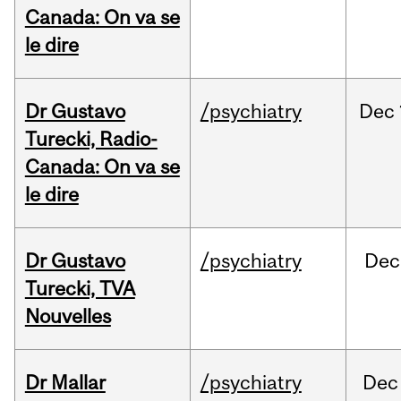
Canada: On va se
le dire
Dr Gustavo
/psychiatry
Dec
Turecki, Radio-
Canada: On va se
le dire
Dr Gustavo
/psychiatry
Dec
Turecki, TVA
Nouvelles
Dr Mallar
/psychiatry
Dec