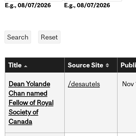
E.g., 08/07/2026
E.g., 08/07/2026
Title
Source Site
Publ
Dean Yolande
/desautels
Nov
Chan named
Fellow of Royal
Society of
Canada