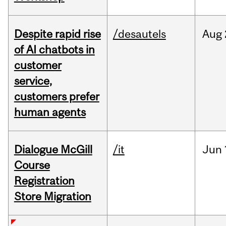
Despite rapid rise
/desautels
Aug
of AI chatbots in
customer
service,
customers prefer
human agents
Dialogue McGill
/it
Jun
Course
Registration
Store Migration