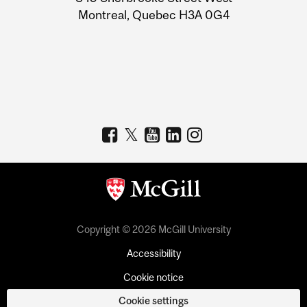
Montreal, Quebec H3A 0G4
Copyright © 2026 McGill University
Accessibility
Cookie notice
Cookie settings