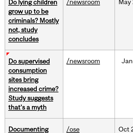
/newsroom
May
Do lying children
grow up to be
criminals? Mostly
not, study
concludes
/newsroom
Jan
Do supervised
consumption
sites bring
increased crime?
Study suggests
that’s a myth
Documenting
/ose
Oct