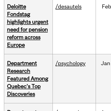
Deloitte
/desautels
Fe
Fondstag
highlights urgent
need for pension
reform across
Europe
Department
/psychology
Jan
Research
Featured Among
Quebec’s Top
Discoveries