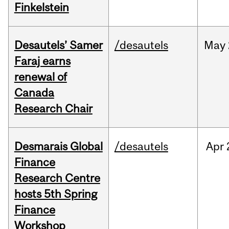
Finkelstein
Desautels’ Samer
/desautels
May
Faraj earns
renewal of
Canada
Research Chair
Desmarais Global
/desautels
Apr
Finance
Research Centre
hosts 5th Spring
Finance
Workshop