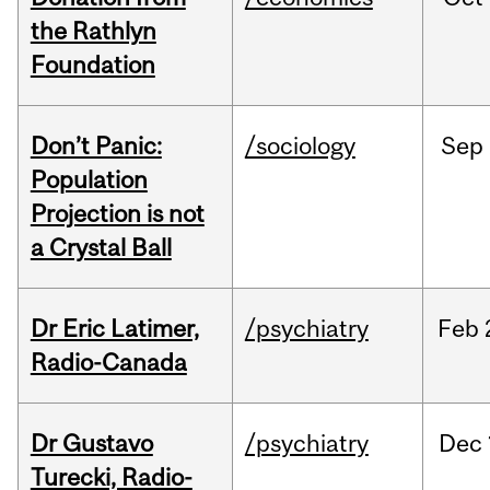
the Rathlyn
Foundation
Don’t Panic:
/sociology
Sep
Population
Projection is not
a Crystal Ball
Dr Eric Latimer,
/psychiatry
Feb
Radio-Canada
Dr Gustavo
/psychiatry
Dec
Turecki, Radio-