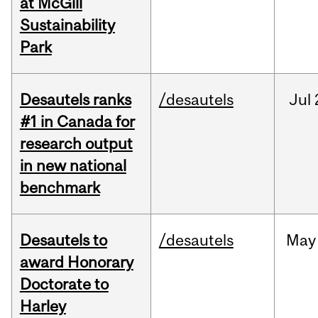
at McGill
Sustainability
Park
Desautels ranks
/desautels
Jul
#1 in Canada for
research output
in new national
benchmark
Desautels to
/desautels
May
award Honorary
Doctorate to
Harley