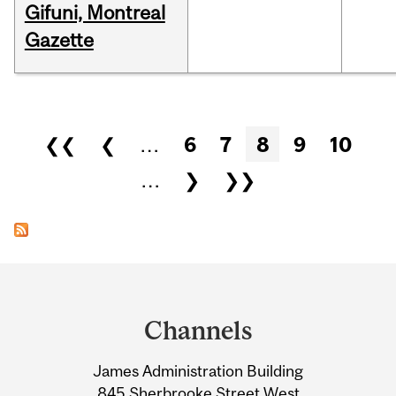
Gifuni, Montreal
Gazette
Pages
❮❮
❮
…
6
7
8
9
10
…
❯
❯❯
Department
and
Channels
University
James Administration Building
Information
845 Sherbrooke Street West