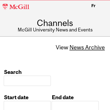
McGill
Fr
University
Channels
McGill University News and Events
View
News Archive
Search
Start date
End date
Date
Date