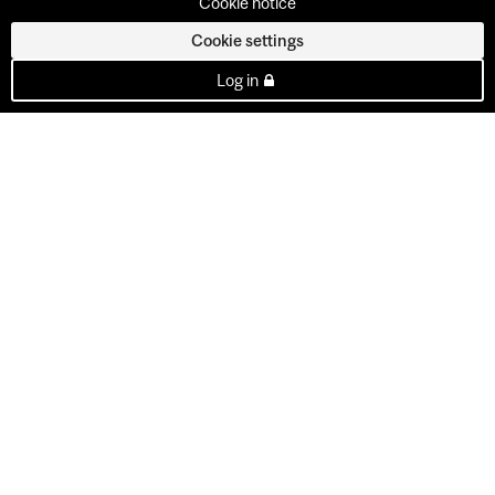
Cookie notice
Cookie settings
Log in