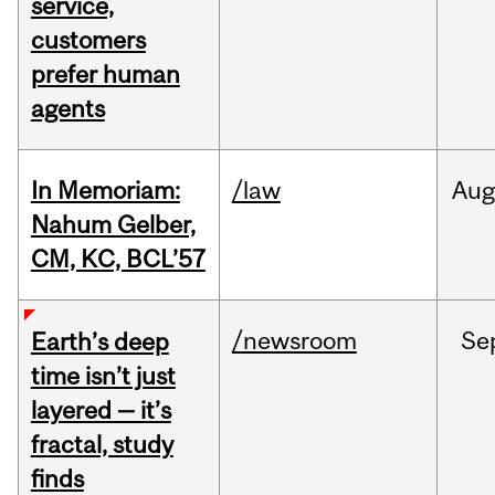
service,
customers
prefer human
agents
In Memoriam:
/law
Aug
Nahum Gelber,
CM, KC, BCL’57
/newsroom
Se
Earth’s deep
time isn’t just
layered — it’s
fractal, study
finds