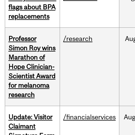
flags about BPA
replacements
Professor
/research
Au
Simon Roy wins
Marathon of
Hope Clinician-
Scientist Award
for melanoma
research
Update: Visitor
/financialservices
Au
Claimant