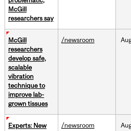
problematic,
McGill
researchers say
/newsroom
Au
McGill
researchers
develop safe,
scalable
vibration
technique to
improve lab-
grown tissues
/newsroom
Au
Experts: New