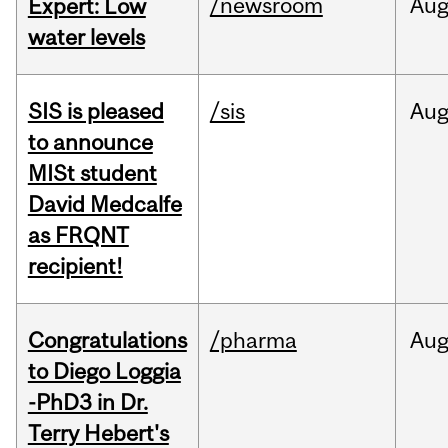
/newsroom
Au
Expert: Low
water levels
SIS is pleased
/sis
Au
to announce
MISt student
David Medcalfe
as FRQNT
recipient!
Congratulations
/pharma
Au
to Diego Loggia
-PhD3 in Dr.
Terry Hebert's