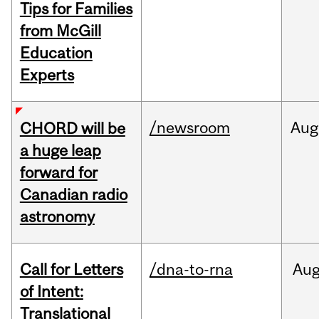
Tips for Families
from McGill
Education
Experts
/newsroom
Aug
CHORD will be
a huge leap
forward for
Canadian radio
astronomy
Call for Letters
/dna-to-rna
Au
of Intent:
Translational