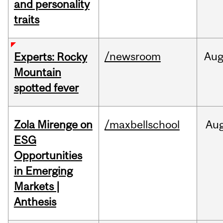
and personality
traits
/newsroom
Au
Experts: Rocky
Mountain
spotted fever
Zola Mirenge on
/maxbellschool
Au
ESG
Opportunities
in Emerging
Markets |
Anthesis