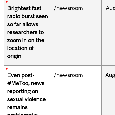
/newsroom
Au
Brightest fast
radio burst seen
so far allows
researchers to
zoom in on the
location of
origin
/newsroom
Au
Even post-
#MeToo, news
reporting on
sexual violence
remains