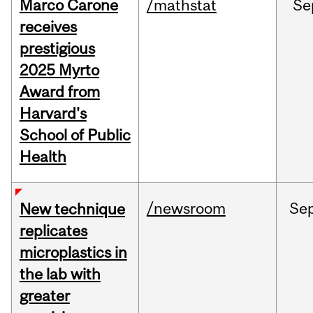
Marco Carone
/mathstat
Se
receives
prestigious
2025 Myrto
Award from
Harvard's
School of Public
Health
/newsroom
Se
New technique
replicates
microplastics in
the lab with
greater