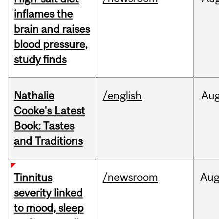
inflames the
brain and raises
blood pressure,
study finds
Nathalie
/english
Au
Cooke's Latest
Book: Tastes
and Traditions
/newsroom
Au
Tinnitus
severity linked
to mood, sleep