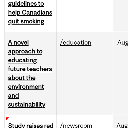
guidelines to
help Canadians
quit smoking
A novel
/education
Au
approach to
educating
future teachers
about the
environment
and
sustainability
/newsroom
Aug
Study raises red