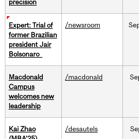
precision
/newsroom
Se
Expert: Trial of
former Brazilian
president Jair
Bolsonaro
Macdonald
/macdonald
Se
Campus
welcomes new
leadership
Kai Zhao
/desautels
Se
(MBA’25)