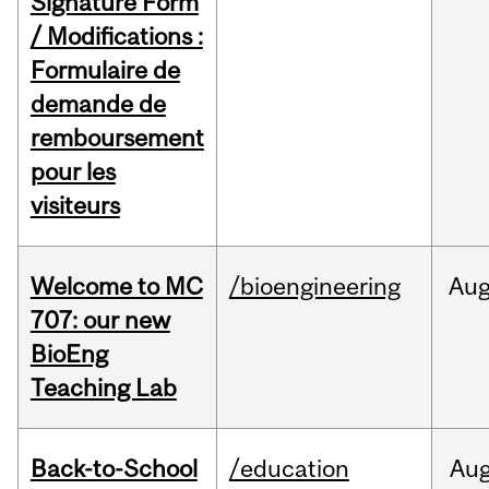
Signature Form
/ Modifications :
Formulaire de
demande de
remboursement
pour les
visiteurs
Welcome to MC
/bioengineering
Au
707: our new
BioEng
Teaching Lab
Back-to-School
/education
Au