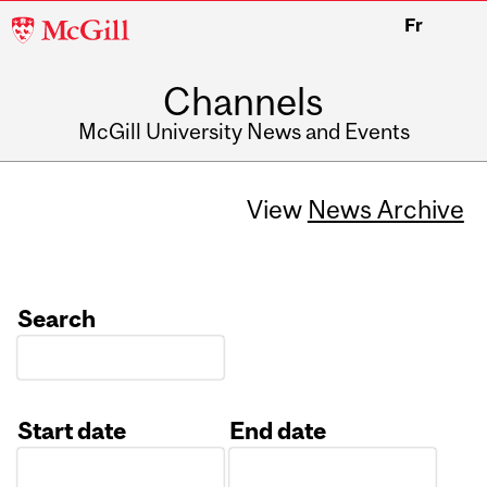
McGill
Fr
University
Channels
McGill University News and Events
View
News Archive
Search
Start date
End date
Date
Date