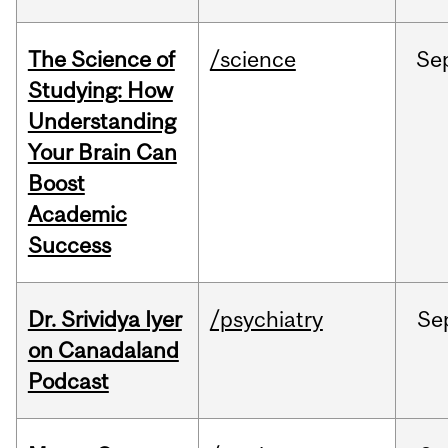
The Science of
/science
Se
Studying: How
Understanding
Your Brain Can
Boost
Academic
Success
Dr. Srividya Iyer
/psychiatry
Se
on Canadaland
Podcast