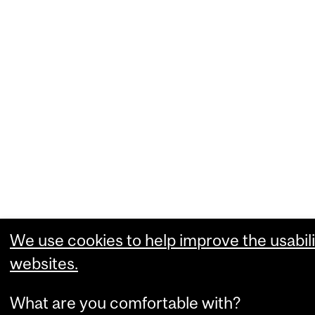
We use cookies to help improve the usabili
websites.
What are you comfortable with?