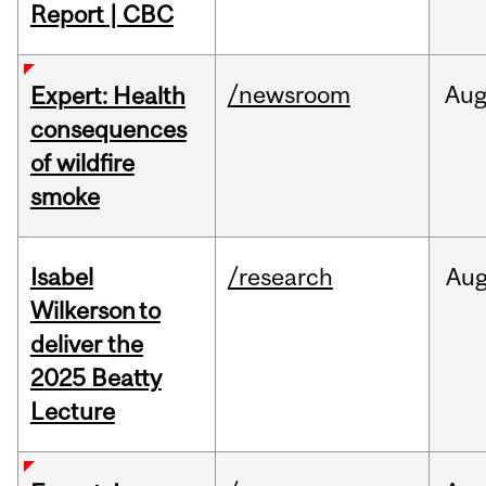
Report | CBC
/newsroom
Au
Expert: Health
consequences
of wildfire
smoke
Isabel
/research
Au
Wilkerson to
deliver the
2025 Beatty
Lecture