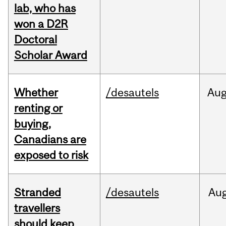
lab, who has
won a D2R
Doctoral
Scholar Award
Whether
/desautels
Au
renting or
buying,
Canadians are
exposed to risk
Stranded
/desautels
Au
travellers
should keep