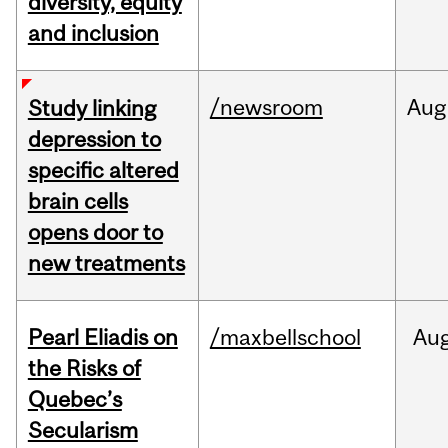
diversity, equity
and inclusion
/newsroom
Aug
Study linking
depression to
specific altered
brain cells
opens door to
new treatments
Pearl Eliadis on
/maxbellschool
Au
the Risks of
Quebec’s
Secularism