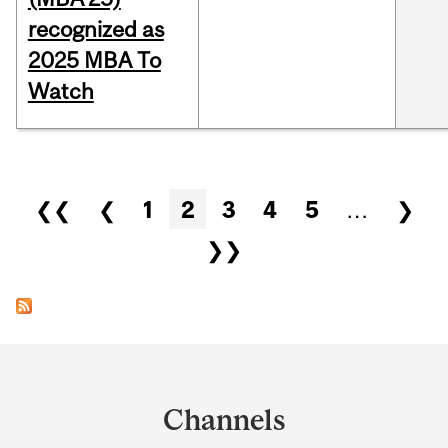
recognized as
2025 MBA To
Watch
Pages
❮❮
❮
1
2
3
4
5
…
❯
❯❯
Department
and
Channels
University