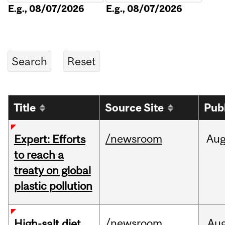
E.g., 08/07/2026
E.g., 08/07/2026
Title
Source Site
Pub
/newsroom
Au
Expert: Efforts
to reach a
treaty on global
plastic pollution
/newsroom
Au
High-salt diet