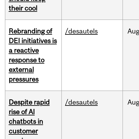
their cool
Rebranding of
/desautels
Au
DEI initiatives is
a reactive
response to
external
pressures
Despite rapid
/desautels
Au
rise of AI
chatbots in
customer