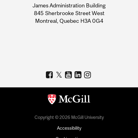
James Administration Building
Information
845 Sherbrooke Street West
Montreal, Quebec H3A 0G4
Copyright © 2026 McGill University
Accessibility