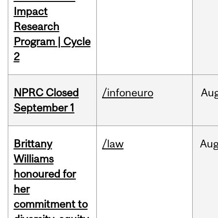
Impact
Research
Program | Cycle
2
NPRC Closed
/infoneuro
Au
September 1
Brittany
/law
Au
Williams
honoured for
her
commitment to