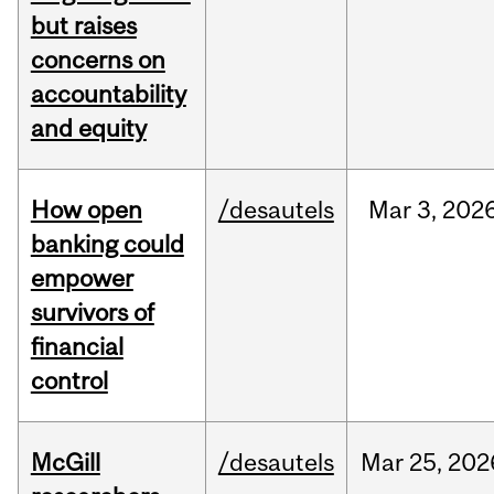
but raises
concerns on
accountability
and equity
How open
/desautels
Mar
3,
202
banking could
empower
survivors of
financial
control
McGill
/desautels
Mar
25,
202