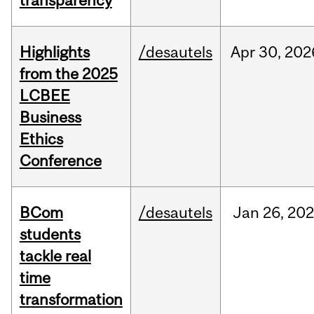
transparency
Highlights
/desautels
Apr
30,
202
from the 2025
LCBEE
Business
Ethics
Conference
BCom
/desautels
Jan
26,
202
students
tackle real
time
transformation