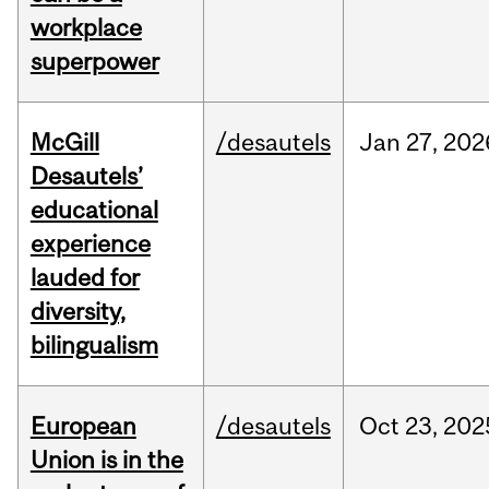
workplace
superpower
McGill
/desautels
Jan
27,
202
Desautels’
educational
experience
lauded for
diversity,
bilingualism
European
/desautels
Oct
23,
202
Union is in the