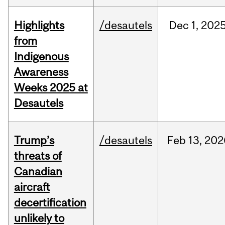
Highlights
/desautels
Dec
1,
202
from
Indigenous
Awareness
Weeks 2025 at
Desautels
Trump’s
/desautels
Feb
13,
202
threats of
Canadian
aircraft
decertification
unlikely to