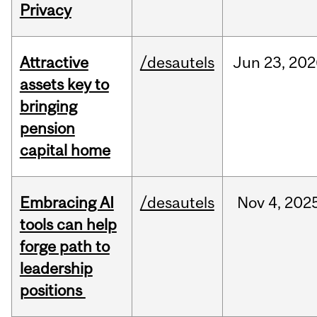
Privacy
Attractive
/desautels
Jun
23,
202
assets key to
bringing
pension
capital home
Embracing AI
/desautels
Nov
4,
202
tools can help
forge path to
leadership
positions