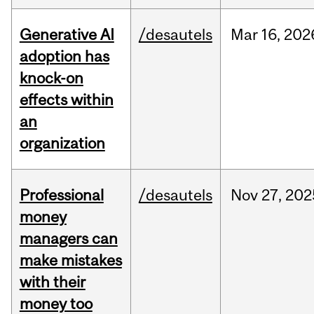
Generative AI
/desautels
Mar
16,
202
adoption has
knock-on
effects within
an
organization
Professional
/desautels
Nov
27,
202
money
managers can
make mistakes
with their
money too