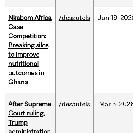
Nkabom Africa
/desautels
Jun
19,
202
Case
Competition:
Breaking silos
to improve
nutritional
outcomes in
Ghana
After Supreme
/desautels
Mar
3,
202
Court ruling,
Trump
administration