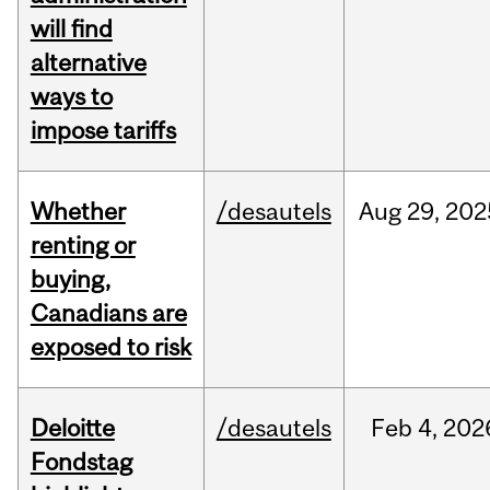
will find
alternative
ways to
impose tariffs
Whether
/desautels
Aug
29,
202
renting or
buying,
Canadians are
exposed to risk
Deloitte
/desautels
Feb
4,
202
Fondstag