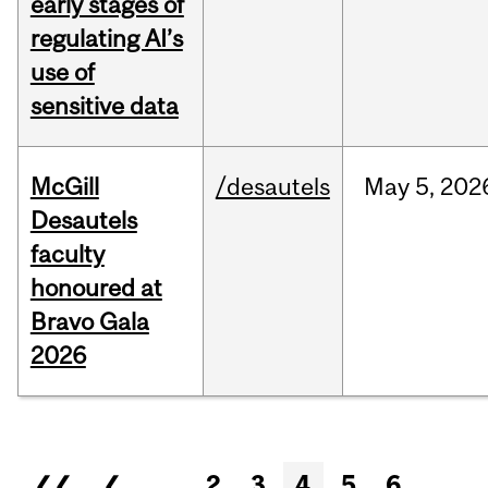
early stages of
regulating AI’s
use of
sensitive data
McGill
/desautels
May
5,
202
Desautels
faculty
honoured at
Bravo Gala
2026
Pages
❮❮
❮
…
2
3
4
5
6
…