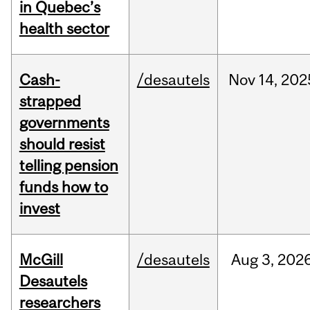
in Quebec’s
health sector
Cash-
/desautels
Nov
14,
202
strapped
governments
should resist
telling pension
funds how to
invest
McGill
/desautels
Aug
3,
202
Desautels
researchers