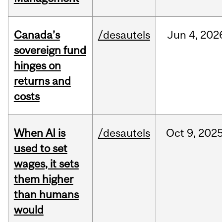
Canada’s
/desautels
Jun
4,
202
sovereign fund
hinges on
returns and
costs
When AI is
/desautels
Oct
9,
202
used to set
wages, it sets
them higher
than humans
would