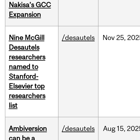
Nakisa’s GCC
Expansion
Nine McGill
/desautels
Nov
25,
202
Desautels
researchers
named to
Stanford-
Elsevier top
researchers
list
Ambiversion
/desautels
Aug
15,
202
can be a