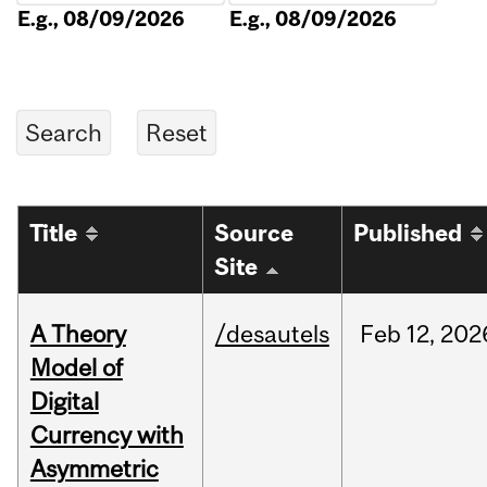
E.g., 08/09/2026
E.g., 08/09/2026
Title
Source
Published
Site
A Theory
/desautels
Feb
12,
202
Model of
Digital
Currency with
Asymmetric