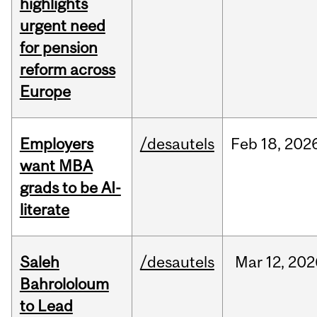
highlights
urgent need
for pension
reform across
Europe
Employers
/desautels
Feb
18,
202
want MBA
grads to be AI-
literate
Saleh
/desautels
Mar
12,
202
Bahrololoum
to Lead