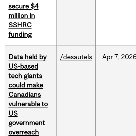
secure $4
million in
SSHRC
funding
Data held by
/desautels
Apr
7,
202
US-based
tech giants
could make
Canadians
vulnerable to
US
government
overreach