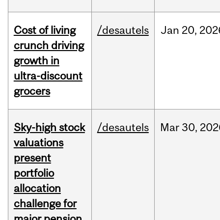
Cost of living
/desautels
Jan
20,
202
crunch driving
growth in
ultra-discount
grocers
Sky-high stock
/desautels
Mar
30,
202
valuations
present
portfolio
allocation
challenge for
major pension