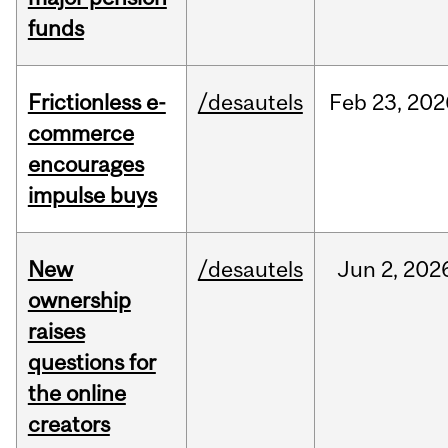
funds
Frictionless e-
/desautels
Feb
23,
202
commerce
encourages
impulse buys
New
/desautels
Jun
2,
202
ownership
raises
questions for
the online
creators