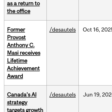
as a return to
the office
Former
/desautels
Oct
16,
202
Provost
Anthony C.
Masi receives
Lifetime
Achievement
Award
Canada’s AI
/desautels
Jun
19,
202
strategy
targets growth