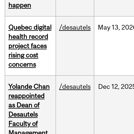
happen
Quebec digital
/desautels
May
13,
202
health record
project faces
rising cost
concerns
Yolande Chan
/desautels
Dec
12,
202
reappointed
as Dean of
Desautels
Faculty of
Management