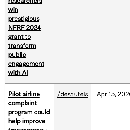
researchers
win
prestigious
NFRF 2024
grant to
transform
public
engagement
with AI
Pilot airline
/desautels
Apr
15,
202
complaint
program could
help improve