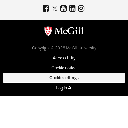
Copyright © 2026 McGill University
Accessibility
Cookie notice
Cookie settings
Log in