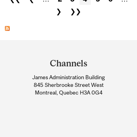
❯
❯❯
Department
and
Channels
University
James Administration Building
Information
845 Sherbrooke Street West
Montreal, Quebec H3A 0G4