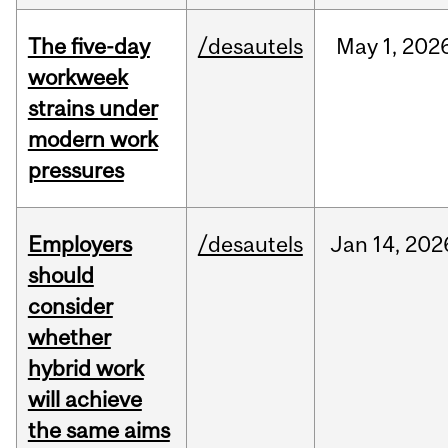
The five-day
/desautels
May
1,
202
workweek
strains under
modern work
pressures
Employers
/desautels
Jan
14,
202
should
consider
whether
hybrid work
will achieve
the same aims