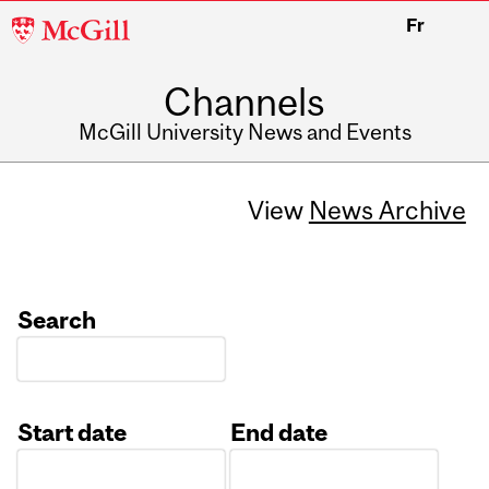
McGill
Fr
University
Channels
McGill University News and Events
View
News Archive
Search
Start date
End date
Date
Date