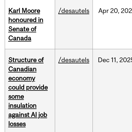
Karl Moore
/desautels
Apr
20,
202
honoured in
Senate of
Canada
Structure of
/desautels
Dec
11,
202
Canadian
economy
could provide
some
insulation
against AI job
losses