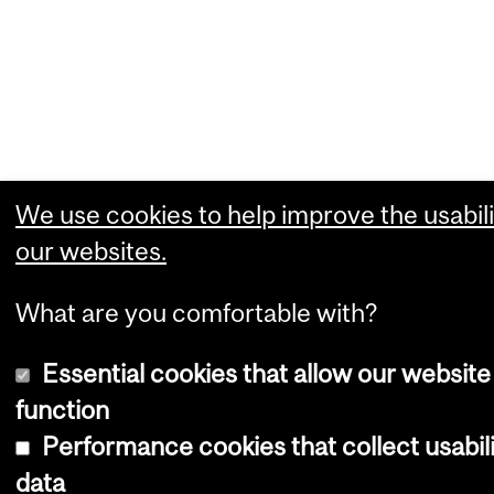
We use cookies to help improve the usabili
our websites.
What are you comfortable with?
Essential cookies that allow our website
function
Performance cookies that collect usabil
data