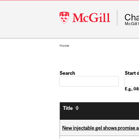
McGill
Cha
University
McGill
Home
Search
Start 
Date
E.g., 
Title
New injectable gel shows promise a