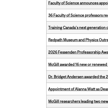
Faculty of Science announces appoi
36 Faculty of Science professors 
Training Canada’s next generation 
Redpath Museum and Physics Outreach
2026 Fessenden Professorship Awa
McGill awarded 16 new or renewed
Dr. Bridget Andersen awarded the 
Appointment of Alanna Watt as Dean
McGill researchers leading two ne