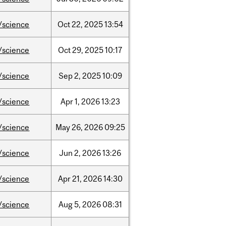
/science
Oct
22,
2025
13:54
/science
Oct
29,
2025
10:17
/science
Sep
2,
2025
10:09
/science
Apr
1,
2026
13:23
/science
May
26,
2026
09:25
/science
Jun
2,
2026
13:26
/science
Apr
21,
2026
14:30
/science
Aug
5,
2026
08:31