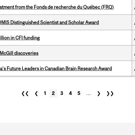
estment from the Fonds de recherche du Québec (FRQ)
IS Distinguished Scientist and Scholar Award
lion in CFI funding
 McGill discoveries
da’s Future Leaders in Canadian Brain Research Award
❮❮
❮
1
2
3
4
5
…
❯
❯❯