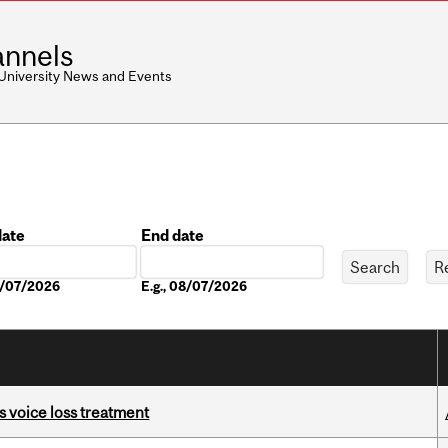
nnels
 University News and Events
date
End date
Date
08/07/2026
E.g., 08/07/2026
s voice loss treatment