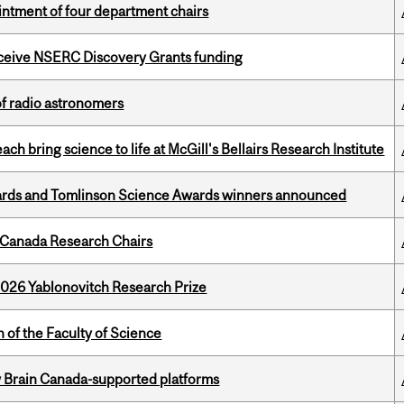
ntment of four department chairs
receive NSERC Discovery Grants funding
of radio astronomers
 bring science to life at McGill's Bellairs Research Institute
rds and Tomlinson Science Awards winners announced
 Canada Research Chairs
2026 Yablonovitch Research Prize
 of the Faculty of Science
w Brain Canada-supported platforms