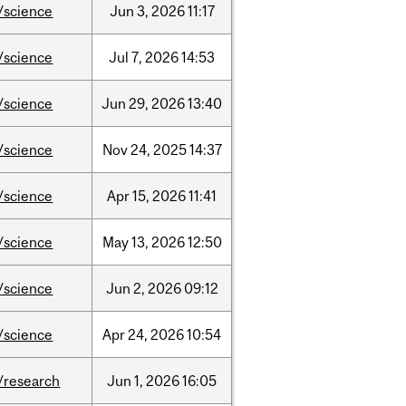
/science
Jun
3,
2026
11:17
/science
Jul
7,
2026
14:53
/science
Jun
29,
2026
13:40
/science
Nov
24,
2025
14:37
/science
Apr
15,
2026
11:41
/science
May
13,
2026
12:50
/science
Jun
2,
2026
09:12
/science
Apr
24,
2026
10:54
/research
Jun
1,
2026
16:05