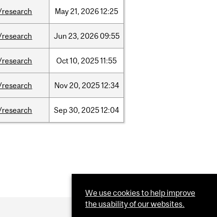
/research
May
21,
2026
12:25
/research
Jun
23,
2026
09:55
/research
Oct
10,
2025
11:55
/research
Nov
20,
2025
12:34
/research
Sep
30,
2025
12:04
We use cookies to help improve
the usability of our websites.