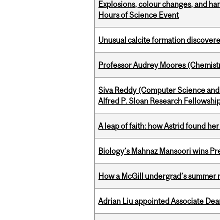
Explosions, colour changes, and ha
Hours of Science Event
Unusual calcite formation discovered
Professor Audrey Moores (Chemistr
Siva Reddy (Computer Science and 
Alfred P. Sloan Research Fellowshi
A leap of faith: how Astrid found her
Biology’s Mahnaz Mansoori wins Pre
How a McGill undergrad’s summer re
Adrian Liu appointed Associate Dea