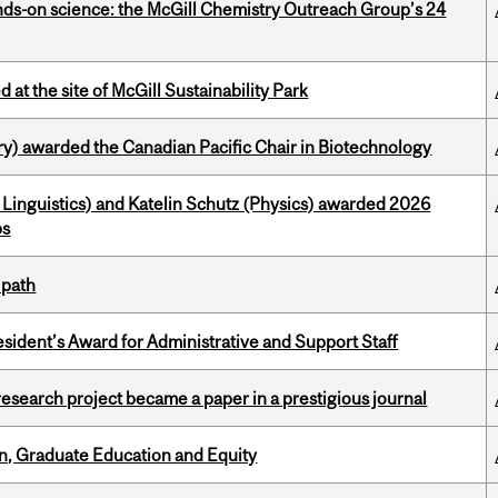
nds-on science: the McGill Chemistry Outreach Group’s 24
 at the site of McGill Sustainability Park
y) awarded the Canadian Pacific Chair in Biotechnology
Linguistics) and Katelin Schutz (Physics) awarded 2026
ps
 path
sident’s Award for Administrative and Support Staff
search project became a paper in a prestigious journal
n, Graduate Education and Equity