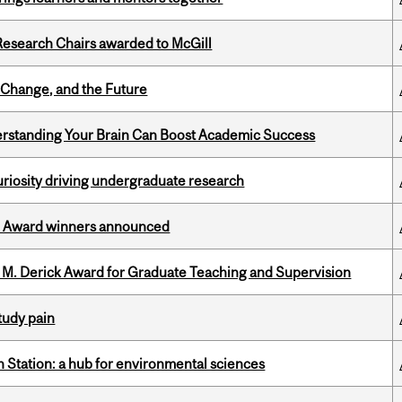
esearch Chairs awarded to McGill
Change, and the Future
rstanding Your Brain Can Boost Academic Success
riosity driving undergraduate research
ce Award winners announced
e M. Derick Award for Graduate Teaching and Supervision
tudy pain
 Station: a hub for environmental sciences