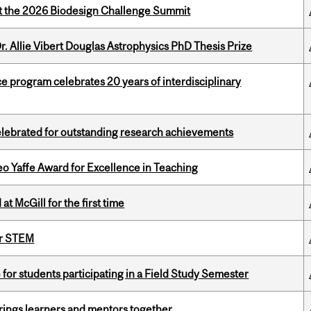
at the 2026 Biodesign Challenge Summit
. Allie Vibert Douglas Astrophysics PhD Thesis Prize
ce program celebrates 20 years of interdisciplinary
celebrated for outstanding research achievements
o Yaffe Award for Excellence in Teaching
t McGill for the first time
or STEM
 for students participating in a Field Study Semester
ings learners and mentors together