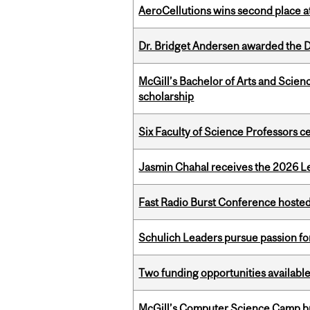
AeroCellutions wins second place 
Dr. Bridget Andersen awarded the Dr
McGill’s Bachelor of Arts and Scien
scholarship
Six Faculty of Science Professors 
Jasmin Chahal receives the 2026 Le
Fast Radio Burst Conference hosted a
Schulich Leaders pursue passion f
Two funding opportunities available
McGill’s Computer Science Camp br