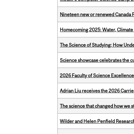
Nineteen new or renewed Canada R
Homecoming 2025: Water, Climate 
The Science of Studying: How Unde
Science showcase celebrates the cu
2026 Faculty of Science Excellen
Adrian Liu receives the 2026 Carri
The science that changed how we s
Wilder and Helen Penfield Research