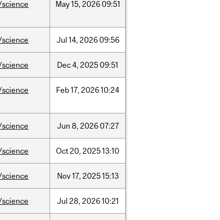
/science
May
15,
2026
09:51
/science
Jul
14,
2026
09:56
/science
Dec
4,
2025
09:51
/science
Feb
17,
2026
10:24
/science
Jun
8,
2026
07:27
/science
Oct
20,
2025
13:10
/science
Nov
17,
2025
15:13
/science
Jul
28,
2026
10:21