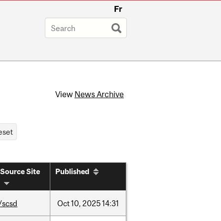
Fr
View
News Archive
Source Site
Published
/scsd
Oct
10,
2025
14:31