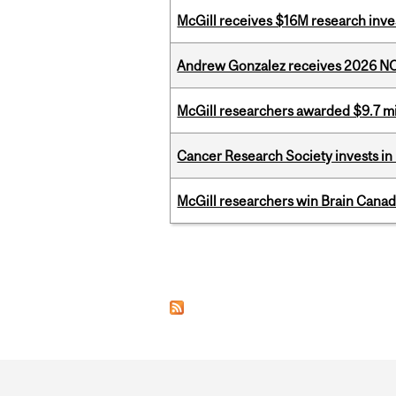
McGill receives $16M research inv
Andrew Gonzalez receives 2026 NOM
McGill researchers awarded $9.7 mil
Cancer Research Society invests in
McGill researchers win Brain Cana
Pages
Department