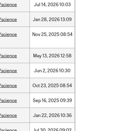
/science
Jul
14,
2026
10:03
/science
Jan
28,
2026
13:09
/science
Nov
25,
2025
08:54
/science
May
13,
2026
12:58
/science
Jun
2,
2026
10:30
/science
Oct
23,
2025
08:54
/science
Sep
16,
2025
09:39
/science
Jan
22,
2026
10:36
/science
Jul
30,
2026
09:02