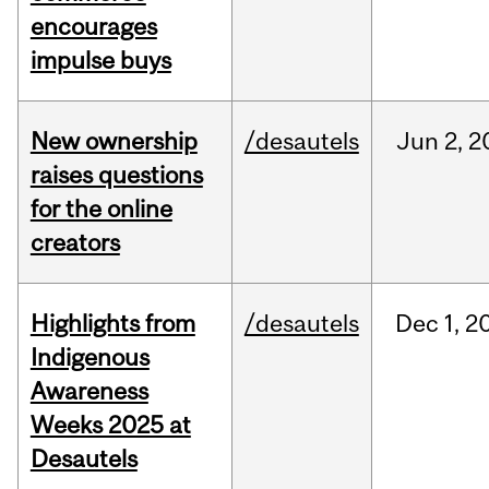
encourages
impulse buys
New ownership
/desautels
Jun
2,
2
raises questions
for the online
creators
Highlights from
/desautels
Dec
1,
2
Indigenous
Awareness
Weeks 2025 at
Desautels