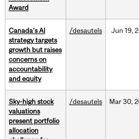
Award
Canada’s AI
/desautels
Jun
19,
2
strategy targets
growth but raises
concerns on
accountability
and equity
Sky-high stock
/desautels
Mar
30,
2
valuations
present portfolio
allocation