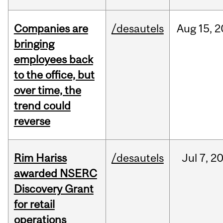
Companies are
/desautels
Aug
15,
2
bringing
employees back
to the office, but
over time, the
trend could
reverse
Rim Hariss
/desautels
Jul
7,
2
awarded NSERC
Discovery Grant
for retail
operations