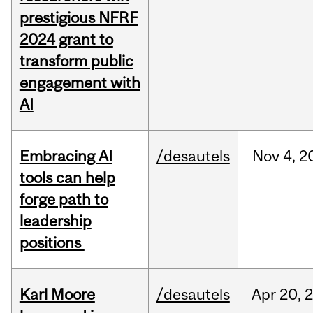
prestigious NFRF
2024 grant to
transform public
engagement with
AI
Embracing AI
/desautels
Nov
4,
2
tools can help
forge path to
leadership
positions
Karl Moore
/desautels
Apr
20,