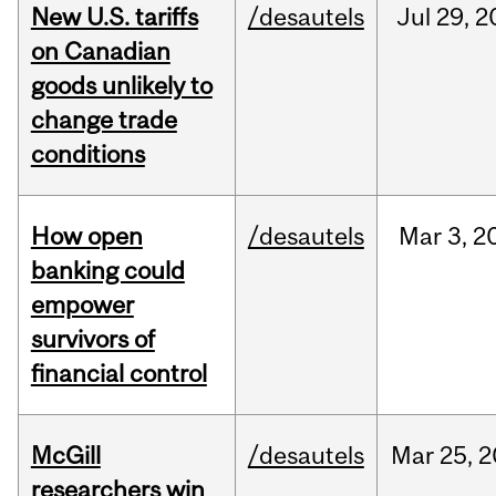
New U.S. tariffs
/desautels
Jul
29,
2
on Canadian
goods unlikely to
change trade
conditions
How open
/desautels
Mar
3,
2
banking could
empower
survivors of
financial control
McGill
/desautels
Mar
25,
2
researchers win