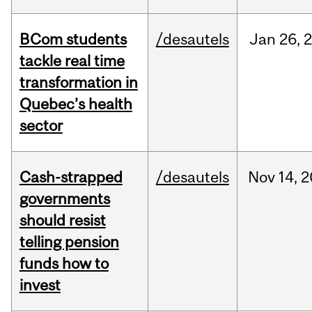
BCom students
/desautels
Jan
26,
tackle real time
transformation in
Quebec’s health
sector
Cash-strapped
/desautels
Nov
14,
2
governments
should resist
telling pension
funds how to
invest