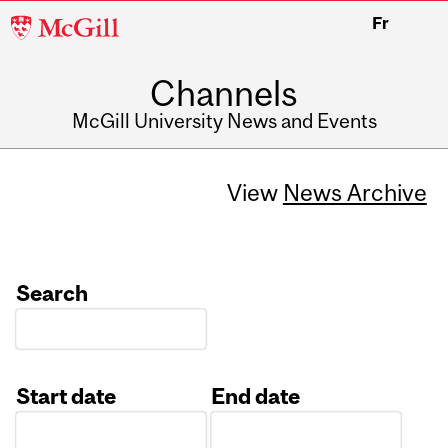
McGill
Fr
University
Channels
McGill University News and Events
View
News Archive
Search
Start date
End date
Date
Date