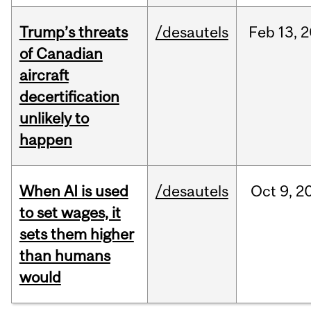
Trump’s threats
/desautels
Feb
13,
2
of Canadian
aircraft
decertification
unlikely to
happen
When AI is used
/desautels
Oct
9,
2
to set wages, it
sets them higher
than humans
would