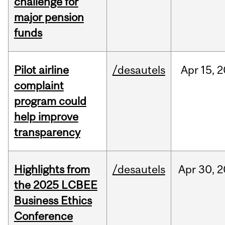
challenge for
major pension
funds
Pilot airline
/desautels
Apr
15,
2
complaint
program could
help improve
transparency
Highlights from
/desautels
Apr
30,
2
the 2025 LCBEE
Business Ethics
Conference