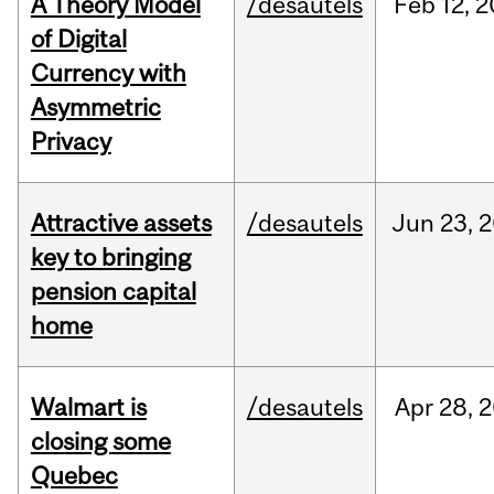
A Theory Model
/desautels
Feb
12,
2
of Digital
Currency with
Asymmetric
Privacy
Attractive assets
/desautels
Jun
23,
2
key to bringing
pension capital
home
Walmart is
/desautels
Apr
28,
2
closing some
Quebec