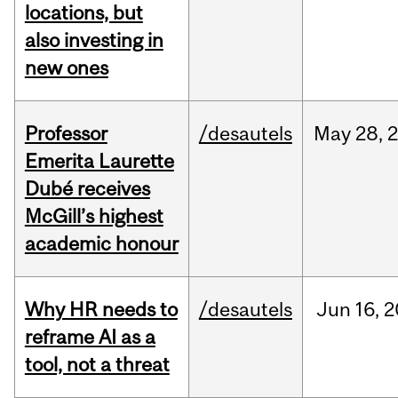
locations, but
also investing in
new ones
Professor
/desautels
May
28,
Emerita Laurette
Dubé receives
McGill’s highest
academic honour
Why HR needs to
/desautels
Jun
16,
2
reframe AI as a
tool, not a threat