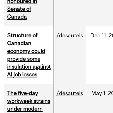
honoured in
Senate of
Canada
Structure of
/desautels
Dec
11,
2
Canadian
economy could
provide some
insulation against
AI job losses
The five-day
/desautels
May
1,
2
workweek strains
under modern