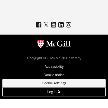
Copyright © 2026 McGill University
Accessibility
Cookie notice
Cookie settings
Log in