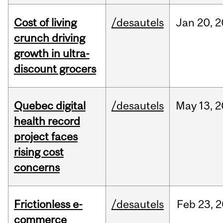
Cost of living
/desautels
Jan
20,
2
crunch driving
growth in ultra-
discount grocers
Quebec digital
/desautels
May
13,
2
health record
project faces
rising cost
concerns
Frictionless e-
/desautels
Feb
23,
2
commerce