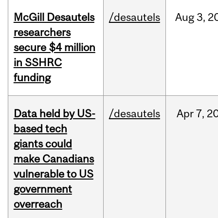
McGill Desautels
/desautels
Aug
3,
2
researchers
secure $4 million
in SSHRC
funding
Data held by US-
/desautels
Apr
7,
2
based tech
giants could
make Canadians
vulnerable to US
government
overreach