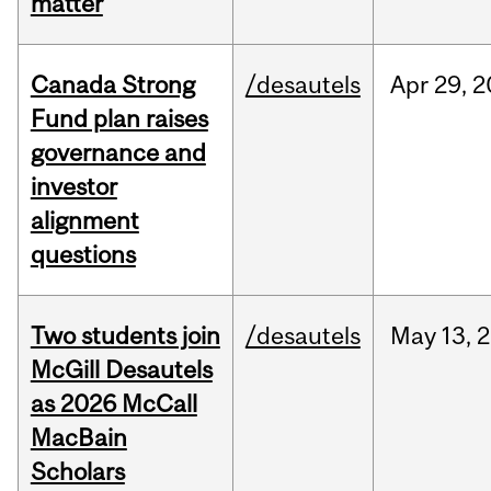
matter
Canada Strong
/desautels
Apr
29,
2
Fund plan raises
governance and
investor
alignment
questions
Two students join
/desautels
May
13,
2
McGill Desautels
as 2026 McCall
MacBain
Scholars