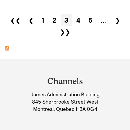
Pages
❮❮
❮
1
2
3
4
5
…
❯
❯❯
Department
and
Channels
University
James Administration Building
Information
845 Sherbrooke Street West
Montreal, Quebec H3A 0G4