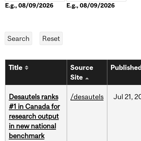
E.g., 08/09/2026
E.g., 08/09/2026
Title
Source
Publishe
Site
Desautels ranks
/desautels
Jul
21,
2
#1 in Canada for
research output
in new national
benchmark