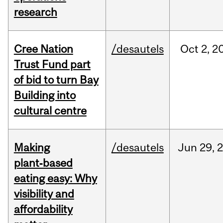
research
Cree Nation
/desautels
Oct
2,
2
Trust Fund part
of bid to turn Bay
Building into
cultural centre
Making
/desautels
Jun
29,
plant‑based
eating easy: Why
visibility and
affordability