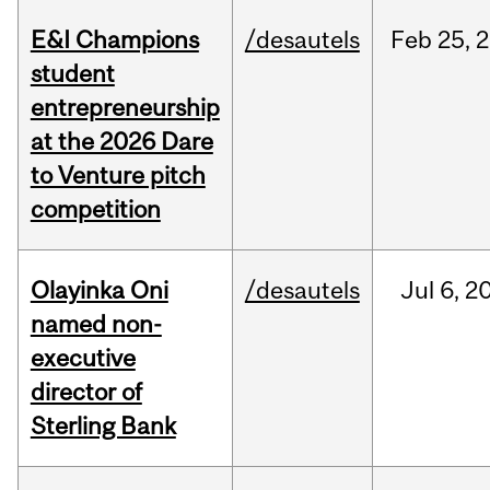
E&I Champions
/desautels
Feb
25,
2
student
entrepreneurship
at the 2026 Dare
to Venture pitch
competition
Olayinka Oni
/desautels
Jul
6,
2
named non-
executive
director of
Sterling Bank