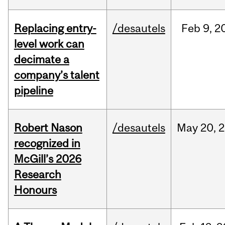
Replacing entry-
/desautels
Feb
9,
2
level work can
decimate a
company’s talent
pipeline
Robert Nason
/desautels
May
20,
2
recognized in
McGill’s 2026
Research
Honours