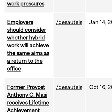
work pressures
Employers
/desautels
Jan
14,
2
should consider
whether hybrid
work will achieve
the same aims as
a return to the
office
Former Provost
/desautels
Oct
16,
2
Anthony C. Masi
receives Lifetime
Achievement