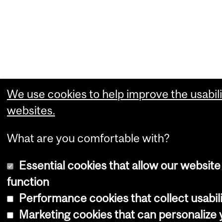
We use cookies to help improve the usabili
websites.
What are you comfortable with?
Essential cookies that allow our website
function
Performance cookies that collect usabili
Marketing cookies that can personalize