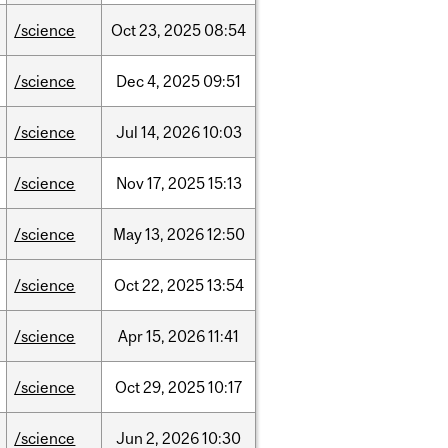
/science
Oct
23,
2025
08:54
/science
Dec
4,
2025
09:51
/science
Jul
14,
2026
10:03
/science
Nov
17,
2025
15:13
/science
May
13,
2026
12:50
/science
Oct
22,
2025
13:54
/science
Apr
15,
2026
11:41
/science
Oct
29,
2025
10:17
/science
Jun
2,
2026
10:30