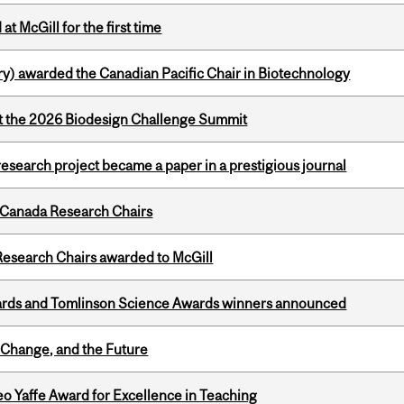
t McGill for the first time
y) awarded the Canadian Pacific Chair in Biotechnology
at the 2026 Biodesign Challenge Summit
search project became a paper in a prestigious journal
 Canada Research Chairs
esearch Chairs awarded to McGill
rds and Tomlinson Science Awards winners announced
Change, and the Future
o Yaffe Award for Excellence in Teaching