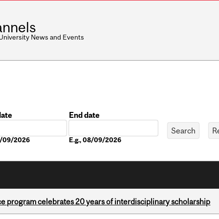
nnels
 University News and Events
date
End date
Date
08/09/2026
E.g., 08/09/2026
ce program celebrates 20 years of interdisciplinary scholarship