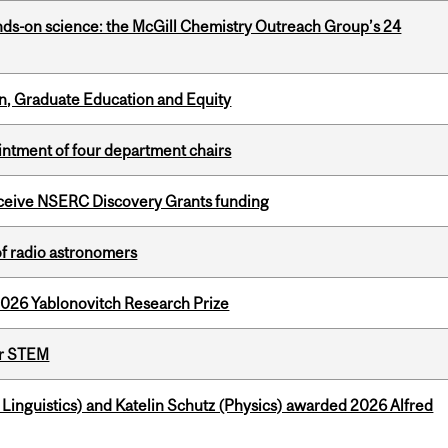
nds-on science: the McGill Chemistry Outreach Group’s 24
n, Graduate Education and Equity
ntment of four department chairs
receive NSERC Discovery Grants funding
of radio astronomers
2026 Yablonovitch Research Prize
or STEM
inguistics) and Katelin Schutz (Physics) awarded 2026 Alfred