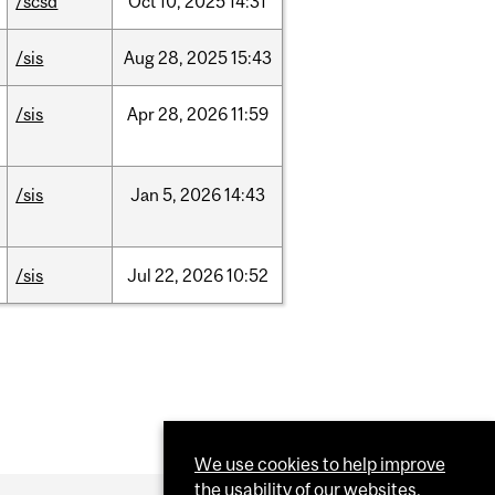
/scsd
Oct
10,
2025
14:31
/sis
Aug
28,
2025
15:43
/sis
Apr
28,
2026
11:59
/sis
Jan
5,
2026
14:43
/sis
Jul
22,
2026
10:52
We use cookies to help improve
the usability of our websites.