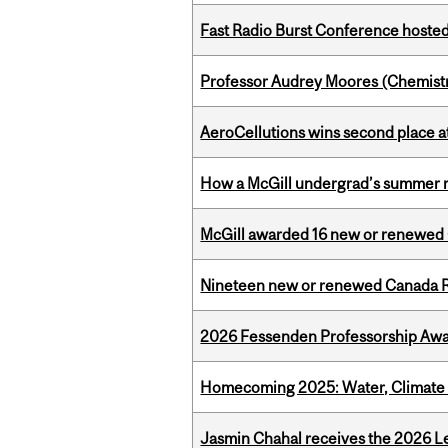
Fast Radio Burst Conference hosted a
Professor Audrey Moores (Chemistr
AeroCellutions wins second place 
How a McGill undergrad’s summer re
McGill awarded 16 new or renewed
Nineteen new or renewed Canada R
2026 Fessenden Professorship Awa
Homecoming 2025: Water, Climate 
Jasmin Chahal receives the 2026 Le