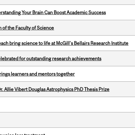
rstanding Your Brain Can Boost Academic Success
 of the Faculty of Science
 bring science to life at McGill's Bellairs Research Institute
celebrated for outstanding research achievements
ings learners and mentors together
. Allie Vibert Douglas Astrophysics PhD Thesis Prize