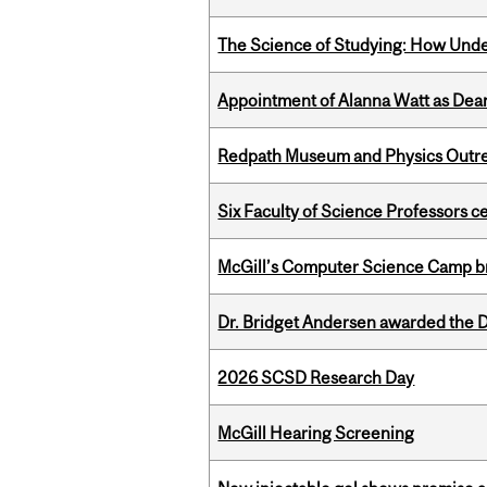
The Science of Studying: How Unde
Appointment of Alanna Watt as Dean
Redpath Museum and Physics Outreach
Six Faculty of Science Professors 
McGill’s Computer Science Camp br
Dr. Bridget Andersen awarded the Dr
2026 SCSD Research Day
McGill Hearing Screening