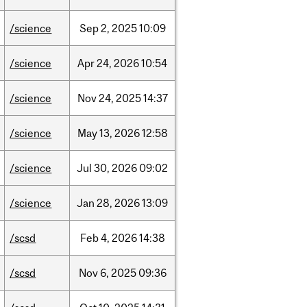
/science
Sep
2,
2025
10:09
/science
Apr
24,
2026
10:54
/science
Nov
24,
2025
14:37
/science
May
13,
2026
12:58
/science
Jul
30,
2026
09:02
/science
Jan
28,
2026
13:09
/scsd
Feb
4,
2026
14:38
/scsd
Nov
6,
2025
09:36