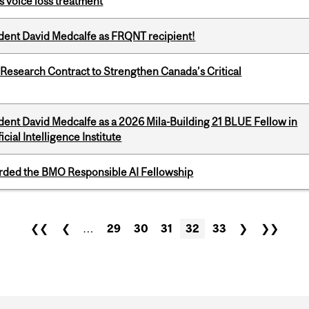
s voice loss treatment
udent David Medcalfe as FRQNT recipient!
esearch Contract to Strengthen Canada’s Critical
dent David Medcalfe as a 2026 Mila-Building 21 BLUE Fellow in
cial Intelligence Institute
ded the BMO Responsible AI Fellowship
❮❮
❮
…
29
30
31
32
33
❯
❯❯