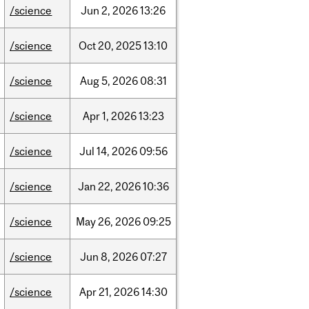
/science
Jun
2,
2026
13:26
/science
Oct
20,
2025
13:10
/science
Aug
5,
2026
08:31
/science
Apr
1,
2026
13:23
/science
Jul
14,
2026
09:56
/science
Jan
22,
2026
10:36
/science
May
26,
2026
09:25
/science
Jun
8,
2026
07:27
/science
Apr
21,
2026
14:30