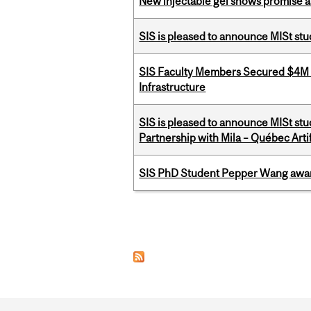
New injectable gel shows promise a
SIS is pleased to announce MISt st
SIS Faculty Members Secured $4M R
Infrastructure
SIS is pleased to announce MISt stu
Partnership with Mila – Québec Artifi
SIS PhD Student Pepper Wang awar
Pages
Department