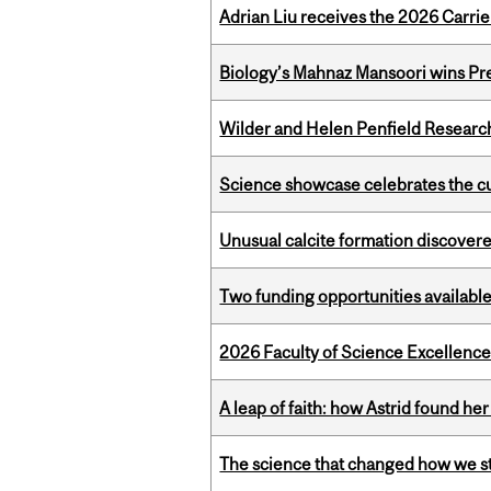
Adrian Liu receives the 2026 Carri
Biology’s Mahnaz Mansoori wins Pre
Wilder and Helen Penfield Research
Science showcase celebrates the cu
Unusual calcite formation discovered
Two funding opportunities available
2026 Faculty of Science Excellen
A leap of faith: how Astrid found her
The science that changed how we s