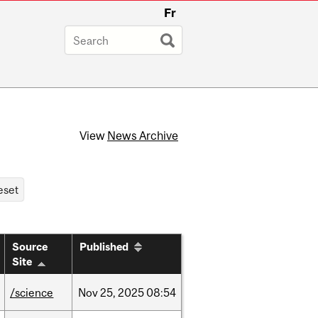
Fr
View
News Archive
Source
Published
Site
/science
Nov
25,
2025
08:54