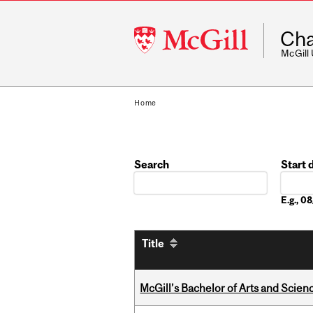
McGill
Cha
University
McGill
Home
Search
Start 
Date
E.g., 
Title
McGill’s Bachelor of Arts and Scien