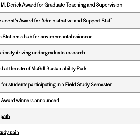
e M. Derick Award for Graduate Teaching and Supervision
sident’s Award for Administrative and Support Staff
 Station: a hub for environmental sciences
riosity driving undergraduate research
 at the site of McGill Sustainability Park
 for students participating in a Field Study Semester
ce Award winners announced
 path
tudy pain