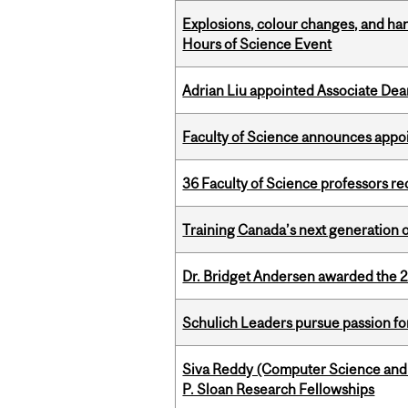
Explosions, colour changes, and ha
Hours of Science Event
Adrian Liu appointed Associate Dea
Faculty of Science announces appoi
36 Faculty of Science professors 
Training Canada’s next generation 
Dr. Bridget Andersen awarded the 
Schulich Leaders pursue passion f
Siva Reddy (Computer Science and L
P. Sloan Research Fellowships