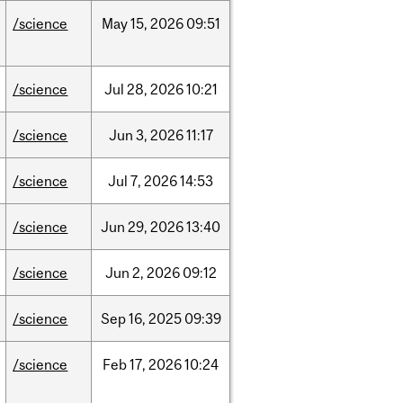
/science
May
15,
2026
09:51
/science
Jul
28,
2026
10:21
/science
Jun
3,
2026
11:17
/science
Jul
7,
2026
14:53
/science
Jun
29,
2026
13:40
/science
Jun
2,
2026
09:12
/science
Sep
16,
2025
09:39
/science
Feb
17,
2026
10:24