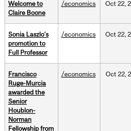
Welcome to
/economics
Oct
22,
Claire Boone
Sonia Laszlo's
/economics
Oct
22,
promotion to
Full Professor
Francisco
/economics
Oct
22,
Ruge-Murcia
awarded the
Senior
Houblon-
Norman
Fellowship from