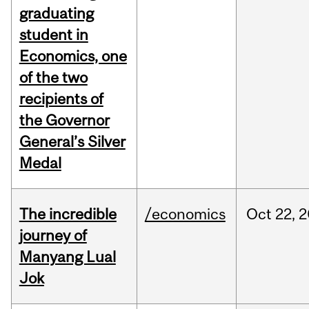
graduating
student in
Economics, one
of the two
recipients of
the Governor
General’s Silver
Medal
The incredible
/economics
Oct
22,
2
journey of
Manyang Lual
Jok