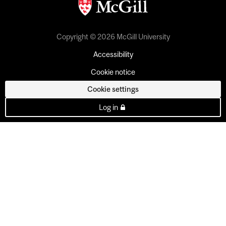
Copyright © 2026 McGill University
Accessibility
Cookie notice
Cookie settings
Log in