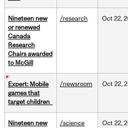
Nineteen new
/research
Oct
22,
2
or renewed
Canada
Research
Chairs awarded
to McGill
/newsroom
Oct
22,
2
Expert: Mobile
games that
target children
Nineteen new
/science
Oct
22,
2