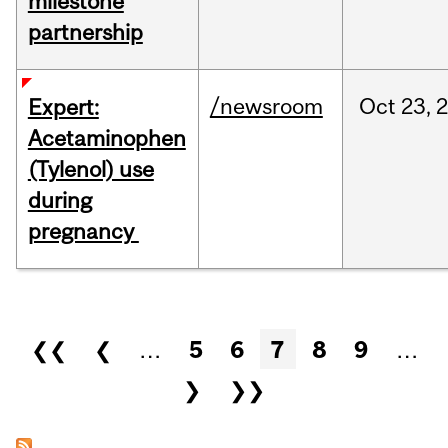
milestone
partnership
/newsroom
Oct
23,
Expert:
Acetaminophen
(Tylenol) use
during
pregnancy
Pages
❮❮
❮
…
5
6
7
8
9
…
❯
❯❯