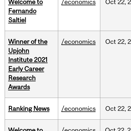
Welcome to
/economics
Oct
22,
Fernando
Saltiel
Winner of the
/economics
Oct
22,
Upjohn
Institute 2021
Early Career
Research
Awards
Ranking News
/economics
Oct
22,
Welcome to
/economics
Oct
22,
2