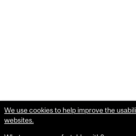
We use cookies to help improve the usabili
websites.