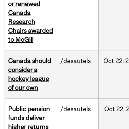
or renewed
Canada
Research
Chairs awarded
to McGill
Canada should
/desautels
Oct
22,
2
consider a
hockey league
of our own
Public pension
/desautels
Oct
22,
funds deliver
higher returns