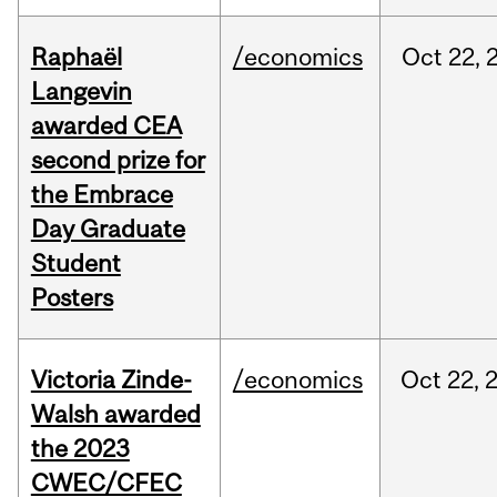
Raphaël
/economics
Oct
22,
Langevin
awarded CEA
second prize for
the Embrace
Day Graduate
Student
Posters
Victoria Zinde-
/economics
Oct
22,
Walsh awarded
the 2023
CWEC/CFEC