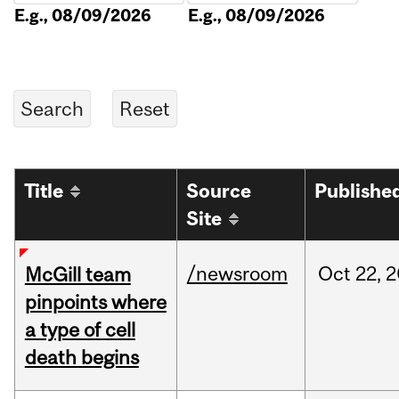
E.g., 08/09/2026
E.g., 08/09/2026
Title
Source
Publishe
Site
/newsroom
Oct
22,
2
McGill team
pinpoints where
a type of cell
death begins