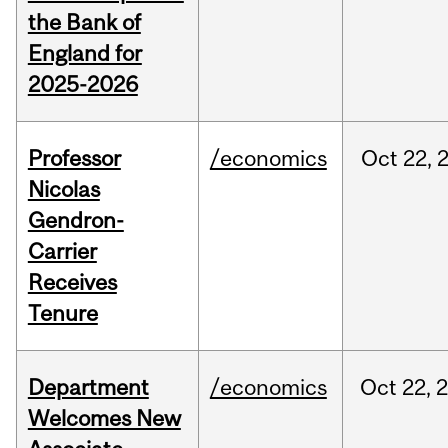
the Bank of
England for
2025-2026
Professor
/economics
Oct
22,
Nicolas
Gendron-
Carrier
Receives
Tenure
Department
/economics
Oct
22,
Welcomes New