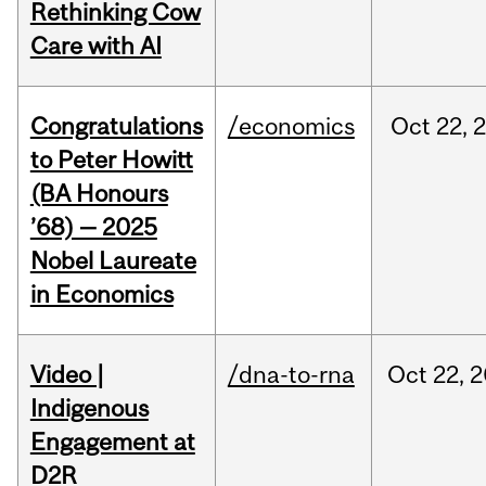
Rethinking Cow
Care with AI
Congratulations
/economics
Oct
22,
to Peter Howitt
(BA Honours
’68) — 2025
Nobel Laureate
in Economics
Video |
/dna-to-rna
Oct
22,
2
Indigenous
Engagement at
D2R