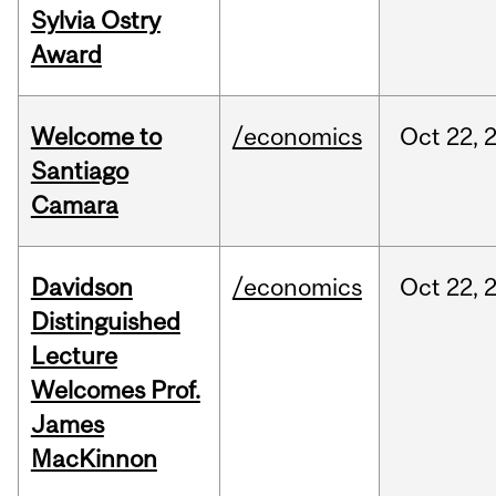
Sylvia Ostry
Award
Welcome to
/economics
Oct
22,
Santiago
Camara
Davidson
/economics
Oct
22,
Distinguished
Lecture
Welcomes Prof.
James
MacKinnon