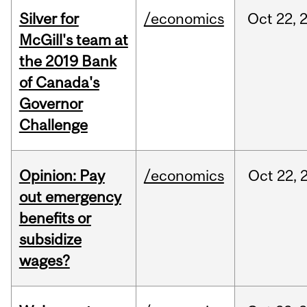
Silver for
/economics
Oct
22,
McGill's team at
the 2019 Bank
of Canada's
Governor
Challenge
Opinion: Pay
/economics
Oct
22,
out emergency
benefits or
subsidize
wages?