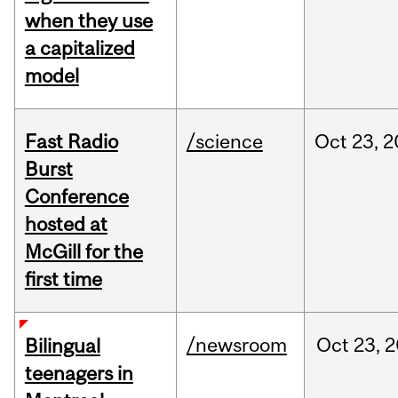
when they use
a capitalized
model
Fast Radio
/science
Oct
23,
2
Burst
Conference
hosted at
McGill for the
first time
/newsroom
Oct
23,
2
Bilingual
teenagers in