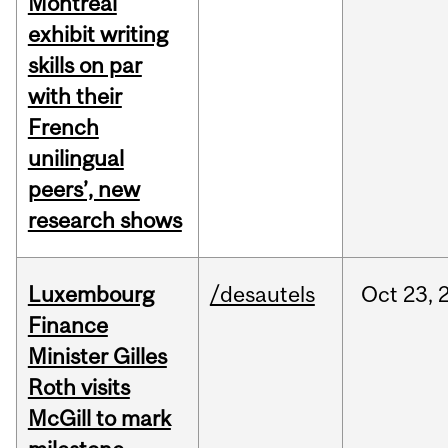
Montreal
exhibit writing
skills on par
with their
French
unilingual
peers’, new
research shows
Luxembourg
/desautels
Oct
23,
Finance
Minister Gilles
Roth visits
McGill to mark