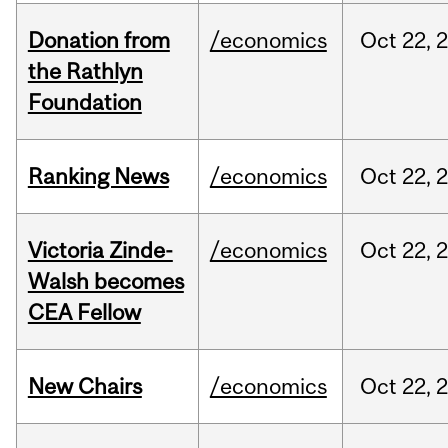
Donation from
/economics
Oct
22,
the Rathlyn
Foundation
Ranking News
/economics
Oct
22,
Victoria Zinde-
/economics
Oct
22,
Walsh becomes
CEA Fellow
New Chairs
/economics
Oct
22,