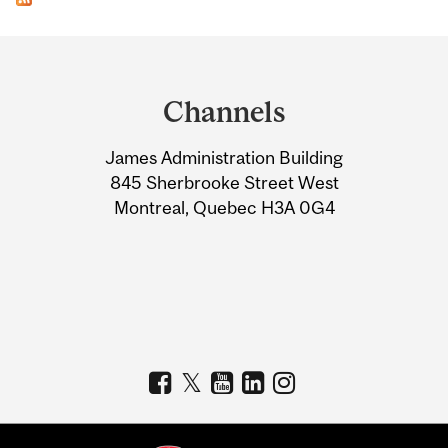
Department
and
Channels
University
James Administration Building
Information
845 Sherbrooke Street West
Montreal, Quebec H3A 0G4