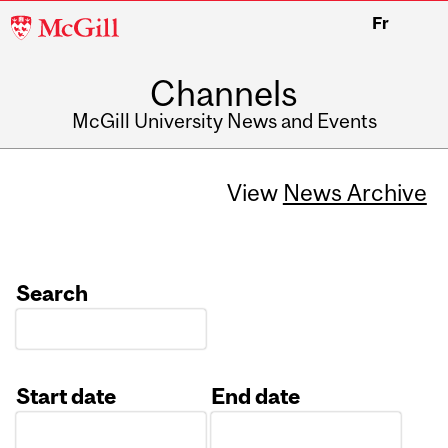
McGill
Fr
University
Channels
McGill University News and Events
View
News Archive
Search
Start date
End date
Date
Date