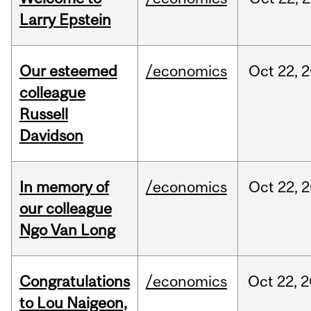
Larry Epstein
Our esteemed
/economics
Oct
22,
2
colleague
Russell
Davidson
In memory of
/economics
Oct
22,
2
our colleague
Ngo Van Long
Congratulations
/economics
Oct
22,
2
to Lou Naigeon,