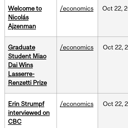
Welcome to
/economics
Oct
22,
2
Nicolás
Ajzenman
Graduate
/economics
Oct
22,
Student Miao
Dai Wins
Lasserre-
Renzetti Prize
Erin Strumpf
/economics
Oct
22,
interviewed on
CBC