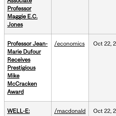
Associate
Professor
Maggie E.C.
Jones
Professor Jean-
/economics
Oct
22,
Marie Dufour
Receives
Prestigious
Mike
McCracken
Award
WELL-E:
/macdonald
Oct
22,