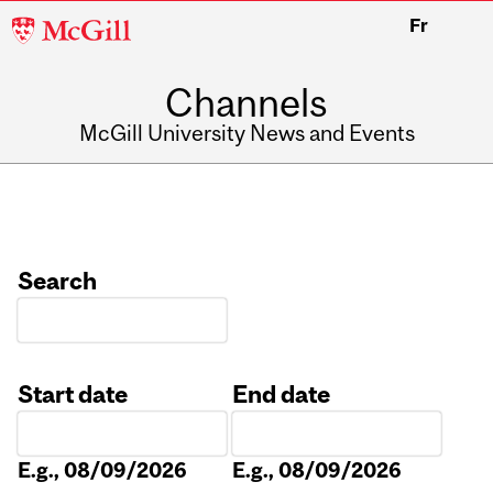
McGill
Fr
University
Channels
McGill University News and Events
Search
Start date
End date
Date
Date
E.g., 08/09/2026
E.g., 08/09/2026