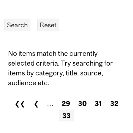
No items match the currently
selected criteria. Try searching for
items by category, title, source,
audience etc.
❮❮
❮
…
29
30
31
32
Pages
33