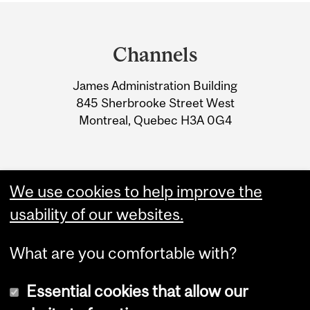
Department
and
Channels
University
James Administration Building
Information
845 Sherbrooke Street West
Montreal, Quebec H3A 0G4
We use cookies to help improve the
usability of our websites.
What are you comfortable with?
Essential cookies that allow our