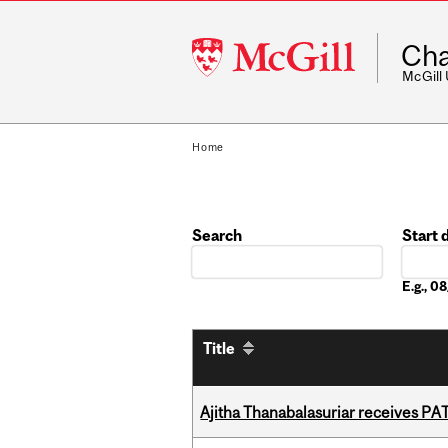
McGill
Cha
University
McGill
Home
Search
Start 
Date
E.g., 
Title
Ajitha Thanabalasuriar receives PA