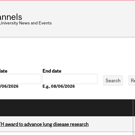
nnels
 University News and Events
date
End date
Date
08/06/2026
E.g., 08/06/2026
TH award to advance lung disease research