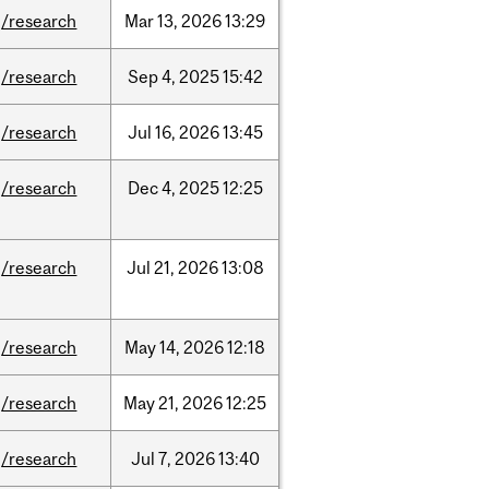
/research
Mar
13,
2026
13:29
/research
Sep
4,
2025
15:42
/research
Jul
16,
2026
13:45
/research
Dec
4,
2025
12:25
/research
Jul
21,
2026
13:08
/research
May
14,
2026
12:18
/research
May
21,
2026
12:25
/research
Jul
7,
2026
13:40