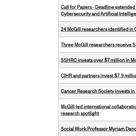
Call for Papers - Deadline extende
Cybersecurity and Artificial Intellig
24 McGill researchers identified in 
Three McGill researchers receive
SSHRC invests over $7 million in M
CIHR and partners invest $7.9 milli
Cancer Research Society invests in
McGill-led international collaborat
research spotlight
Social Work Professor Myriam Deno