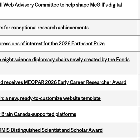
ill Web Advisory Committee to help shape McGill's digital
rs for exceptional research achievements
ressions of interest for the 2026 Earthshot Prize
e eight science diplomacy chairs newly created by the Fonds
ud receives MEOPAR 2026 Early Career Researcher Award
ch: a new, ready-to-customize website template
w Brain Canada-supported platforms
IS Distinguished Scientist and Scholar Award