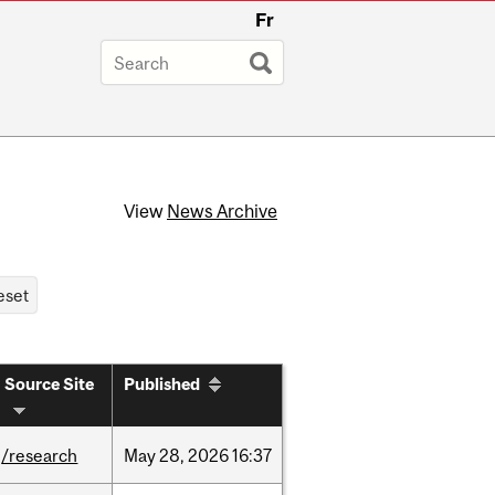
Fr
View
News Archive
Source Site
Published
/research
May
28,
2026
16:37