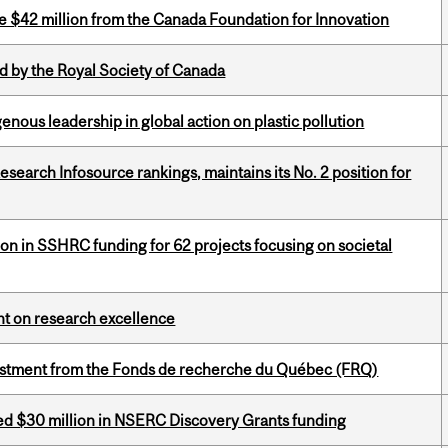
ve $42 million from the Canada Foundation for Innovation
 by the Royal Society of Canada
enous leadership in global action on plastic pollution
Research Infosource rankings, maintains its No. 2 position for
ion in SSHRC funding for 62 projects focusing on societal
ght on research excellence
estment from the Fonds de recherche du Québec (FRQ)
ed $30 million in NSERC Discovery Grants funding