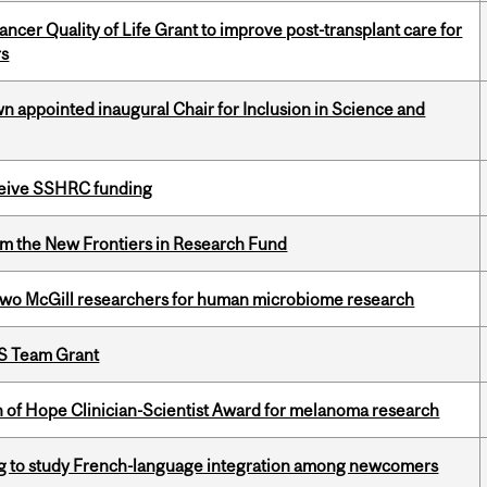
cer Quality of Life Grant to improve post-transplant care for
rs
n appointed inaugural Chair for Inclusion in Science and
eceive SSHRC funding
rom the New Frontiers in Research Fund
wo McGill researchers for human microbiome research
PS Team Grant
 of Hope Clinician-Scientist Award for melanoma research
 to study French-language integration among newcomers