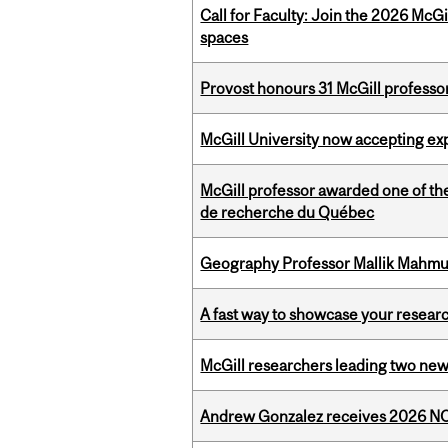
Call for Faculty: Join the 2026 McG
spaces
Provost honours 31 McGill professo
McGill University now accepting exp
McGill professor awarded one of th
de recherche du Québec
Geography Professor Mallik Mahm
A fast way to showcase your resear
McGill researchers leading two ne
Andrew Gonzalez receives 2026 NOM