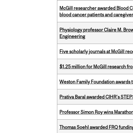
McGill researcher awarded Blood Can
blood cancer patients and caregive
Physiology professor Claire M. Brow
Engineering
Five scholarly journals at McGill r
$1.25 million for McGill research f
Weston Family Foundation awards t
Prativa Baral awarded CIHR’s STE
Professor Simon Roy wins Marathon
Thomas Soehl awarded FRQ funding