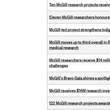
Ten McGill research projects recei
Eleven McGill researchers honoured
McGill-led project strengthens Indig
McGill moves up to third overall in 
medical research
McGill researchers receive $14 mill
challenges
McGill’s Bravo Gala shines a spotli
McGill receives $16M research inv
122 McGill research projects award