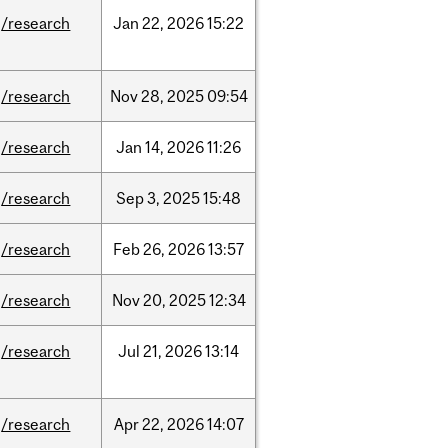
/research
Jan
22,
2026
15:22
/research
Nov
28,
2025
09:54
/research
Jan
14,
2026
11:26
/research
Sep
3,
2025
15:48
/research
Feb
26,
2026
13:57
/research
Nov
20,
2025
12:34
/research
Jul
21,
2026
13:14
/research
Apr
22,
2026
14:07