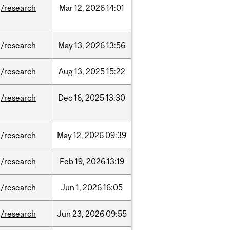
/research
Mar
12,
2026
14:01
/research
May
13,
2026
13:56
/research
Aug
13,
2025
15:22
/research
Dec
16,
2025
13:30
/research
May
12,
2026
09:39
/research
Feb
19,
2026
13:19
/research
Jun
1,
2026
16:05
/research
Jun
23,
2026
09:55