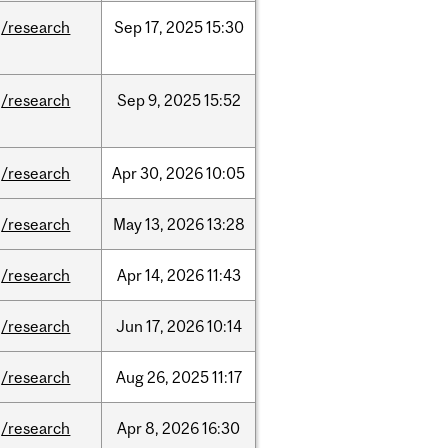
/research
Sep
17,
2025
15:30
/research
Sep
9,
2025
15:52
/research
Apr
30,
2026
10:05
/research
May
13,
2026
13:28
/research
Apr
14,
2026
11:43
/research
Jun
17,
2026
10:14
/research
Aug
26,
2025
11:17
/research
Apr
8,
2026
16:30