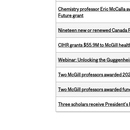
Chemistry professor Eric McCalla a
Future grant
Nineteen new or renewed Canada R
CIHR grants $55.9M to McGill healt
Webinar: Unlocking the Guggenheim
Two McGill professors awarded 202
Two McGill professors awarded fund
Three scholars receive President’s
Pages