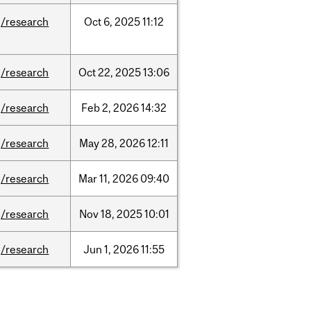
/research
Oct
6,
2025
11:12
/research
Oct
22,
2025
13:06
/research
Feb
2,
2026
14:32
/research
May
28,
2026
12:11
/research
Mar
11,
2026
09:40
/research
Nov
18,
2025
10:01
/research
Jun
1,
2026
11:55