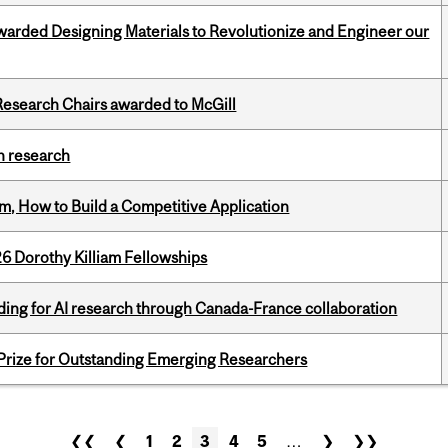
warded Designing Materials to Revolutionize and Engineer our
esearch Chairs awarded to McGill
h research
, How to Build a Competitive Application
6 Dorothy Killiam Fellowships
ing for AI research through Canada-France collaboration
 Prize for Outstanding Emerging Researchers
❮❮
❮
1
2
3
4
5
…
❯
❯❯