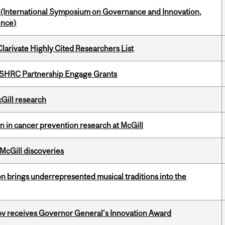
d (International Symposium on Governance and Innovation,
ence)
Clarivate Highly Cited Researchers List
 SSHRC Partnership Engage Grants
cGill research
on in cancer prevention research at McGill
 McGill discoveries
ion brings underrepresented musical traditions into the
v receives Governor General’s Innovation Award