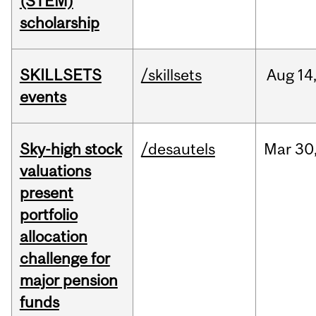
(STEM)
scholarship
SKILLSETS
/skillsets
Aug
14
events
Sky-high stock
/desautels
Mar
30
valuations
present
portfolio
allocation
challenge for
major pension
funds