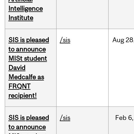
Intelligence
Institute
SIS is pleased
/sis
Aug
28
to announce
MISt student
David
Medcalfe as
FRQNT
recipient!
SIS is pleased
/sis
Feb
6,
to announce