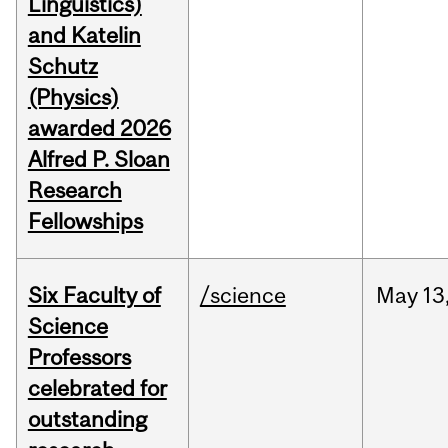
Linguistics)
and Katelin
Schutz
(Physics)
awarded 2026
Alfred P. Sloan
Research
Fellowships
Six Faculty of
/science
May
13
Science
Professors
celebrated for
outstanding