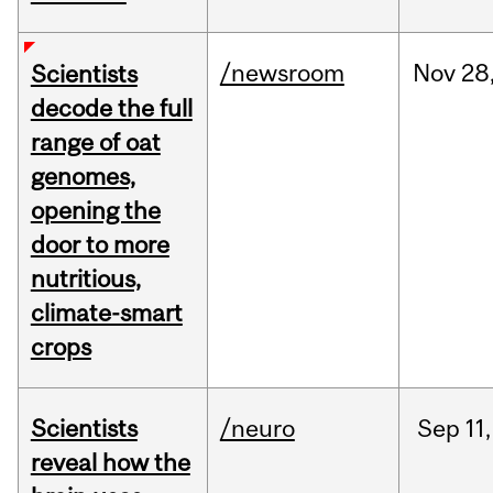
/newsroom
Nov
28
Scientists
decode the full
range of oat
genomes,
opening the
door to more
nutritious,
climate-smart
crops
Scientists
/neuro
Sep
11,
reveal how the