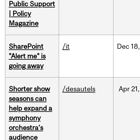
Public Support
| Policy
Magazine
SharePoint
/it
Dec
18,
"Alert me" is
going away
Shorter show
/desautels
Apr
21,
seasons can
help expand a
symphony
orchestra’s
audience