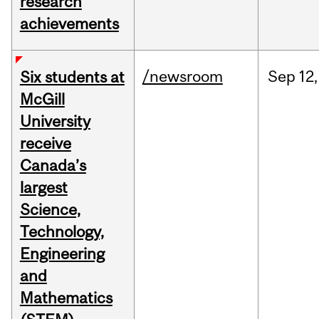
research
achievements
/newsroom
Sep
12,
Six students at
McGill
University
receive
Canada’s
largest
Science,
Technology,
Engineering
and
Mathematics