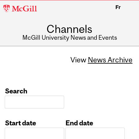
McGill
Fr
University
Channels
McGill University News and Events
View
News Archive
Search
Start date
End date
Date
Date