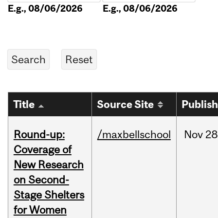
E.g., 08/06/2026
E.g., 08/06/2026
Title
Source Site
Publis
Round-up:
/maxbellschool
Nov
28
Coverage of
New Research
on Second-
Stage Shelters
for Women