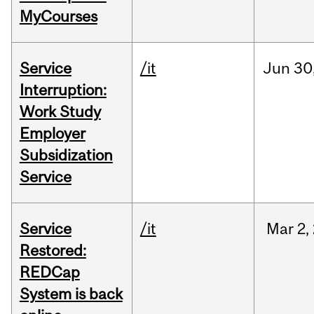
MyCourses
Service
/it
Jun
30
Interruption:
Work Study
Employer
Subsidization
Service
Service
/it
Mar
2,
Restored:
REDCap
System is back