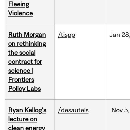
Fleeing
Violence
Ruth Morgan
/tispp
Jan
28
on rethinking
the social
contract for
science |
Frontiers
Policy Labs
Ryan Kellog’s
/desautels
Nov
5,
lecture on
clean energy