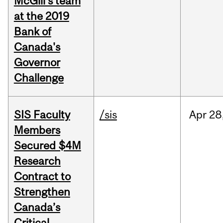
McGill's team
at the 2019
Bank of
Canada's
Governor
Challenge
SIS Faculty
/sis
Apr
28
Members
Secured $4M
Research
Contract to
Strengthen
Canada’s
Critical