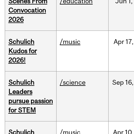
Scenes From
/education
Jun
1,
Convocation
2026
Schulich
/music
Apr
17,
Kudos for
2026!
Schulich
/science
Sep
16,
Leaders
pursue passion
for STEM
Schulich
/music
Apr
10,