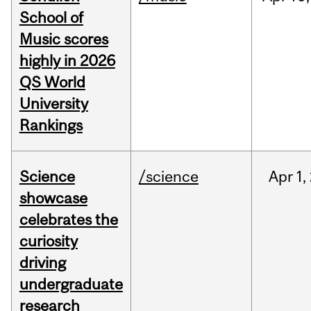
School of
Music scores
highly in 2026
QS World
University
Rankings
Science
/science
Apr
1,
showcase
celebrates the
curiosity
driving
undergraduate
research