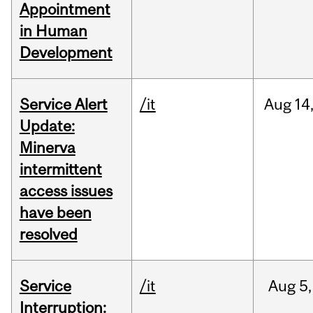
Appointment
in Human
Development
Service Alert
/it
Aug
14
Update:
Minerva
intermittent
access issues
have been
resolved
Service
/it
Aug
5,
Interruption: