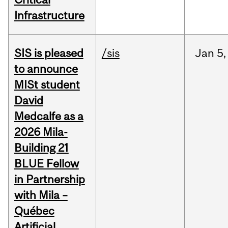
Infrastructure
SIS is pleased
/sis
Jan
5,
to announce
MISt student
David
Medcalfe as a
2026 Mila-
Building 21
BLUE Fellow
in Partnership
with Mila –
Québec
Artificial