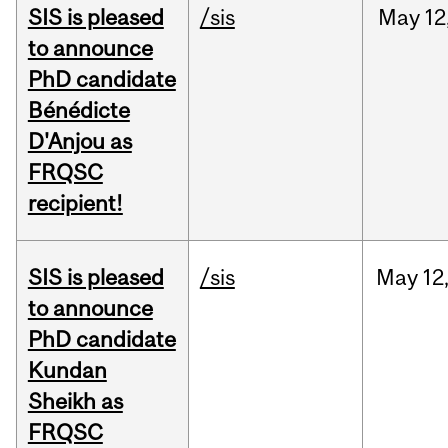
SIS is pleased
/sis
May
12
to announce
PhD candidate
Bénédicte
D'Anjou as
FRQSC
recipient!
SIS is pleased
/sis
May
12
to announce
PhD candidate
Kundan
Sheikh as
FRQSC