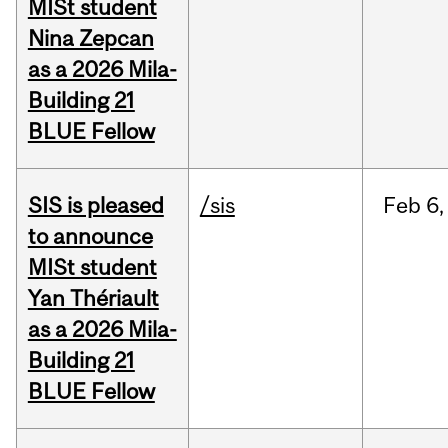
MISt student
Nina Zepcan
as a 2026 Mila-
Building 21
BLUE Fellow
SIS is pleased
/sis
Feb
6,
to announce
MISt student
Yan Thériault
as a 2026 Mila-
Building 21
BLUE Fellow