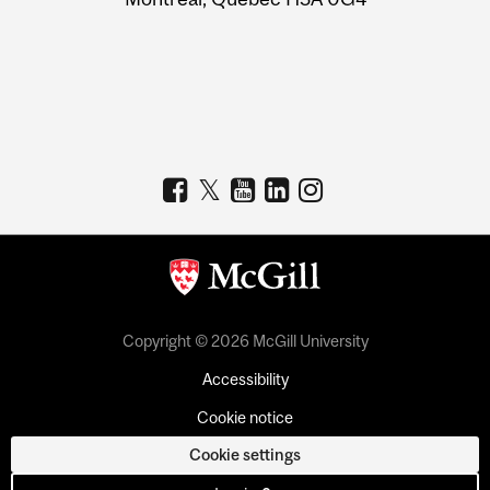
Copyright © 2026 McGill University
Accessibility
Cookie notice
Cookie settings