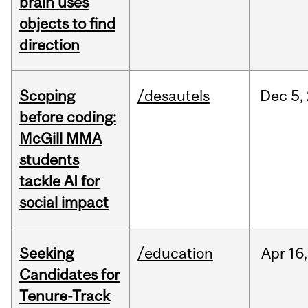
brain uses
objects to find
direction
Scoping
/desautels
Dec
5,
before coding:
McGill MMA
students
tackle AI for
social impact
Seeking
/education
Apr
16,
Candidates for
Tenure-Track