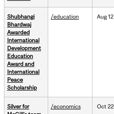
Shubhangi
/education
Aug
12
Bhardwaj
Awarded
International
Development
Education
Award and
International
Peace
Scholarship
Silver for
/economics
Oct
22