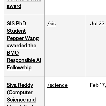
award
SIS PhD
/sis
Jul
22,
Student
Pepper Wang
awarded the
BMO
Responsible AI
Fellowship
Siva Reddy
/science
Feb
17,
(Computer
Science and