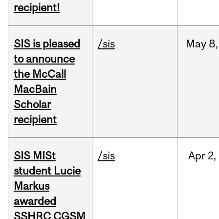
recipient!
SIS is pleased
/sis
May
8,
to announce
the McCall
MacBain
Scholar
recipient
SIS MISt
/sis
Apr
2,
student Lucie
Markus
awarded
SSHRC CGSM