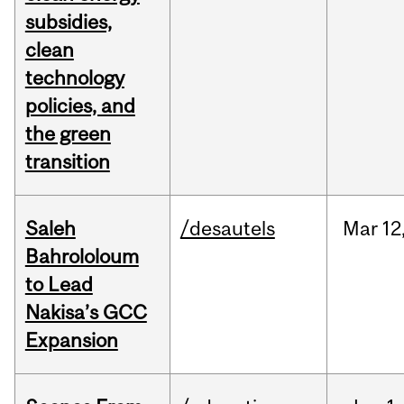
subsidies,
clean
technology
policies, and
the green
transition
Saleh
/desautels
Mar
12
Bahrololoum
to Lead
Nakisa’s GCC
Expansion