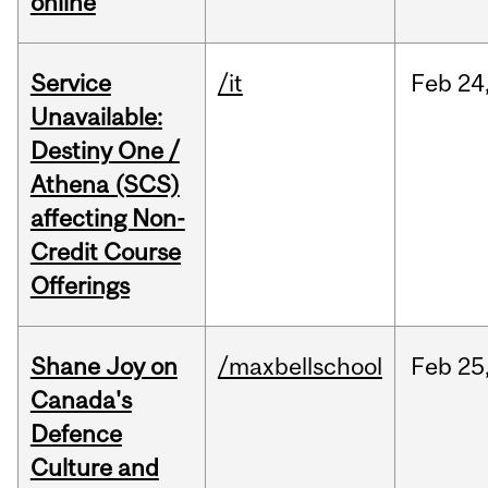
online
Service
/it
Feb
24
Unavailable:
Destiny One /
Athena (SCS)
affecting Non-
Credit Course
Offerings
Shane Joy on
/maxbellschool
Feb
25
Canada's
Defence
Culture and