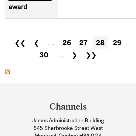
award
Pages
❮❮
❮
…
26
27
28
29
30
…
❯
❯❯
Department
and
Channels
University
James Administration Building
Information
845 Sherbrooke Street West
Montreal, Quebec H3A 0G4