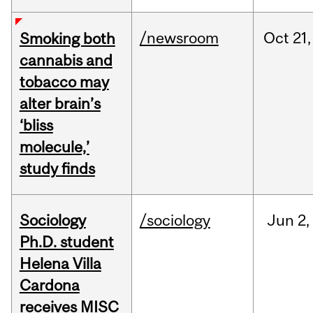
/newsroom
Oct
21,
Smoking both
cannabis and
tobacco may
alter brain’s
‘bliss
molecule,’
study finds
Sociology
/sociology
Jun
2,
Ph.D. student
Helena Villa
Cardona
receives MISC