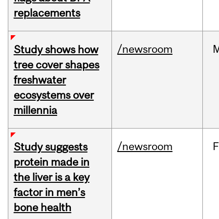
replacements
/newsroom
Study shows how
tree cover shapes
freshwater
ecosystems over
millennia
/newsroom
F
Study suggests
protein made in
the liver is a key
factor in men’s
bone health