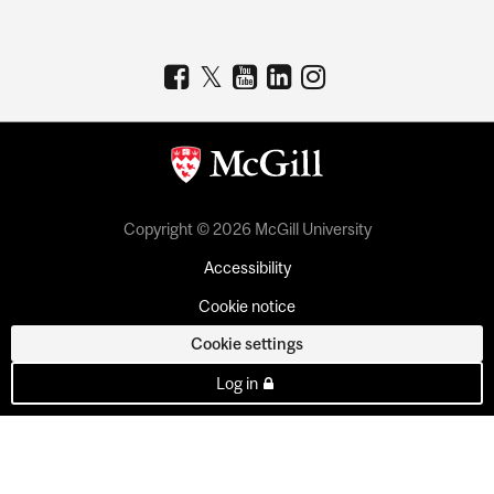
Copyright © 2026 McGill University
Accessibility
Cookie notice
Cookie settings
Log in