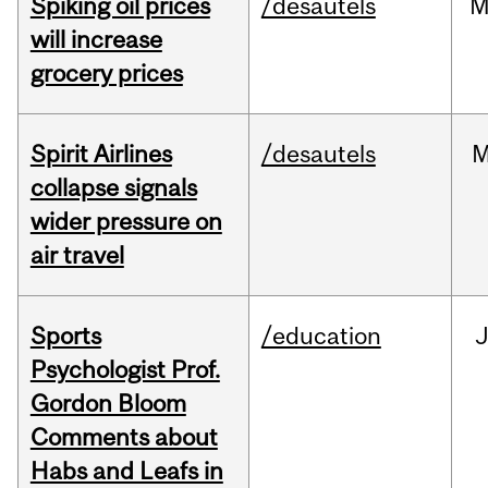
Spiking oil prices
/desautels
M
will increase
grocery prices
Spirit Airlines
/desautels
M
collapse signals
wider pressure on
air travel
Sports
/education
Psychologist Prof.
Gordon Bloom
Comments about
Habs and Leafs in