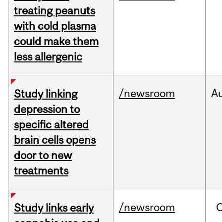
treating peanuts
with cold plasma
could make them
less allergenic
/newsroom
A
Study linking
depression to
specific altered
brain cells opens
door to new
treatments
/newsroom
Study links early