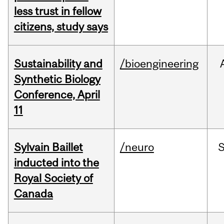
less trust in fellow
citizens, study says
Sustainability and
/bioengineering
Synthetic Biology
Conference, April
11
Sylvain Baillet
/neuro
inducted into the
Royal Society of
Canada