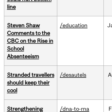
line
Steven Shaw
/education
J
Comments to the
CBC on the Rise in
School
Absenteeism
Stranded travellers
/desautels
A
should keep their
cool
Strengthening
/dna-to-rna
F