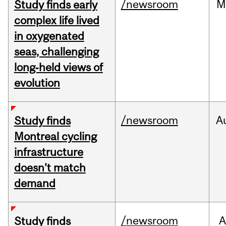
/newsroom
M
Study finds early
complex life lived
in oxygenated
seas, challenging
long‑held views of
evolution
/newsroom
A
Study finds
Montreal cycling
infrastructure
doesn’t match
demand
/newsroom
A
Study finds