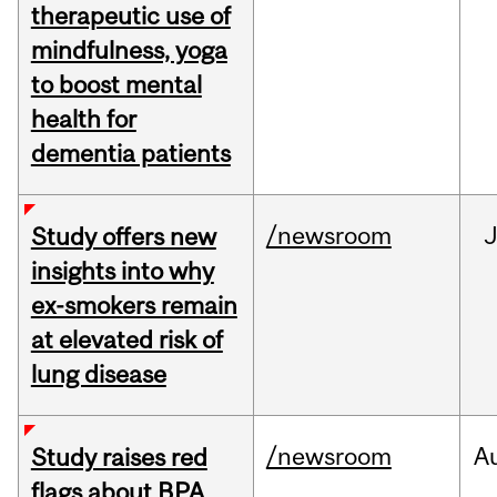
therapeutic use of
mindfulness, yoga
to boost mental
health for
dementia patients
/newsroom
J
Study offers new
insights into why
ex-smokers remain
at elevated risk of
lung disease
/newsroom
A
Study raises red
flags about BPA