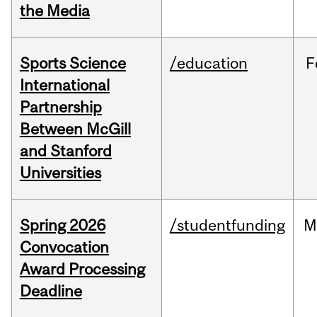
the Media
Sports Science
/education
F
International
Partnership
Between McGill
and Stanford
Universities
Spring 2026
/studentfunding
M
Convocation
Award Processing
Deadline