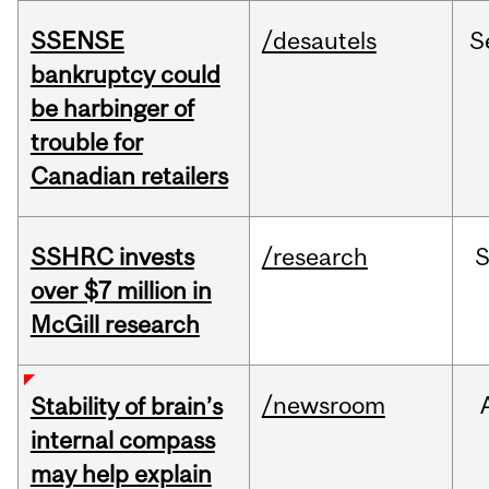
SSENSE
/desautels
S
bankruptcy could
be harbinger of
trouble for
Canadian retailers
SSHRC invests
/research
over $7 million in
McGill research
/newsroom
Stability of brain’s
internal compass
may help explain