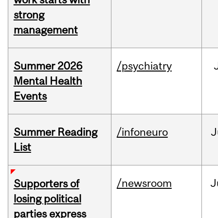
strong
management
Summer 2026
/psychiatry
Mental Health
Events
Summer Reading
/infoneuro
J
List
/newsroom
J
Supporters of
losing political
parties express