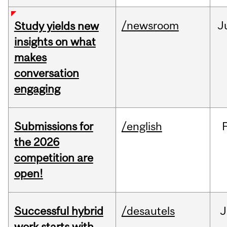
/newsroom
J
Study yields new
insights on what
makes
conversation
engaging
Submissions for
/english
the 2026
competition are
open!
Successful hybrid
/desautels
J
work starts with