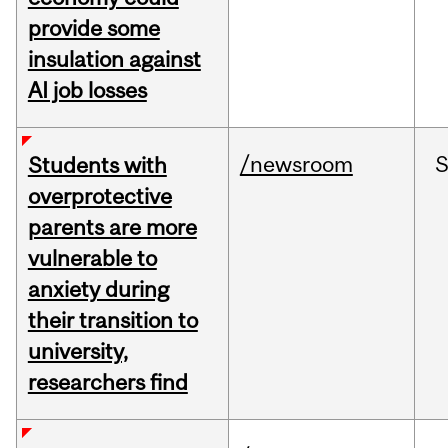
provide some
insulation against
AI job losses
/newsroom
Students with
overprotective
parents are more
vulnerable to
anxiety during
their transition to
university,
researchers find