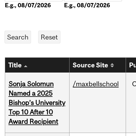
E.g., 08/07/2026
E.g., 08/07/2026
Title
Source Site
Pu
Sonja Solomun
/maxbellschool
O
Named a 2025
Bishop’s University
Top 10 After 10
Award Recipient