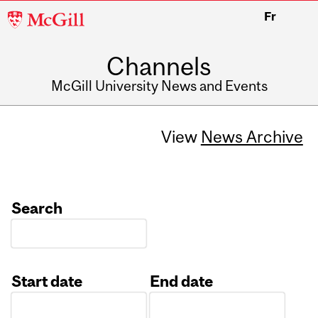
McGill
Fr
University
Channels
McGill University News and Events
View
News Archive
Search
Start date
End date
Date
Date