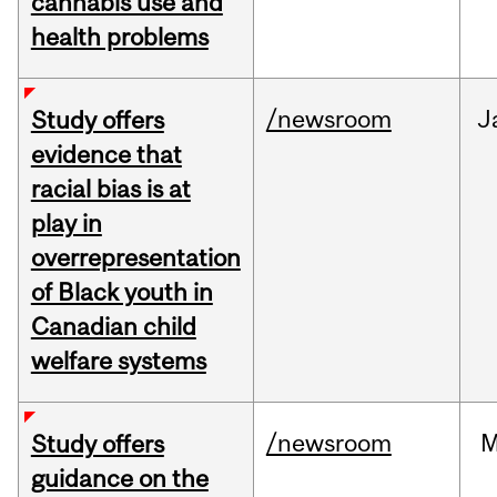
cannabis use and
health problems
/newsroom
J
Study offers
evidence that
racial bias is at
play in
overrepresentation
of Black youth in
Canadian child
welfare systems
/newsroom
M
Study offers
guidance on the