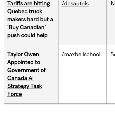
Tariffs are hitting
/desautels
N
Quebec truck
makers hard but a
'Buy Canadian’
push could help
Taylor Owen
/maxbellschool
S
Appointed to
Government of
Canada AI
Strategy Task
Force