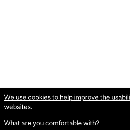
We use cookies to help improve the usabili
websites.
What are you comfortable with?