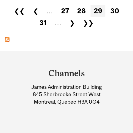
Pages
❮❮
❮
…
27
28
29
30
31
…
❯
❯❯
Department
and
Channels
University
James Administration Building
Information
845 Sherbrooke Street West
Montreal, Quebec H3A 0G4