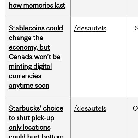
how memories last
Stablecoins could
/desautels
change the
economy, but
Canada won’t be
minting digital
currencies
anytime soon
Starbucks’ choice
/desautels
O
to shut pick-up
only locations
could hurt bottom