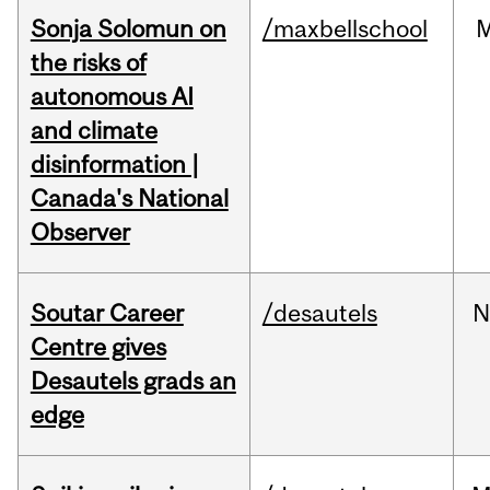
Sonja Solomun on
/maxbellschool
the risks of
autonomous AI
and climate
disinformation |
Canada's National
Observer
Soutar Career
/desautels
N
Centre gives
Desautels grads an
edge