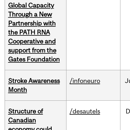
Global Capacity
Through a New
Partnership with
the PATH RNA
Cooperative and
support from the
Gates Foundation
Stroke Awareness
/infoneuro
J
Month
Structure of
/desautels
D
Canadian
economy could