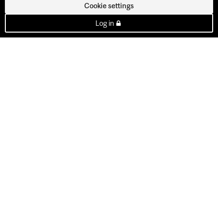
Cookie settings
Log in