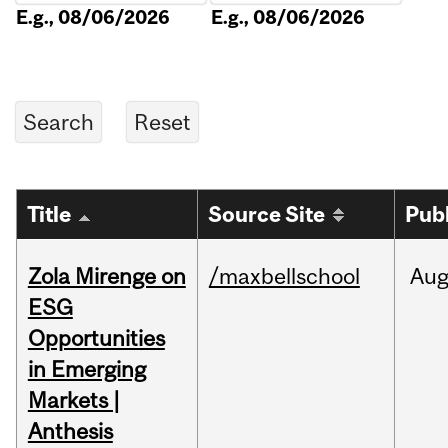
E.g., 08/06/2026
E.g., 08/06/2026
Title
Source Site
Pub
Zola Mirenge on
/maxbellschool
Au
ESG
Opportunities
in Emerging
Markets |
Anthesis