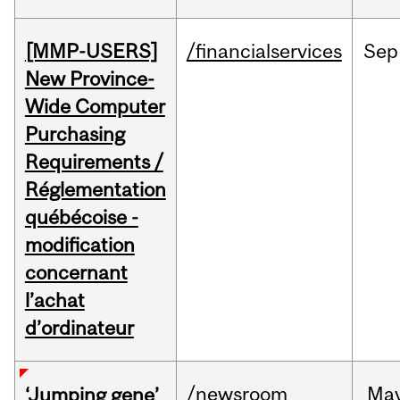
[MMP-USERS]
/financialservices
Sep
New Province-
Wide Computer
Purchasing
Requirements /
Réglementation
québécoise -
modification
concernant
l’achat
d’ordinateur
/newsroom
Ma
‘Jumping gene’