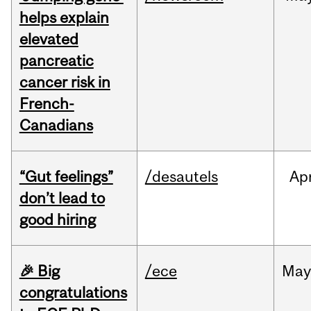
helps explain
elevated
pancreatic
cancer risk in
French-
Canadians
“Gut feelings”
/desautels
Ap
don’t lead to
good hiring
🎉 Big
/ece
Ma
congratulations