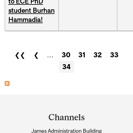
to ECE PhD
student Burhan
Hammadia!
Pages
❮❮
❮
…
30
31
32
33
34
Department
and
Channels
University
James Administration Building