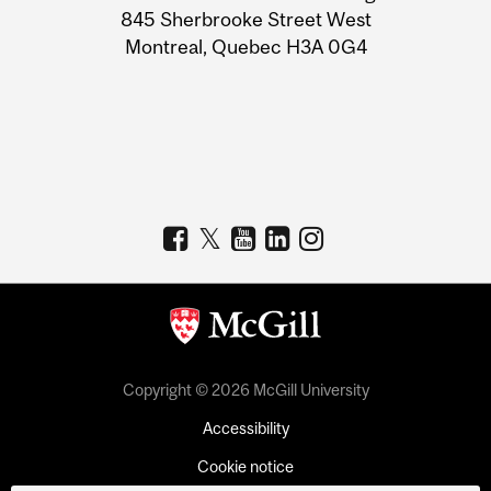
Information
845 Sherbrooke Street West
Montreal, Quebec H3A 0G4
Copyright © 2026 McGill University
Accessibility
Cookie notice