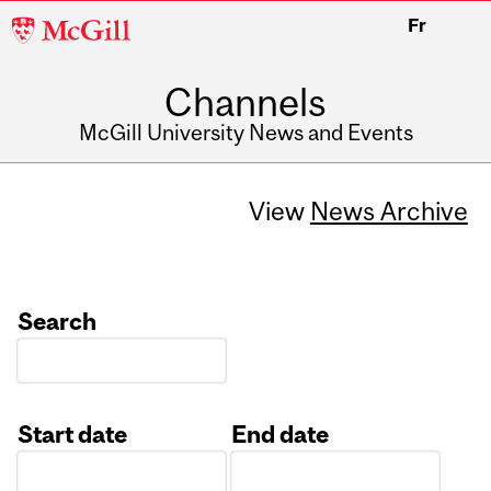
McGill
Fr
University
Channels
McGill University News and Events
View
News Archive
Search
Start date
End date
Date
Date