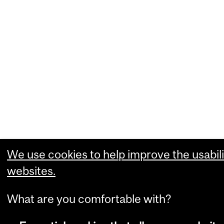
We use cookies to help improve the usabili
websites.
What are you comfortable with?