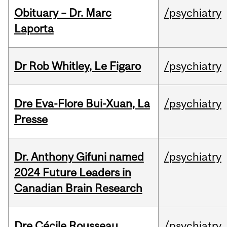
Obituary – Dr. Marc
/psychiatry
Laporta
Dr Rob Whitley, Le Figaro
/psychiatry
Dre Eva-Flore Bui-Xuan, La
/psychiatry
Presse
Dr. Anthony Gifuni named
/psychiatry
2024 Future Leaders in
Canadian Brain Research
Dre Cécile Rousseau,
/psychiatry