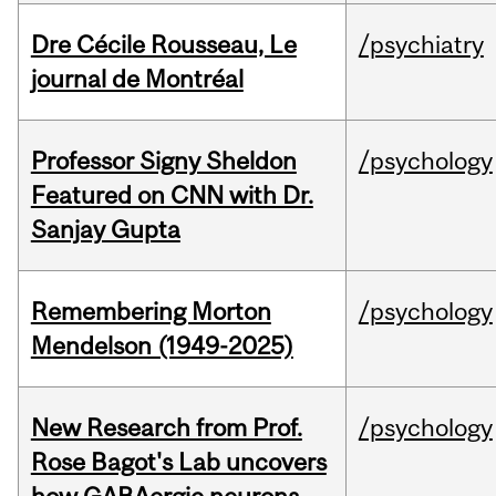
Dre Cécile Rousseau, Le
/psychiatry
journal de Montréal
Professor Signy Sheldon
/psychology
Featured on CNN with Dr.
Sanjay Gupta
Remembering Morton
/psychology
Mendelson (1949-2025)
New Research from Prof.
/psychology
Rose Bagot's Lab uncovers