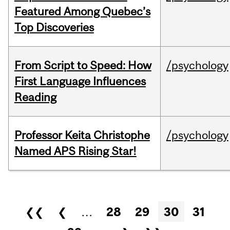
Featured Among Quebec’s
Top Discoveries
From Script to Speed: How
/psychology
First Language Influences
Reading
Professor Keita Christophe
/psychology
Named APS Rising Star!
Pages
❮❮
❮
…
28
29
30
31