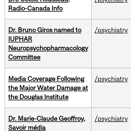
Radio-Canada Info
Dr. Bruno Giros named to
/psychiatry
IUPHAR
Neuropsychopharmacology
Committee
Media Coverage Following
/psychiatry
the Major Water Damage at
the Douglas Institute
Dr. Marie-Claude Geoffroy,
/psychiatry
Savoir média