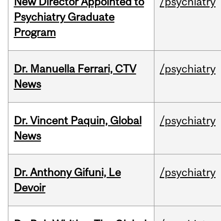
New Director Appointed to
/psychiatry
Psychiatry Graduate
Program
Dr. Manuella Ferrari, CTV
/psychiatry
News
Dr. Vincent Paquin, Global
/psychiatry
News
Dr. Anthony Gifuni, Le
/psychiatry
Devoir