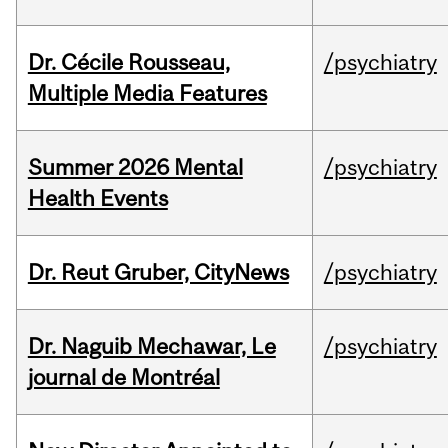
Dr. Cécile Rousseau,
/psychiatry
Multiple Media Features
Summer 2026 Mental
/psychiatry
Health Events
Dr. Reut Gruber, CityNews
/psychiatry
Dr. Naguib Mechawar, Le
/psychiatry
journal de Montréal