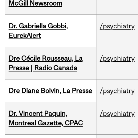
McGill Newsroom
Dr. Gabriella Gobbi,
/psychiatry
EurekAlert
Dre Cécile Rousseau, La
/psychiatry
Presse | Radio Canada
Dre Diane Boivin, La Presse
/psychiatry
Dr. Vincent Paquin,
/psychiatry
Montreal Gazette, CPAC