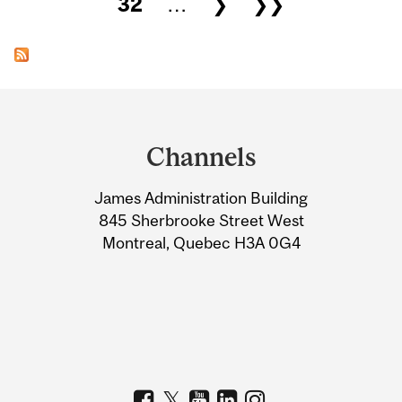
32
…
❯
❯❯
Department
and
Channels
University
James Administration Building
Information
845 Sherbrooke Street West
Montreal, Quebec H3A 0G4