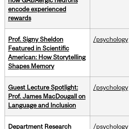
how GABAergic neurons
encode experienced
rewards
Prof. Signy Sheldon
/psychology
Featured in Scientific
American: How Storytelling
Shapes Memory
Guest Lecture Spotlight:
/psychology
Prof. James MacDougall on
Language and Inclusion
Department Research
/psychology