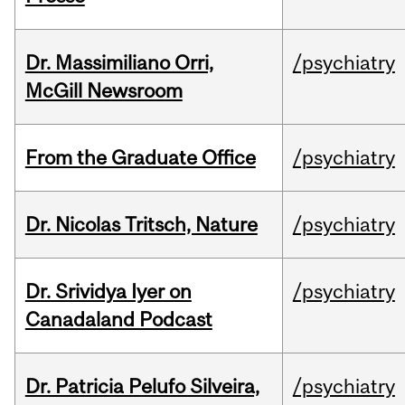
Dr. Massimiliano Orri,
/psychiatry
McGill Newsroom
From the Graduate Office
/psychiatry
Dr. Nicolas Tritsch, Nature
/psychiatry
Dr. Srividya Iyer on
/psychiatry
Canadaland Podcast
Dr. Patricia Pelufo Silveira,
/psychiatry