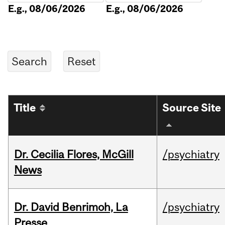
E.g., 08/06/2026
E.g., 08/06/2026
Title
Source Site
Dr. Cecilia Flores, McGill
/psychiatry
News
Dr. David Benrimoh, La
/psychiatry
Presse