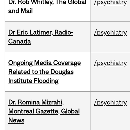
Dr. Rob Whitley, The Global
/psychiatry
and Mail
Dr Eric Latimer, Radio-
/psychiatry
Canada
Ongoing Media Coverage
/psychiatry
Related to the Douglas
Institute Flooding
Dr. Romina Mizrahi,
/psychiatry
Montreal Gazette, Global
News