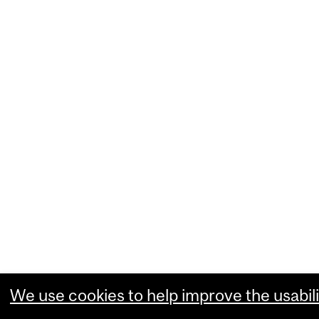
We use cookies to help improve the usabili