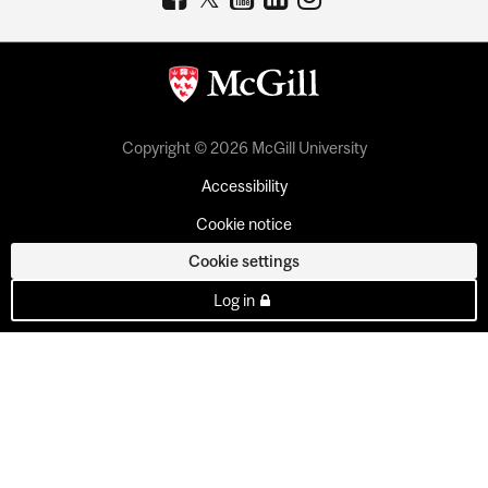
Copyright © 2026 McGill University
Accessibility
Cookie notice
Cookie settings
Log in