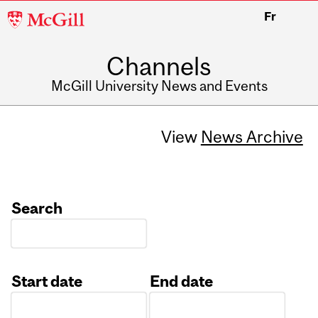
McGill
Fr
University
Channels
McGill University News and Events
View
News Archive
Search
Start date
End date
Date
Date