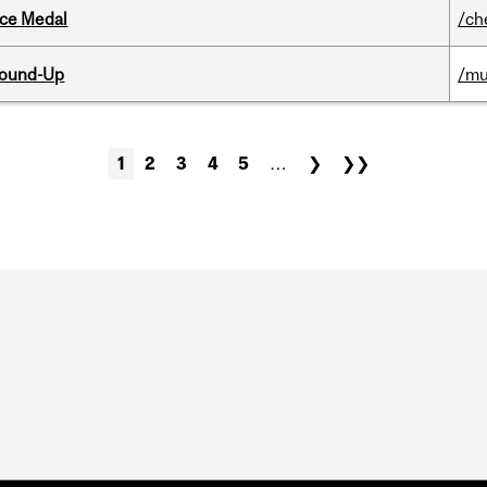
ice Medal
/ch
Round-Up
/mu
1
2
3
4
5
…
❯
❯❯