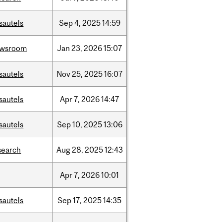
sautels
Sep
4,
2025
14:59
ewsroom
Jan
23,
2026
15:07
sautels
Nov
25,
2025
16:07
sautels
Apr
7,
2026
14:47
sautels
Sep
10,
2025
13:06
search
Aug
28,
2025
12:43
Apr
7,
2026
10:01
sautels
Sep
17,
2025
14:35