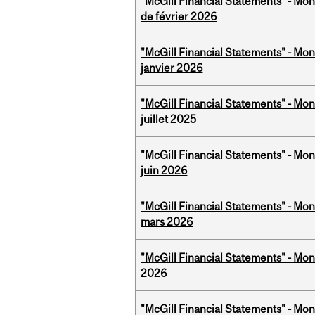
"McGill Financial Statements" - Mon
de février 2026
"McGill Financial Statements" - Mon
janvier 2026
"McGill Financial Statements" - Mont
juillet 2025
"McGill Financial Statements" - Mon
juin 2026
"McGill Financial Statements" - Mon
mars 2026
"McGill Financial Statements" - Mon
2026
"McGill Financial Statements" - Mon