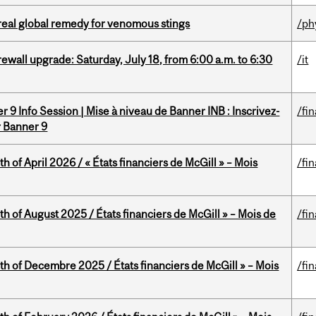
treal global remedy for venomous stings
/ph
rewall upgrade: Saturday, July 18, from 6:00 a.m. to 6:30
/it
 9 Info Session | Mise à niveau de Banner INB : Inscrivez-
/fi
r Banner 9
h of April 2026 / « États financiers de McGill » – Mois
/fi
h of August 2025 / États financiers de McGill » – Mois de
/fi
th of Decembre 2025 / États financiers de McGill » – Mois
/fi