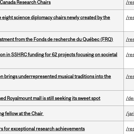
 Canada Research Chairs
/re
e eight science diplomacy chairs newly created by the
/re
estment from the Fonds de recherche du Québec (FRQ)
/re
ion in SSHRC funding for 62 projects focusing on societal
/re
ion brings underrepresented musical traditions into the
/re
ed Royalmount mall is still seeking its sweet spot
/de
ng fellow at the Chair
/ja
rs for exceptional research achievements
/re