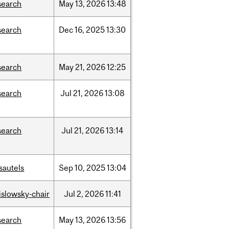
search
May
13,
2026
13:48
search
Dec
16,
2025
13:30
search
May
21,
2026
12:25
search
Jul
21,
2026
13:08
search
Jul
21,
2026
13:14
sautels
Sep
10,
2025
13:04
rislowsky-chair
Jul
2,
2026
11:41
search
May
13,
2026
13:56