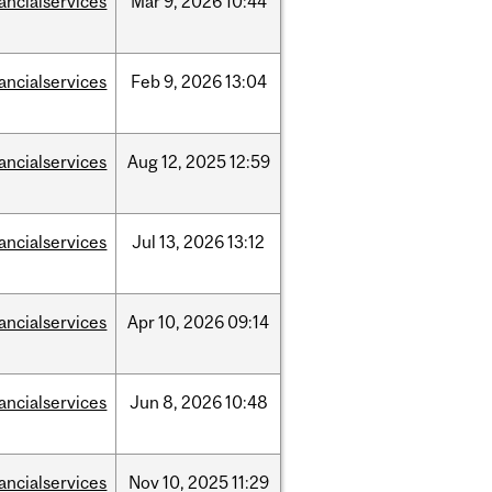
nancialservices
Mar
9,
2026
10:44
nancialservices
Feb
9,
2026
13:04
nancialservices
Aug
12,
2025
12:59
nancialservices
Jul
13,
2026
13:12
nancialservices
Apr
10,
2026
09:14
nancialservices
Jun
8,
2026
10:48
nancialservices
Nov
10,
2025
11:29