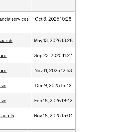
nancialservices
Oct
8,
2025
10:28
search
May
13,
2026
13:28
uro
Sep
23,
2025
11:27
uro
Nov
11,
2025
12:53
sic
Dec
9,
2025
15:42
sic
Feb
18,
2026
19:42
sautels
Nov
18,
2025
15:04