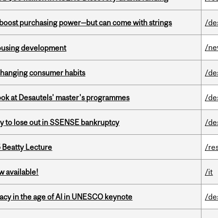
o boost purchasing power—but can come with strings
/de
/n
housing development
 changing consumer habits
/de
 look at Desautels' master's programmes
/de
ly to lose out in SSENSE bankruptcy
/de
5 Beatty Lecture
/re
w available!
/it
eracy in the age of AI in UNESCO keynote
/de