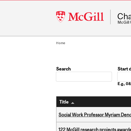
McGill
Cha
University
McGill
Home
Search
Start 
Date
E.g., 
Title
Social Work Professor Myriam Deno
122 McGill research projects award