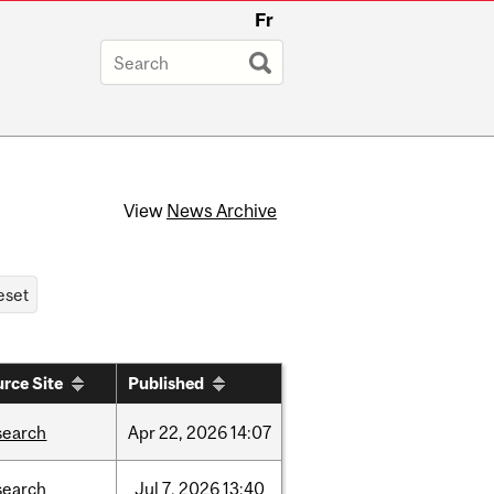
Fr
View
News Archive
rce Site
Published
search
Apr
22,
2026
14:07
search
Jul
7,
2026
13:40