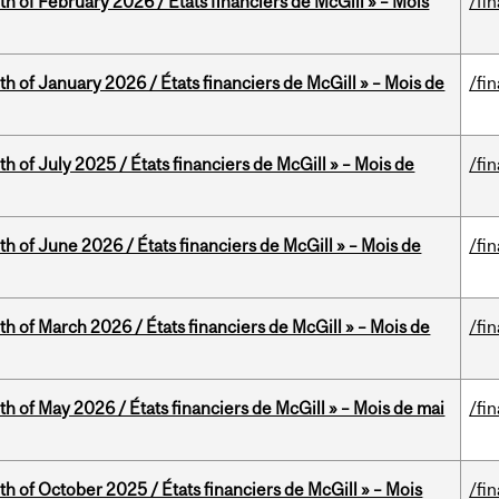
th of February 2026 / États financiers de McGill » – Mois
/fi
th of January 2026 / États financiers de McGill » – Mois de
/fi
h of July 2025 / États financiers de McGill » – Mois de
/fi
th of June 2026 / États financiers de McGill » – Mois de
/fi
th of March 2026 / États financiers de McGill » – Mois de
/fi
th of May 2026 / États financiers de McGill » – Mois de mai
/fi
th of October 2025 / États financiers de McGill » – Mois
/fi