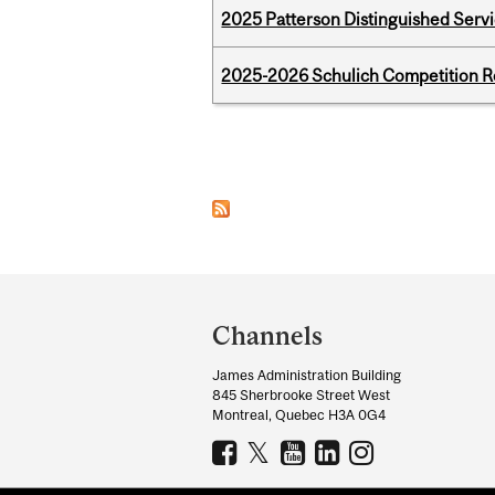
2025 Patterson Distinguished Serv
2025-2026 Schulich Competition 
Pages
Department
and
Channels
University
James Administration Building
Information
845 Sherbrooke Street West
Montreal, Quebec H3A 0G4