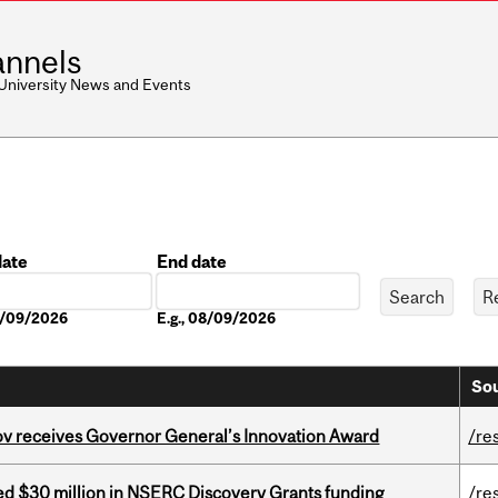
nnels
 University News and Events
date
End date
Date
08/09/2026
E.g., 08/09/2026
Sou
v receives Governor General’s Innovation Award
/re
ed $30 million in NSERC Discovery Grants funding
/re