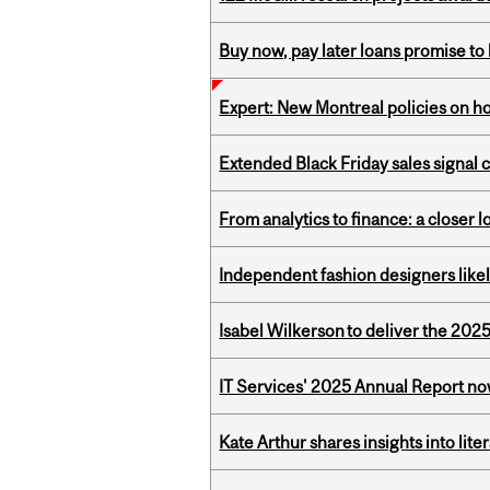
Buy now, pay later loans promise t
Expert: New Montreal policies on 
Extended Black Friday sales signal
From analytics to finance: a closer
Independent fashion designers like
Isabel Wilkerson to deliver the 202
IT Services' 2025 Annual Report no
Kate Arthur shares insights into lit