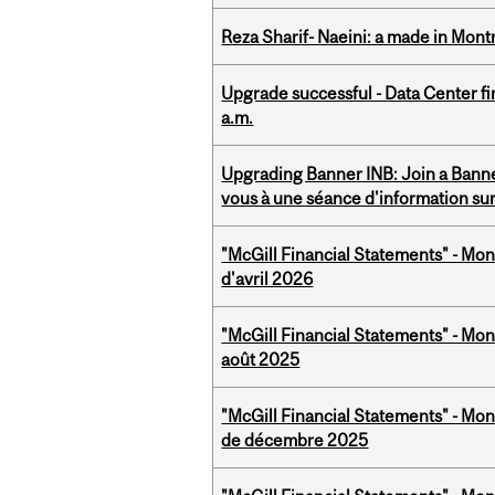
Reza Sharif- Naeini: a made in Mon
Upgrade successful - Data Center fi
a.m.
Upgrading Banner INB: Join a Banner
vous à une séance d'information su
"McGill Financial Statements" - Mont
d'avril 2026
"McGill Financial Statements" - Mont
août 2025
"McGill Financial Statements" - Mon
de décembre 2025