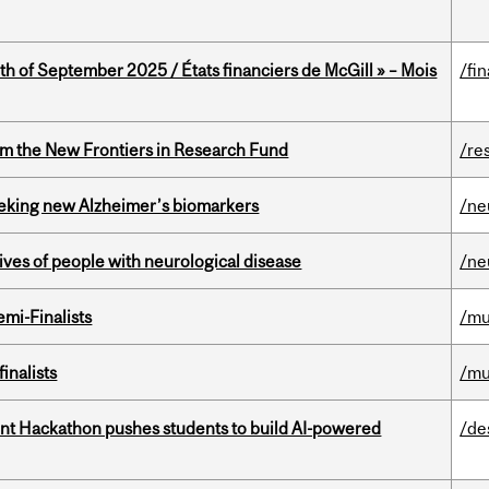
th of September 2025 / États financiers de McGill » – Mois
/fi
rom the New Frontiers in Research Fund
/re
seeking new Alzheimer’s biomarkers
/ne
lives of people with neurological disease
/ne
mi-Finalists
/mu
inalists
/mu
t Hackathon pushes students to build AI-powered
/de