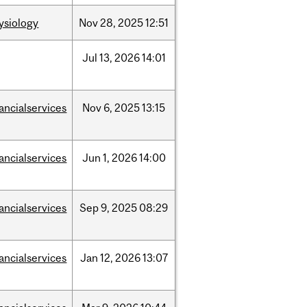
ysiology
Nov
28,
2025
12:51
Jul
13,
2026
14:01
nancialservices
Nov
6,
2025
13:15
nancialservices
Jun
1,
2026
14:00
nancialservices
Sep
9,
2025
08:29
nancialservices
Jan
12,
2026
13:07