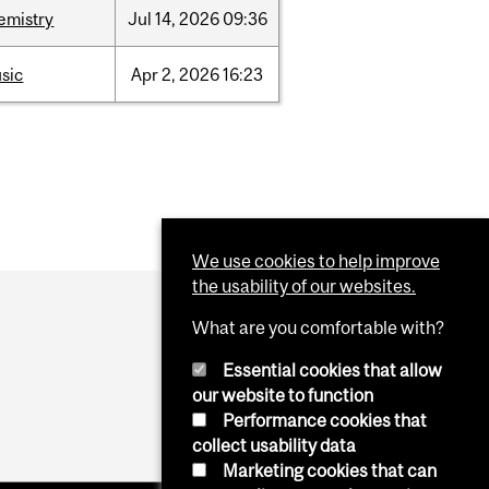
emistry
Jul
14,
2026
09:36
sic
Apr
2,
2026
16:23
We use cookies to help improve
the usability of our websites.
What are you comfortable with?
Essential cookies that allow
our website to function
Performance cookies that
collect usability data
Marketing cookies that can