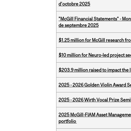
d'octobre 2025
"McGill Financial Statements" - Mon
de septembre 2025
$1.25 million for McGill research f
$10 million for Neuro-led project 
$203.9 million raised to impact the 
2025 - 2026 Golden Violin Award Se
2025 - 2026 Wirth Vocal Prize Semif
2025 McGill-FIAM Asset Managemen
portfolio