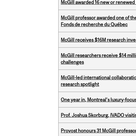
McGill awarded 16 new or renewed
McGill professor awarded one of th
Fonds de recherche du Québec
McGill receives $16M research inv
McGill researchers receive $14 mill
challenges
McGill-led international collaborat
research spotlight
One year in, Montreal’s luxury-focus
Prof. Joshua Skorburg, IVADO visiti
Provost honours 31 McGill professo