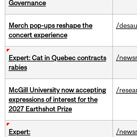
Governance
Merch pop-ups reshape the
/desau
concert experience
/news
Expert: Cat in Quebec contracts
rabies
McGill University now accepting
/resea
expressions of interest for the
2027 Earthshot Prize
/news
Expert: