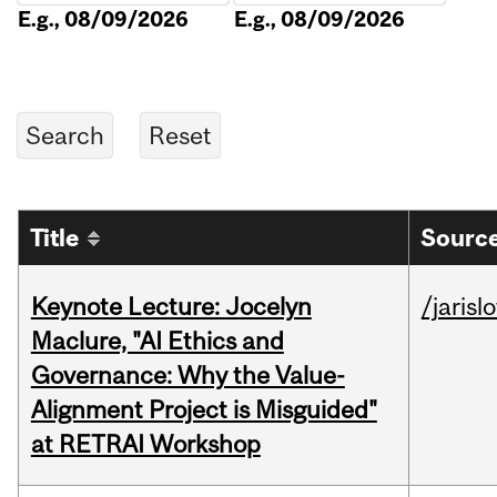
E.g., 08/09/2026
E.g., 08/09/2026
Title
Source
Keynote Lecture: Jocelyn
/jarisl
Maclure, "AI Ethics and
Governance: Why the Value-
Alignment Project is Misguided"
at RETRAI Workshop