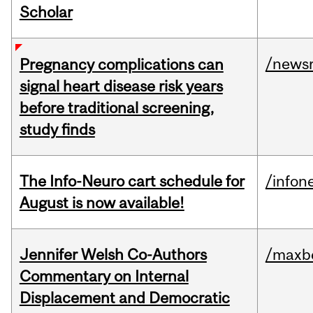
Scholar
/news
Pregnancy complications can
signal heart disease risk years
before traditional screening,
study finds
The Info-Neuro cart schedule for
/infon
August is now available!
Jennifer Welsh Co-Authors
/maxbe
Commentary on Internal
Displacement and Democratic