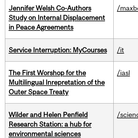
Jennifer Welsh Co-Authors
/maxbe
Study on Internal Displacement
in Peace Agreements
Service Interruption: MyCourses
/it
The First Worshop for the
/iasl
Multilingual Inrepretation of the
Outer Space Treaty
Wilder and Helen Penfield
/scien
Research Station: a hub for
environmental sciences