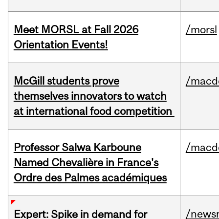
Meet MORSL at Fall 2026
/morsl
Orientation Events!
McGill students prove
/macd
themselves innovators to watch
at international food competition
Professor Salwa Karboune
/macd
Named Chevalière in France's
Ordre des Palmes académiques
/news
Expert: Spike in demand for