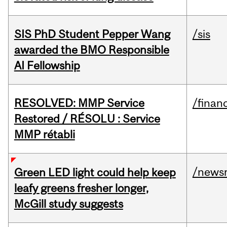
SIS PhD Student Pepper Wang
/sis
awarded the BMO Responsible
AI Fellowship
RESOLVED: MMP Service
/financ
Restored / RÉSOLU : Service
MMP rétabli
/news
Green LED light could help keep
leafy greens fresher longer,
McGill study suggests