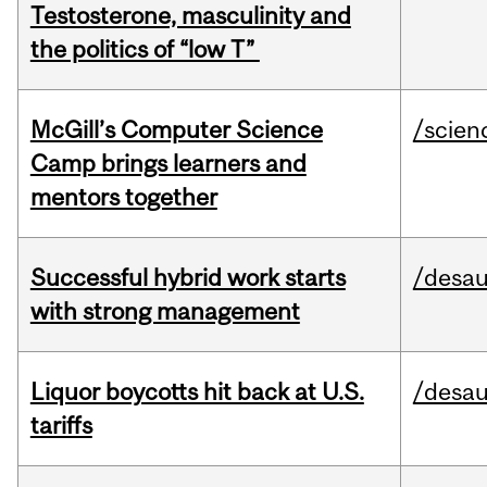
Testosterone, masculinity and
the politics of “low T”
McGill’s Computer Science
/scien
Camp brings learners and
mentors together
Successful hybrid work starts
/desau
with strong management
Liquor boycotts hit back at U.S.
/desau
tariffs