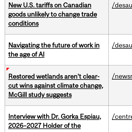
New U.S. tariffs on Canadian
/desau
goods unlikely to change trade
conditions
Navigating the future of work in
/desau
the age of AI
/news
Restored wetlands aren’t clear-
cut wins against climate change,
McGill study suggests
Interview with Dr. Gorka Espiau,
/centr
2026–2027 Holder of the