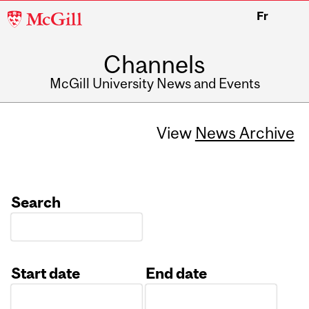
McGill
Fr
University
Channels
McGill University News and Events
View
News Archive
Search
Start date
End date
Date
Date