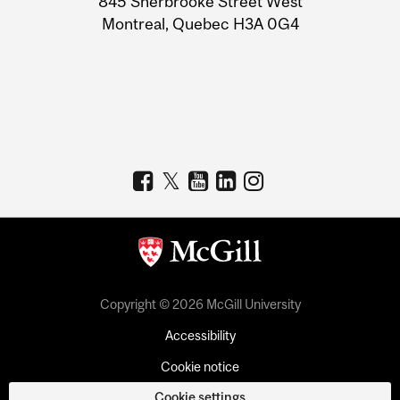
845 Sherbrooke Street West
Montreal, Quebec H3A 0G4
Copyright © 2026 McGill University
Accessibility
Cookie notice
Cookie settings