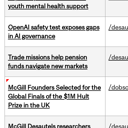
youth mental health support
OpenAI safety test exposes gaps
/desau
in AI governance
Trade missions help pension
/desau
funds navigate new markets
/dobs
McGill Founders Selected for the
Global Finals of the $1M Hult
Prize in the UK
McGill Desautels researchers
/desau