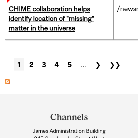
/news
CHIME collaboration helps
identify location of "missing"
matter in the universe
Pages
1
2
3
4
5
…
❯
❯❯
Department
and
Channels
University
James Administration Building
Information