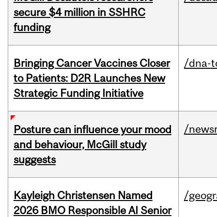
secure $4 million in SSHRC
funding
Bringing Cancer Vaccines Closer
/dna-t
to Patients: D2R Launches New
Strategic Funding Initiative
/news
Posture can influence your mood
and behaviour, McGill study
suggests
Kayleigh Christensen Named
/geog
2026 BMO Responsible AI Senior