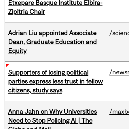
Etxepare Basque Institute Elbira-
Zipitria Chair
Adrian Liu appointed Associate
/scien
Dean, Graduate Education and
Equity
/news
Supporters of losing political
parties express less trust in fellow
citizens, study says
Anna Jahn on Why Universities
/maxbe
Need to Stop Policing AI | The