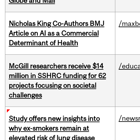
Globe and Mail
Nicholas King Co-Authors BMJ
/maxbe
Article on AI as a Commercial
Determinant of Health
McGill researchers receive $14
/educa
million in SSHRC funding for 62
projects focusing on societal
challenges
/news
Study offers new insights into
why ex-smokers remain at
elevated risk of lung disease