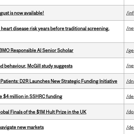
gust is now available!
/in
/n
heart disease risk years before traditional screening,
BMO Responsible AI Senior Scholar
/ge
/n
d behaviour, McGill study suggests
 Patients: D2R Launches New Strategic Funding Initiative
/dn
e $4 million in SSHRC funding
/de
/do
bal Finals of the $1M Hult Prize in the UK
 navigate new markets
/de