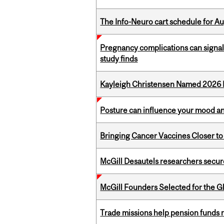
The Info-Neuro cart schedule for Au
Pregnancy complications can signal 
study finds
Kayleigh Christensen Named 2026 
Posture can influence your mood an
Bringing Cancer Vaccines Closer to
McGill Desautels researchers secur
McGill Founders Selected for the Glo
Trade missions help pension funds