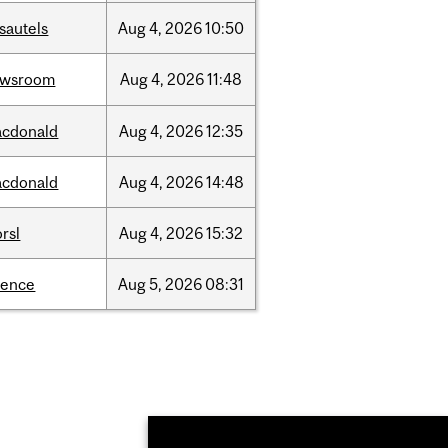
sautels
Aug
4,
2026
10:50
ewsroom
Aug
4,
2026
11:48
cdonald
Aug
4,
2026
12:35
cdonald
Aug
4,
2026
14:48
rsl
Aug
4,
2026
15:32
ience
Aug
5,
2026
08:31