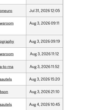
foneuro
Jul
31,
2026
12:05
ewsroom
Aug
3,
2026
09:11
ography
Aug
3,
2026
09:19
ewsroom
Aug
3,
2026
11:12
a-to-rna
Aug
3,
2026
11:52
sautels
Aug
3,
2026
15:20
bson
Aug
3,
2026
21:10
sautels
Aug
4,
2026
10:45