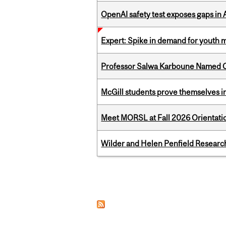
OpenAI safety test exposes gaps in
Expert: Spike in demand for youth 
Professor Salwa Karboune Named C
McGill students prove themselves in
Meet MORSL at Fall 2026 Orientati
Wilder and Helen Penfield Research
Pages