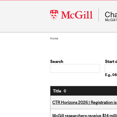
McGill
Cha
University
McGill
Home
Search
Start 
Date
E.g., 
Title
CTR Horizons 2026 | Registration i
McGill researchers receive $14 mill