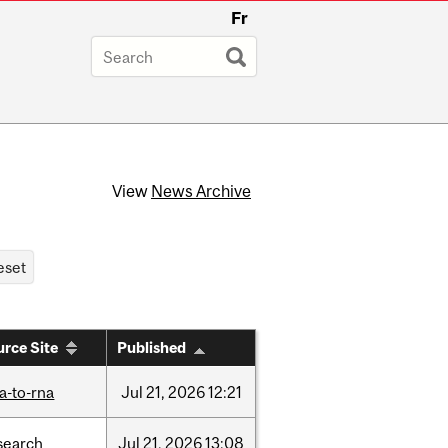
Fr
View
News Archive
rce Site
Published
a-to-rna
Jul
21,
2026
12:21
search
Jul
21,
2026
13:08