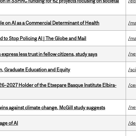
ion in SSHRC funding for 62 projects focusing on societal
/ed
le on AI as a Commercial Determinant of Health
/ma
 to Stop Policing AI | The Globe and Mail
/ma
/n
 express less trust in fellow citizens, study says
n, Graduate Education and Equity
/sc
26–2027 Holder of the Etxepare Basque Institute Elbira-
/ce
/n
wins against climate change, McGill study suggests
age of AI
/de