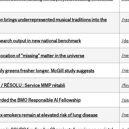
ion brings underrepresented musical traditions into the
/re
esearch output in new national benchmark
/de
/n
ocation of "missing" matter in the universe
/n
fy greens fresher longer, McGill study suggests
/ RÉSOLU : Service MMP rétabli
/fi
ded the BMO Responsible AI Fellowship
/sis
/n
ex-smokers remain at elevated risk of lung disease