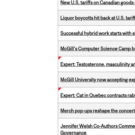
New U.S. tariffs on Canadian goods 
Liquor boycotts hit back at U.S. tarif
Successful hybrid work starts wit
McGill’s Computer Science Camp br
Expert: Testosterone, masculinity an
McGill University now accepting exp
Expert: Cat in Quebec contracts rab
Merch pop-ups reshape the concert
Jennifer Welsh Co-Authors Commen
Governance