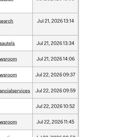
search
Jul
21,
2026
13:14
sautels
Jul
21,
2026
13:34
ewsroom
Jul
21,
2026
14:06
ewsroom
Jul
22,
2026
09:37
nancialservices
Jul
22,
2026
09:59
Jul
22,
2026
10:52
ewsroom
Jul
22,
2026
11:45