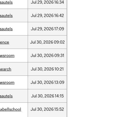
sautels
Jul
29,
2026
16:34
sautels
Jul
29,
2026
16:42
sautels
Jul
29,
2026
17:09
ience
Jul
30,
2026
09:02
ewsroom
Jul
30,
2026
09:31
search
Jul
30,
2026
10:21
ewsroom
Jul
30,
2026
13:09
sautels
Jul
30,
2026
14:15
xbellschool
Jul
30,
2026
15:52