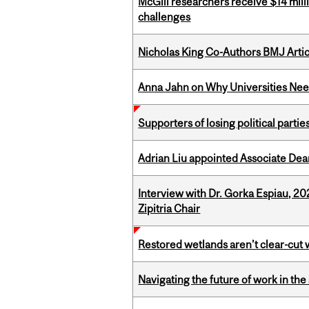
McGill researchers receive $14 mill
challenges
Nicholas King Co-Authors BMJ Artic
Anna Jahn on Why Universities Need
Supporters of losing political parties
Adrian Liu appointed Associate Dea
Interview with Dr. Gorka Espiau, 20
Zipitria Chair
Restored wetlands aren’t clear-cut 
Navigating the future of work in the 