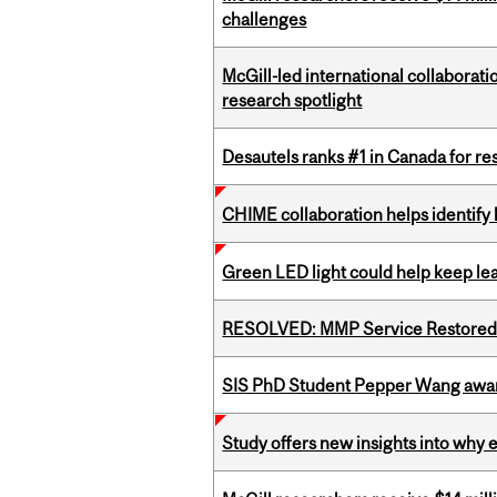
challenges
McGill-led international collaborat
research spotlight
Desautels ranks #1 in Canada for r
CHIME collaboration helps identify l
Green LED light could help keep lea
RESOLVED: MMP Service Restored 
SIS PhD Student Pepper Wang awar
Study offers new insights into why 