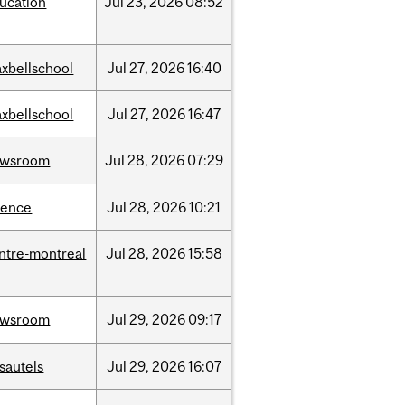
ucation
Jul
23,
2026
08:52
xbellschool
Jul
27,
2026
16:40
xbellschool
Jul
27,
2026
16:47
ewsroom
Jul
28,
2026
07:29
ience
Jul
28,
2026
10:21
ntre-montreal
Jul
28,
2026
15:58
ewsroom
Jul
29,
2026
09:17
sautels
Jul
29,
2026
16:07