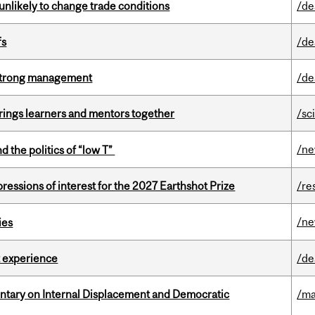
unlikely to change trade conditions
/de
fs
/de
h strong management
/de
ings learners and mentors together
/sc
/n
d the politics of “low T”
ressions of interest for the 2027 Earthshot Prize
/re
/n
ies
 experience
/de
tary on Internal Displacement and Democratic
/ma