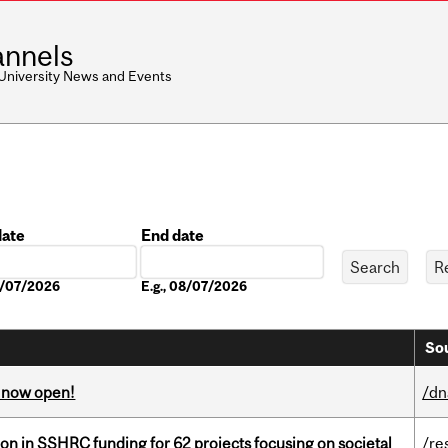
nnels
 University News and Events
date
End date
Date
08/07/2026
E.g., 08/07/2026
Sou
s now open!
/dn
ion in SSHRC funding for 62 projects focusing on societal
/re