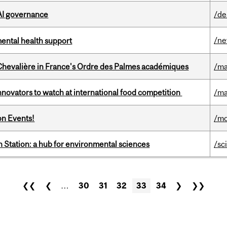
 AI governance
/de
/n
mental health support
hevalière in France's Ordre des Palmes académiques
/ma
novators to watch at international food competition
/ma
on Events!
/mo
 Station: a hub for environmental sciences
/sc
❮❮
❮
…
30
31
32
33
34
❯
❯❯