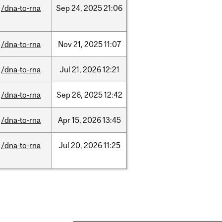
/dna-to-rna
Sep
24,
2025
21:06
/dna-to-rna
Nov
21,
2025
11:07
/dna-to-rna
Jul
21,
2026
12:21
/dna-to-rna
Sep
26,
2025
12:42
/dna-to-rna
Apr
15,
2026
13:45
/dna-to-rna
Jul
20,
2026
11:25