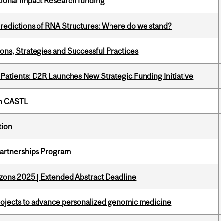
ational Impact Research funding
redictions of RNA Structures: Where do we stand?
ons, Strategies and Successful Practices
 Patients: D2R Launches New Strategic Funding Initiative
th CASTL
tion
 Partnerships Program
zons 2025 | Extended Abstract Deadline
rojects to advance personalized genomic medicine