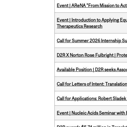
Event | AReNA "From Mission to Act
Event | Introduction to Applying Eq
Therapeutics Research
Call for Summer 2026 Internship S
D2R X Norton Rose Fulbright | Prote
Available Position | D2R seeks Asso
Call for Letters of Intent: Translat
Call for Applications: Robert Slade
Event | Nucleic Acids Seminar with