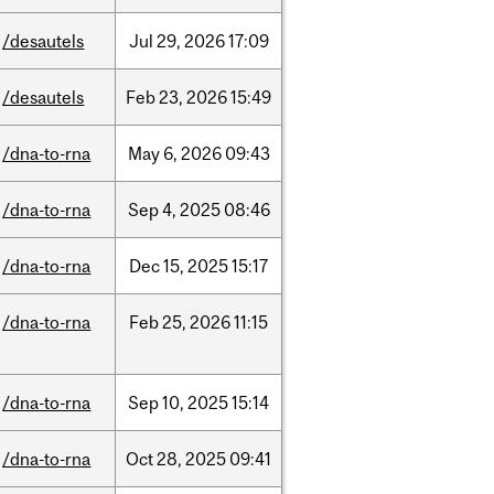
/desautels
Jul
29,
2026
17:09
/desautels
Feb
23,
2026
15:49
/dna-to-rna
May
6,
2026
09:43
/dna-to-rna
Sep
4,
2025
08:46
/dna-to-rna
Dec
15,
2025
15:17
/dna-to-rna
Feb
25,
2026
11:15
/dna-to-rna
Sep
10,
2025
15:14
/dna-to-rna
Oct
28,
2025
09:41