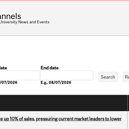
nnels
 University News and Events
date
End date
Date
08/07/2026
E.g., 08/07/2026
e up 10% of sales, pressuring current market leaders to lower