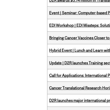
D2R awards $5.74 million in Transl
Event | Seminar: Computer-based P
EDI Workshop | EDI Missteps: Soluti
Bringing Cancer Vaccines Closer to
Hybrid Event | Lunch and Learn wi
Update | D2R launches Training sec
Call for Applications: International
Cancer Translational Research Hori
D2R launches major international p