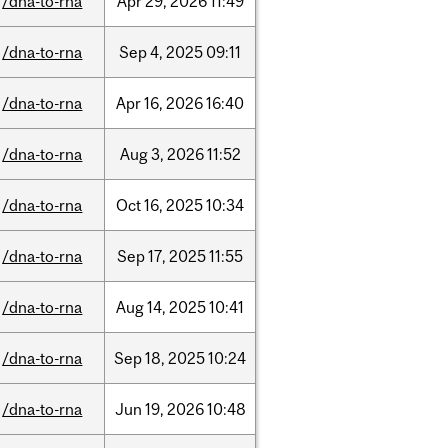
/dna-to-rna
Apr
29,
2026
11:49
/dna-to-rna
Sep
4,
2025
09:11
/dna-to-rna
Apr
16,
2026
16:40
/dna-to-rna
Aug
3,
2026
11:52
/dna-to-rna
Oct
16,
2025
10:34
/dna-to-rna
Sep
17,
2025
11:55
/dna-to-rna
Aug
14,
2025
10:41
/dna-to-rna
Sep
18,
2025
10:24
/dna-to-rna
Jun
19,
2026
10:48