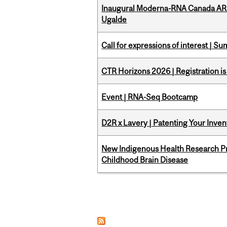
Inaugural Moderna-RNA Canada ARN
Ugalde
Call for expressions of interest | 
CTR Horizons 2026 | Registration i
Event | RNA-Seq Bootcamp
D2R x Lavery | Patenting Your Inven
New Indigenous Health Research Pr
Childhood Brain Disease
Pages