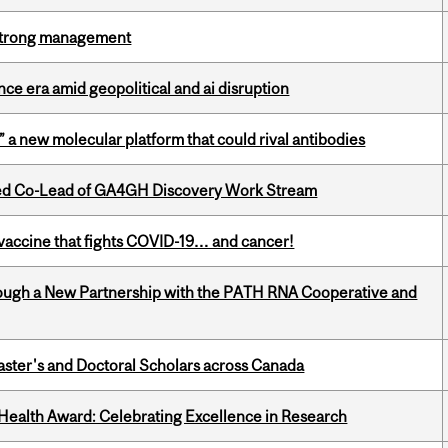
h strong management
e era amid geopolitical and ai disruption
” a new molecular platform that could rival antibodies
ted Co-Lead of GA4GH Discovery Work Stream
vaccine that fights COVID-19… and cancer!
ough a New Partnership with the PATH RNA Cooperative and
Master's and Doctoral Scholars across Canada
ealth Award: Celebrating Excellence in Research