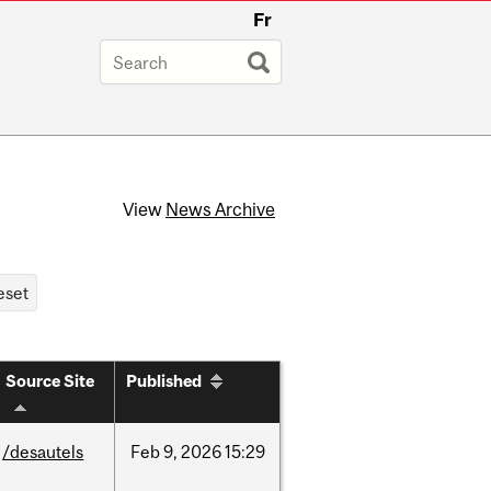
Fr
View
News Archive
Source Site
Published
/desautels
Feb
9,
2026
15:29