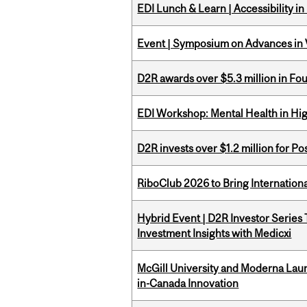
EDI Lunch & Learn | Accessibility i
Event | Symposium on Advances in V
D2R awards over $5.3 million in Fo
EDI Workshop: Mental Health in Hi
D2R invests over $1.2 million for Po
RiboClub 2026 to Bring Internatio
Hybrid Event | D2R Investor Series
Investment Insights with Medicxi
McGill University and Moderna La
in-Canada Innovation