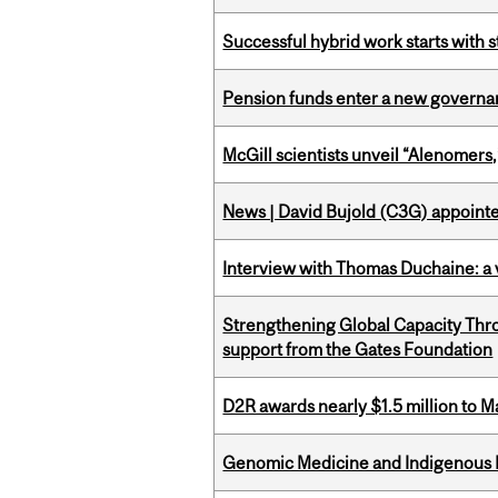
Successful hybrid work starts wit
Pension funds enter a new governanc
McGill scientists unveil “Alenomers,
News | David Bujold (C3G) appoin
Interview with Thomas Duchaine: a 
Strengthening Global Capacity Thr
support from the Gates Foundation
D2R awards nearly $1.5 million to 
Genomic Medicine and Indigenous H