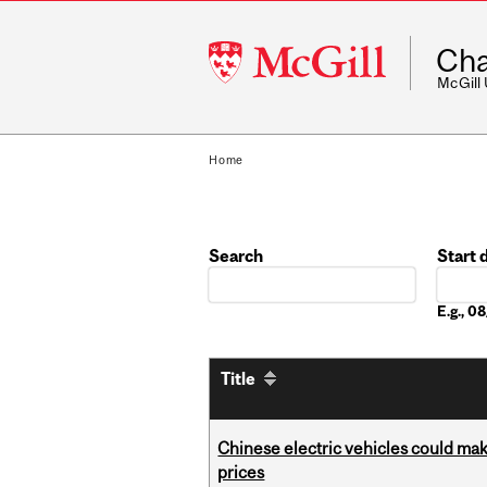
McGill
Cha
University
McGill
Home
Search
Start 
Date
E.g., 
Title
Chinese electric vehicles could mak
prices