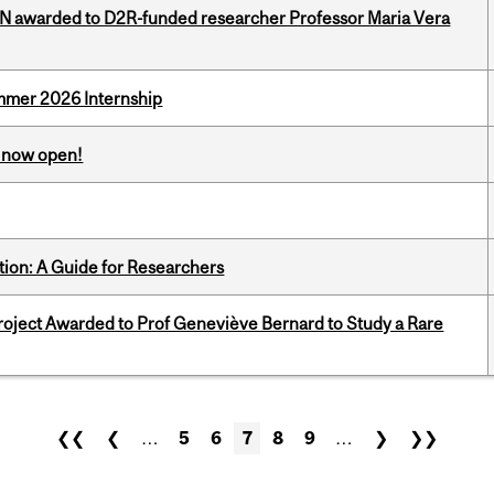
 awarded to D2R-funded researcher Professor Maria Vera
Summer 2026 Internship
s now open!
tion: A Guide for Researchers
oject Awarded to Prof Geneviève Bernard to Study a Rare
❮❮
❮
…
5
6
7
8
9
…
❯
❯❯