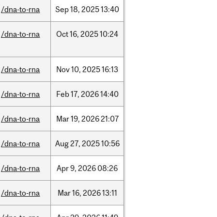
/dna-to-rna
Sep
18,
2025
13:40
/dna-to-rna
Oct
16,
2025
10:24
/dna-to-rna
Nov
10,
2025
16:13
/dna-to-rna
Feb
17,
2026
14:40
/dna-to-rna
Mar
19,
2026
21:07
/dna-to-rna
Aug
27,
2025
10:56
/dna-to-rna
Apr
9,
2026
08:26
/dna-to-rna
Mar
16,
2026
13:11