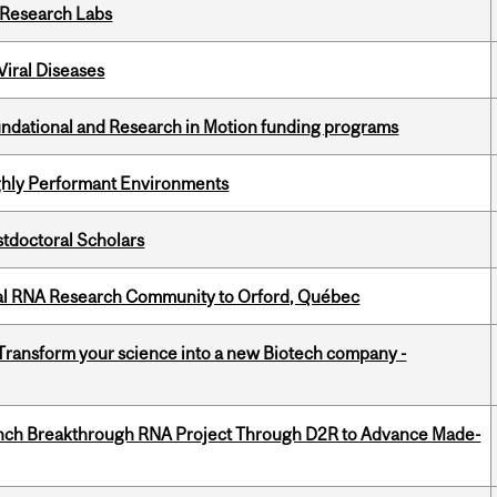
n Research Labs
iral Diseases
undational and Research in Motion funding programs
ghly Performant Environments
stdoctoral Scholars
nal RNA Research Community to Orford, Québec
 Transform your science into a new Biotech company -
unch Breakthrough RNA Project Through D2R to Advance Made-