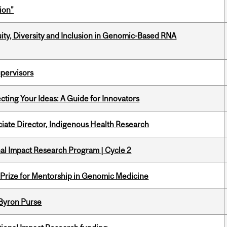
ion"
uity, Diversity and Inclusion in Genomic-Based RNA
upervisors
cting Your Ideas: A Guide for Innovators
ciate Director, Indigenous Health Research
ional Impact Research Program | Cycle 2
k Prize for Mentorship in Genomic Medicine
 Byron Purse