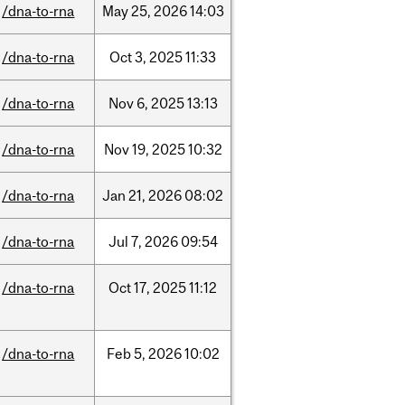
/dna-to-rna
May
25,
2026
14:03
/dna-to-rna
Oct
3,
2025
11:33
/dna-to-rna
Nov
6,
2025
13:13
/dna-to-rna
Nov
19,
2025
10:32
/dna-to-rna
Jan
21,
2026
08:02
/dna-to-rna
Jul
7,
2026
09:54
/dna-to-rna
Oct
17,
2025
11:12
/dna-to-rna
Feb
5,
2026
10:02