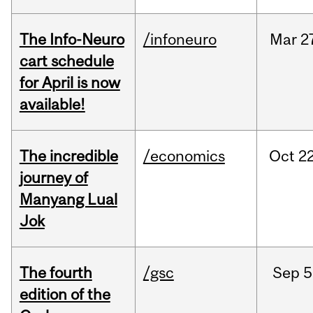
The Info-Neuro
/infoneuro
Mar
2
cart schedule
for April is now
available!
The incredible
/economics
Oct
22
journey of
Manyang Lual
Jok
The fourth
/gsc
Sep
5
edition of the