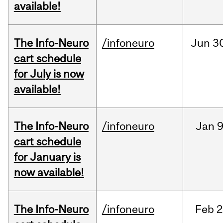
available!
The Info-Neuro
/infoneuro
Jun
3
cart schedule
for July is now
available!
The Info-Neuro
/infoneuro
Jan
9
cart schedule
for January is
now available!
The Info-Neuro
/infoneuro
Feb
2