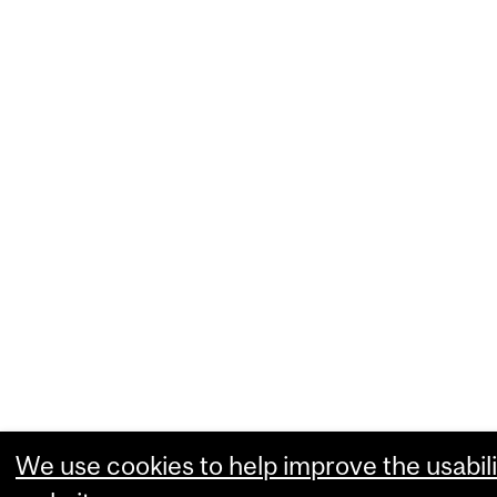
We use cookies to help improve the usabili