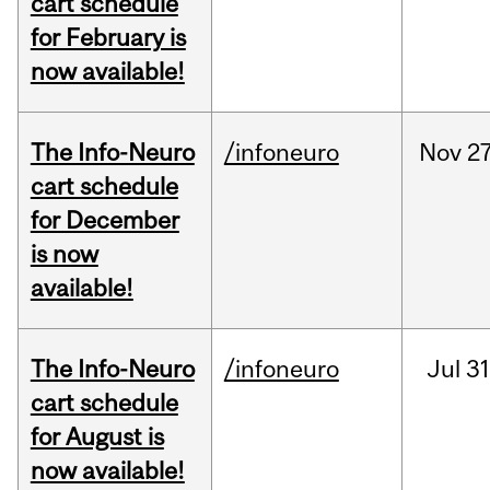
cart schedule
for February is
now available!
The Info-Neuro
/infoneuro
Nov
27
cart schedule
for December
is now
available!
The Info-Neuro
/infoneuro
Jul
31
cart schedule
for August is
now available!