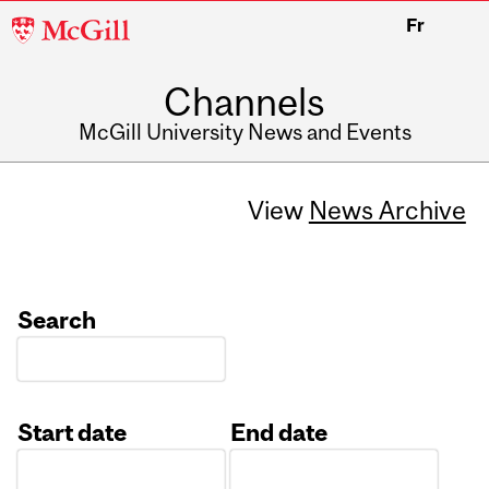
McGill
Fr
University
Channels
McGill University News and Events
View
News Archive
Search
Start date
End date
Date
Date