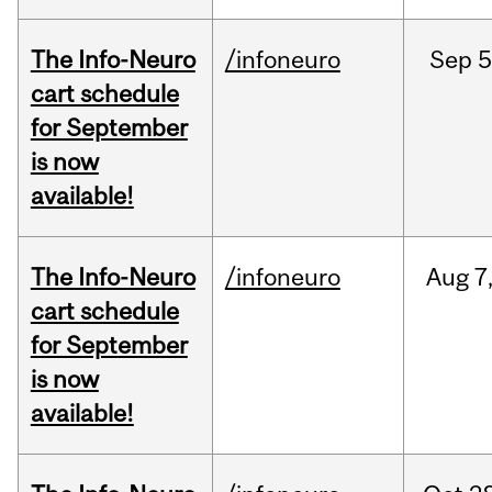
The Info-Neuro
/infoneuro
Sep
5
cart schedule
for September
is now
available!
The Info-Neuro
/infoneuro
Aug
7
cart schedule
for September
is now
available!