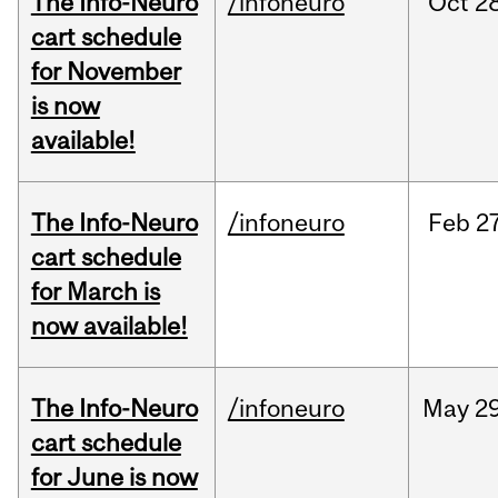
The Info-Neuro
/infoneuro
Oct
28
cart schedule
for November
is now
available!
The Info-Neuro
/infoneuro
Feb
27
cart schedule
for March is
now available!
The Info-Neuro
/infoneuro
May
29
cart schedule
for June is now