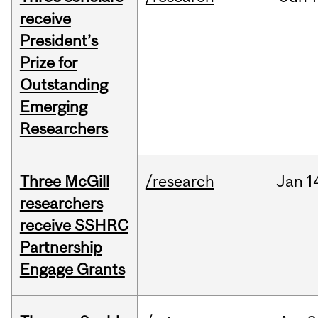
receive
President’s
Prize for
Outstanding
Emerging
Researchers
Three McGill
/research
Jan
1
researchers
receive SSHRC
Partnership
Engage Grants