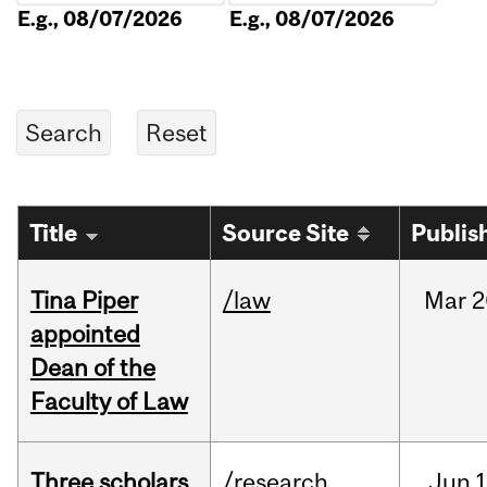
E.g., 08/07/2026
E.g., 08/07/2026
Title
Source Site
Publis
Tina Piper
/law
Mar
2
appointed
Dean of the
Faculty of Law
Three scholars
/research
Jun
1