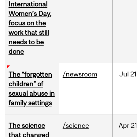
International
Women’s Day,
focus on the
work that still
needs to be
done
/newsroom
Jul
21
The “forgotten
children” of
sexual abuse in
family settings
The science
/science
Apr
21
that changed