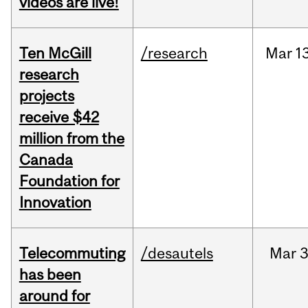
videos are live!
Ten McGill
/research
Mar
1
research
projects
receive $42
million from the
Canada
Foundation for
Innovation
Telecommuting
/desautels
Mar
3
has been
around for