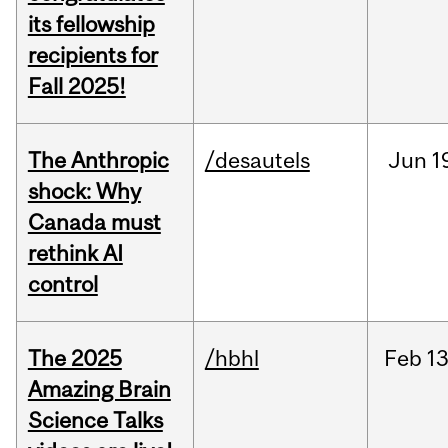
its fellowship
recipients for
Fall 2025!
The Anthropic
/desautels
Jun
1
shock: Why
Canada must
rethink AI
control
The 2025
/hbhl
Feb
13
Amazing Brain
Science Talks