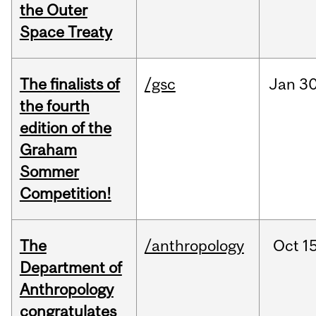
the Outer
Space Treaty
The finalists of
/gsc
Jan
30
the fourth
edition of the
Graham
Sommer
Competition!
The
/anthropology
Oct
15
Department of
Anthropology
congratulates