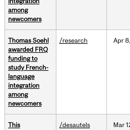
integration
among
newcomers
Thomas Soehl
/research
Apr
8
awarded FRQ
funding to
study French-
language
integration
among
newcomers
This
/desautels
Mar
1