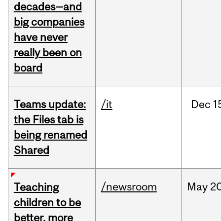
decades—and
big companies
have never
really been on
board
Teams update:
/it
Dec
1
the Files tab is
being renamed
Shared
/newsroom
May
20
Teaching
children to be
better, more