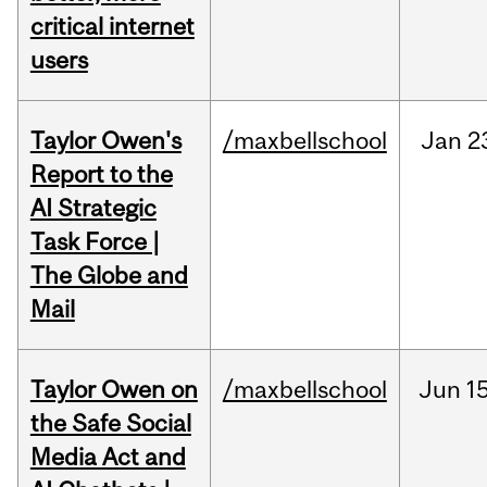
critical internet
users
Taylor Owen's
/maxbellschool
Jan
2
Report to the
AI Strategic
Task Force |
The Globe and
Mail
Taylor Owen on
/maxbellschool
Jun
15
the Safe Social
Media Act and