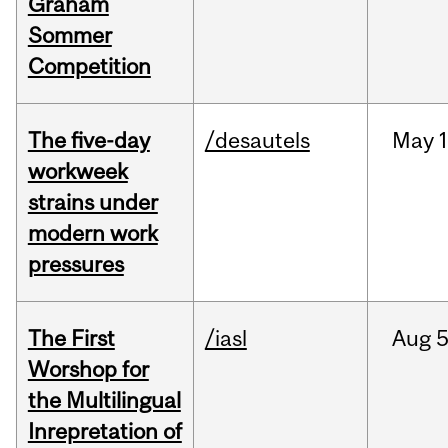
Graham
Sommer
Competition
The five-day
/desautels
May
1
workweek
strains under
modern work
pressures
The First
/iasl
Aug
5
Worshop for
the Multilingual
Inrepretation of