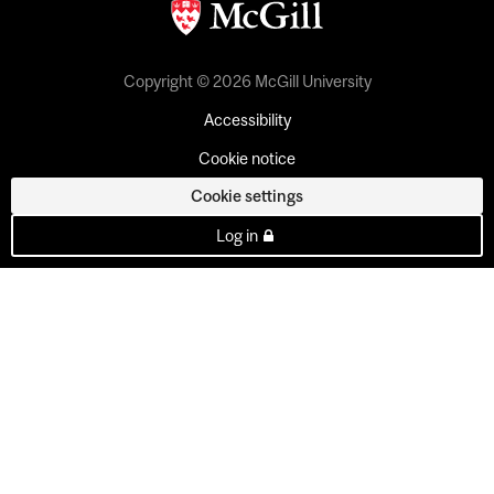
Copyright © 2026 McGill University
Accessibility
Cookie notice
Cookie settings
Log in