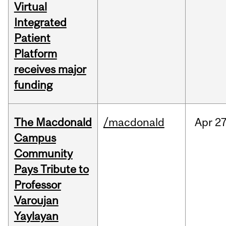
Virtual
Integrated
Patient
Platform
receives major
funding
The Macdonald
/macdonald
Apr
27
Campus
Community
Pays Tribute to
Professor
Varoujan
Yaylayan