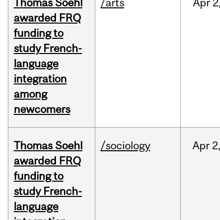
Thomas Soehl
/arts
Apr
2
awarded FRQ
funding to
study French-
language
integration
among
newcomers
Thomas Soehl
/sociology
Apr
2
awarded FRQ
funding to
study French-
language