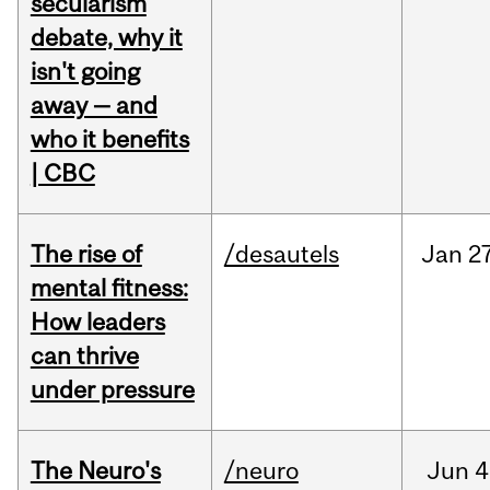
secularism
debate, why it
isn't going
away — and
who it benefits
| CBC
The rise of
/desautels
Jan
27
mental fitness:
How leaders
can thrive
under pressure
The Neuro's
/neuro
Jun
4