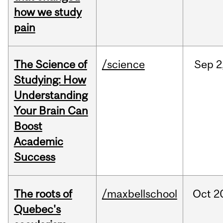
how we study
pain
The Science of
/science
Sep
2
Studying: How
Understanding
Your Brain Can
Boost
Academic
Success
The roots of
/maxbellschool
Oct
2
Quebec's