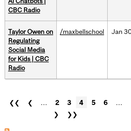
AI Chatbots |
CBC Radio
Taylor Owen on
/maxbellschool
Jan
30
Regulating
Social Media
for Kids | CBC
Radio
Pages
❮❮
❮
…
2
3
4
5
6
…
❯
❯❯