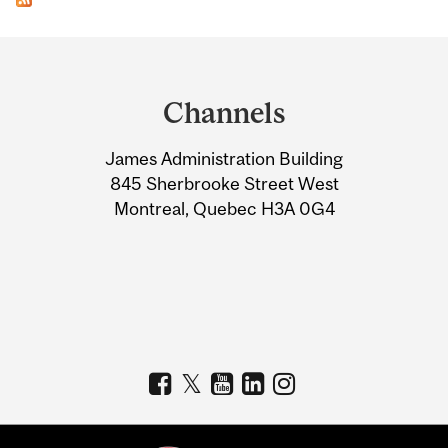
Department
and
Channels
University
James Administration Building
Information
845 Sherbrooke Street West
Montreal, Quebec H3A 0G4