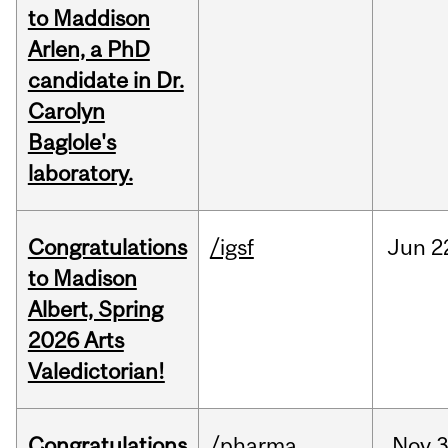
to Maddison
Arlen, a PhD
candidate in Dr.
Carolyn
Baglole's
laboratory.
Congratulations
/igsf
Jun
2
to Madison
Albert, Spring
2026 Arts
Valedictorian!
Congratulations
/pharma
Nov
3