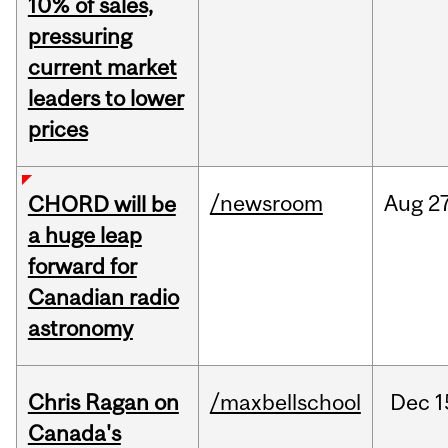
10% of sales,
pressuring
current market
leaders to lower
prices
/newsroom
Aug
27
CHORD will be
a huge leap
forward for
Canadian radio
astronomy
Chris Ragan on
/maxbellschool
Dec
1
Canada's