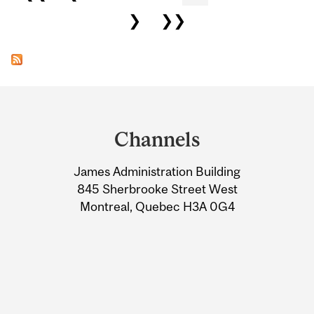
❯
❯❯
Department
and
Channels
University
James Administration Building
Information
845 Sherbrooke Street West
Montreal, Quebec H3A 0G4