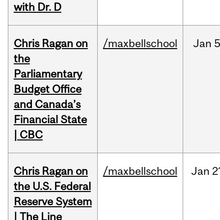
with Dr. D
Chris Ragan on
/maxbellschool
Jan
5
the
Parliamentary
Budget Office
and Canada’s
Financial State
| CBC
Chris Ragan on
/maxbellschool
Jan
2
the U.S. Federal
Reserve System
| The Line