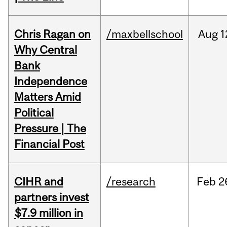
Chris Ragan on
/maxbellschool
Aug
1
Why Central
Bank
Independence
Matters Amid
Political
Pressure | The
Financial Post
CIHR and
/research
Feb
2
partners invest
$7.9 million in