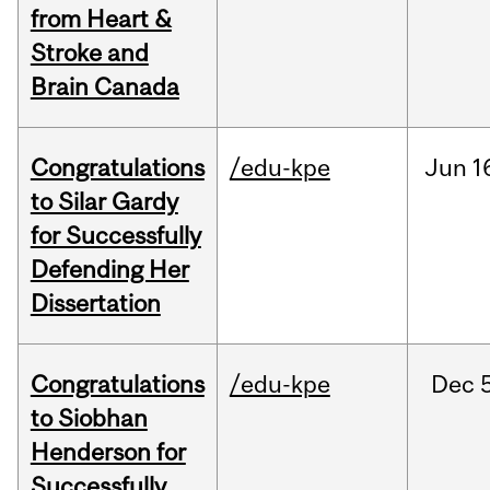
from Heart &
Stroke and
Brain Canada
Congratulations
/edu-kpe
Jun
1
to Silar Gardy
for Successfully
Defending Her
Dissertation
Congratulations
/edu-kpe
Dec
to Siobhan
Henderson for
Successfully