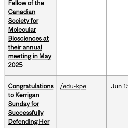
Fellow of the
Canadian
Society for
Molecular
Biosciences at
their annual
meeting in May
2025
Congratulations
/edu-kpe
Jun
1
to Kerrigan
Sunday for
Successfully
Defending Her