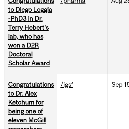
Congratulations
/pharma
Aug
2
to Diego Loggia
-PhD3 in Dr.
Terry Hebert's
lab, who has
won a D2R
Doctoral
Scholar Award
Congratulations
/igsf
Sep
1
to Dr. Alex
Ketchum for
being one of
eleven McGill