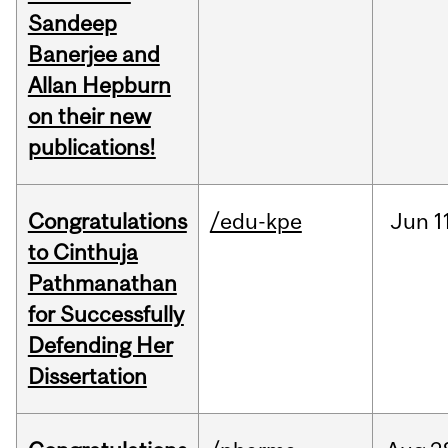
Sandeep
Banerjee and
Allan Hepburn
on their new
publications!
Congratulations
/edu-kpe
Jun
1
to Cinthuja
Pathmanathan
for Successfully
Defending Her
Dissertation