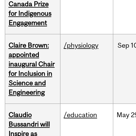
Canada Prize
for Indigenous
Engagement
Claire Brown:
/physiology
Sep
1
appointed
inaugural Chair
for Inclusion in
Science and
Engineering
Claudio
/education
May
2
Bussandri will
Inspire as