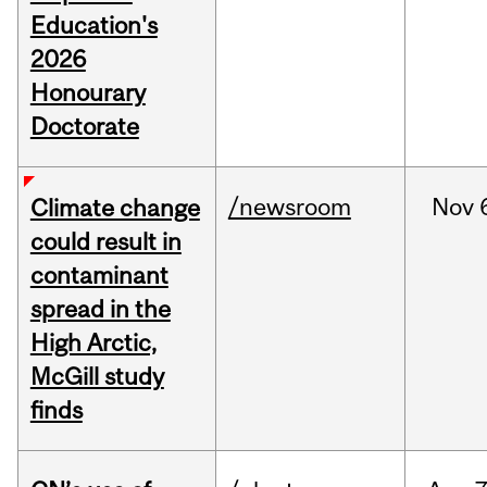
Education's
2026
Honourary
Doctorate
/newsroom
Nov
Climate change
could result in
contaminant
spread in the
High Arctic,
McGill study
finds