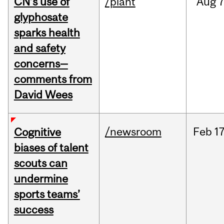
CN’s use of
/plant
Aug
7
glyphosate
sparks health
and safety
concerns—
comments from
David Wees
/newsroom
Feb
17
Cognitive
biases of talent
scouts can
undermine
sports teams’
success