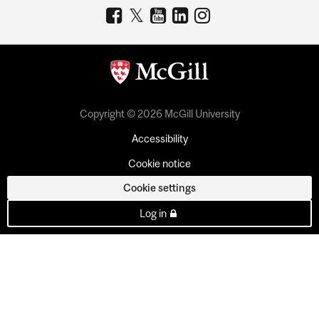
Copyright © 2026 McGill University
Accessibility
Cookie notice
Cookie settings
Log in