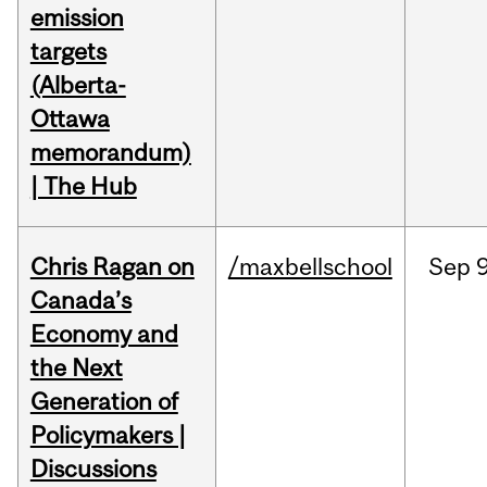
emission
targets
(Alberta-
Ottawa
memorandum)
| The Hub
Chris Ragan on
/maxbellschool
Sep
9
Canada’s
Economy and
the Next
Generation of
Policymakers |
Discussions