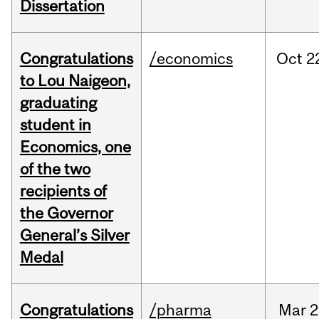
Dissertation
Congratulations
/economics
Oct
2
to Lou Naigeon,
graduating
student in
Economics, one
of the two
recipients of
the Governor
General’s Silver
Medal
Congratulations
/pharma
Mar
2