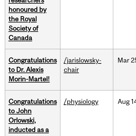
researchers
honoured by
the Royal
Society of
Canada
Congratulations
/jarislowsky-
Mar
2
to Dr. Alexis
chair
Morin-Martel!
Congratulations
/physiology
Aug
1
to John
Orlowski,
inducted as a