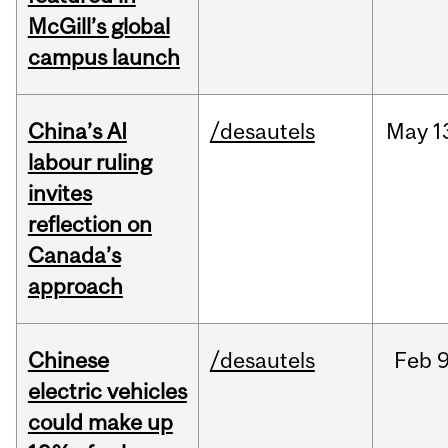
McGill’s global
campus launch
China’s AI
/desautels
May
1
labour ruling
invites
reflection on
Canada’s
approach
Chinese
/desautels
Feb
9
electric vehicles
could make up