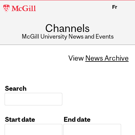
McGill
Fr
University
Channels
McGill University News and Events
View
News Archive
Search
Start date
End date
Date
Date