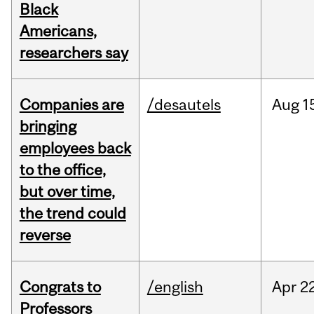
Black
Americans,
researchers say
Companies are
/desautels
Aug
1
bringing
employees back
to the office,
but over time,
the trend could
reverse
Congrats to
/english
Apr
22
Professors