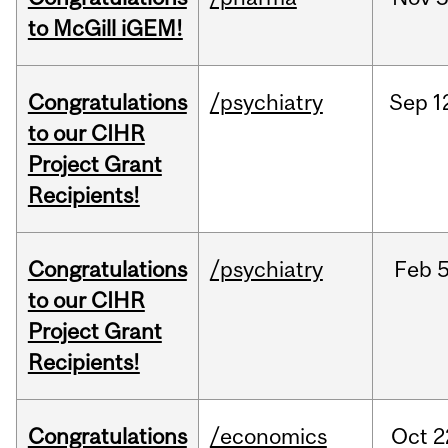
to McGill iGEM!
Congratulations
/psychiatry
Sep
1
to our CIHR
Project Grant
Recipients!
Congratulations
/psychiatry
Feb
5
to our CIHR
Project Grant
Recipients!
Congratulations
/economics
Oct
2