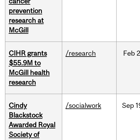
cancer
prevention
research at
McGill
CIHR grants
/research
Feb
2
$55.9M to
McGill health
research
Cindy
/socialwork
Sep
1
Blackstock
Awarded Royal
Society of