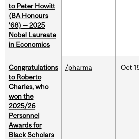
to Peter Howitt
(BA Honours
’68) — 2025
Nobel Laureate
in Economics
Congratulations
/pharma
Oct
1
to Roberto
Charles, who
won the
2025/26
Personnel
Awards for
Black Scholars