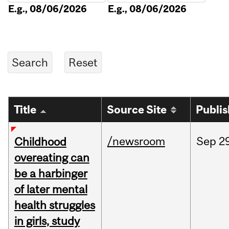
E.g., 08/06/2026
E.g., 08/06/2026
Title
Source Site
Publi
/newsroom
Sep
2
Childhood
overeating can
be a harbinger
of later mental
health struggles
in girls, study