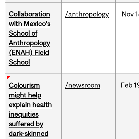
Collaboration
/anthropology
Nov
1
with Mexico's
School of
Anthropology
(ENAH) Field
School
/newsroom
Feb
1
Colourism
might help
explain health
inequities
suffered by
dark-skinned