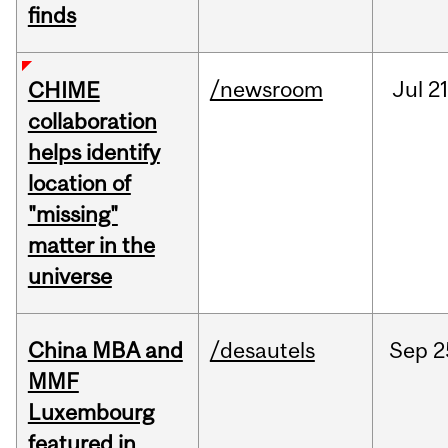
finds
/newsroom
Jul
21
CHIME
collaboration
helps identify
location of
"missing"
matter in the
universe
China MBA and
/desautels
Sep
2
MMF
Luxembourg
featured in