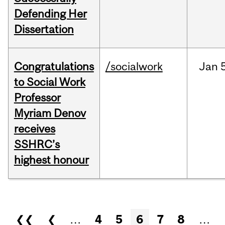
Defending Her
Dissertation
Congratulations
/socialwork
Jan
to Social Work
Professor
Myriam Denov
receives
SSHRC’s
highest honour
Pages
❮❮
❮
…
4
5
6
7
8
…