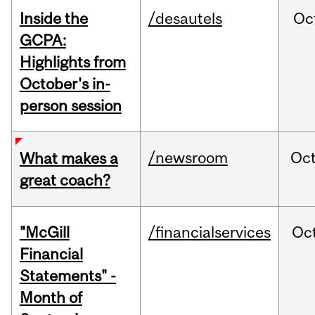
Inside the
/desautels
Oc
GCPA:
Highlights from
October's in-
person session
/newsroom
Oc
What makes a
great coach?
"McGill
/financialservices
Oc
Financial
Statements" -
Month of