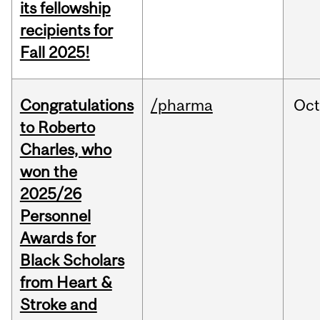
its fellowship
recipients for
Fall 2025!
Congratulations
/pharma
Oc
to Roberto
Charles, who
won the
2025/26
Personnel
Awards for
Black Scholars
from Heart &
Stroke and