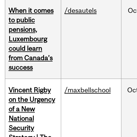
When it comes
/desautels
Oc
to public
pensions,
Luxembourg
could learn
from Canada’s
success
Vincent Rigby
/maxbellschool
Oc
on the Urgency
of a New
National
Security