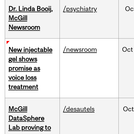
Dr. Linda Booij,
/psychiatry
Oc
McGill
Newsroom
/newsroom
Oct
New injectable
gel shows
promise as
voice loss
treatment
McGill
/desautels
Oc
DataSphere
Lab proving to