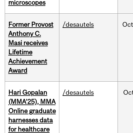
microscopes
Former Provost
/desautels
Oc
Anthony C.
Masi receives
Lifetime
Achievement
Award
Hari Gopalan
/desautels
Oc
(MMA’25), MMA
Online graduate
harnesses data
for healthcare