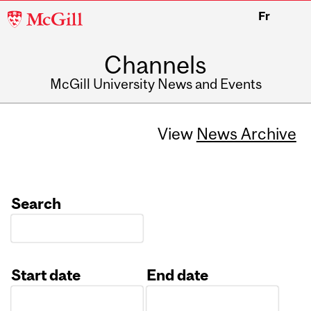
McGill
Fr
University
Channels
McGill University News and Events
View
News Archive
Search
Start date
End date
Date
Date