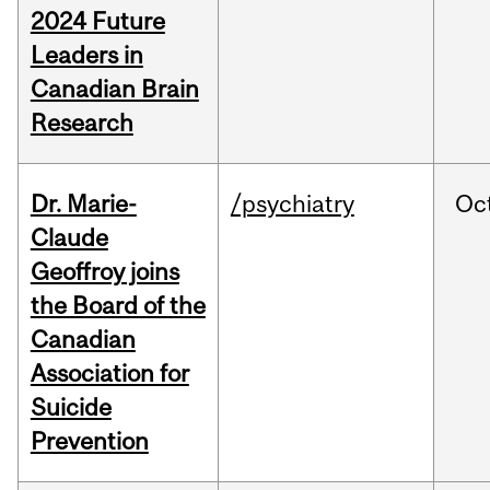
2024 Future
Leaders in
Canadian Brain
Research
Dr. Marie-
/psychiatry
Oc
Claude
Geoffroy joins
the Board of the
Canadian
Association for
Suicide
Prevention