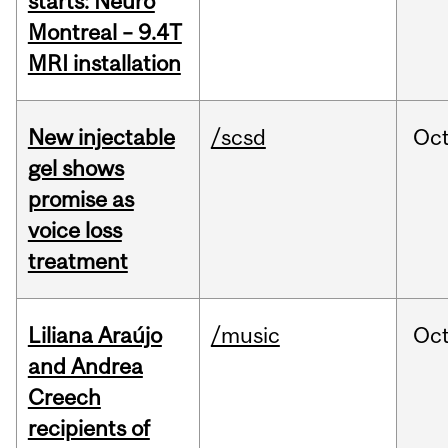
starts: Neuro
Montreal – 9.4T
MRI installation
New injectable
/scsd
Oc
gel shows
promise as
voice loss
treatment
Liliana Araújo
/music
Oc
and Andrea
Creech
recipients of