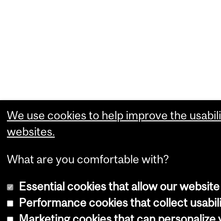
We use cookies to help improve the usabili
websites.
What are you comfortable with?
Essential cookies that allow our website
Performance cookies that collect usabili
Marketing cookies that can personalize