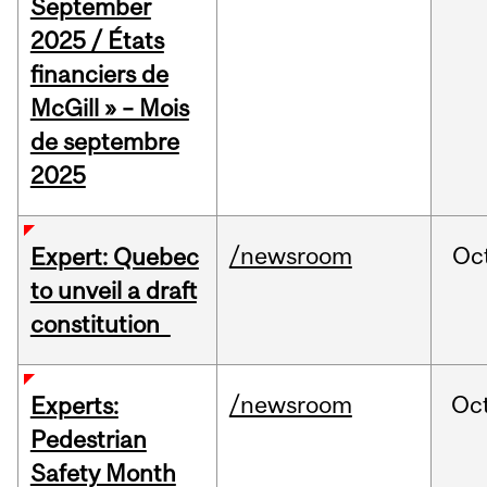
September
2025 / États
financiers de
McGill » – Mois
de septembre
2025
/newsroom
Oc
Expert: Quebec
to unveil a draft
constitution
/newsroom
Oc
Experts:
Pedestrian
Safety Month