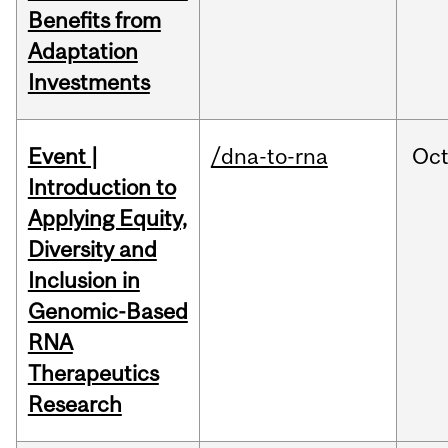
Benefits from
Adaptation
Investments
Event |
/dna-to-rna
Oc
Introduction to
Applying Equity,
Diversity and
Inclusion in
Genomic-Based
RNA
Therapeutics
Research