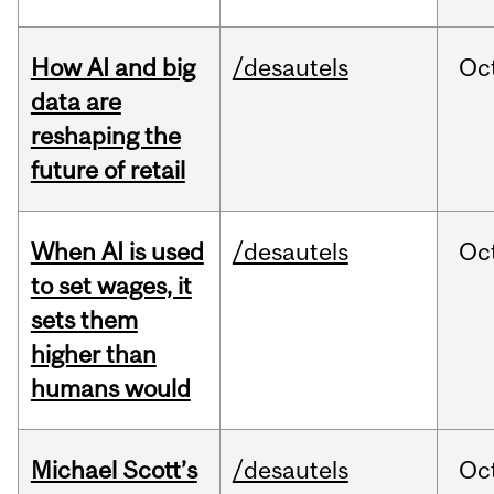
How AI and big
/desautels
Oc
data are
reshaping the
future of retail
When AI is used
/desautels
Oc
to set wages, it
sets them
higher than
humans would
Michael Scott’s
/desautels
Oc