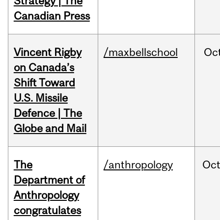
Strategy | The
Canadian Press
Vincent Rigby
/maxbellschool
Oc
on Canada’s
Shift Toward
U.S. Missile
Defence | The
Globe and Mail
The
/anthropology
Oc
Department of
Anthropology
congratulates