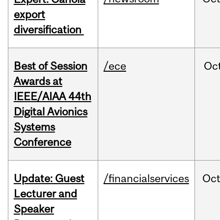
export
diversification
Best of Session
/ece
Oc
Awards at
IEEE/AIAA 44th
Digital Avionics
Systems
Conference
Update: Guest
/financialservices
Oc
Lecturer and
Speaker