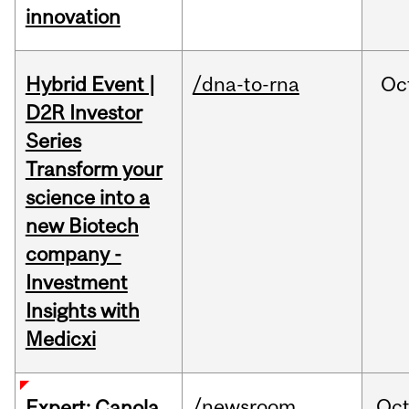
innovation
Hybrid Event |
/dna-to-rna
Oc
D2R Investor
Series
Transform your
science into a
new Biotech
company -
Investment
Insights with
Medicxi
/newsroom
Oc
Expert: Canola