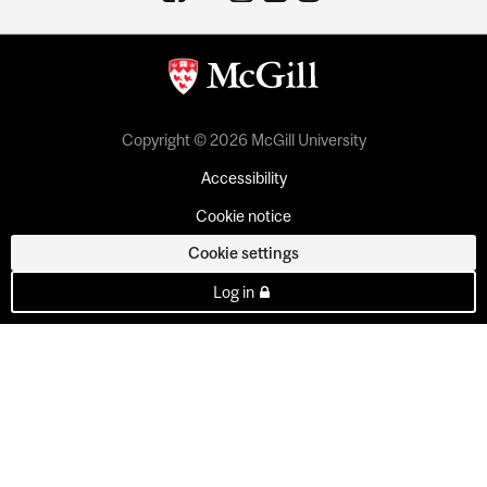
Copyright © 2026 McGill University
Accessibility
Cookie notice
Cookie settings
Log in