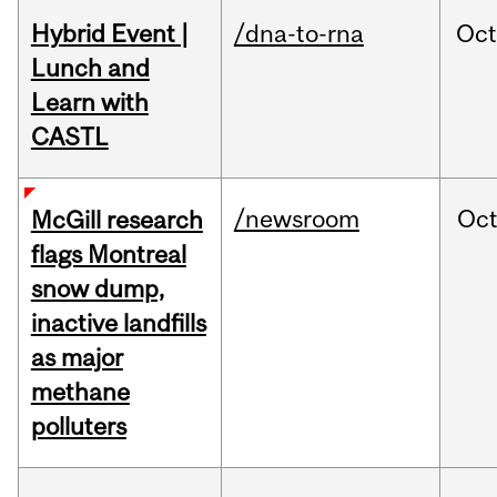
Hybrid Event |
/dna-to-rna
Oc
Lunch and
Learn with
CASTL
/newsroom
Oc
McGill research
flags Montreal
snow dump,
inactive landfills
as major
methane
polluters