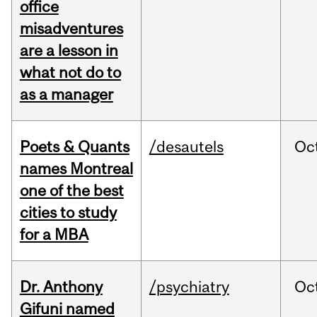
office
misadventures
are a lesson in
what not do to
as a manager
Poets & Quants
/desautels
Oc
names Montreal
one of the best
cities to study
for a MBA
Dr. Anthony
/psychiatry
Oc
Gifuni named