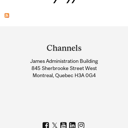
Department
and
Channels
University
James Administration Building
Information
845 Sherbrooke Street West
Montreal, Quebec H3A 0G4