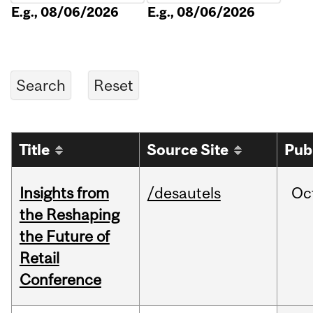
E.g., 08/06/2026
E.g., 08/06/2026
Title
Source Site
Pub
Insights from
/desautels
Oc
the Reshaping
the Future of
Retail
Conference