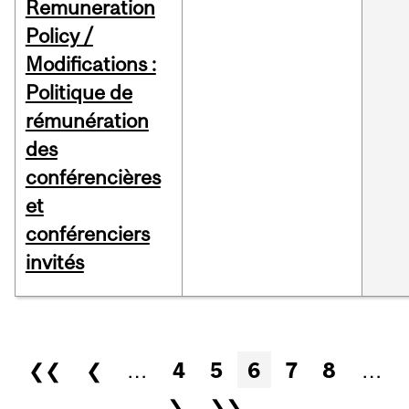
Remuneration
Policy /
Modifications :
Politique de
rémunération
des
conférencières
et
conférenciers
invités
Pages
❮❮
❮
…
4
5
6
7
8
…
❯
❯❯