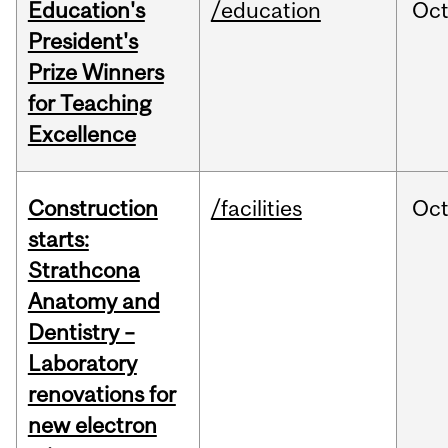
Education's
/education
Oc
President's
Prize Winners
for Teaching
Excellence
Construction
/facilities
Oc
starts:
Strathcona
Anatomy and
Dentistry –
Laboratory
renovations for
new electron