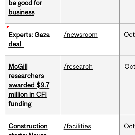
be good for
business
/newsroom
Oct
Experts: Gaza
deal
McGill
/research
Oc
researchers
awarded $9.7
million in CFI
funding
Construction
/facilities
Oc