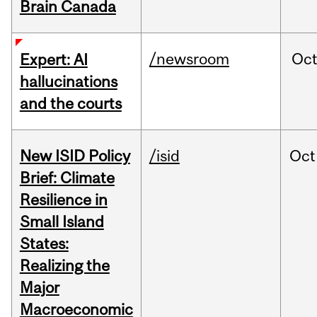
Brain Canada
/newsroom
Oc
Expert: AI
hallucinations
and the courts
New ISID Policy
/isid
Oct
Brief: Climate
Resilience in
Small Island
States:
Realizing the
Major
Macroeconomic