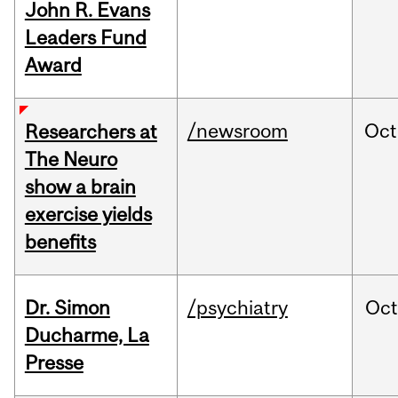
John R. Evans
Leaders Fund
Award
/newsroom
Oct
Researchers at
The Neuro
show a brain
exercise yields
benefits
Dr. Simon
/psychiatry
Oc
Ducharme, La
Presse