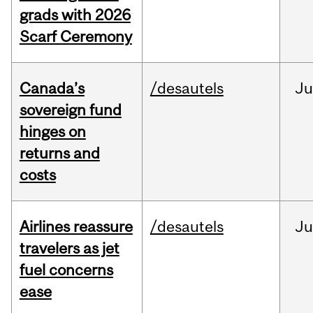
grads with 2026
Scarf Ceremony
Canada’s
/desautels
J
sovereign fund
hinges on
returns and
costs
Airlines reassure
/desautels
Ju
travelers as jet
fuel concerns
ease