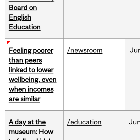
Board on
English
Education
/newsroom
Ju
Feeling poorer
than peers
linked to lower
wellbeing, even
when incomes
are similar
A day at the
/education
Ju
museum: How