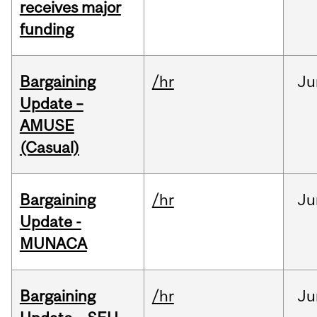
receives major
funding
Bargaining
/hr
Ju
Update –
AMUSE
(Casual)
Bargaining
/hr
Ju
Update -
MUNACA
Bargaining
/hr
Ju