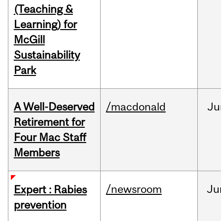
(Teaching &
Learning) for
McGill
Sustainability
Park
A Well-Deserved
/macdonald
Ju
Retirement for
Four Mac Staff
Members
/newsroom
Ju
Expert : Rabies
prevention