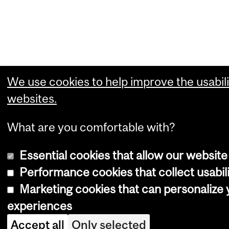
We use cookies to help improve the usabili
websites.
What are you comfortable with?
Essential cookies that allow our website
Performance cookies that collect usabili
Marketing cookies that can personalize
experiences
Accept all
Only selected