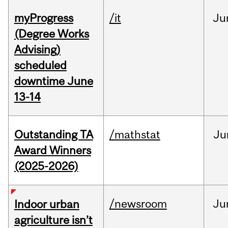
myProgress
/it
Ju
(Degree Works
Advising)
scheduled
downtime June
13-14
Outstanding TA
/mathstat
Ju
Award Winners
(2025-2026)
/newsroom
Ju
Indoor urban
agriculture isn’t