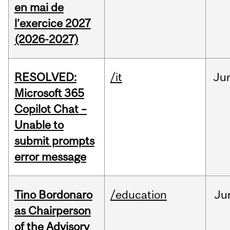
en mai de
l’exercice 2027
(2026-2027)
RESOLVED:
/it
Ju
Microsoft 365
Copilot Chat –
Unable to
submit prompts
error message
Tino Bordonaro
/education
Ju
as Chairperson
of the Advisory