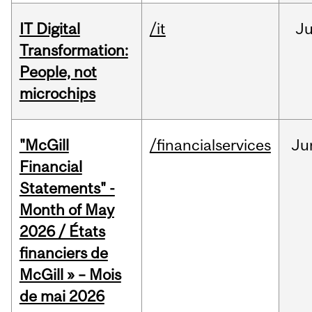
IT Digital
/it
J
Transformation:
People, not
microchips
"McGill
/financialservices
Ju
Financial
Statements" -
Month of May
2026 / États
financiers de
McGill » – Mois
de mai 2026