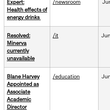
/newsroom
Ju
Expert:
Health effects of
energy drinks
Resolved:
/it
Ju
Minerva
currently
unavailable
Blane Harvey
/education
Ju
Appointed as
Associate
Academic
Director