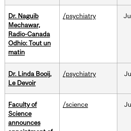
Dr. Naguib
/psychiatry
Ju
Mechawar,
Radio-Canada
Odhio: Tout un
matin
Dr. Linda Booij,
/psychiatry
J
Le Devoir
Faculty of
/science
J
Science
announces