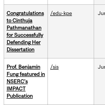
Congratulations
/edu-kpe
Ju
to Cinthuja
Pathmanathan
for Successfully
Defending Her
Dissertation
Prof. Benjamin
/sis
Ju
Fung featured in
NSERC's
IMPACT
Publication