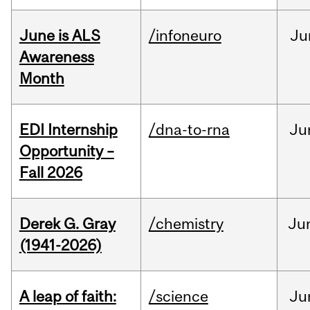
June is ALS
/infoneuro
Ju
Awareness
Month
EDI Internship
/dna-to-rna
Ju
Opportunity –
Fall 2026
Derek G. Gray
/chemistry
Ju
(1941-2026)
A leap of faith:
/science
Ju