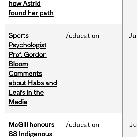
how Astrid
found her path
Sports
/education
Ju
Psychologist
Prof. Gordon
Bloom
Comments
about Habs and
Leafs in the
Media
McGill honours
/education
Ju
88 Indigenous