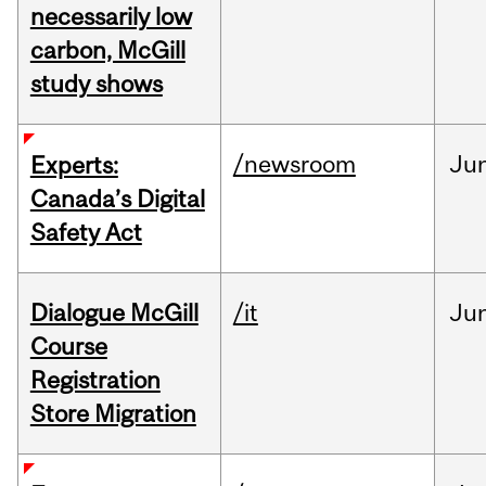
necessarily low
carbon, McGill
study shows
/newsroom
Ju
Experts:
Canada’s Digital
Safety Act
Dialogue McGill
/it
Ju
Course
Registration
Store Migration