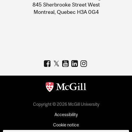
Information
845 Sherbrooke Street West
Montreal, Quebec H3A 0G4
Copyright © 2026 McGill University
Accessibility
Cookie notice