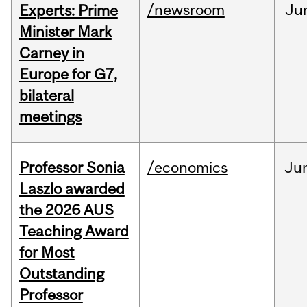
/newsroom
Ju
Experts: Prime
Minister Mark
Carney in
Europe for G7,
bilateral
meetings
Professor Sonia
/economics
Ju
Laszlo awarded
the 2026 AUS
Teaching Award
for Most
Outstanding
Professor