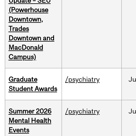
Update – SEU
(Powerhouse
Downtown,
Trades
Downtown and
MacDonald
Campus)
Graduate
/psychiatry
J
Student Awards
Summer 2026
/psychiatry
J
Mental Health
Events