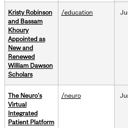
Kristy Robinson
/education
Ju
and Bassam
Khoury
Appointed as
New and
Renewed
William Dawson
Scholars
The Neuro's
/neuro
Ju
Virtual
Integrated
Patient Platform