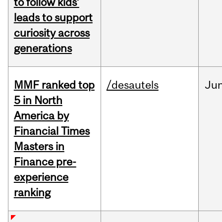
to follow kids’
leads to support
curiosity across
generations
MMF ranked top
/desautels
Ju
5 in North
America by
Financial Times
Masters in
Finance pre-
experience
ranking