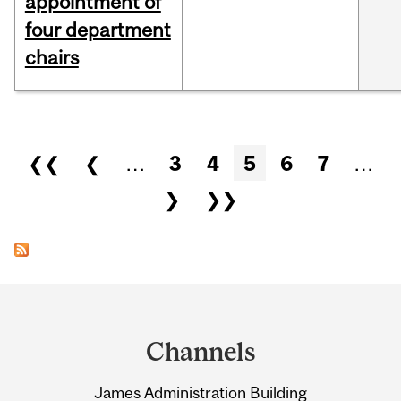
appointment of
four department
chairs
Pages
❮❮
❮
…
3
4
5
6
7
…
❯
❯❯
Department
and
Channels
University
James Administration Building