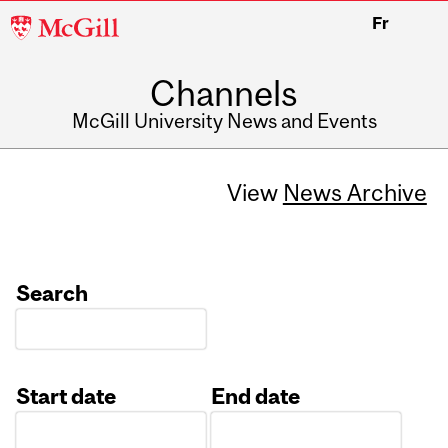
McGill
Fr
University
Channels
McGill University News and Events
View
News Archive
Search
Start date
End date
Date
Date