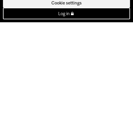
Cookie settings
Log in