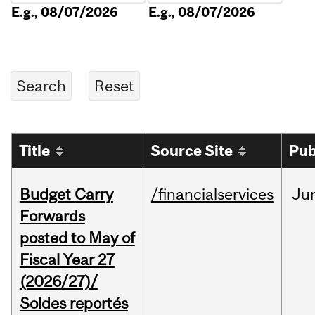
E.g., 08/07/2026
E.g., 08/07/2026
Title
Source Site
Pub
Budget Carry
/financialservices
Ju
Forwards
posted to May of
Fiscal Year 27
(2026/27)/
Soldes reportés