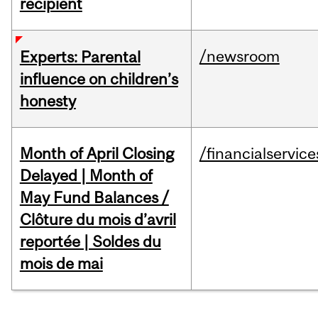
recipient
/newsroom
Experts: Parental
influence on children’s
honesty
Month of April Closing
/financialservice
Delayed | Month of
May Fund Balances /
Clôture du mois d’avril
reportée | Soldes du
mois de mai