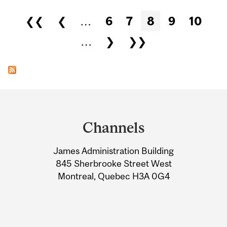
Pages
❮❮
❮
…
6
7
8
9
10
…
❯
❯❯
Department
and
Channels
University
James Administration Building
Information
845 Sherbrooke Street West
Montreal, Quebec H3A 0G4