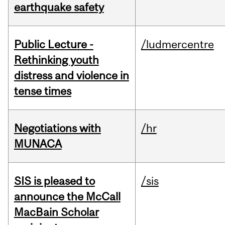
earthquake safety
Public Lecture -
/ludmercentre
Rethinking youth
distress and violence in
tense times
Negotiations with
/hr
MUNACA
SIS is pleased to
/sis
announce the McCall
MacBain Scholar