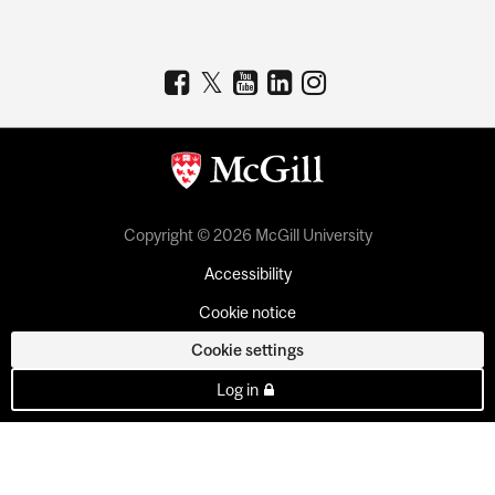
Copyright © 2026 McGill University
Accessibility
Cookie notice
Cookie settings
Log in