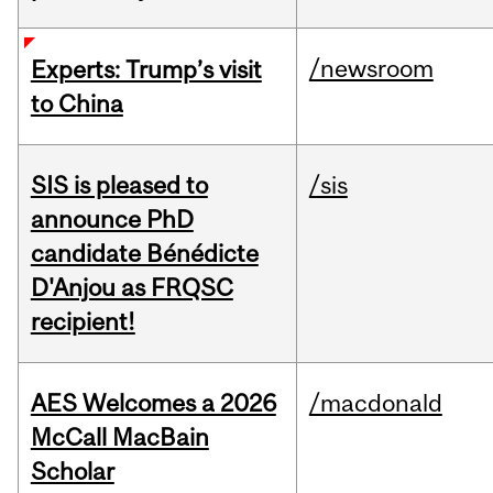
/newsroom
Experts: Trump’s visit
to China
SIS is pleased to
/sis
announce PhD
candidate Bénédicte
D'Anjou as FRQSC
recipient!
AES Welcomes a 2026
/macdonald
McCall MacBain
Scholar