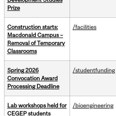
Prize
Construction starts:
/facilities
Macdonald Campus –
Removal of Temporary
Classrooms
Spring 2026
/studentfunding
Convocation Award
Processing Deadline
Lab workshops held for
/bioengineering
CEGEP students