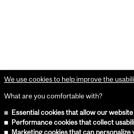
We use cookies to help improve the usabili
What are you comfortable with?
Essential cookies that allow our website
Performance cookies that collect usabili
Marketing cookies that can personalize