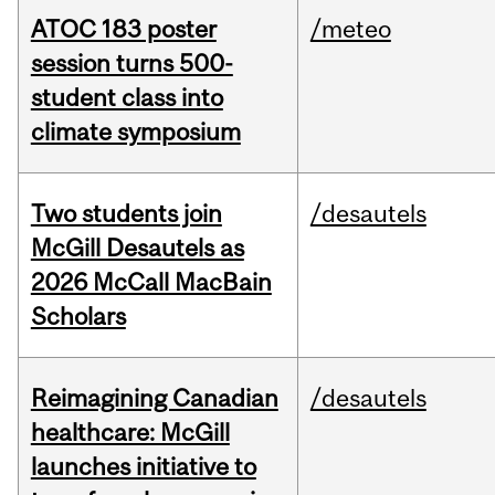
ATOC 183 poster
/meteo
session turns 500-
student class into
climate symposium
Two students join
/desautels
McGill Desautels as
2026 McCall MacBain
Scholars
Reimagining Canadian
/desautels
healthcare: McGill
launches initiative to