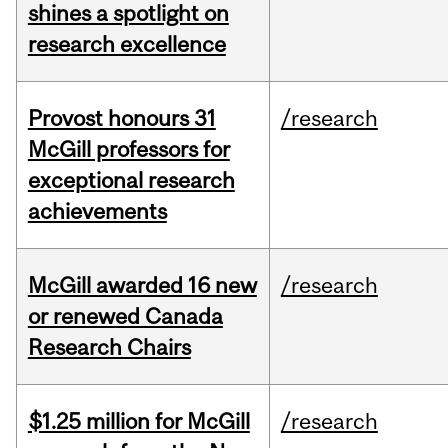
shines a spotlight on
research excellence
Provost honours 31
/research
McGill professors for
exceptional research
achievements
McGill awarded 16 new
/research
or renewed Canada
Research Chairs
$1.25 million for McGill
/research