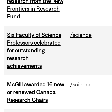
research from the New
Frontiers in Research
Fund
Six Faculty of Science
/science
Professors celebrated
for outstanding
research
achievements
McGill awarded 16 new
/science
or renewed Canada
Research Chairs