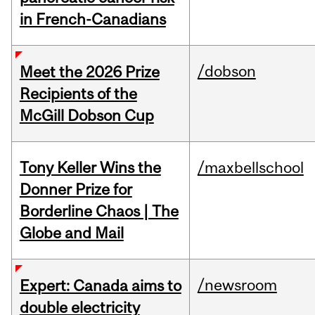
in French-Canadians
/dobson
Meet the 2026 Prize
Recipients of the
McGill Dobson Cup
Tony Keller Wins the
/maxbellschool
Donner Prize for
Borderline Chaos | The
Globe and Mail
/newsroom
Expert: Canada aims to
double electricity