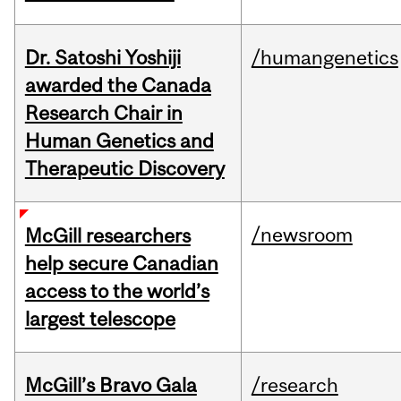
Dr. Satoshi Yoshiji
/humangenetics
awarded the Canada
Research Chair in
Human Genetics and
Therapeutic Discovery
/newsroom
McGill researchers
help secure Canadian
access to the world’s
largest telescope
McGill’s Bravo Gala
/research