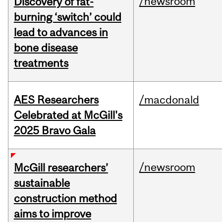
/newsroom
Discovery of fat-
burning ‘switch’ could
lead to advances in
bone disease
treatments
AES Researchers
/macdonald
Celebrated at McGill's
2025 Bravo Gala
/newsroom
McGill researchers’
sustainable
construction method
aims to improve