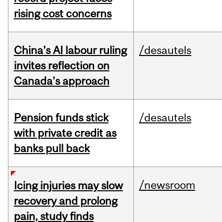
rising cost concerns
China’s AI labour ruling
/desautels
invites reflection on
Canada’s approach
Pension funds stick
/desautels
with private credit as
banks pull back
/newsroom
Icing injuries may slow
recovery and prolong
pain, study finds