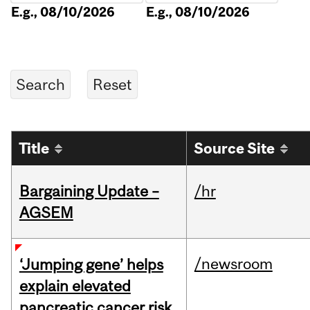
E.g., 08/10/2026
E.g., 08/10/2026
Title
Source Site
Bargaining Update –
/hr
AGSEM
/newsroom
‘Jumping gene’ helps
explain elevated
pancreatic cancer risk