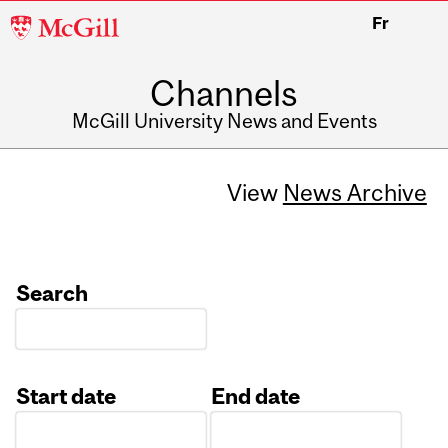
McGill
Fr
University
Channels
McGill University News and Events
View
News Archive
Search
Start date
End date
Date
Date