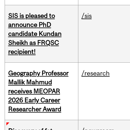
SIS is pleased to
/sis
announce PhD
candidate Kundan
Sheikh as FRQSC
recipient!
Geography Professor
/research
Mallik Mahmud
receives MEOPAR
2026 Early Career
Researcher Award