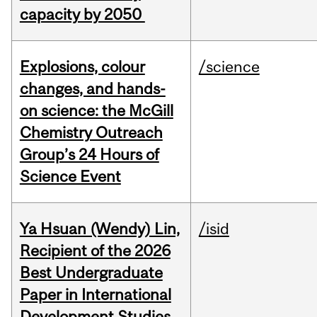
capacity by 2050
Explosions, colour
/science
changes, and hands-
on science: the McGill
Chemistry Outreach
Group’s 24 Hours of
Science Event
Ya Hsuan (Wendy) Lin,
/isid
Recipient of the 2026
Best Undergraduate
Paper in International
Development Studies