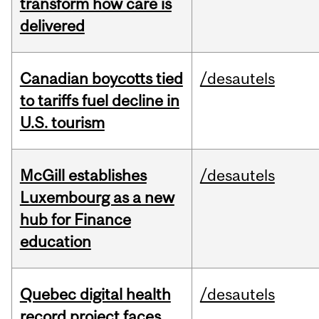
transform how care is
delivered
Canadian boycotts tied
/desautels
to tariffs fuel decline in
U.S. tourism
McGill establishes
/desautels
Luxembourg as a new
hub for Finance
education
Quebec digital health
/desautels
record project faces