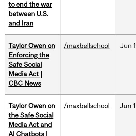
to end the war
between U.S.
and Iran
Taylor Owen on
/maxbellschool
Jun
Enforcing the
Safe Social
Media Act |
CBC News
Taylor Owen on
/maxbellschool
Jun
1
the Safe Social
Media Act and
AI Chatbots |