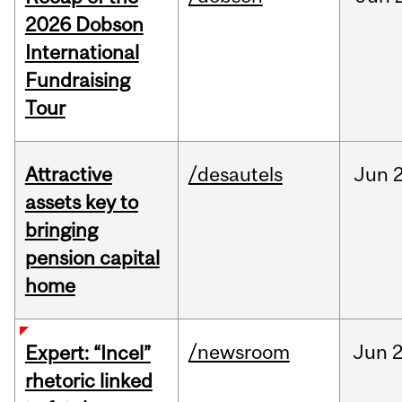
2026 Dobson
International
Fundraising
Tour
Attractive
/desautels
Jun
2
assets key to
bringing
pension capital
home
/newsroom
Jun
2
Expert: “Incel”
rhetoric linked