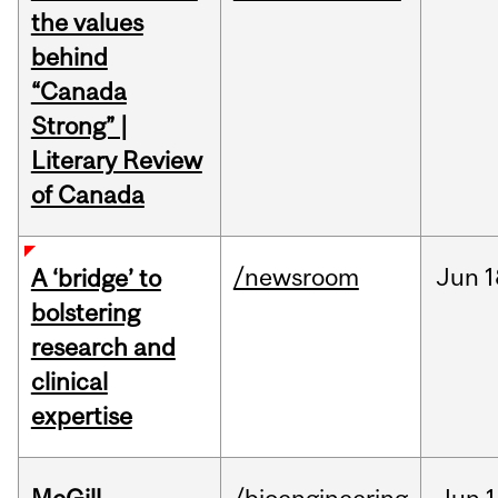
the values
behind
“Canada
Strong” |
Literary Review
of Canada
/newsroom
Jun
1
A ‘bridge’ to
bolstering
research and
clinical
expertise