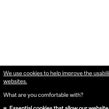
We use cookies to help improve the usabili
websites.
What are you comfortable with?
Essential cookies that allow our website