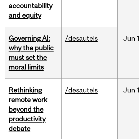
accountability
and equity
Governing AI:
/desautels
Jun
why the public
must set the
moral limits
Rethinking
/desautels
Jun
remote work
beyond the
productivity
debate