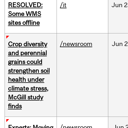
RESOLVED:
/it
Jun
2
Some WMS
sites offline
/newsroom
Jun
2
Crop diversity
and perennial
grains could
strengthen soil
health under
climate stress,
McGill study
finds
/newsroom
Jun
Experts: Moving