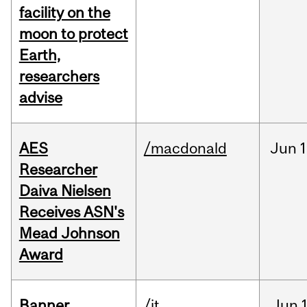
facility on the
moon to protect
Earth,
researchers
advise
AES
/macdonald
Jun
1
Researcher
Daiva Nielsen
Receives ASN's
Mead Johnson
Award
Banner
/it
Jun