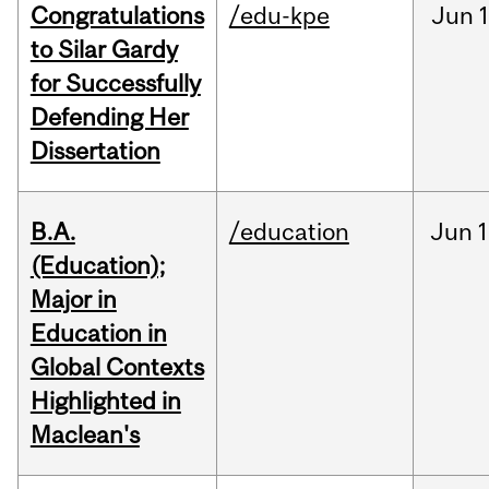
Congratulations
/edu-kpe
Jun
1
to Silar Gardy
for Successfully
Defending Her
Dissertation
B.A.
/education
Jun
1
(Education);
Major in
Education in
Global Contexts
Highlighted in
Maclean's