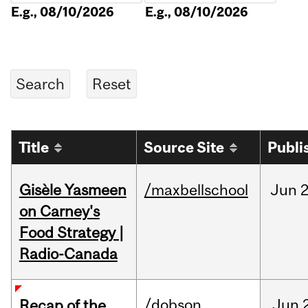
E.g., 08/10/2026
E.g., 08/10/2026
Title
Source Site
Publi
Gisèle Yasmeen
/maxbellschool
Jun
2
on Carney's
Food Strategy |
Radio-Canada
/dobson
Jun
Recap of the