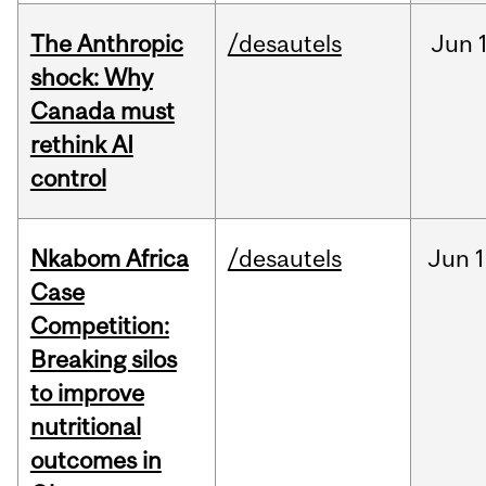
The Anthropic
/desautels
Jun
shock: Why
Canada must
rethink AI
control
Nkabom Africa
/desautels
Jun
1
Case
Competition:
Breaking silos
to improve
nutritional
outcomes in