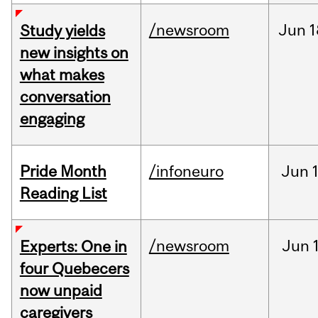
/newsroom
Jun
1
Study yields
new insights on
what makes
conversation
engaging
Pride Month
/infoneuro
Jun
Reading List
/newsroom
Jun
Experts: One in
four Quebecers
now unpaid
caregivers