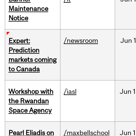
Maintenance
Notice
/newsroom
Jun
Expert:
Prediction
markets coming
to Canada
Workshop with
/iasl
Jun
1
the Rwandan
Space Agency
Pearl Eliadis on
/maxbellschool
Jun
1