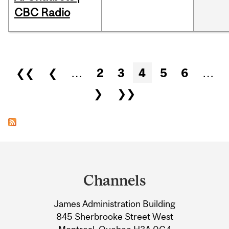
CBC Radio
Pages
❮❮
❮
…
2
3
4
5
6
…
❯
❯❯
Department
and
Channels
University
James Administration Building
Information
845 Sherbrooke Street West