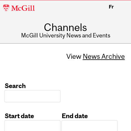
McGill
Fr
University
Channels
McGill University News and Events
View
News Archive
Search
Start date
End date
Date
Date