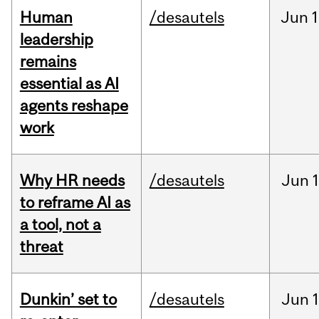
Human
/desautels
Jun
1
leadership
remains
essential as AI
agents reshape
work
Why HR needs
/desautels
Jun
1
to reframe AI as
a tool, not a
threat
Dunkin’ set to
/desautels
Jun