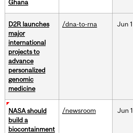
Ghana
D2R launches
/dna-to-rna
Jun
1
major
international
projects to
advance
personalized
genomic
medicine
/newsroom
Jun
1
NASA should
build a
biocontainment