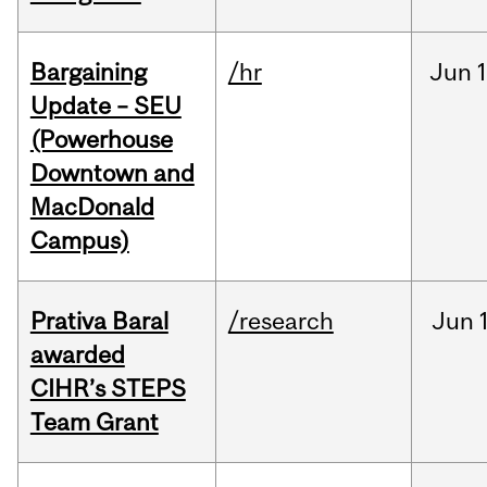
Bargaining
/hr
Jun
1
Update – SEU
(Powerhouse
Downtown and
MacDonald
Campus)
Prativa Baral
/research
Jun
awarded
CIHR’s STEPS
Team Grant