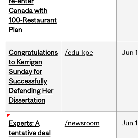
re-enter
Canada with
100-Restaurant
Plan
Congratulations
/edu-kpe
Jun
1
to Kerrigan
Sunday for
Successfully
Defending Her
Dissertation
/newsroom
Jun
1
Experts: A
tentative deal