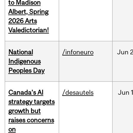
to Madison
Albert, Spring
2026 Arts
Valedictorian!
National
/infoneuro
Jun
2
Indigenous
Peoples Day
Canada’s AI
/desautels
Jun
strategy targets
growth but
raises concerns
on