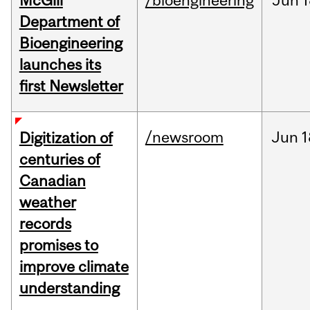
McGill
/bioengineering
Jun
1
Department of
Bioengineering
launches its
first Newsletter
/newsroom
Jun
1
Digitization of
centuries of
Canadian
weather
records
promises to
improve climate
understanding