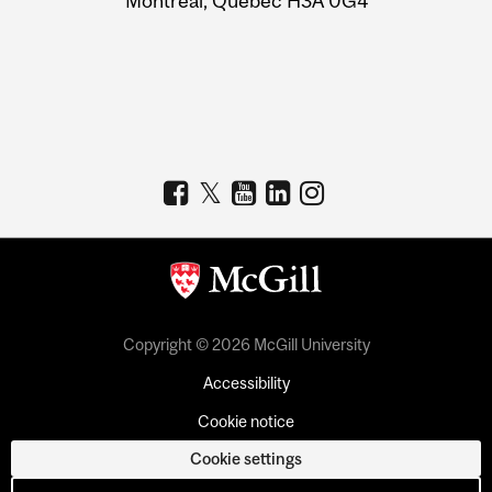
Montreal, Quebec H3A 0G4
Copyright © 2026 McGill University
Accessibility
Cookie notice
Cookie settings