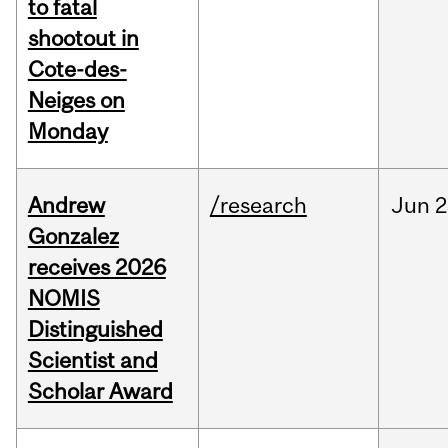
to fatal
shootout in
Cote-des-
Neiges on
Monday
Andrew
/research
Jun
2
Gonzalez
receives 2026
NOMIS
Distinguished
Scientist and
Scholar Award