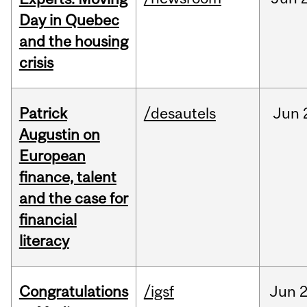
Day in Quebec
and the housing
crisis
Patrick
/desautels
Jun
Augustin on
European
finance, talent
and the case for
financial
literacy
Congratulations
/igsf
Jun
2